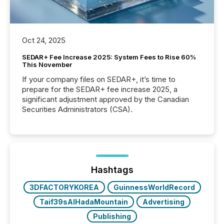
Oct 24, 2025
SEDAR+ Fee Increase 2025: System Fees to Rise 60%
This November
If your company files on SEDAR+, it’s time to
prepare for the SEDAR+ fee increase 2025, a
significant adjustment approved by the Canadian
Securities Administrators (CSA).
Hashtags
3DFACTORYKOREA
GuinnessWorldRecord
Taif39sAlHadaMountain
Advertising
Publishing