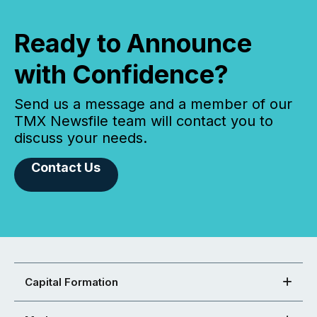
Ready to Announce
with Confidence?
Send us a message and a member of our
TMX Newsfile team will contact you to
discuss your needs.
Contact Us
Capital Formation