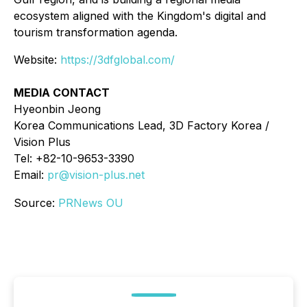
ecosystem aligned with the Kingdom's digital and
tourism transformation agenda.
Website:
https://3dfglobal.com/
MEDIA CONTACT
Hyeonbin Jeong
Korea Communications Lead, 3D Factory Korea /
Vision Plus
Tel: +82-10-9653-3390
Email:
pr@vision-plus.net
Source:
PRNews OU