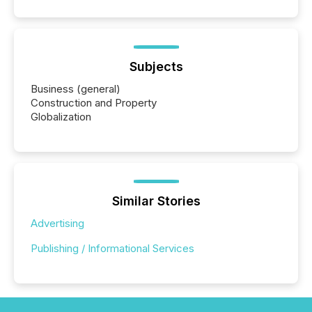
Subjects
Business (general)
Construction and Property
Globalization
Similar Stories
Advertising
Publishing / Informational Services