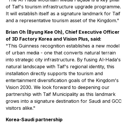
of Taif's tourism infrastructure upgrade programme.
It will establish itself as a signature landmark for Taif
and a representative tourism asset of the Kingdom."
Brian Oh (Byung Kee Oh), Chief Executive Officer
of 3D Factory Korea and Vision Plus, said:
"This Guinness recognition establishes a new model
of urban media - one that converts natural terrain
into strategic city infrastructure. By fusing Al-Hada's
natural landscape with Taif's regional identity, this
installation directly supports the tourism and
entertainment diversification goals of the Kingdom's
Vision 2030. We look forward to deepening our
partnership with Taif Municipality as this landmark
grows into a signature destination for Saudi and GCC
visitors alike."
Korea-Saudi partnership