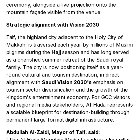
ceremony, alongside a live projection onto the
mountain façade visible from the venue.
Strategic alignment with Vision 2030
Taif, the highland city adjacent to the Holy City of
Makkah, is traversed each year by millions of Muslim
pilgrims during the
Hajj
season and has long served
as a cherished summer retreat of the Saudi royal
family. The city is now positioning itself as a year-
round cultural and tourism destination, in direct
alignment with
Saudi Vision 2030's
emphasis on
tourism sector diversification and the growth of the
Kingdom's entertainment economy. For GCC visitors
and regional media stakeholders, Al-Hada represents
a scalable blueprint for destination-building through
permanent large-format digital infrastructure.
Abdullah Al-Zaidi, Mayor of Taif, said:
"The Al-Hada Mountain Media Façade is a key pillar