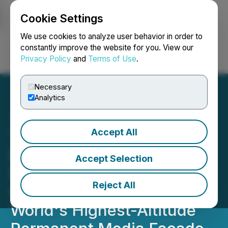
Cookie Settings
NEWSFILE
We use cookies to analyze user behavior in order to
constantly improve the website for you. View our
Privacy Policy
and
Terms of Use
.
Login
Search
Français
Necessary
Analytics
Accept All
Taif's Al-Hada Mountain
Becomes the Kingdom's
Accept Selection
Newest Landmark, Earning
Reject All
Guinness World Record for
World's Highest-Altitude