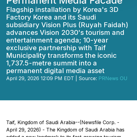
Permanent Media Facade
Flagship installation by Korea's 3D
Factory Korea and its Saudi
subsidiary Vision Plus (Ruyah Faidah)
advances Vision 2030's tourism and
entertainment agenda; 10-year
exclusive partnership with Taif
Municipality transforms the iconic
1,737.5-metre summit into a
permanent digital media asset
April 29, 2026 12:09 PM EDT | Source:
PRNews OU
Taif, Kingdom of Saudi Arabia--(Newsfile Corp. -
April 29, 2026) - The Kingdom of Saudi Arabia has