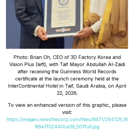
Photo: Brian Oh, CEO of 3D Factory Korea and
Vision Plus (left), with Taif Mayor Abdullah Al-Zaidi
after receiving the Guinness World Records
certificate at the launch ceremony held at the
InterContinental Hotel in Taif, Saudi Arabia, on April
22, 2026.
To view an enhanced version of this graphic, please
visit:
https://images.newsfilecorp.com/files/8871/294129_18
86a7f02440ca39_001full.jpg