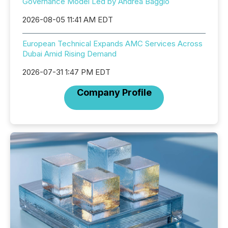
Governance Model Led by Andrea Baggio
2026-08-05 11:41 AM EDT
European Technical Expands AMC Services Across
Dubai Amid Rising Demand
2026-07-31 1:47 PM EDT
Company Profile