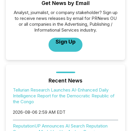
Get News by Email
Analyst, journalist, or company stakeholder? Sign up
to receive news releases by email for PRNews OU
or all companies in the Advertising, Publishing /
Informational Services industry.
Sign Up
Recent News
Tellurian Research Launches AI-Enhanced Daily
Intelligence Report for the Democratic Republic of
the Congo
2026-08-06 2:59 AM EDT
ReputationUP Announces AI Search Reputation