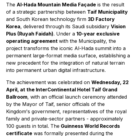
The
Al-Hada Mountain Media Façade
is the result
of a strategic partnership between
Taif Municipality
and South Korean technology firm
3D Factory
Korea
, delivered through its Saudi subsidiary
Vision
Plus (Ruyah Faidah)
. Under a
10-year exclusive
operating agreement
with the Municipality, the
project transforms the iconic Al-Hada summit into a
permanent large-format media surface, establishing a
new precedent for the integration of natural terrain
into permanent urban digital infrastructure.
The achievement was celebrated on
Wednesday, 22
April, at the InterContinental Hotel Taif Grand
Ballroom
, with an official launch ceremony attended
by the Mayor of Taif, senior officials of the
Kingdom's government, representatives of the royal
family and private-sector partners - approximately
100 guests in total. The
Guinness World Records
certificate
was formally presented during the