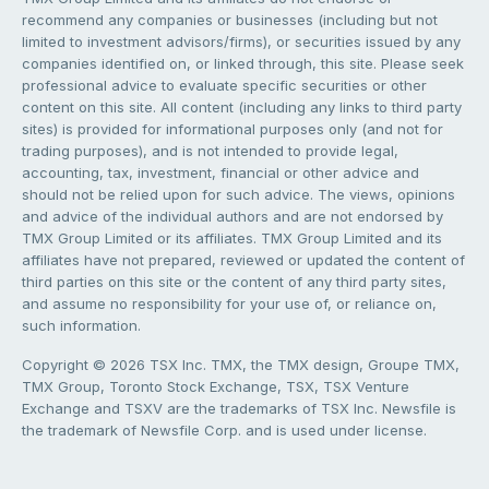
recommend any companies or businesses (including but not
limited to investment advisors/firms), or securities issued by any
companies identified on, or linked through, this site. Please seek
professional advice to evaluate specific securities or other
content on this site. All content (including any links to third party
sites) is provided for informational purposes only (and not for
trading purposes), and is not intended to provide legal,
accounting, tax, investment, financial or other advice and
should not be relied upon for such advice. The views, opinions
and advice of the individual authors and are not endorsed by
TMX Group Limited or its affiliates. TMX Group Limited and its
affiliates have not prepared, reviewed or updated the content of
third parties on this site or the content of any third party sites,
and assume no responsibility for your use of, or reliance on,
such information.
Copyright © 2026 TSX Inc. TMX, the TMX design, Groupe TMX,
TMX Group, Toronto Stock Exchange, TSX, TSX Venture
Exchange and TSXV are the trademarks of TSX Inc. Newsfile is
the trademark of Newsfile Corp. and is used under license.