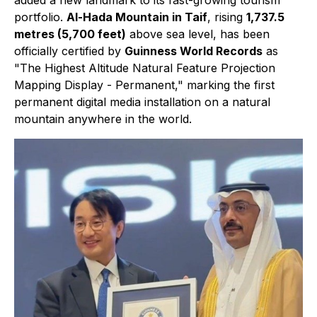
added a new landmark to its fast-growing tourism
portfolio.
Al-Hada Mountain in Taif
, rising
1,737.5
metres (5,700 feet)
above sea level, has been
officially certified by
Guinness World Records
as
"The Highest Altitude Natural Feature Projection
Mapping Display - Permanent," marking the first
permanent digital media installation on a natural
mountain anywhere in the world.