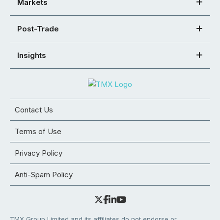
Markets
Post-Trade
Insights
Contact Us
Terms of Use
Privacy Policy
Anti-Spam Policy
TMX Group Limited and its affiliates do not endorse or