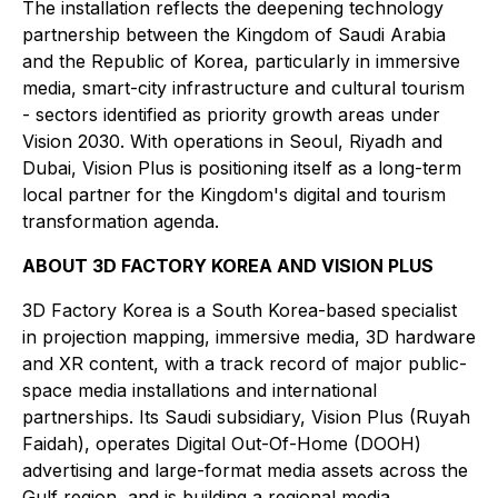
The installation reflects the deepening technology
partnership between the Kingdom of Saudi Arabia
and the Republic of Korea, particularly in immersive
media, smart-city infrastructure and cultural tourism
- sectors identified as priority growth areas under
Vision 2030. With operations in Seoul, Riyadh and
Dubai, Vision Plus is positioning itself as a long-term
local partner for the Kingdom's digital and tourism
transformation agenda.
ABOUT 3D FACTORY KOREA AND VISION PLUS
3D Factory Korea is a South Korea-based specialist
in projection mapping, immersive media, 3D hardware
and XR content, with a track record of major public-
space media installations and international
partnerships. Its Saudi subsidiary, Vision Plus (Ruyah
Faidah), operates Digital Out-Of-Home (DOOH)
advertising and large-format media assets across the
Gulf region, and is building a regional media