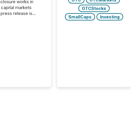
closure works in
capital markets
OTCStocks
press release is
SmallCaps
Investing
uted, most issuer
reat the process as
. In reality, this
he point at which AI
 begin processing,
ting, and positioning
ouncement for the
 To better understand
ss releases are
sed in modern
s, TMX Newsfile
 AI crawler activity
a 72-hour window
ng press release
tion. The study
..