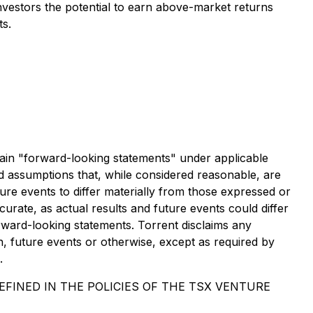
 investors the potential to earn above-market returns
ts.
forward-looking statements" under applicable
d assumptions that, while considered reasonable, are
re events to differ materially from those expressed or
rate, as actual results and future events could differ
rward-looking statements. Torrent disclaims any
n, future events or otherwise, except as required by
.
FINED IN THE POLICIES OF THE TSX VENTURE