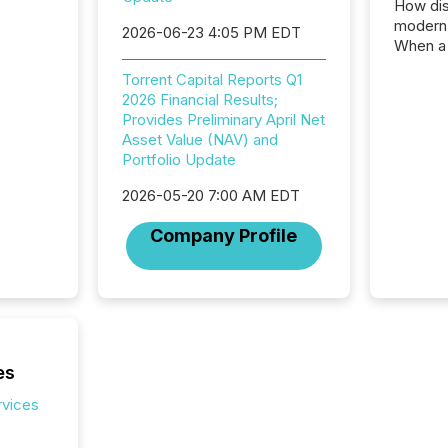
How dis
modern 
2026-06-23 4:05 PM EDT
When a 
distrib
Torrent Capital Reports Q1
teams t
2026 Financial Results;
complete
Provides Preliminary April Net
marks t
Asset Value (NAV) and
systems
Portfolio Update
interpre
the ann
2026-05-20 7:00 AM EDT
market.
how pre
Company Profile
proces
market
analyzed
across 
followi
distribu
tracked.
es
rvices