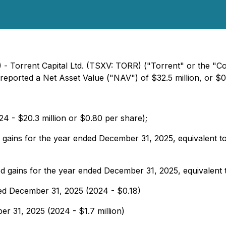
) - Torrent Capital Ltd. (TSXV: TORR) ("Torrent" or the "C
ported a Net Asset Value ("NAV") of $32.5 million, or $0
24 - $20.3 million or $0.80 per share);
ed gains for the year ended December 31, 2025, equivalent t
ized gains for the year ended December 31, 2025, equivalent
ded December 31, 2025 (2024 - $0.18)
ber 31, 2025 (2024 - $1.7 million)