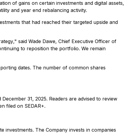
ation of gains on certain investments and digital assets,
lity and year end rebalancing activity.
vestments that had reached their targeted upside and
rategy
," said Wade Dawe, Chief Executive Officer of
ntinuing to reposition the portfolio. We remain
 reporting dates. The number of common shares
ded December 31, 2025. Readers are advised to review
en filed on SEDAR+.
rivate investments. The Company invests in companies