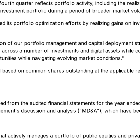
rth quarter reflects portfolio activity, including the realiz
vestment portfolio during a period of broader market volati
its portfolio optimization efforts by realizing gains on in
tion of our portfolio management and capital deployment st
 across a number of investments and digital assets while co
unities while navigating evolving market conditions
."
ted based on common shares outstanding at the applicable
rived from the audited financial statements for the year en
gement's discussion and analysis ("MD&A"), which have be
 that actively manages a portfolio of public equities and p