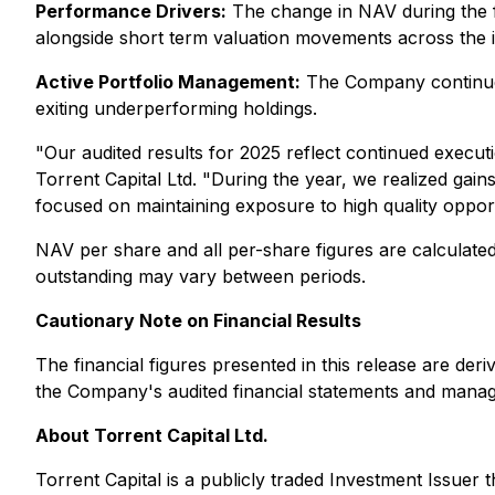
Performance Drivers:
The change in NAV during the fou
alongside short term valuation movements across the in
Active Portfolio Management:
The Company continued 
exiting underperforming holdings.
"
Our audited results for 2025 reflect continued execu
Torrent Capital Ltd. "
During the year, we realized gains
focused on maintaining exposure to high quality opport
NAV per share and all per-share figures are calcula
outstanding may vary between periods.
Cautionary Note on Financial Results
The financial figures presented in this release are de
the Company's audited financial statements and mana
About Torrent Capital Ltd.
Torrent Capital is a publicly traded Investment Issuer