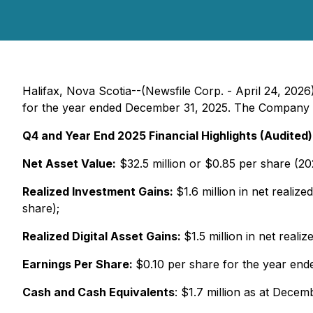
Halifax, Nova Scotia--(Newsfile Corp. - April 24, 2026
for the year ended December 31, 2025. The Company re
Q4 and Year End 2025 Financial Highlights (Audited)
Net Asset Value:
$32.5 million or $0.85 per share (20
Realized Investment Gains:
$1.6 million in net realiz
share);
Realized Digital Asset Gains:
$1.5 million in net real
Earnings Per Share:
$0.10 per share for the year en
Cash and Cash Equivalents
: $1.7 million as at Decem