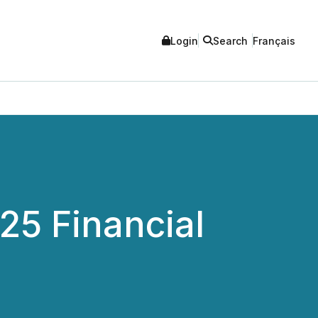
Login
Search
Français
25 Financial