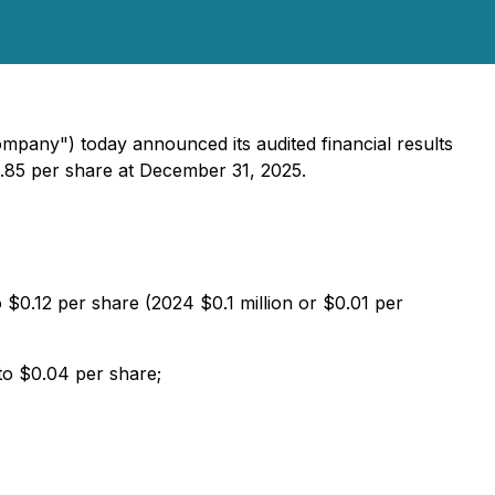
ompany") today announced its audited financial results
.85 per share at December 31, 2025.
o $0.12 per share (2024 $0.1 million or $0.01 per
 to $0.04 per share;