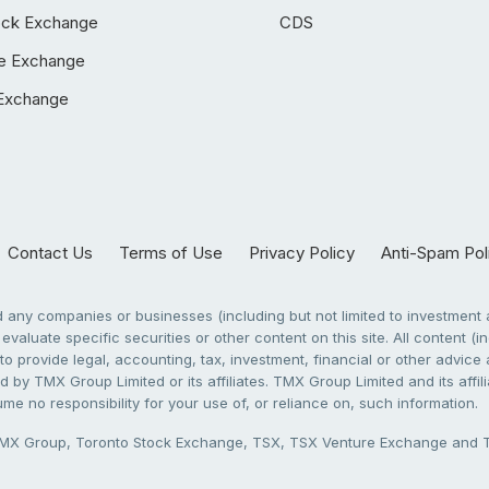
ock Exchange
CDS
e Exchange
Exchange
Contact Us
Terms of Use
Privacy Policy
Anti-Spam Pol
any companies or businesses (including but not limited to investment a
evaluate specific securities or other content on this site. All content (in
to provide legal, accounting, tax, investment, financial or other advic
 by TMX Group Limited or its affiliates. TMX Group Limited and its affi
sume no responsibility for your use of, or reliance on, such information.
X Group, Toronto Stock Exchange, TSX, TSX Venture Exchange and TSX