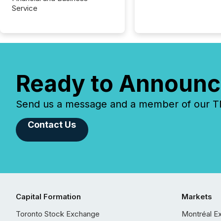
Service
Ready to Announc
Send us a message and a member of our TMX
Contact Us
Capital Formation
Markets
Toronto Stock Exchange
Montréal E