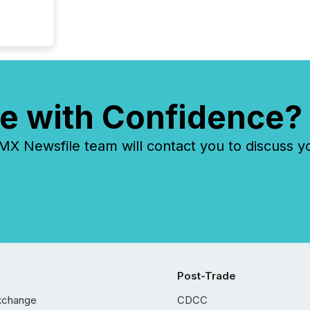
e with Confidence?
 Newsfile team will contact you to discuss y
Post-Trade
xchange
CDCC