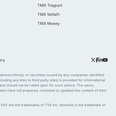
TMX Trayport
TMX VettaFi
TMX Money
icy
dvisors/firms), or securities issued by any companies identified
cluding any links to third party sites) is provided for informational
e and should not be relied upon for such advice. The views,
liates have not prepared, reviewed or updated the content of third
V are the trademarks of TSX Inc. Newsfile is the trademark of