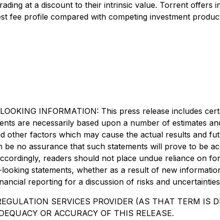
ading at a discount to their intrinsic value. Torrent offers
dest fee profile compared with competing investment produc
INFORMATION: This press release includes certain "
ements are necessarily based upon a number of estimates an
d other factors which may cause the actual results and futu
be no assurance that such statements will prove to be accu
Accordingly, readers should not place undue reliance on fo
d-looking statements, whether as a result of new informatio
ancial reporting for a discussion of risks and uncertainties
EGULATION SERVICES PROVIDER (AS THAT TERM IS DE
DEQUACY OR ACCURACY OF THIS RELEASE.