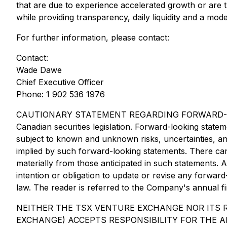
that are due to experience accelerated growth or are tr
while providing transparency, daily liquidity and a mo
For further information, please contact:
Contact:
Wade Dawe
Chief Executive Officer
Phone: 1 902 536 1976
CAUTIONARY STATEMENT REGARDING FORWARD-LOOKING 
Canadian securities legislation. Forward-looking stat
subject to known and unknown risks, uncertainties, an
implied by such forward-looking statements. There can 
materially from those anticipated in such statements. 
intention or obligation to update or revise any forwar
law. The reader is referred to the Company's annual fin
NEITHER THE TSX VENTURE EXCHANGE NOR ITS R
EXCHANGE) ACCEPTS RESPONSIBILITY FOR THE A