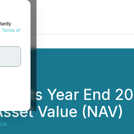
tantly
d
Terms of
Reports Year End 20
Asset Value (NAV)
Ltd.