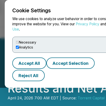
Cookie Settings
NEWSFILE
We use cookies to analyze user behavior in order to cons
improve the website for you. View our
Privacy Policy
an
Use
.
Home
About
Services
Newsroom
Blog
Contact
Necessary
Analytics
Accept All
Accept Selection
Torrent Capital 
Reject All
Results and Net 
April 24, 2026 7:00 AM EDT | Source:
Torrent Capital 