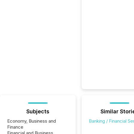
Subjects
Similar Stori
Economy, Business and
Banking / Financial Se
Finance
Financial and Business