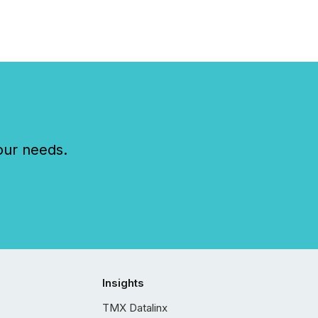
our needs.
Insights
TMX Datalinx