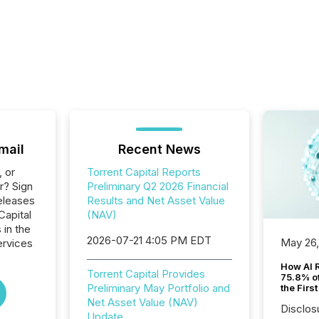
mail
Recent News
, or
Torrent Capital Reports
r? Sign
Preliminary Q2 2026 Financial
eleases
Results and Net Asset Value
Capital
(NAV)
 in the
2026-07-21 4:05 PM EDT
May 26
ervices
How AI 
Torrent Capital Provides
75.8% of
Preliminary May Portfolio and
the Firs
Net Asset Value (NAV)
Disclos
Update