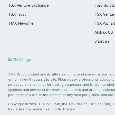
TSX Venture Exchange
Toronto St
TSX Trust
TSX Ventur
TMX Newsfile
TSX Alpha 
AlphaX US
Shorcan
TMX Group Limited and its affiliates do not endorse or recommend 
on, or linked through, this site. Please seek professional advice to 
purposes only (and not for trading purposes), and is not intended 
opinions and advice of the individual authors and are not endorsed
parties on this site or the content of any third party sites, and as
Copyright © 2026 TSX Inc. TMX, the TMX design, Groupe TMX, TM
Newsfile Corp. and is used under license.