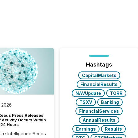
Hashtags
CapitalMarkets
FinancialResults
NAVUpdate
TORR
TSXV
Banking
, 2026
FinancialServices
Reads Press Releases:
AnnualResults
 Activity Occurs Within
t 24 Hours
Earnings
Results
ure Intelligence Series
OTC
OTCMarkets