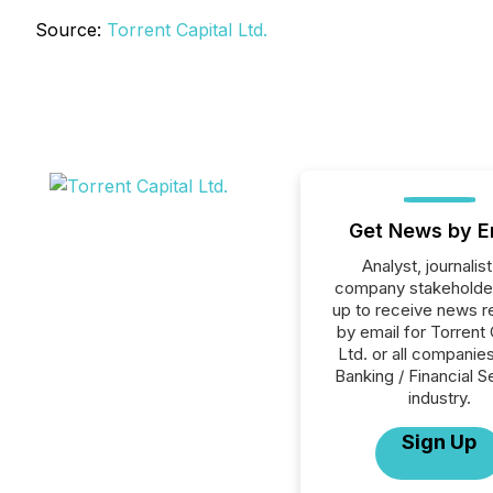
Source:
Torrent Capital Ltd.
Get News by E
Analyst, journalist
company stakeholde
up to receive news r
by email for Torrent 
Ltd. or all companies
Banking / Financial S
industry.
Sign Up