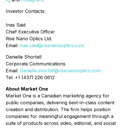
Investor Contacts:
Inas Said
Chief Executive Officer
Rise Nano Optics Ltd.
Email:
inas.said@risenanooptics.com
Danielle Shortall
Corporate Communications
Email:
Danielle.shortall@risenanooptics.com
Tel: +1 (437) 226 0612
About Market One
Market One is a Canadian marketing agency for
public companies, delivering best-in-class content
creation and distribution. The firm helps position
companies for meaningful engagement through a
suite of products across video, editorial, and social