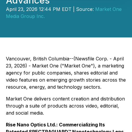
Advances
April 23, 2026 12:44 PM EDT | Source:
Market One
Media Group Inc.
Vancouver, British Columbia--(Newsfile Corp. - April
23, 2026) - Market One ("Market One"), a marketing
agency for public companies, shares editorial and
video features on emerging growth stories across the
resource, energy, and technology sectors.
Market One delivers content creation and distribution
through a suite of products across video, editorial,
and social media.
Rise Nano Optics Ltd.: Commercializing Its
Patented SPECTRAGUARD™ Nanotechnology Lens