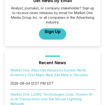
Get News by Email
Analyst, journalist, or company stakeholder? Sign up
to receive news releases by email for Market One
Media Group Inc. or all companies in the Advertising
industry.
Sign Up
Recent News
Market One: Atlas Salt Advances Eastern North
America's First Major New Salt Mine in Decades
2026-08-04 12:07 PM EDT
Market One: LQWD Technologies Corp. Powers AI-
to-AI Transactions over the Bitcoin Lightning
Network