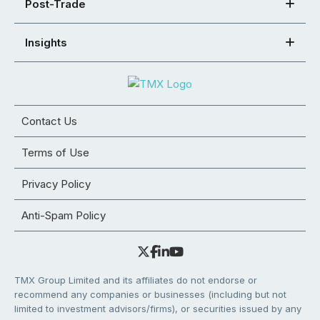
Post-Trade
Insights
Contact Us
Terms of Use
Privacy Policy
Anti-Spam Policy
TMX Group Limited and its affiliates do not endorse or
recommend any companies or businesses (including but not
limited to investment advisors/firms), or securities issued by any