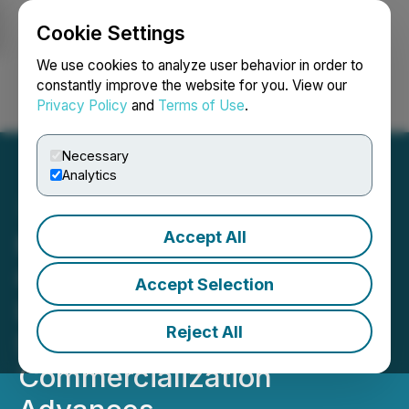
Cookie Settings
NEWSFILE
We use cookies to analyze user behavior in order to
constantly improve the website for you. View our
Privacy Policy
and
Terms of Use
.
Login
Search
Français
Necessary
Analytics
Accept All
Market One: Rise Nano
Optics Secures First U.S.
Accept Selection
Lab Partnership as
Reject All
SPECTRAGUARD(TM)
Commercialization