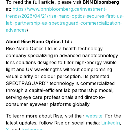
To read the full article, please visit
BNN Bloomberg
at:
https://www.bnnbloomberg.ca/investment-
trends/2026/04/21/rise-nano-optics-secures-first-us-
lab-partnership-as-spectraguard-commercialization-
advances
/
About Rise Nano Optics Ltd.:
Rise Nano Optics Ltd. is a health technology
company specializing in advanced nanotechnology
lens solutions designed to filter high-energy visible
light and UV wavelengths without compromising
visual clarity or colour perception. Its patented
SPECTRAGUARD™ technology is commercialized
through a capital-efficient lab partnership model,
serving eye care professionals and direct-to-
consumer eyewear platforms globally.
To learn more about Rise, visit their
website
. For the
latest updates, follow Rise on social media:
LinkedIn
,
X
, and
Instagram
.