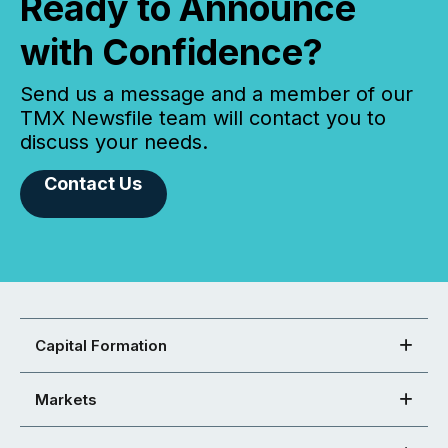
Ready to Announce
with Confidence?
Send us a message and a member of our
TMX Newsfile team will contact you to
discuss your needs.
Contact Us
Capital Formation
Markets