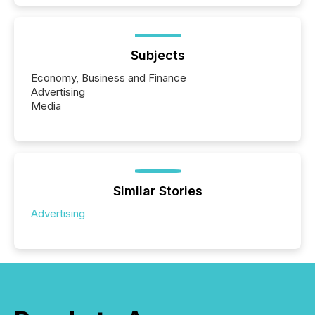
Subjects
Economy, Business and Finance
Advertising
Media
Similar Stories
Advertising