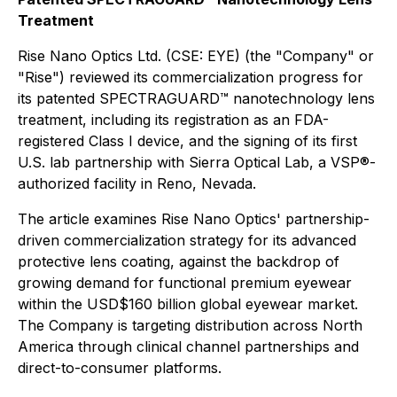
Treatment
Rise Nano Optics Ltd. (CSE: EYE) (the "Company" or
"Rise") reviewed its commercialization progress for
its patented SPECTRAGUARD™ nanotechnology lens
treatment, including its registration as an FDA-
registered Class I device, and the signing of its first
U.S. lab partnership with Sierra Optical Lab, a VSP®-
authorized facility in Reno, Nevada.
The article examines Rise Nano Optics' partnership-
driven commercialization strategy for its advanced
protective lens coating, against the backdrop of
growing demand for functional premium eyewear
within the USD$160 billion global eyewear market.
The Company is targeting distribution across North
America through clinical channel partnerships and
direct-to-consumer platforms.