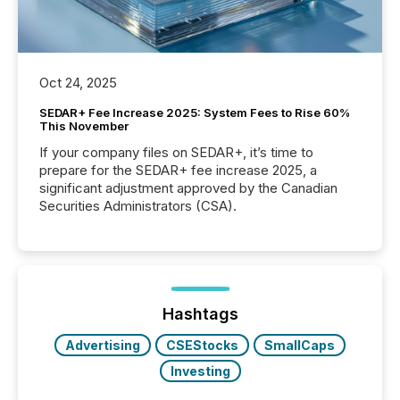
Oct 24, 2025
SEDAR+ Fee Increase 2025: System Fees to Rise 60%
This November
If your company files on SEDAR+, it’s time to
prepare for the SEDAR+ fee increase 2025, a
significant adjustment approved by the Canadian
Securities Administrators (CSA).
Hashtags
Advertising
CSEStocks
SmallCaps
Investing