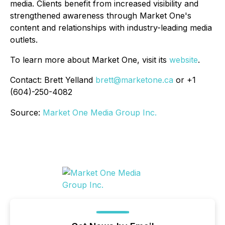
media. Clients benefit from increased visibility and
strengthened awareness through Market One's
content and relationships with industry-leading media
outlets.
To learn more about Market One, visit its
website
.
Contact: Brett Yelland
brett@marketone.ca
or +1
(604)-250-4082
Source:
Market One Media Group Inc.