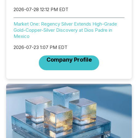
2026-07-28 12:12 PM EDT
Market One: Regency Silver Extends High-Grade
Gold-Copper-Silver Discovery at Dios Padre in
Mexico
2026-07-23 1:07 PM EDT
Company Profile