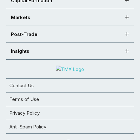
Capital Formation
Markets
Post-Trade
Insights
Contact Us
Terms of Use
Privacy Policy
Anti-Spam Policy