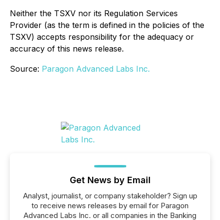
Neither the TSXV nor its Regulation Services
Provider (as the term is defined in the policies of the
TSXV) accepts responsibility for the adequacy or
accuracy of this news release.
Source:
Paragon Advanced Labs Inc.
Get News by Email
Analyst, journalist, or company stakeholder? Sign up
to receive news releases by email for Paragon
Advanced Labs Inc. or all companies in the Banking