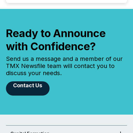
Ready to Announce
with Confidence?
Send us a message and a member of our
TMX Newsfile team will contact you to
discuss your needs.
Contact Us