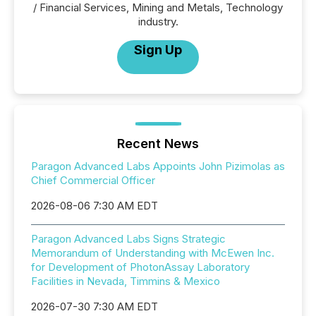
/ Financial Services, Mining and Metals, Technology
industry.
Sign Up
Recent News
Paragon Advanced Labs Appoints John Pizimolas as
Chief Commercial Officer
2026-08-06 7:30 AM EDT
Paragon Advanced Labs Signs Strategic
Memorandum of Understanding with McEwen Inc.
for Development of PhotonAssay Laboratory
Facilities in Nevada, Timmins & Mexico
2026-07-30 7:30 AM EDT