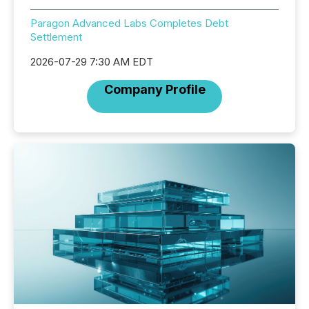
Paragon Advanced Labs Completes Debt
Settlement
2026-07-29 7:30 AM EDT
Company Profile