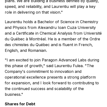
plans. We are building a business defined by quality,
speed, and reliability, and Laurentiu will play a key
role in delivering on that vision."
Laurentiu holds a Bachelor of Science in Chemistry
and Physics from Alexandru Ioan Cuza University
and a Certificate in Chemical Analysis from Université
du Québec à Montréal. He is a member of the Ordre
des chimistes du Québec and is fluent in French,
English, and Romanian.
"I am excited to join Paragon Advanced Labs during
this phase of growth," said Laurentiu Fulea. "The
Company's commitment to innovation and
operational excellence presents a strong platform
for expansion, and I look forward to contributing to
the continued success and scalability of the
business."
Shares for Debt