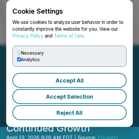
Cookie Settings
NEWSFILE
We use cookies to analyze user behavior in order to
constantly improve the website for you. View our
Privacy Policy
and
Terms of Use
.
Login
Search
Français
Necessary
Analytics
Accept All
Paragon Advanced Labs
Appoints Laurentiu Fulea
Accept Selection
as Canadian Operations
Reject All
Manager to Support
Continued Growth
April 23, 2026 9:29 AM EDT | Source:
Paragon