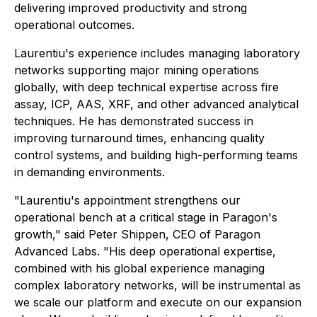
delivering improved productivity and strong
operational outcomes.
Laurentiu's experience includes managing laboratory
networks supporting major mining operations
globally, with deep technical expertise across fire
assay, ICP, AAS, XRF, and other advanced analytical
techniques. He has demonstrated success in
improving turnaround times, enhancing quality
control systems, and building high-performing teams
in demanding environments.
"Laurentiu's appointment strengthens our
operational bench at a critical stage in Paragon's
growth," said Peter Shippen, CEO of Paragon
Advanced Labs. "His deep operational expertise,
combined with his global experience managing
complex laboratory networks, will be instrumental as
we scale our platform and execute on our expansion