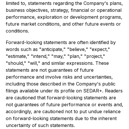
limited to, statements regarding the Company's plans,
business objectives, strategy, financial or operational
performance, exploration or development programs,
future market conditions, and other future events or
conditions.
Forward-looking statements are often identified by
words such as "anticipate," "believe," "expect,"
"estimate," "intend," "may," "plan," "project,"
"should," "will," and similar expressions. These
statements are not guarantees of future
performance and involve risks and uncertainties,
including those described in the Company's public
filings available under its profile on SEDAR+. Readers
are cautioned that forward-looking statements are
not guarantees of future performance or events and,
accordingly, are cautioned not to put undue reliance
on forward-looking statements due to the inherent
uncertainty of such statements.