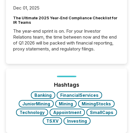
Dec 01, 2025
The Ultimate 2025 Year-End Compliance Checklist for
IR Teams
The year-end sprint is on. For your Investor
Relations team, the time between now and the end
of Q1 2026 will be packed with financial reporting,
proxy statements, and regulatory filings.
Hashtags
Banking
FinancialServices
JuniorMining
Mining
MiningStocks
Technology
Appointment
SmallCaps
TSXV
Investing