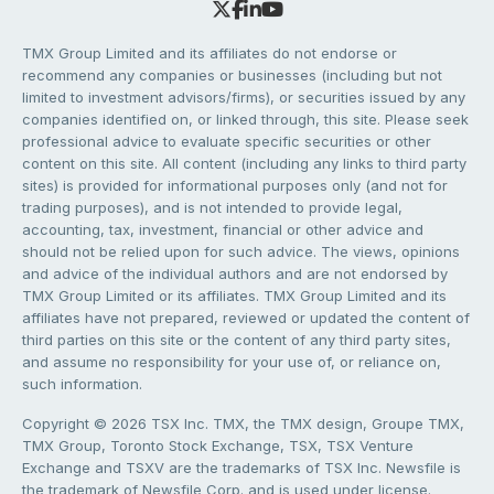
TMX Group Limited and its affiliates do not endorse or
recommend any companies or businesses (including but not
limited to investment advisors/firms), or securities issued by any
companies identified on, or linked through, this site. Please seek
professional advice to evaluate specific securities or other
content on this site. All content (including any links to third party
sites) is provided for informational purposes only (and not for
trading purposes), and is not intended to provide legal,
accounting, tax, investment, financial or other advice and
should not be relied upon for such advice. The views, opinions
and advice of the individual authors and are not endorsed by
TMX Group Limited or its affiliates. TMX Group Limited and its
affiliates have not prepared, reviewed or updated the content of
third parties on this site or the content of any third party sites,
and assume no responsibility for your use of, or reliance on,
such information.
Copyright © 2026 TSX Inc. TMX, the TMX design, Groupe TMX,
TMX Group, Toronto Stock Exchange, TSX, TSX Venture
Exchange and TSXV are the trademarks of TSX Inc. Newsfile is
the trademark of Newsfile Corp. and is used under license.