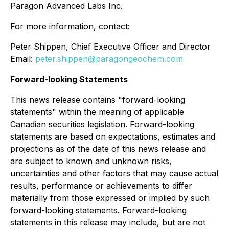
Paragon Advanced Labs Inc.
For more information, contact:
Peter Shippen, Chief Executive Officer and Director
Email:
peter.shippen@paragongeochem.com
Forward-looking Statements
This news release contains "forward-looking
statements" within the meaning of applicable
Canadian securities legislation. Forward-looking
statements are based on expectations, estimates and
projections as of the date of this news release and
are subject to known and unknown risks,
uncertainties and other factors that may cause actual
results, performance or achievements to differ
materially from those expressed or implied by such
forward-looking statements. Forward-looking
statements in this release may include, but are not