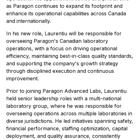
as Paragon continues to expand its footprint and
enhance its operational capabilities across Canada
and internationally.
In his new role, Laurentiu will be responsible for
overseeing Paragon's Canadian laboratory
operations, with a focus on driving operational
efficiency, maintaining best-in-class quality standards,
and supporting the company's growth strategy
through disciplined execution and continuous
improvement.
Prior to joining Paragon Advanced Labs, Laurentiu
held senior leadership roles with a multi-national
laboratory group, where he was responsible for
overseeing operations across multiple laboratories in
diverse jurisdictions. He led initiatives spanning safety,
financial performance, staffing optimization, capital
deployment, and quality assurance, consistently