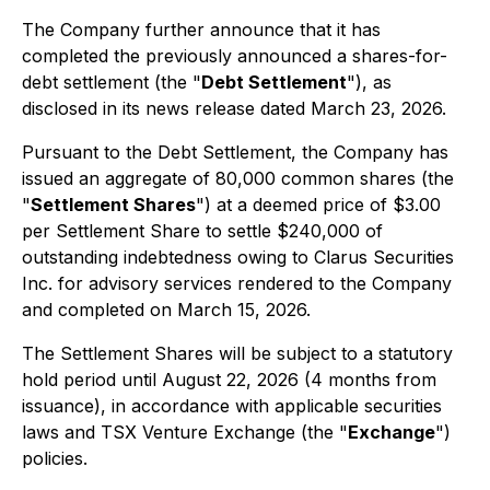
The Company further announce that it has
completed the previously announced a shares-for-
debt settlement (the "
Debt Settlement
"), as
disclosed in its news release dated March 23, 2026.
Pursuant to the Debt Settlement, the Company has
issued an aggregate of 80,000 common shares (the
"
Settlement Shares
") at a deemed price of $3.00
per Settlement Share to settle $240,000 of
outstanding indebtedness owing to Clarus Securities
Inc. for advisory services rendered to the Company
and completed on March 15, 2026.
The Settlement Shares will be subject to a statutory
hold period until August 22, 2026 (4 months from
issuance), in accordance with applicable securities
laws and TSX Venture Exchange (the "
Exchange
")
policies.