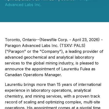
Advanced Labs Inc.
Toronto, Ontario--(Newsfile Corp. - April 23, 2026) -
Paragon Advanced Labs Inc. (TSXV: PALS)
("Paragon" or the "Company"), a leading provider of
advanced geochemical and analytical laboratory
services to the global mining industry, is pleased to
announce the appointment of Laurentiu Fulea as
Canadian Operations Manager.
Laurentiu brings more than 15 years of international
experience in laboratory operations, analytical
chemistry, and mining services, with a proven track
record of scaling and optimizing complex, multi-site
operations. His appointment comes at a pivotal time