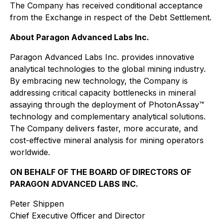
The Company has received conditional acceptance
from the Exchange in respect of the Debt Settlement.
About Paragon Advanced Labs Inc.
Paragon Advanced Labs Inc. provides innovative
analytical technologies to the global mining industry.
By embracing new technology, the Company is
addressing critical capacity bottlenecks in mineral
assaying through the deployment of PhotonAssay™
technology and complementary analytical solutions.
The Company delivers faster, more accurate, and
cost-effective mineral analysis for mining operators
worldwide.
ON BEHALF OF THE BOARD OF DIRECTORS OF
PARAGON ADVANCED LABS INC.
Peter Shippen
Chief Executive Officer and Director