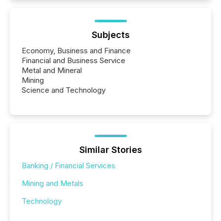
Subjects
Economy, Business and Finance
Financial and Business Service
Metal and Mineral
Mining
Science and Technology
Similar Stories
Banking / Financial Services
Mining and Metals
Technology