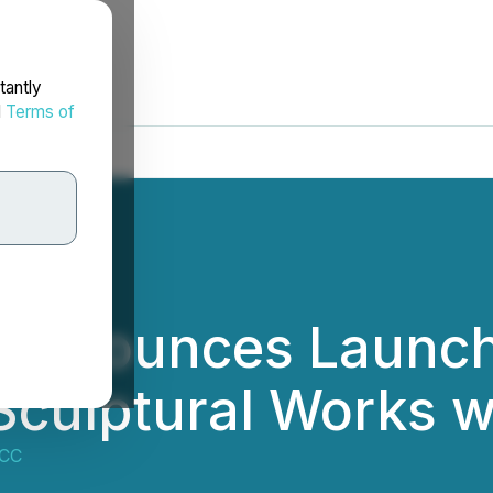
tantly
d
Terms of
 Announces Launch 
Sculptural Works wi
MCC