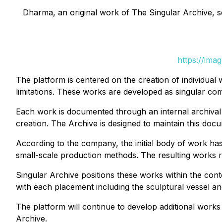
Dharma, an original work of The Singular Archive, scu
https://ima
The platform is centered on the creation of individual 
limitations. These works are developed as singular compo
Each work is documented through an internal archival s
creation. The Archive is designed to maintain this do
According to the company, the initial body of work has
small-scale production methods. The resulting works ref
Singular Archive positions these works within the conte
with each placement including the sculptural vessel an
The platform will continue to develop additional work
Archive.