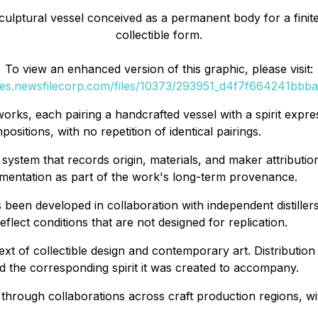
lptural vessel conceived as a permanent body for a finite s
collectible form.
To view an enhanced version of this graphic, please visit:
ges.newsfilecorp.com/files/10373/293951_d4f7f664241bbba7
works, each pairing a handcrafted vessel with a spirit expre
sitions, with no repetition of identical pairings.
ystem that records origin, materials, and maker attribution
cumentation as part of the work's long-term provenance.
 been developed in collaboration with independent distiller
lect conditions that are not designed for replication.
xt of collectible design and contemporary art. Distribution 
d the corresponding spirit it was created to accompany.
s through collaborations across craft production regions, 