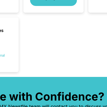
your cre
In this 
to Announce”
highligh
complia
types every company must
get righ
es
onal
e with Confidence?
 Newsfile team will contact you to discuss y