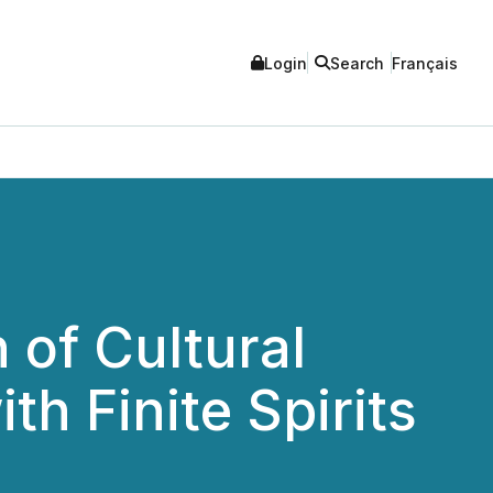
Login
Search
Français
of Cultural
th Finite Spirits