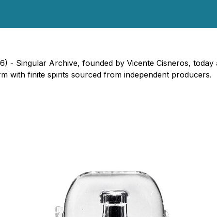
26) - Singular Archive, founded by Vicente Cisneros, today
orm with finite spirits sourced from independent producers.