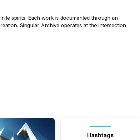
finite spirits. Each work is documented through an
 creation. Singular Archive operates at the intersection
Hashtags