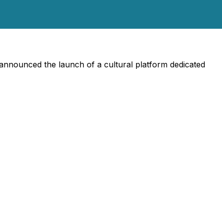
 announced the launch of a cultural platform dedicated