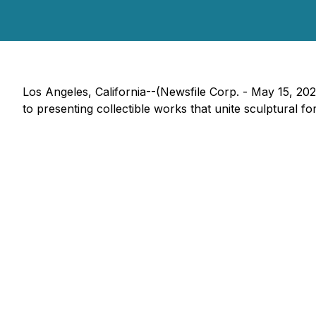
Los Angeles, California--(Newsfile Corp. - May 15, 20
to presenting collectible works that unite sculptural f