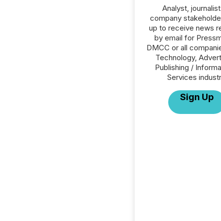
Analyst, journalist
company stakeholde
up to receive news r
by email for Press
DMCC or all companie
Technology, Advert
Publishing / Informa
Services industr
Sign Up