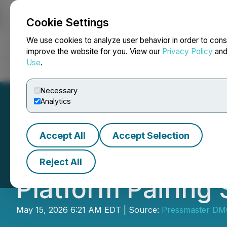
Cookie Settings
NEWSFILE
We use cookies to analyze user behavior in order to cons
improve the website for you. View our
Privacy Policy
an
Use
.
Home
About
Services
Newsroom
Blog
Contact
Necessary
Analytics
Accept All
Accept Selection
Singular Archive
Reject All
Platform Pairing 
May 15, 2026 6:21 AM EDT | Source:
Pressmaster D