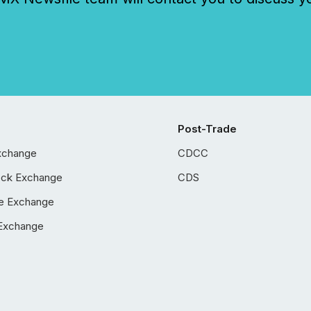
Post-Trade
xchange
CDCC
ock Exchange
CDS
e Exchange
Exchange