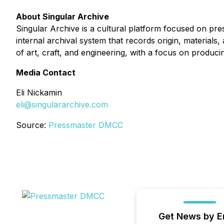
About Singular Archive
Singular Archive is a cultural platform focused on pre
internal archival system that records origin, materials,
of art, craft, and engineering, with a focus on produci
Media Contact
Eli Nickamin
eli@singulararchive.com
Source:
Pressmaster DMCC
Get News by E