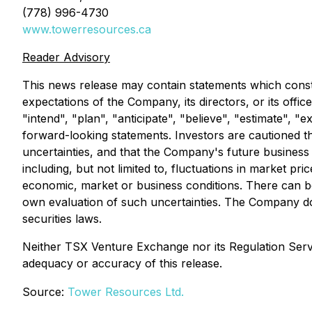
(778) 996-4730
www.towerresources.ca
Reader Advisory
This news release may contain statements which constit
expectations of the Company, its directors, or its offi
"intend", "plan", "anticipate", "believe", "estimate", 
forward-looking statements. Investors are cautioned th
uncertainties, and that the Company's future business a
including, but not limited to, fluctuations in market pr
economic, market or business conditions. There can be
own evaluation of such uncertainties. The Company do
securities laws.
Neither TSX Venture Exchange nor its Regulation Servic
adequacy or accuracy of this release.
Source:
Tower Resources Ltd.