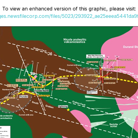
To view an enhanced version of this graphic, please visit:
ages.newsfilecorp.com/files/5023/293922_ae25eeea5441da9f_