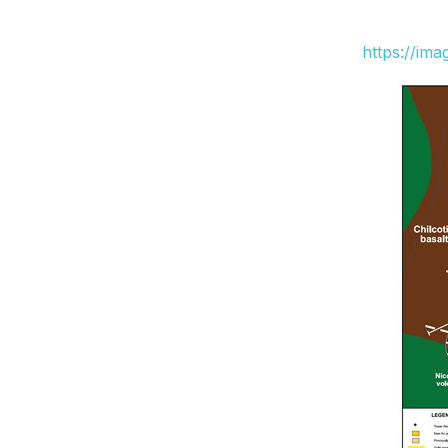
https://im