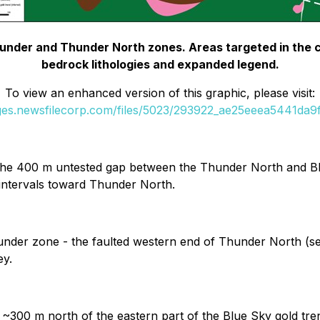
hunder and Thunder North zones. Areas targeted in the cur
bedrock lithologies and expanded legend.
To view an enhanced version of this graphic, please visit:
ages.newsfilecorp.com/files/5023/293922_ae25eeea5441da9f_
 the 400 m untested gap between the Thunder North and Blue
intervals toward Thunder North.
Thunder zone - the faulted western end of Thunder North (se
ey.
k ~300 m north of the eastern part of the Blue Sky gold tr