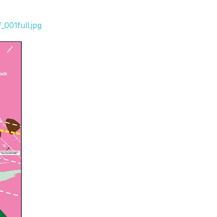
001full.jpg