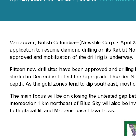
Vancouver, British Columbia--(Newsfile Corp. - April
application to resume diamond drilling on its Rabbit N
approved and mobilization of the drill rig is underway.
Fifteen new drill sites have been approved and drilling
started in December to test the high-grade Thunder No
depth. As the gold zones tend to dip southeast, most of 
The main focus will be on closing the untested gap b
intersection 1 km northeast of Blue Sky will also be i
both glacial till and Miocene basalt lava flows.