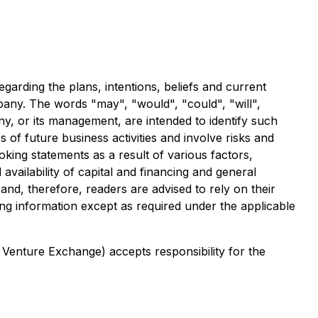
garding the plans, intentions, beliefs and current
ompany. The words "may", "would", "could", "will",
any, or its management, are intended to identify such
of future business activities and involve risks and
oking statements as a result of various factors,
availability of capital and financing and general
nd, therefore, readers are advised to rely on their
g information except as required under the applicable
 Venture Exchange) accepts responsibility for the