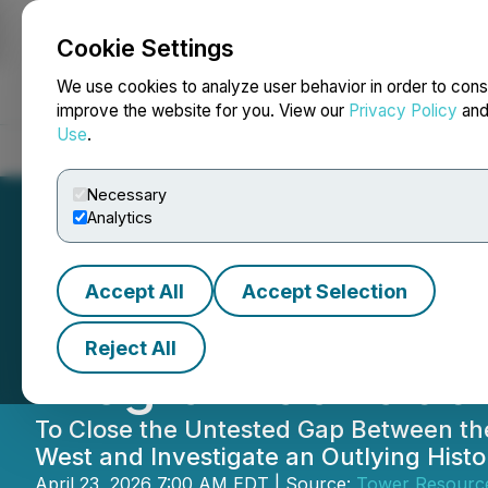
Cookie Settings
NEWSFILE
We use cookies to analyze user behavior in order to cons
improve the website for you. View our
Privacy Policy
an
Use
.
Home
About
Services
Newsroom
Blog
Contact
Necessary
Analytics
Accept All
Accept Selection
Tower Receives P
Reject All
Program at Rabbi
To Close the Untested Gap Between th
West and Investigate an Outlying Hist
April 23, 2026 7:00 AM EDT | Source:
Tower Resource