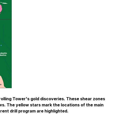
rolling Tower's gold discoveries. These shear zones
ows. The yellow stars mark the locations of the main
rent drill program are highlighted.