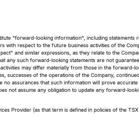
ute "forward-looking information", including statements re
cers with respect to the future business activities of the C
"expect" and similar expressions, as they relate to the Comp
at any such forward-looking statements are not guarantees 
ctivities may differ materially from those in the forward-lo
ices, successes of the operations of the Company, continued 
 no assurances that such information will prove accurate a
es not assume any obligation to update any forward-lookin
es Provider (as that term is defined in policies of the TSX