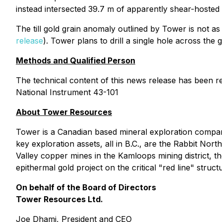
instead intersected 39.7 m of apparently shear-hosted 
The till gold grain anomaly outlined by Tower is not as st
release
). Tower plans to drill a single hole across the 
Methods and Qualified Person
The technical content of this news release has been r
National Instrument 43-101
About Tower Resources
Tower is a Canadian based mineral exploration compa
key exploration assets, all in B.C., are the Rabbit N
Valley copper mines in the Kamloops mining district, 
epithermal gold project on the critical "red line" stru
On behalf of the Board of Directors
Tower Resources Ltd.
Joe Dhami, President and CEO