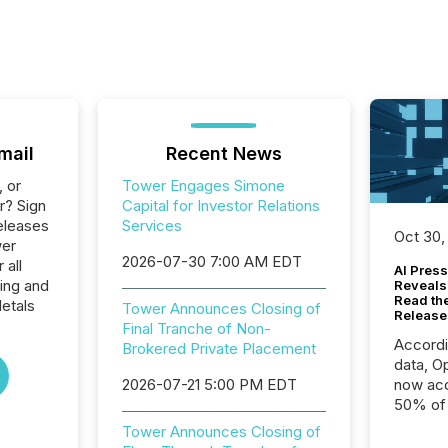
mail
Recent News
, or
Tower Engages Simone
r? Sign
Capital for Investor Relations
eleases
Services
Oct 30,
wer
2026-07-30 7:00 AM EDT
 all
AI Press
ing and
Reveals
Read th
etals
Tower Announces Closing of
Release
Final Tranche of Non-
Accord
Brokered Private Placement
data, O
2026-07-21 5:00 PM EDT
now acc
50% of a
detect
Tower Announces Closing of
Newsfil