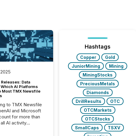
Hashtags
Copper
Gold
JuniorMining
Mining
 2025
MiningStocks
 Releases: Data
PreciousMetals
 Which AI Platforms
e Most TMX Newsfile
Diamonds
s
DrillResults
OTC
ing to TMX Newsfile
OTCMarkets
penAI and Microsoft
ount for more than
OTCStocks
ll AI activity
SmallCaps
TSXV
ed reading TMX
e press releases,