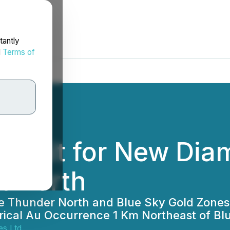
tantly
d
Terms of
ermit for New Diam
t North
e Thunder North and Blue Sky Gold Zones
orical Au Occurrence 1 Km Northeast of Bl
s Ltd.