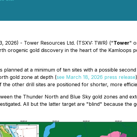
 23, 2026) - Tower Resources Ltd. (TSXV: TWR) ("
Tower
" o
orth orogenic gold discovery in the heart of the Kamloops po
 is planned at a minimum of ten sites with a possible second
rth gold zone at depth (
see March 18, 2026 press release
the other drill sites are positioned for shorter, more efficie
etween the Thunder North and Blue Sky gold zones and ext
nvestigated. All but the latter target are "blind" because t