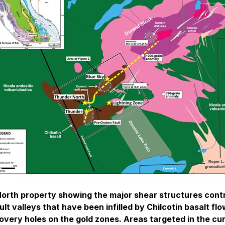
 North property showing the major shear structures cont
t valleys that have been infilled by Chilcotin basalt fl
scovery holes on the gold zones. Areas targeted in the cur