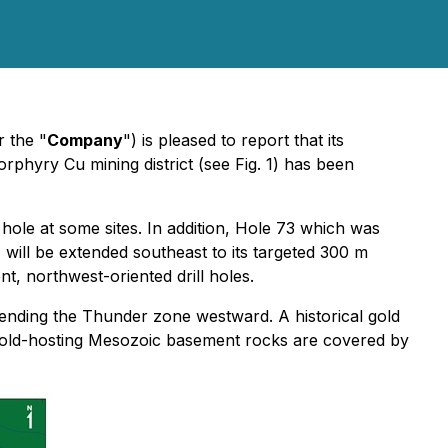
r the "
Company
") is pleased to report that its
rphyry Cu mining district (see Fig. 1) has been
 hole at some sites. In addition, Hole 73 which was
) will be extended southeast to its targeted 300 m
nt, northwest-oriented drill holes.
ending the Thunder zone westward. A historical gold
he gold-hosting Mesozoic basement rocks are covered by