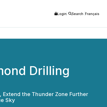
Login
Search
Français
ond Drilling
, Extend the Thunder Zone Further
ue Sky