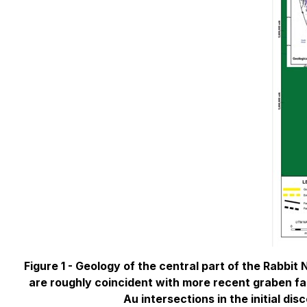
Figure 1 -
Geology of the central part of the Rabbit
are roughly coincident with more recent graben faul
Au intersections in the initial di