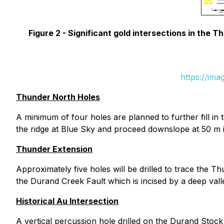
Figure 2 -
Significant gold intersections in the T
https://im
Thunder North Holes
A minimum of four holes are planned to further fill in
the ridge at Blue Sky and proceed downslope at 50 m 
Thunder Extension
Approximately five holes will be drilled to trace the 
the Durand Creek Fault which is incised by a deep vall
Historical Au Intersection
A vertical percussion hole drilled on the Durand Stoc