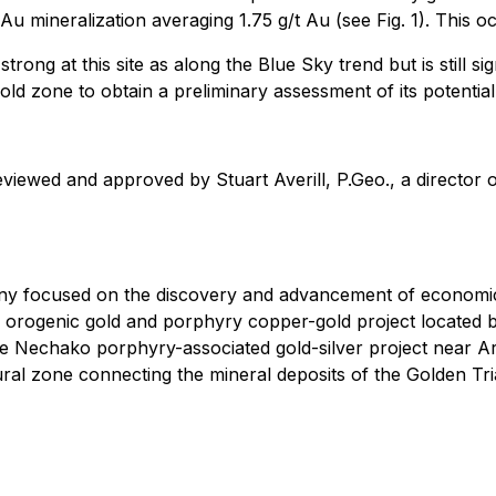
Au mineralization averaging 1.75 g/t Au (see Fig. 1). This 
rong at this site as along the Blue Sky trend but is still sig
gold zone to obtain a preliminary assessment of its potential
eviewed and approved by Stuart Averill, P.Geo., a director
ny focused on the discovery and advancement of economic
orth orogenic gold and porphyry copper-gold project locat
the Nechako porphyry-associated gold-silver project near 
ctural zone connecting the mineral deposits of the Golden Tri