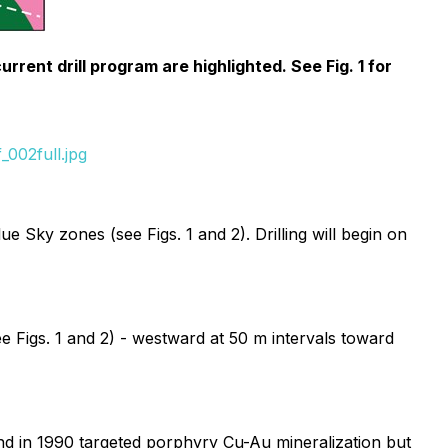
rent drill program are highlighted. See Fig. 1 for
002full.jpg
 Sky zones (see Figs. 1 and 2). Drilling will begin on
e Figs. 1 and 2) - westward at 50 m intervals toward
end in 1990 targeted porphyry Cu-Au mineralization but