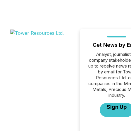
Get News by E
Analyst, journalist
company stakeholde
up to receive news r
by email for To
Resources Ltd. or
companies in the Min
Metals, Precious M
industry.
Sign Up