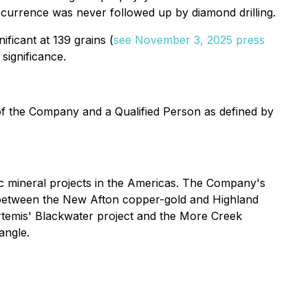
occurrence was never followed up by diamond drilling.
nificant at 139 grains (
see November 3, 2025 press
 significance.
 of the Company and a Qualified Person as defined by
 mineral projects in the Americas. The Company's
ed between the New Afton copper-gold and Highland
Artemis' Blackwater project and the More Creek
angle.