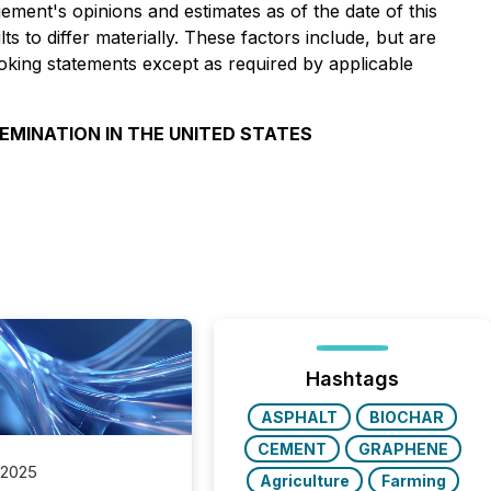
ment's opinions and estimates as of the date of this
 to differ materially. These factors include, but are
ooking statements except as required by applicable
SEMINATION IN THE UNITED STATES
Hashtags
ASPHALT
BIOCHAR
CEMENT
GRAPHENE
 2025
Agriculture
Farming