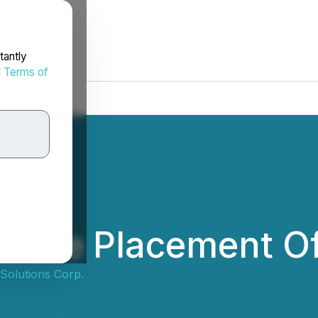
tantly
d
Terms of
ivate Placement Of
Solutions Corp.