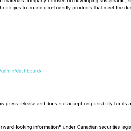
 materials company focused on developing sustainable, hi
echnologies to create eco-friendly products that meet the d
/admin/dashboard/
s press release and does not accept responsibility for its
forward-looking information" under Canadian securities legi