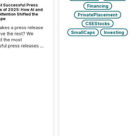
t Successful Press
Financing
s of 2025: How AI and
tention Shifted the
PrivatePlacement
ape
CSEStocks
kes a press release
SmallCaps
Investing
ove the rest? We
d the most
ful press releases of
 see what caught
on and why. This year’s
looks at total views
man readers and AI
 across the top five
d public company
eleases distributed
 TMX Newsfile in
These views come
 of Newsfile’s general
tion channels, such as
nd Apple. They
 how audiences
red and engaged with