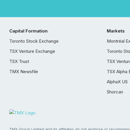
Capital Formation
Markets
Toronto Stock Exchange
Montréal E
TSX Venture Exchange
Toronto St
TSX Trust
TSX Ventur
TMX Newsfile
TSX Alpha 
AlphaX US
Shorcan
TMX Group Limited and its affiliates do not endorse or recommend 