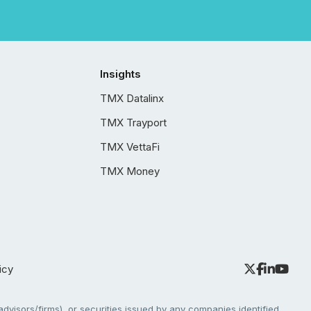
Insights
TMX Datalinx
TMX Trayport
TMX VettaFi
TMX Money
icy
dvisors/firms), or securities issued by any companies identified