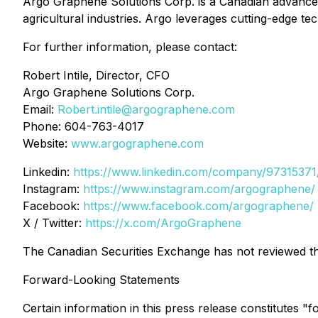
Argo Graphene Solutions Corp. is a Canadian advanced
agricultural industries. Argo leverages cutting-edge t
For further information, please contact:
Robert Intile, Director, CFO
Argo Graphene Solutions Corp.
Email:
Robert.intile@argographene.com
Phone: 604-763-4017
Website:
www.argographene.com
Linkedin:
https://www.linkedin.com/company/97315371
Instagram:
https://www.instagram.com/argographene/
Facebook:
https://www.facebook.com/argographene/
X / Twitter:
https://x.com/ArgoGraphene
The Canadian Securities Exchange has not reviewed thi
Forward-Looking Statements
Certain information in this press release constitutes "