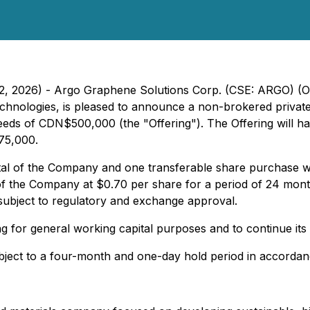
l 22, 2026) - Argo Graphene Solutions Corp. (CSE: ARGO) 
hnologies, is pleased to announce a non-brokered private 
eds of CDN$500,000 (the "Offering"). The Offering will hav
$75,000.
al of the Company and one transferable share purchase war
f the Company at $0.70 per share for a period of 24 months
subject to regulatory and exchange approval.
g for general working capital purposes and to continue it
subject to a four-month and one-day hold period in accordan