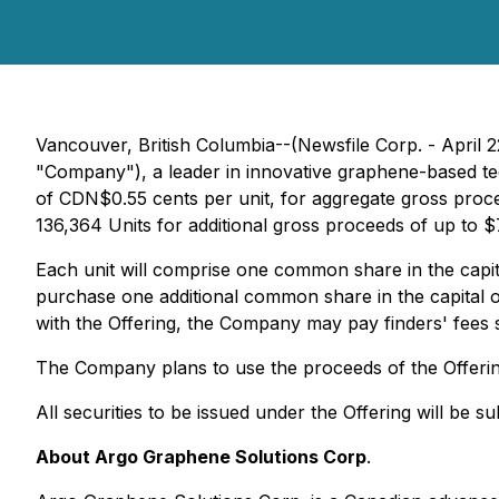
Vancouver, British Columbia--(Newsfile Corp. - Apri
"Company"), a leader in innovative graphene-based tec
of CDN$0.55 cents per unit, for aggregate gross proce
136,364 Units for additional gross proceeds of up to 
Each unit will comprise one common share in the capit
purchase one additional common share in the capital o
with the Offering, the Company may pay finders' fees 
The Company plans to use the proceeds of the Offerin
All securities to be issued under the Offering will be 
About Argo Graphene Solutions Corp
.