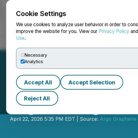
Cookie Settings
NEWSFILE
We use cookies to analyze user behavior in order to cons
improve the website for you. View our
Privacy Policy
an
Use
.
Home
About
Services
Newsroom
Blog
Contact
Necessary
Analytics
Accept All
Accept Selection
Reject All
Argo Arranges Pr
April 22, 2026 5:35 PM EDT | Source:
Argo Graphene 