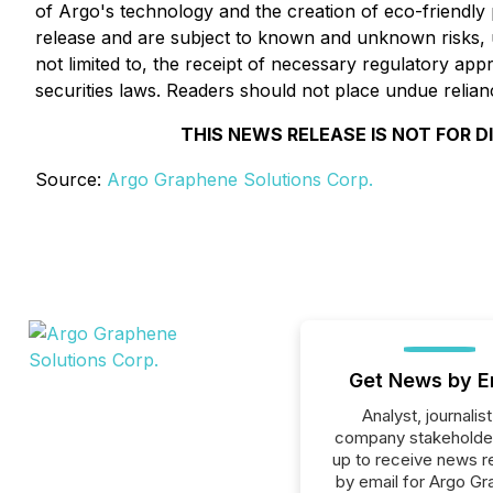
of Argo's technology and the creation of eco-friendly
release and are subject to known and unknown risks, unc
not limited to, the receipt of necessary regulatory ap
securities laws. Readers should not place undue relia
THIS NEWS RELEASE IS NOT FOR D
Source:
Argo Graphene Solutions Corp.
Get News by E
Analyst, journalist
company stakeholde
up to receive news r
by email for Argo G