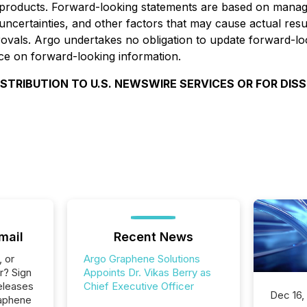
 products. Forward-looking statements are based on manage
ertainties, and other factors that may cause actual results
provals. Argo undertakes no obligation to update forward-l
nce on forward-looking information.
ISTRIBUTION TO U.S. NEWSWIRE SERVICES OR FOR DIS
mail
Recent News
, or
Argo Graphene Solutions
r? Sign
Appoints Dr. Vikas Berry as
eleases
Chief Executive Officer
Dec 16,
raphene