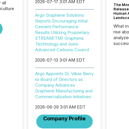
2026-07-17 3:01 AM EDT
 all
The Mos
culture
Release
Human At
Argo Graphene Solutions
Landsc
Reports Encouraging Initial
What ma
Cement Performance
rise ab
Results Utilizing Proprietary
analyze
STREAM(TM) Graphene
success
Technology and Joins
2025 to
Advanced Carbons Council
attenti
2026-07-13 3:01 AM EDT
review 
from hu
systems
Argo Appoints Dr. Vikas Berry
hundre
to Board of Directors as
press r
Company Advances
through
Graphene Manufacturing and
2025. 
Commercialization Initiatives
from all
distribu
2026-06-29 3:01 AM EDT
Yahoo a
Company Profile
reflect
discove