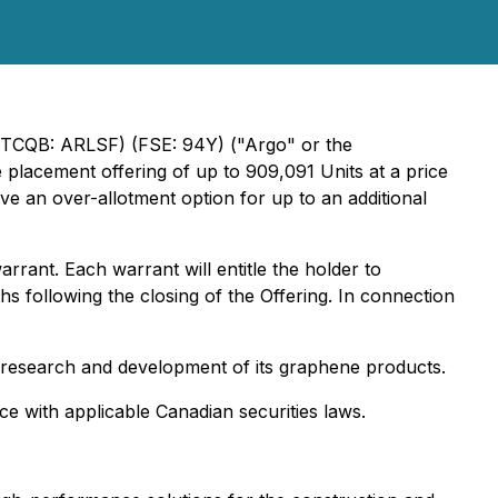
(OTCQB: ARLSF) (FSE: 94Y) ("Argo" or the
placement offering of up to 909,091 Units at a price
e an over-allotment option for up to an additional
rant. Each warrant will entitle the holder to
 following the closing of the Offering. In connection
s research and development of its graphene products.
ce with applicable Canadian securities laws.