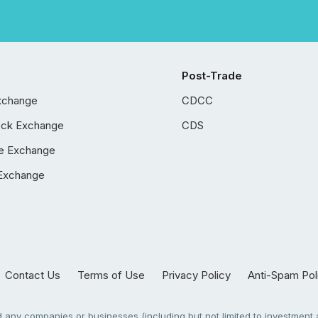
Post-Trade
xchange
CDCC
ock Exchange
CDS
e Exchange
Exchange
Contact Us
Terms of Use
Privacy Policy
Anti-Spam Pol
any companies or businesses (including but not limited to investment a