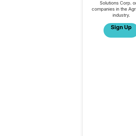
Solutions Corp. or
companies in the Agri
industry.
Sign Up