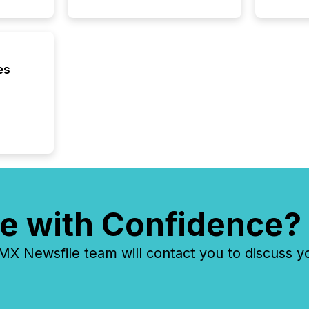
each a
Insights.
es
e with Confidence?
 Newsfile team will contact you to discuss y