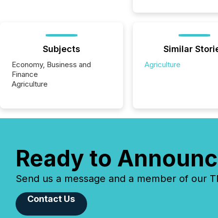
Subjects
Similar Stori
Economy, Business and
Agriculture
Finance
Agriculture
Ready to Announc
Send us a message and a member of our TMX
Contact Us