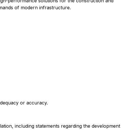
gh-performance solutions for the construction and
emands of modern infrastructure.
 adequacy or accuracy.
slation, including statements regarding the development