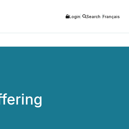
Login
Search
Français
fering