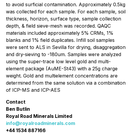
to avoid surficial contamination. Approximately 0.5kg
was collected for each sample. For each sample, soil
thickness, horizon, surface type, sample collection
depth, & field sieve-mesh was recorded. QAQC
materials included approximately 5% CRMs, 1%
blanks and 1% field duplicates. Infill soil samples
were sent to ALS in Sevilla for drying, disaggregation
and dry-sieving to -180um. Samples were analyzed
using the super-trace low level gold and multi-
element package (AuME-St43) with a 25g charge
weight. Gold and multielement concentrations are
determined from the same solution via a combination
of ICP-MS and ICP-AES
Contact
Ben Butlin
Royal Road Minerals Limited
info@royalroadminerals.com
+44 1534 887166