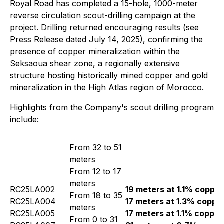
Royal Road has completed a 15-hole, 1000-meter
reverse circulation scout-drilling campaign at the
project. Drilling returned encouraging results (see
Press Release dated July 14, 2025), confirming the
presence of copper mineralization within the
Seksaoua shear zone, a regionally extensive
structure hosting historically mined copper and gold
mineralization in the High Atlas region of Morocco.
Highlights from the Company's scout drilling program
include:
From 32 to 51
meters
From 12 to 17
meters
RC25LA002
19 meters at 1.1% copper
From 18 to 35
RC25LA004
17 meters at 1.3% coppe
meters
RC25LA005
17 meters at 1.1% copper
From 0 to 31