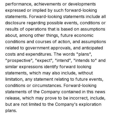
performance, achievements or developments
expressed or implied by such forward-looking
statements. Forward-looking statements include all
disclosure regarding possible events, conditions or
results of operations that is based on assumptions
about, among other things, future economic
conditions and courses of action, and assumptions
related to government approvals, and anticipated
costs and expenditures. The words "plans",
"prospective", "expect", "intend", "intends to" and
similar expressions identify forward looking
statements, which may also include, without
limitation, any statement relating to future events,
conditions or circumstances. Forward-looking
statements of the Company contained in this news
release, which may prove to be incorrect, include,
but are not limited to the Company's exploration
plans.