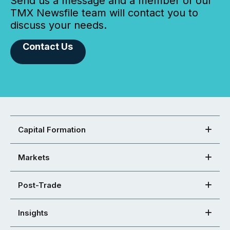
Send us a message and a member of our
TMX Newsfile team will contact you to
discuss your needs.
Contact Us
Capital Formation
Markets
Post-Trade
Insights