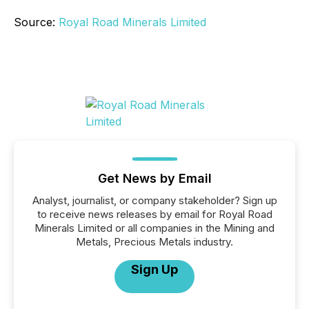
Source:
Royal Road Minerals Limited
Get News by Email
Analyst, journalist, or company stakeholder? Sign up
to receive news releases by email for Royal Road
Minerals Limited or all companies in the Mining and
Metals, Precious Metals industry.
Sign Up