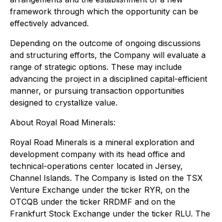
framework through which the opportunity can be
effectively advanced.
Depending on the outcome of ongoing discussions
and structuring efforts, the Company will evaluate a
range of strategic options. These may include
advancing the project in a disciplined capital-efficient
manner, or pursuing transaction opportunities
designed to crystallize value.
About Royal Road Minerals:
Royal Road Minerals is a mineral exploration and
development company with its head office and
technical-operations center located in Jersey,
Channel Islands. The Company is listed on the TSX
Venture Exchange under the ticker RYR, on the
OTCQB under the ticker RRDMF and on the
Frankfurt Stock Exchange under the ticker RLU. The