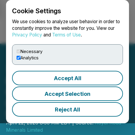
Cookie Settings
NEWSFILE
We use cookies to analyze user behavior in order to
constantly improve the website for you. View our
Privacy Policy
and
Terms of Use
.
Login
Search
Français
Necessary
Analytics
Accept All
Royal Road Updates
Consolidation Strategy at
Accept Selection
Lalla Aziza; Kingdom of
Reject All
Morocco
April 22, 2026 8:30 AM EDT | Source:
Royal Road
Minerals Limited