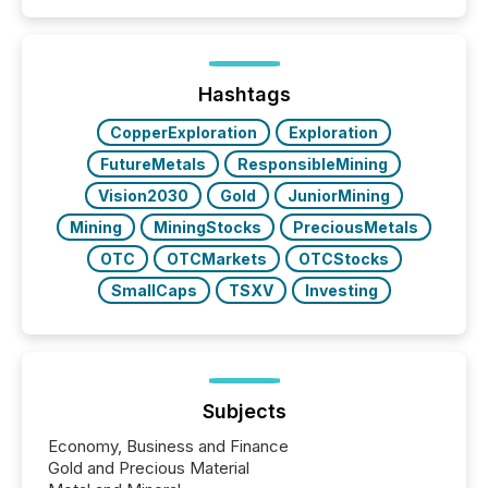
Papua New Guinea, with its team based in Australia.
In this environment, disclosure is not just about
generating information. It is about executing it with
precise timing and coordination across time zones.
“The ability to file 24/7 with immediate...
Hashtags
CopperExploration
Exploration
FutureMetals
ResponsibleMining
Vision2030
Gold
JuniorMining
Mining
MiningStocks
PreciousMetals
OTC
OTCMarkets
OTCStocks
SmallCaps
TSXV
Investing
Subjects
Economy, Business and Finance
Gold and Precious Material