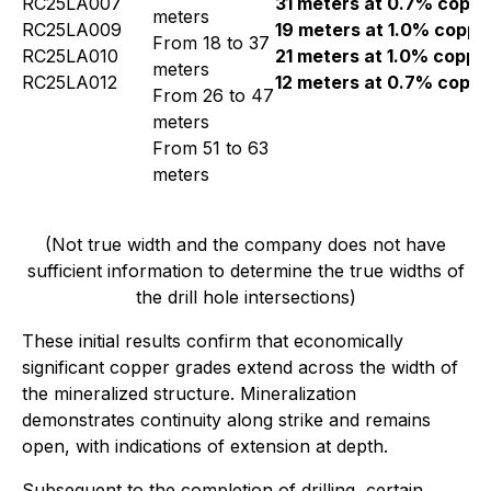
RC25LA007
31 meters at 0.7% coppe
meters
RC25LA009
19 meters at 1.0% coppe
From 18 to 37
RC25LA010
21 meters at 1.0% coppe
meters
RC25LA012
12 meters at 0.7% coppe
From 26 to 47
meters
From 51 to 63
meters
(Not true width and the company does not have
sufficient information to determine the true widths of
the drill hole intersections)
These initial results confirm that economically
significant copper grades extend across the width of
the mineralized structure. Mineralization
demonstrates continuity along strike and remains
open, with indications of extension at depth.
Subsequent to the completion of drilling, certain