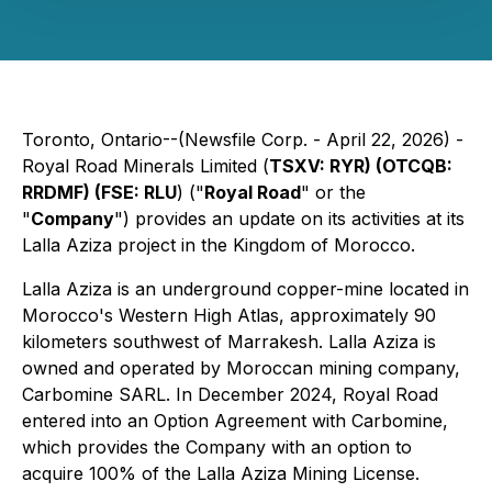
Toronto, Ontario--(Newsfile Corp. - April 22, 2026) -
Royal Road Minerals Limited (
TSXV: RYR) (OTCQB:
RRDMF) (FSE: RLU
) ("
Royal Road
" or the
"
Company
") provides an update on its activities at its
Lalla Aziza project in the Kingdom of Morocco.
Lalla Aziza is an underground copper-mine located in
Morocco's Western High Atlas, approximately 90
kilometers southwest of Marrakesh. Lalla Aziza is
owned and operated by Moroccan mining company,
Carbomine SARL. In December 2024, Royal Road
entered into an Option Agreement with Carbomine,
which provides the Company with an option to
acquire 100% of the Lalla Aziza Mining License.