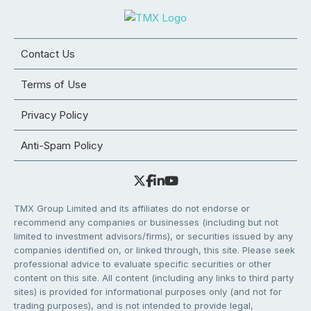
Contact Us
Terms of Use
Privacy Policy
Anti-Spam Policy
TMX Group Limited and its affiliates do not endorse or
recommend any companies or businesses (including but not
limited to investment advisors/firms), or securities issued by any
companies identified on, or linked through, this site. Please seek
professional advice to evaluate specific securities or other
content on this site. All content (including any links to third party
sites) is provided for informational purposes only (and not for
trading purposes), and is not intended to provide legal,