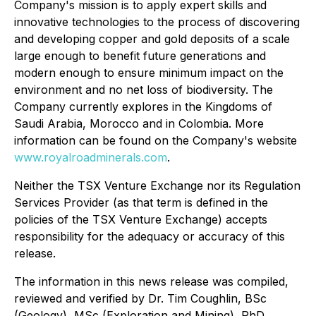
Company's mission is to apply expert skills and
innovative technologies to the process of discovering
and developing copper and gold deposits of a scale
large enough to benefit future generations and
modern enough to ensure minimum impact on the
environment and no net loss of biodiversity. The
Company currently explores in the Kingdoms of
Saudi Arabia, Morocco and in Colombia. More
information can be found on the Company's website
www.royalroadminerals.com
.
Neither the TSX Venture Exchange nor its Regulation
Services Provider (as that term is defined in the
policies of the TSX Venture Exchange) accepts
responsibility for the adequacy or accuracy of this
release.
The information in this news release was compiled,
reviewed and verified by Dr. Tim Coughlin, BSc
(Geology), MSc (Exploration and Mining), PhD