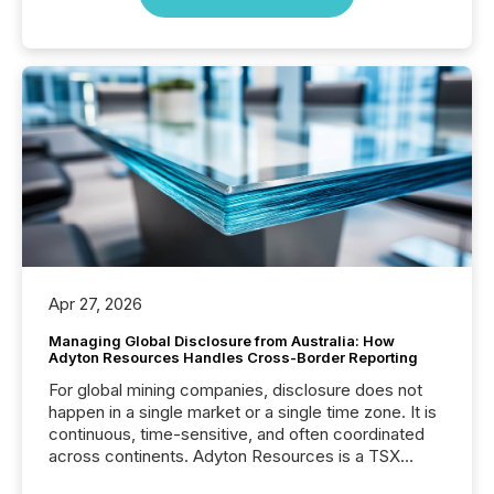
Apr 27, 2026
Managing Global Disclosure from Australia: How
Adyton Resources Handles Cross-Border Reporting
For global mining companies, disclosure does not
happen in a single market or a single time zone. It is
continuous, time-sensitive, and often coordinated
across continents. Adyton Resources is a TSX
Venture-listed exploration company operating in