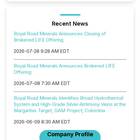
Recent News
Royal Road Minerals Announces Closing of
Brokered LIFE Offering
2026-07-28 9:28 AM EDT
Royal Road Minerals Announces Brokered LIFE
Offering
2026-07-08 7:30 AM EDT
Royal Road Minerals Identifies Broad Hydrothermal
System and High-Grade Silver-Antimony Veins at the
Margaritas Target, GAM Project; Colombia
2026-06-09 8:30 AM EDT
Company Profile