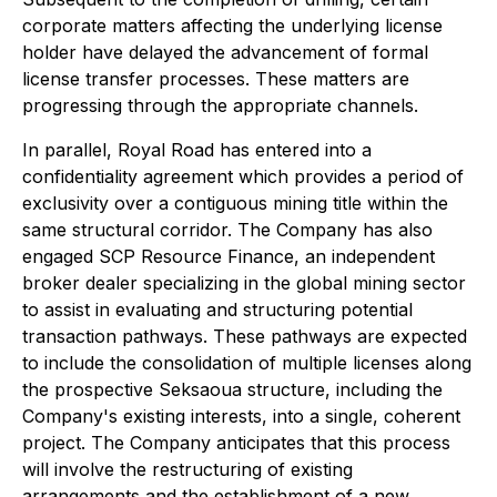
corporate matters affecting the underlying license
holder have delayed the advancement of formal
license transfer processes. These matters are
progressing through the appropriate channels.
In parallel, Royal Road has entered into a
confidentiality agreement which provides a period of
exclusivity over a contiguous mining title within the
same structural corridor. The Company has also
engaged SCP Resource Finance, an independent
broker dealer specializing in the global mining sector
to assist in evaluating and structuring potential
transaction pathways. These pathways are expected
to include the consolidation of multiple licenses along
the prospective Seksaoua structure, including the
Company's existing interests, into a single, coherent
project. The Company anticipates that this process
will involve the restructuring of existing
arrangements and the establishment of a new