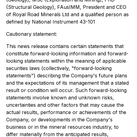
(Structural Geology), FAusIMM, President and CEO
of Royal Road Minerals Ltd and a qualified person as
defined by National Instrument 43-101
Cautionary statement:
This news release contains certain statements that
constitute forward-looking information and forward-
looking statements within the meaning of applicable
securities laws (collectively, "forward-looking
statements") describing the Company's future plans
and the expectations of its management that a stated
result or condition will occur. Such forward-looking
statements involve known and unknown risks,
uncertainties and other factors that may cause the
actual results, performance or achievements of the
Company, or developments in the Company's
business or in the mineral resources industry, to
differ materially from the anticipated results,