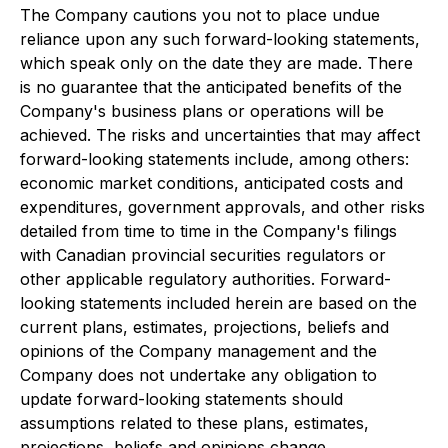
The Company cautions you not to place undue
reliance upon any such forward-looking statements,
which speak only on the date they are made. There
is no guarantee that the anticipated benefits of the
Company's business plans or operations will be
achieved. The risks and uncertainties that may affect
forward-looking statements include, among others:
economic market conditions, anticipated costs and
expenditures, government approvals, and other risks
detailed from time to time in the Company's filings
with Canadian provincial securities regulators or
other applicable regulatory authorities. Forward-
looking statements included herein are based on the
current plans, estimates, projections, beliefs and
opinions of the Company management and the
Company does not undertake any obligation to
update forward-looking statements should
assumptions related to these plans, estimates,
projections, beliefs and opinions change.