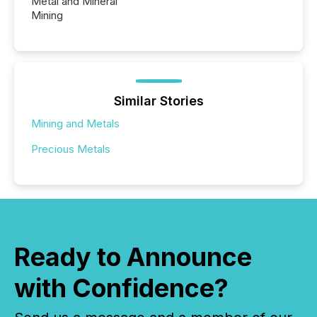
Metal and Mineral
Mining
Similar Stories
Mining and Metals
Precious Metals
Ready to Announce
with Confidence?