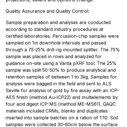
Quality Assurance and Quality Control:
Sample preparation and analyses are conducted
according to standard industry procedures at
certified laboratories. Percussion-chip samples were
sampled on 1m downhole intervals and passed
through a 75-25% drill-rig mounted splitter. The 75%
sample was placed in rows and analyzed for
guidance on-site using a Vanta pXRF tool. The 25%
sample was split 50-50% to produce analytical and
retention samples of between 1 to 3kg. Samples for
analysis were bagged in the field and sent to ALS
Seville for analysis of gold by fire assay with an ICP-
AES finish (method Au-ICP22) and multielements by
four acid digest ICP-MS (method ME-MS61). QAQC
materials included CRMs, blanks and duplicates
inserted into sample batches on a ration of 1:10.
Soil
samples were collected 30-60cm below the surface