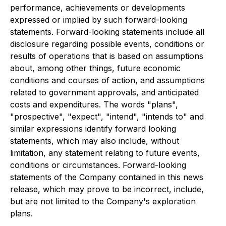
performance, achievements or developments
expressed or implied by such forward-looking
statements. Forward-looking statements include all
disclosure regarding possible events, conditions or
results of operations that is based on assumptions
about, among other things, future economic
conditions and courses of action, and assumptions
related to government approvals, and anticipated
costs and expenditures. The words "plans",
"prospective", "expect", "intend", "intends to" and
similar expressions identify forward looking
statements, which may also include, without
limitation, any statement relating to future events,
conditions or circumstances. Forward-looking
statements of the Company contained in this news
release, which may prove to be incorrect, include,
but are not limited to the Company's exploration
plans.