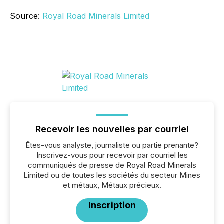
Source:
Royal Road Minerals Limited
Recevoir les nouvelles par courriel
Êtes-vous analyste, journaliste ou partie prenante?
Inscrivez-vous pour recevoir par courriel les
communiqués de presse de Royal Road Minerals
Limited ou de toutes les sociétés du secteur Mines
et métaux, Métaux précieux.
Inscription