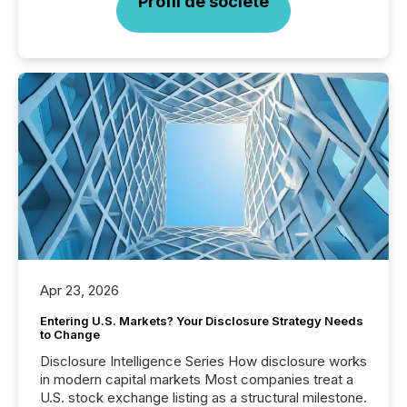
Profil de société
Apr 23, 2026
Entering U.S. Markets? Your Disclosure Strategy Needs
to Change
Disclosure Intelligence Series How disclosure works
in modern capital markets Most companies treat a
U.S. stock exchange listing as a structural milestone.