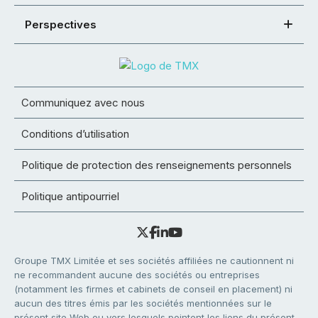
Perspectives
Communiquez avec nous
Conditions d’utilisation
Politique de protection des renseignements personnels
Politique antipourriel
Groupe TMX Limitée et ses sociétés affiliées ne cautionnent ni
ne recommandent aucune des sociétés ou entreprises
(notamment les firmes et cabinets de conseil en placement) ni
aucun des titres émis par les sociétés mentionnées sur le
présent site Web ou vers lesquels pointent les liens du présent