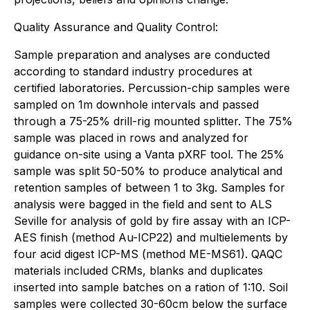
Quality Assurance and Quality Control:
Sample preparation and analyses are conducted
according to standard industry procedures at
certified laboratories. Percussion-chip samples were
sampled on 1m downhole intervals and passed
through a 75-25% drill-rig mounted splitter. The 75%
sample was placed in rows and analyzed for
guidance on-site using a Vanta pXRF tool. The 25%
sample was split 50-50% to produce analytical and
retention samples of between 1 to 3kg. Samples for
analysis were bagged in the field and sent to ALS
Seville for analysis of gold by fire assay with an ICP-
AES finish (method Au-ICP22) and multielements by
four acid digest ICP-MS (method ME-MS61). QAQC
materials included CRMs, blanks and duplicates
inserted into sample batches on a ration of 1:10.
Soil
samples were collected 30-60cm below the surface