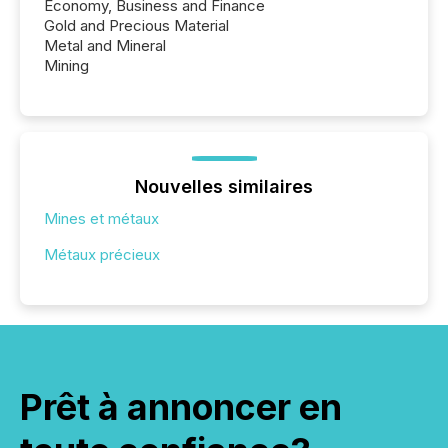
Economy, Business and Finance
Gold and Precious Material
Metal and Mineral
Mining
Nouvelles similaires
Mines et métaux
Métaux précieux
Prêt à annoncer en