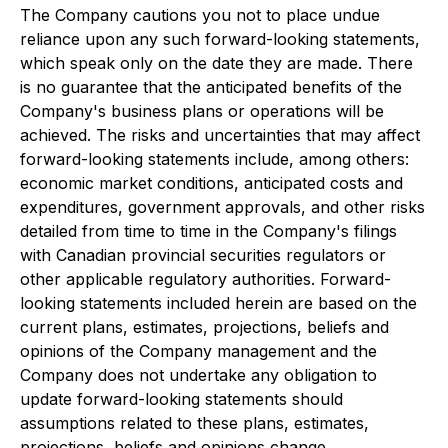
The Company cautions you not to place undue
reliance upon any such forward-looking statements,
which speak only on the date they are made. There
is no guarantee that the anticipated benefits of the
Company's business plans or operations will be
achieved. The risks and uncertainties that may affect
forward-looking statements include, among others:
economic market conditions, anticipated costs and
expenditures, government approvals, and other risks
detailed from time to time in the Company's filings
with Canadian provincial securities regulators or
other applicable regulatory authorities. Forward-
looking statements included herein are based on the
current plans, estimates, projections, beliefs and
opinions of the Company management and the
Company does not undertake any obligation to
update forward-looking statements should
assumptions related to these plans, estimates,
projections, beliefs and opinions change.