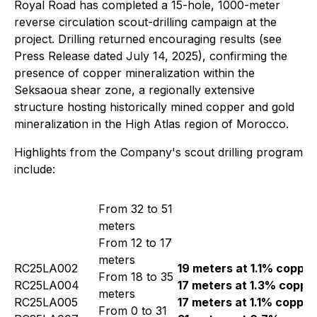
Royal Road has completed a 15-hole, 1000-meter
reverse circulation scout-drilling campaign at the
project. Drilling returned encouraging results (see
Press Release dated July 14, 2025), confirming the
presence of copper mineralization within the
Seksaoua shear zone, a regionally extensive
structure hosting historically mined copper and gold
mineralization in the High Atlas region of Morocco.
Highlights from the Company's scout drilling program
include:
From 32 to 51
meters
From 12 to 17
meters
RC25LA002
19 meters at 1.1% copper
From 18 to 35
RC25LA004
17 meters at 1.3% coppe
meters
RC25LA005
17 meters at 1.1% copper
From 0 to 31