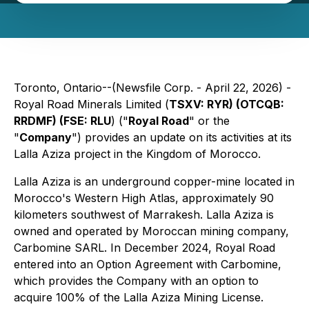
Toronto, Ontario--(Newsfile Corp. - April 22, 2026) -
Royal Road Minerals Limited (
TSXV: RYR) (OTCQB:
RRDMF) (FSE: RLU
) ("
Royal Road
" or the
"
Company
") provides an update on its activities at its
Lalla Aziza project in the Kingdom of Morocco.
Lalla Aziza is an underground copper-mine located in
Morocco's Western High Atlas, approximately 90
kilometers southwest of Marrakesh. Lalla Aziza is
owned and operated by Moroccan mining company,
Carbomine SARL. In December 2024, Royal Road
entered into an Option Agreement with Carbomine,
which provides the Company with an option to
acquire 100% of the Lalla Aziza Mining License.