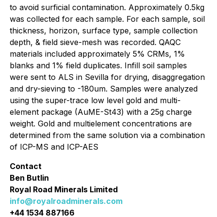
to avoid surficial contamination. Approximately 0.5kg
was collected for each sample. For each sample, soil
thickness, horizon, surface type, sample collection
depth, & field sieve-mesh was recorded. QAQC
materials included approximately 5% CRMs, 1%
blanks and 1% field duplicates. Infill soil samples
were sent to ALS in Sevilla for drying, disaggregation
and dry-sieving to -180um. Samples were analyzed
using the super-trace low level gold and multi-
element package (AuME-St43) with a 25g charge
weight. Gold and multielement concentrations are
determined from the same solution via a combination
of ICP-MS and ICP-AES
Contact
Ben Butlin
Royal Road Minerals Limited
info@royalroadminerals.com
+44 1534 887166