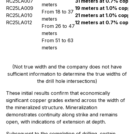
RC25LA007
31 meters at 0.7% coppe
meters
RC25LA009
19 meters at 1.0% coppe
From 18 to 37
RC25LA010
21 meters at 1.0% coppe
meters
RC25LA012
12 meters at 0.7% coppe
From 26 to 47
meters
From 51 to 63
meters
(Not true width and the company does not have
sufficient information to determine the true widths of
the drill hole intersections)
These initial results confirm that economically
significant copper grades extend across the width of
the mineralized structure. Mineralization
demonstrates continuity along strike and remains
open, with indications of extension at depth.
Subsequent to the completion of drilling, certain