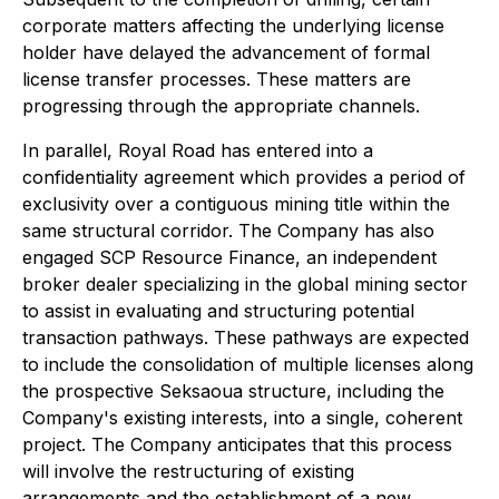
corporate matters affecting the underlying license
holder have delayed the advancement of formal
license transfer processes. These matters are
progressing through the appropriate channels.
In parallel, Royal Road has entered into a
confidentiality agreement which provides a period of
exclusivity over a contiguous mining title within the
same structural corridor. The Company has also
engaged SCP Resource Finance, an independent
broker dealer specializing in the global mining sector
to assist in evaluating and structuring potential
transaction pathways. These pathways are expected
to include the consolidation of multiple licenses along
the prospective Seksaoua structure, including the
Company's existing interests, into a single, coherent
project. The Company anticipates that this process
will involve the restructuring of existing
arrangements and the establishment of a new