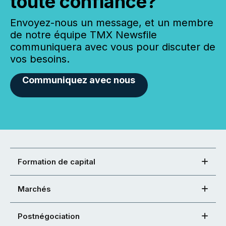
toute confiance?
Envoyez-nous un message, et un membre
de notre équipe TMX Newsfile
communiquera avec vous pour discuter de
vos besoins.
Communiquez avec nous
Formation de capital
Marchés
Postnégociation