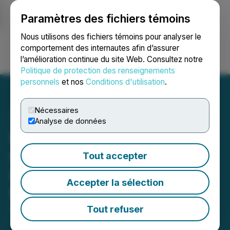
Paramètres des fichiers témoins
NEWSFILE
Nous utilisons des fichiers témoins pour analyser le
comportement des internautes afin d’assurer
l’amélioration continue du site Web. Consultez notre
Ouvrir une session
Recherche
English
Politique de protection des renseignements
personnels
et nos
Conditions d'utilisation
.
Nécessaires
Analyse de données
Royal Road Updates
Consolidation Strategy at
Tout accepter
Lalla Aziza; Kingdom of
Accepter la sélection
Morocco
Tout refuser
April 22, 2026 8:30 AM EDT | Source:
Royal Road
Minerals Limited