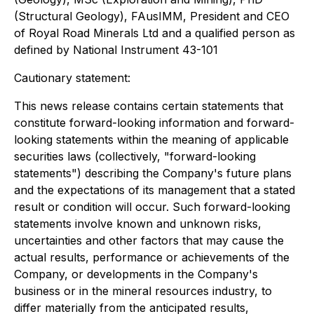
(Structural Geology), FAusIMM, President and CEO
of Royal Road Minerals Ltd and a qualified person as
defined by National Instrument 43-101
Cautionary statement:
This news release contains certain statements that
constitute forward-looking information and forward-
looking statements within the meaning of applicable
securities laws (collectively, "forward-looking
statements") describing the Company's future plans
and the expectations of its management that a stated
result or condition will occur. Such forward-looking
statements involve known and unknown risks,
uncertainties and other factors that may cause the
actual results, performance or achievements of the
Company, or developments in the Company's
business or in the mineral resources industry, to
differ materially from the anticipated results,