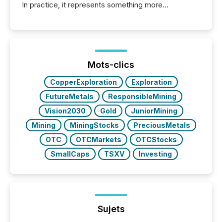
In practice, it represents something more
significant. Entering U.S. markets is not just a listing
event. It is a fundamental shift in how a company’s
information is communicated, interpreted, and acted
on. As of March 2026, 187 TSX and TSX Venture
issuers are interlisted on U.S. exchanges, within a
broader group of 258 interlisted...
Mots-clics
CopperExploration
Exploration
FutureMetals
ResponsibleMining
Vision2030
Gold
JuniorMining
Mining
MiningStocks
PreciousMetals
OTC
OTCMarkets
OTCStocks
SmallCaps
TSXV
Investing
Sujets