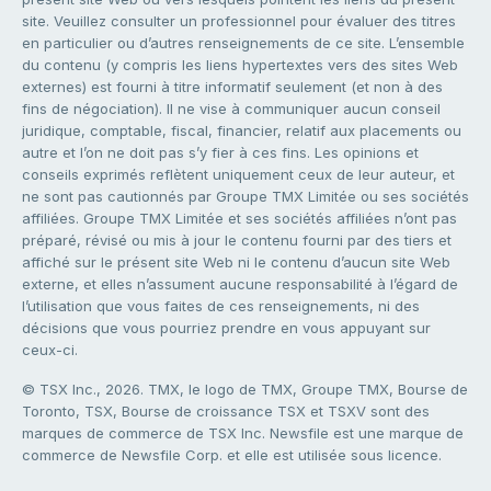
site. Veuillez consulter un professionnel pour évaluer des titres
en particulier ou d’autres renseignements de ce site. L’ensemble
du contenu (y compris les liens hypertextes vers des sites Web
externes) est fourni à titre informatif seulement (et non à des
fins de négociation). Il ne vise à communiquer aucun conseil
juridique, comptable, fiscal, financier, relatif aux placements ou
autre et l’on ne doit pas s’y fier à ces fins. Les opinions et
conseils exprimés reflètent uniquement ceux de leur auteur, et
ne sont pas cautionnés par Groupe TMX Limitée ou ses sociétés
affiliées. Groupe TMX Limitée et ses sociétés affiliées n’ont pas
préparé, révisé ou mis à jour le contenu fourni par des tiers et
affiché sur le présent site Web ni le contenu d’aucun site Web
externe, et elles n’assument aucune responsabilité à l’égard de
l’utilisation que vous faites de ces renseignements, ni des
décisions que vous pourriez prendre en vous appuyant sur
ceux-ci.
© TSX Inc., 2026. TMX, le logo de TMX, Groupe TMX, Bourse de
Toronto, TSX, Bourse de croissance TSX et TSXV sont des
marques de commerce de TSX Inc. Newsfile est une marque de
commerce de Newsfile Corp. et elle est utilisée sous licence.