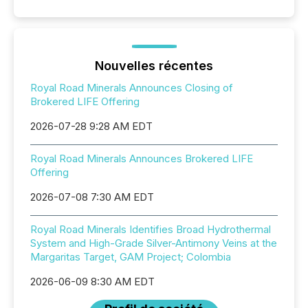
Nouvelles récentes
Royal Road Minerals Announces Closing of
Brokered LIFE Offering
2026-07-28 9:28 AM EDT
Royal Road Minerals Announces Brokered LIFE
Offering
2026-07-08 7:30 AM EDT
Royal Road Minerals Identifies Broad Hydrothermal
System and High-Grade Silver-Antimony Veins at the
Margaritas Target, GAM Project; Colombia
2026-06-09 8:30 AM EDT