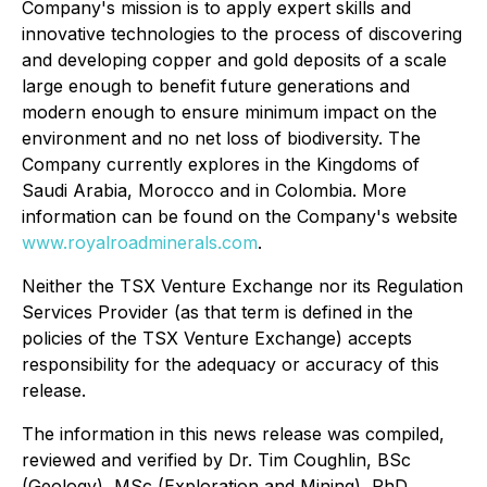
Company's mission is to apply expert skills and
innovative technologies to the process of discovering
and developing copper and gold deposits of a scale
large enough to benefit future generations and
modern enough to ensure minimum impact on the
environment and no net loss of biodiversity. The
Company currently explores in the Kingdoms of
Saudi Arabia, Morocco and in Colombia. More
information can be found on the Company's website
www.royalroadminerals.com
.
Neither the TSX Venture Exchange nor its Regulation
Services Provider (as that term is defined in the
policies of the TSX Venture Exchange) accepts
responsibility for the adequacy or accuracy of this
release.
The information in this news release was compiled,
reviewed and verified by Dr. Tim Coughlin, BSc
(Geology), MSc (Exploration and Mining), PhD