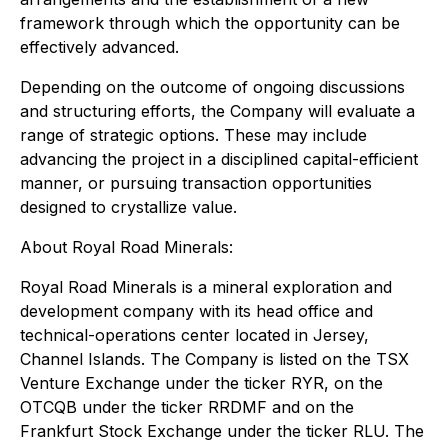
framework through which the opportunity can be
effectively advanced.
Depending on the outcome of ongoing discussions
and structuring efforts, the Company will evaluate a
range of strategic options. These may include
advancing the project in a disciplined capital-efficient
manner, or pursuing transaction opportunities
designed to crystallize value.
About Royal Road Minerals:
Royal Road Minerals is a mineral exploration and
development company with its head office and
technical-operations center located in Jersey,
Channel Islands. The Company is listed on the TSX
Venture Exchange under the ticker RYR, on the
OTCQB under the ticker RRDMF and on the
Frankfurt Stock Exchange under the ticker RLU. The