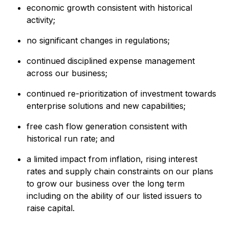
economic growth consistent with historical
activity;
no significant changes in regulations;
continued disciplined expense management
across our business;
continued re-prioritization of investment towards
enterprise solutions and new capabilities;
free cash flow generation consistent with
historical run rate; and
a limited impact from inflation, rising interest
rates and supply chain constraints on our plans
to grow our business over the long term
including on the ability of our listed issuers to
raise capital.