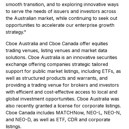
smooth transition, and to exploring innovative ways
to serve the needs of issuers and investors across
the Australian market, while continuing to seek out
opportunities to accelerate our enterprise growth
strategy."
Cboe Australia and Cboe Canada offer equities
trading venues, listing venues and market data
solutions. Cboe Australia is an innovative securities
exchange offering companies strategic tailored
support for public market listings, including ETFs, as
well as structured products and warrants, and
providing a trading venue for brokers and investors
with efficient and cost-effective access to local and
global investment opportunities. Cboe Australia was
also recently granted a license for corporate listings.
Cboe Canada includes MATCHNow, NEO-L, NEO-N,
and NEO-D, as well as ETF, CDR and corporate
listings.