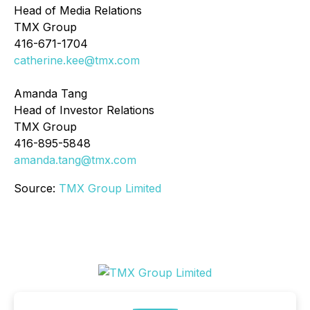
Head of Media Relations
TMX Group
416-671-1704
catherine.kee@tmx.com
Amanda Tang
Head of Investor Relations
TMX Group
416-895-5848
amanda.tang@tmx.com
Source:
TMX Group Limited