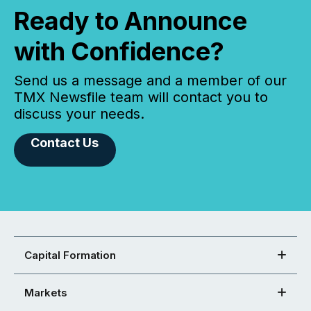
Ready to Announce
with Confidence?
Send us a message and a member of our
TMX Newsfile team will contact you to
discuss your needs.
Contact Us
Capital Formation
Markets