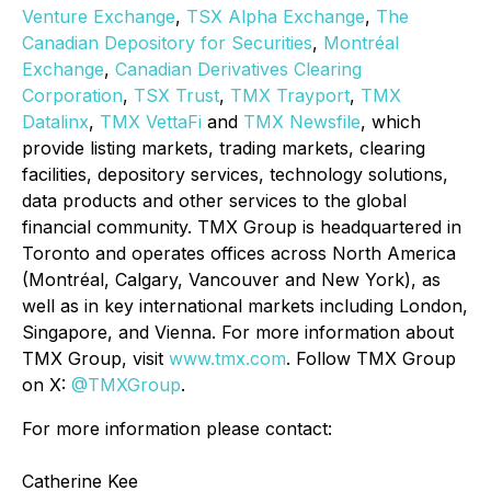
Venture Exchange
,
TSX Alpha Exchange
,
The
Canadian Depository for Securities
,
Montréal
Exchange
,
Canadian Derivatives Clearing
Corporation
,
TSX Trust
,
TMX
Trayport
,
TMX
Datalinx
,
TMX VettaFi
and
TMX Newsfile
, which
provide listing markets, trading markets, clearing
facilities, depository services, technology solutions,
data products and other services to the global
financial community. TMX Group is headquartered in
Toronto and operates offices across North America
(Montréal, Calgary, Vancouver and New York), as
well as in key international markets including London,
Singapore, and Vienna. For more information about
TMX Group, visit
www.tmx.com
. Follow TMX Group
on X:
@TMXGroup
.
For more information please contact:
Catherine Kee