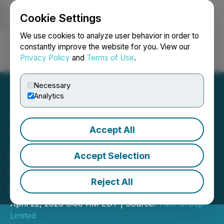
Cookie Settings
NEWSFILE
We use cookies to analyze user behavior in order to
constantly improve the website for you. View our
Privacy Policy
and
Terms of Use
.
Login
Search
Français
Necessary
Analytics
Accept All
TMX Group Announces
Agreement to Acquire
Accept Selection
Cboe Australia and Cboe
Reject All
Canada
April 22, 2026 6:00 AM EDT | Source:
TMX Group
Limited