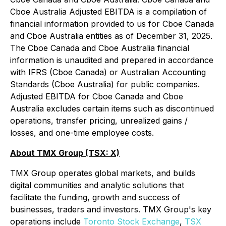
Cboe Australia Adjusted EBITDA is a compilation of
financial information provided to us for Cboe Canada
and Cboe Australia entities as of December 31, 2025.
The Cboe Canada and Cboe Australia financial
information is unaudited and prepared in accordance
with IFRS (Cboe Canada) or Australian Accounting
Standards (Cboe Australia) for public companies.
Adjusted EBITDA for Cboe Canada and Cboe
Australia excludes certain items such as discontinued
operations, transfer pricing, unrealized gains /
losses, and one-time employee costs.
About TMX Group (TSX: X)
TMX Group operates global markets, and builds
digital communities and analytic solutions that
facilitate the funding, growth and success of
businesses, traders and investors. TMX Group's key
operations include
Toronto Stock Exchange
,
TSX