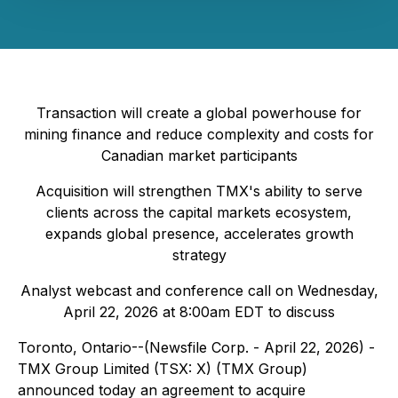
Transaction will create a global powerhouse for
mining finance and reduce complexity and costs for
Canadian market participants
Acquisition will strengthen TMX's ability to serve
clients across the capital markets ecosystem,
expands global presence, accelerates growth
strategy
Analyst webcast and conference call on Wednesday,
April 22, 2026 at 8:00am EDT to discuss
Toronto, Ontario--(Newsfile Corp. - April 22, 2026) -
TMX Group Limited (TSX: X) (TMX Group)
announced today an agreement to acquire