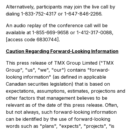
Alternatively, participants may join the live call by
dialing 1-833-752-4317 or 1-647-846-2266.
An audio replay of the conference call will be
available at 1-855-669-9658 or 1-412-317-0088,
[access code 6830744].
Caution Regarding Forward-Looking Information
This press release of TMX Group Limited ("TMX
Group", "us", "we", "our") contains "forward-
looking information" (as defined in applicable
Canadian securities legislation) that is based on
expectations, assumptions, estimates, projections and
other factors that management believes to be
relevant as of the date of this press release. Often,
but not always, such forward-looking information
can be identified by the use of forward-looking
words such as "plans", "expects", "projects", "is