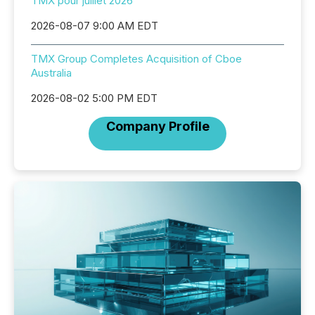
TMX pour juillet 2026
2026-08-07 9:00 AM EDT
TMX Group Completes Acquisition of Cboe
Australia
2026-08-02 5:00 PM EDT
Company Profile