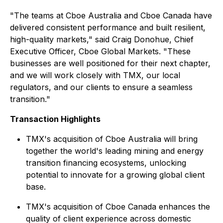
"The teams at Cboe Australia and Cboe Canada have
delivered consistent performance and built resilient,
high-quality markets," said Craig Donohue, Chief
Executive Officer, Cboe Global Markets. "These
businesses are well positioned for their next chapter,
and we will work closely with TMX, our local
regulators, and our clients to ensure a seamless
transition."
Transaction Highlights
TMX's acquisition of Cboe Australia will bring
together the world's leading mining and energy
transition financing ecosystems, unlocking
potential to innovate for a growing global client
base.
TMX's acquisition of Cboe Canada enhances the
quality of client experience across domestic