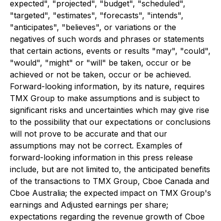
expected", "projected", "budget", "scheduled",
"targeted", "estimates", "forecasts", "intends",
"anticipates", "believes", or variations or the
negatives of such words and phrases or statements
that certain actions, events or results "may", "could",
"would", "might" or "will" be taken, occur or be
achieved or not be taken, occur or be achieved.
Forward-looking information, by its nature, requires
TMX Group to make assumptions and is subject to
significant risks and uncertainties which may give rise
to the possibility that our expectations or conclusions
will not prove to be accurate and that our
assumptions may not be correct. Examples of
forward-looking information in this press release
include, but are not limited to, the anticipated benefits
of the transactions to TMX Group, Cboe Canada and
Cboe Australia; the expected impact on TMX Group's
earnings and Adjusted earnings per share;
expectations regarding the revenue growth of Cboe