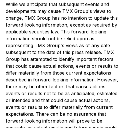
While we anticipate that subsequent events and
developments may cause TMX Group's views to
change, TMX Group has no intention to update this
forward-looking information, except as required by
applicable securities law. This forward-looking
information should not be relied upon as
representing TMX Group's views as of any date
subsequent to the date of this press release. TMX
Group has attempted to identify important factors
that could cause actual actions, events or results to
differ materially from those current expectations
described in forward-looking information. However,
there may be other factors that cause actions,
events or results not to be as anticipated, estimated
or intended and that could cause actual actions,
events or results to differ materially from current
expectations. There can be no assurance that
forward-looking information will prove to be
accurate, as actual results and future events could