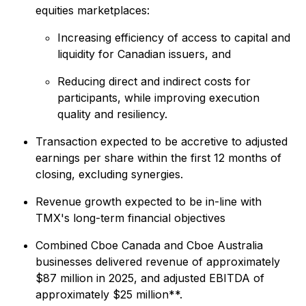
equities marketplaces:
Increasing efficiency of access to capital and
liquidity for Canadian issuers, and
Reducing direct and indirect costs for
participants, while improving execution
quality and resiliency.
Transaction expected to be accretive to adjusted
earnings per share within the first 12 months of
closing, excluding synergies.
Revenue growth expected to be in-line with
TMX's long-term financial objectives
Combined Cboe Canada and Cboe Australia
businesses delivered revenue of approximately
$87 million in 2025, and adjusted EBITDA of
approximately $25 million**.