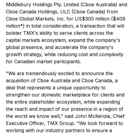
Middlebury Holdings Pty. Limited (Cboe Australia) and
Cboe Canada Holdings, ULC (Cboe Canada) from
Cboe Global Markets, Inc. for US$300 million ($409
million*) in total consideration, a transaction that will
bolster TMX's ability to serve clients across the
capital markets ecosystem, expand the company's
global presence, and accelerate the company's
growth strategy, while reducing cost and complexity
for Canadian market participants.
"We are tremendously excited to announce the
acquisition of Cboe Australia and Cboe Canada, a
deal that represents a unique opportunity to
strengthen our domestic marketplace for clients and
the entire stakeholder ecosystem, while expanding
the reach and impact of our presence in a region of
the world we know well," said John McKenzie, Chief
Executive Officer, TMX Group. "We look forward to
working with our industry partners to ensure a