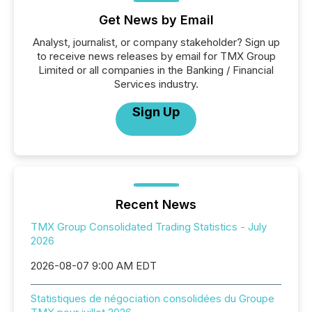
Get News by Email
Analyst, journalist, or company stakeholder? Sign up
to receive news releases by email for TMX Group
Limited or all companies in the Banking / Financial
Services industry.
Sign Up
Recent News
TMX Group Consolidated Trading Statistics - July
2026
2026-08-07 9:00 AM EDT
Statistiques de négociation consolidées du Groupe