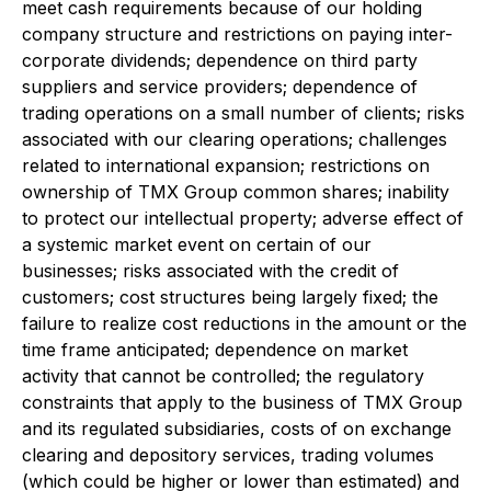
meet cash requirements because of our holding
company structure and restrictions on paying inter-
corporate dividends; dependence on third party
suppliers and service providers; dependence of
trading operations on a small number of clients; risks
associated with our clearing operations; challenges
related to international expansion; restrictions on
ownership of TMX Group common shares; inability
to protect our intellectual property; adverse effect of
a systemic market event on certain of our
businesses; risks associated with the credit of
customers; cost structures being largely fixed; the
failure to realize cost reductions in the amount or the
time frame anticipated; dependence on market
activity that cannot be controlled; the regulatory
constraints that apply to the business of TMX Group
and its regulated subsidiaries, costs of on exchange
clearing and depository services, trading volumes
(which could be higher or lower than estimated) and