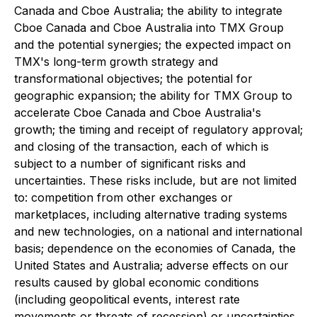
Canada and Cboe Australia; the ability to integrate
Cboe Canada and Cboe Australia into TMX Group
and the potential synergies; the expected impact on
TMX's long-term growth strategy and
transformational objectives; the potential for
geographic expansion; the ability for TMX Group to
accelerate Cboe Canada and Cboe Australia's
growth; the timing and receipt of regulatory approval;
and closing of the transaction, each of which is
subject to a number of significant risks and
uncertainties. These risks include, but are not limited
to: competition from other exchanges or
marketplaces, including alternative trading systems
and new technologies, on a national and international
basis; dependence on the economies of Canada, the
United States and Australia; adverse effects on our
results caused by global economic conditions
(including geopolitical events, interest rate
movements or threats of recession) or uncertainties