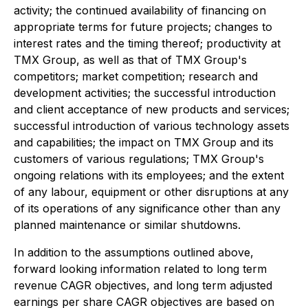
activity; the continued availability of financing on
appropriate terms for future projects; changes to
interest rates and the timing thereof; productivity at
TMX Group, as well as that of TMX Group's
competitors; market competition; research and
development activities; the successful introduction
and client acceptance of new products and services;
successful introduction of various technology assets
and capabilities; the impact on TMX Group and its
customers of various regulations; TMX Group's
ongoing relations with its employees; and the extent
of any labour, equipment or other disruptions at any
of its operations of any significance other than any
planned maintenance or similar shutdowns.
In addition to the assumptions outlined above,
forward looking information related to long term
revenue CAGR objectives, and long term adjusted
earnings per share CAGR objectives are based on