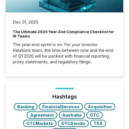
Dec 01, 2025
The Ultimate 2025 Year-End Compliance Checklist for
IR Teams
The year-end sprint is on. For your Investor
Relations team, the time between now and the end
of Q1 2026 will be packed with financial reporting,
proxy statements, and regulatory filings.
Hashtags
Banking
FinancialServices
Acquisition
Agreement
Australia
OTC
OTCMarkets
OTCStocks
TSX