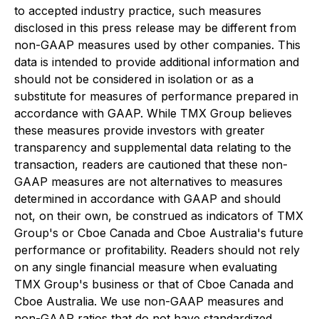
to accepted industry practice, such measures
disclosed in this press release may be different from
non-GAAP measures used by other companies. This
data is intended to provide additional information and
should not be considered in isolation or as a
substitute for measures of performance prepared in
accordance with GAAP. While TMX Group believes
these measures provide investors with greater
transparency and supplemental data relating to the
transaction, readers are cautioned that these non-
GAAP measures are not alternatives to measures
determined in accordance with GAAP and should
not, on their own, be construed as indicators of TMX
Group's or Cboe Canada and Cboe Australia's future
performance or profitability. Readers should not rely
on any single financial measure when evaluating
TMX Group's business or that of Cboe Canada and
Cboe Australia. We use non-GAAP measures and
non-GAAP ratios that do not have standardized