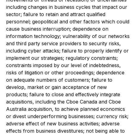
including changes in business cycles that impact our
sector; failure to retain and attract qualified
personnel; geopolitical and other factors which could
cause business interruption; dependence on
information technology; vulnerability of our networks
and third party service providers to security risks,
including cyber attacks; failure to properly identify or
implement our strategies; regulatory constraints;
constraints imposed by our level of indebtedness,
risks of litigation or other proceedings; dependence
on adequate numbers of customers; failure to
develop, market or gain acceptance of new
products; failure to close and effectively integrate
acquisitions, including the Cboe Canada and Cboe
Australia acquisition, to achieve planned economics
or divest underperforming businesses; currency risk;
adverse effect of new business activities; adverse
effects from business divestitures; not being able to