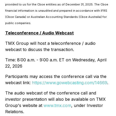
provided to us for the Cboe entities as of December 31, 2025. The Cboe
financial information is unaudited and prepared in accordance with IFRS
(Cboe Canada) or Australian Accounting Standards (Cboe Australia) for
public companies.
Teleconference / Audio Webcast
TMX Group will host a teleconference / audio
webcast to discuss the transaction.
Time: 8:00 a.m. - 9:00 a.m. ET on Wednesday, April
22, 2026
Participants may access the conference call via the
webcast link:
https://www.gowebcasting.com/14669
.
The audio webcast of the conference call and
investor presentation will also be available on TMX
Group's website at
www.tmx.com
, under Investor
Relations.