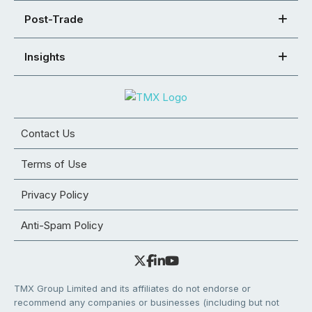
Post-Trade
Insights
Contact Us
Terms of Use
Privacy Policy
Anti-Spam Policy
TMX Group Limited and its affiliates do not endorse or
recommend any companies or businesses (including but not