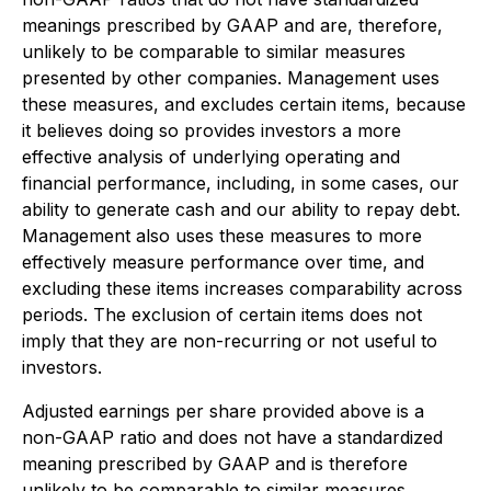
meanings prescribed by GAAP and are, therefore,
unlikely to be comparable to similar measures
presented by other companies. Management uses
these measures, and excludes certain items, because
it believes doing so provides investors a more
effective analysis of underlying operating and
financial performance, including, in some cases, our
ability to generate cash and our ability to repay debt.
Management also uses these measures to more
effectively measure performance over time, and
excluding these items increases comparability across
periods. The exclusion of certain items does not
imply that they are non-recurring or not useful to
investors.
Adjusted earnings per share provided above is a
non-GAAP ratio and does not have a standardized
meaning prescribed by GAAP and is therefore
unlikely to be comparable to similar measures