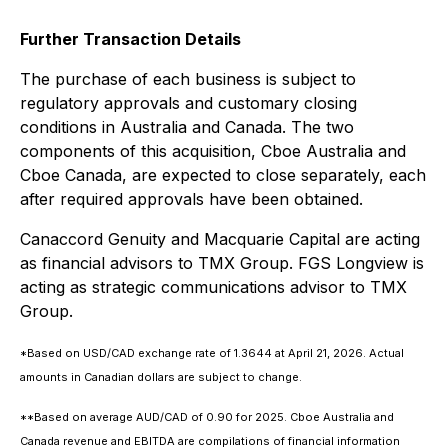
Further Transaction Details
The purchase of each business is subject to
regulatory approvals and customary closing
conditions in Australia and Canada. The two
components of this acquisition, Cboe Australia and
Cboe Canada, are expected to close separately, each
after required approvals have been obtained.
Canaccord Genuity and Macquarie Capital are acting
as financial advisors to TMX Group. FGS Longview is
acting as strategic communications advisor to TMX
Group.
*Based on USD/CAD exchange rate of 1.3644 at April 21, 2026. Actual
amounts in Canadian dollars are subject to change.
**Based on average AUD/CAD of 0.90 for 2025. Cboe Australia and
Canada revenue and EBITDA are compilations of financial information