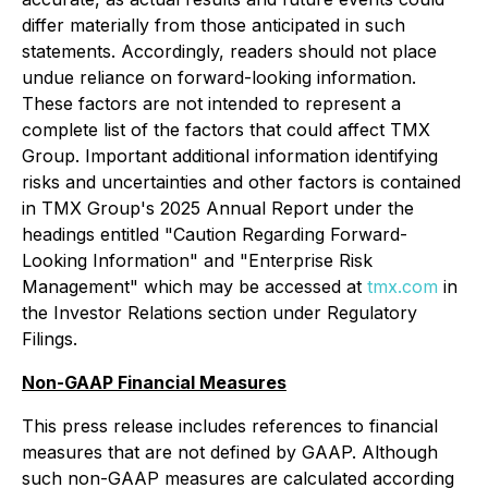
differ materially from those anticipated in such
statements. Accordingly, readers should not place
undue reliance on forward-looking information.
These factors are not intended to represent a
complete list of the factors that could affect TMX
Group. Important additional information identifying
risks and uncertainties and other factors is contained
in TMX Group's 2025 Annual Report under the
headings entitled "Caution Regarding Forward-
Looking Information" and "Enterprise Risk
Management" which may be accessed at
tmx.com
in
the Investor Relations section under Regulatory
Filings.
Non-GAAP Financial Measures
This press release includes references to financial
measures that are not defined by GAAP. Although
such non-GAAP measures are calculated according