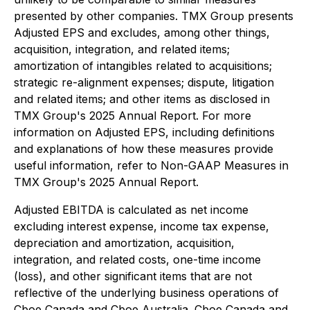
presented by other companies. TMX Group presents
Adjusted EPS and excludes, among other things,
acquisition, integration, and related items;
amortization of intangibles related to acquisitions;
strategic re-alignment expenses; dispute, litigation
and related items; and other items as disclosed in
TMX Group's 2025 Annual Report. For more
information on Adjusted EPS, including definitions
and explanations of how these measures provide
useful information, refer to Non-GAAP Measures in
TMX Group's 2025 Annual Report.
Adjusted EBITDA is calculated as net income
excluding interest expense, income tax expense,
depreciation and amortization, acquisition,
integration, and related costs, one-time income
(loss), and other significant items that are not
reflective of the underlying business operations of
Cboe Canada and Cboe Australia. Cboe Canada and