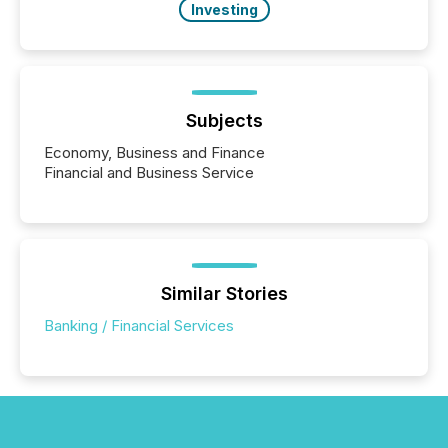
Investing
Subjects
Economy, Business and Finance
Financial and Business Service
Similar Stories
Banking / Financial Services