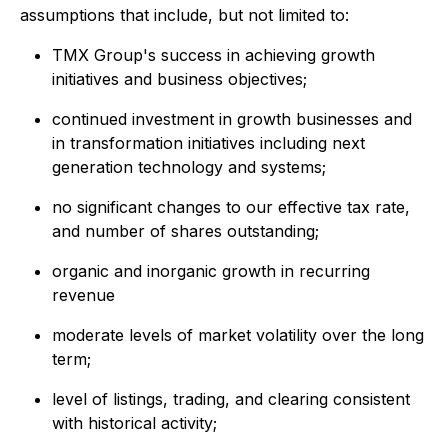
assumptions that include, but not limited to:
TMX Group's success in achieving growth
initiatives and business objectives;
continued investment in growth businesses and
in transformation initiatives including next
generation technology and systems;
no significant changes to our effective tax rate,
and number of shares outstanding;
organic and inorganic growth in recurring
revenue
moderate levels of market volatility over the long
term;
level of listings, trading, and clearing consistent
with historical activity;