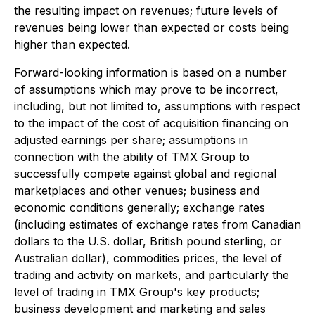
the resulting impact on revenues; future levels of
revenues being lower than expected or costs being
higher than expected.
Forward-looking information is based on a number
of assumptions which may prove to be incorrect,
including, but not limited to, assumptions with respect
to the impact of the cost of acquisition financing on
adjusted earnings per share; assumptions in
connection with the ability of TMX Group to
successfully compete against global and regional
marketplaces and other venues; business and
economic conditions generally; exchange rates
(including estimates of exchange rates from Canadian
dollars to the U.S. dollar, British pound sterling, or
Australian dollar), commodities prices, the level of
trading and activity on markets, and particularly the
level of trading in TMX Group's key products;
business development and marketing and sales