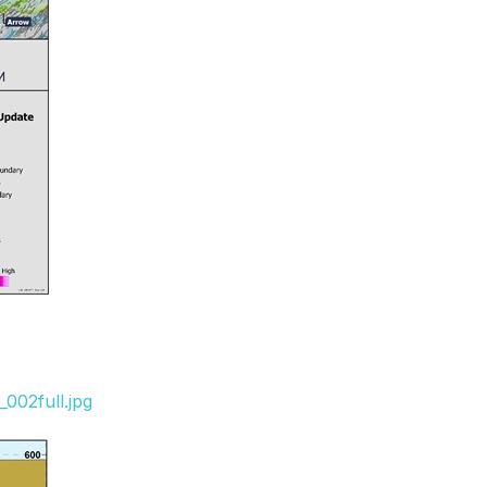
002full.jpg