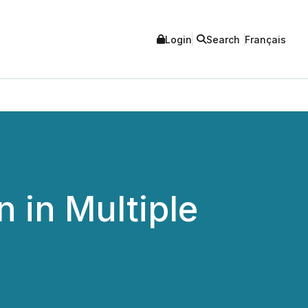
Login
Search
Français
 in Multiple