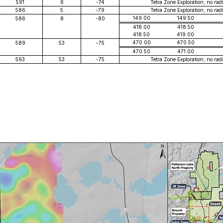
591
6
-74
Tetra Zone Exploration; no rad
586
5
-79
Tetra Zone Exploration; no rad
149.00
149.50
586
8
-80
418.00
418.50
418.50
419.00
470.00
470.50
589
53
-75
470.50
471.00
593
53
-75
Tetra Zone Exploration; no rad