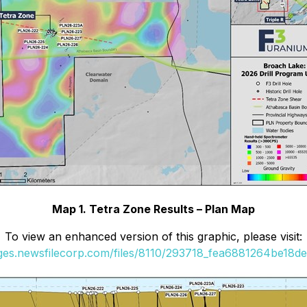
Map 1. Tetra Zone Results – Plan Map
To view an enhanced version of this graphic, please visit:
ages.newsfilecorp.com/files/8110/293718_fea6881264be18de_