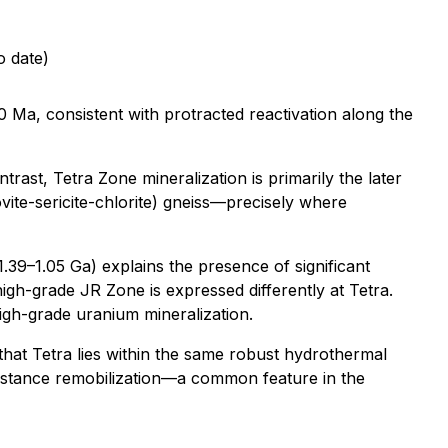
o date)
 Ma, consistent with protracted reactivation along the
trast, Tetra Zone mineralization is primarily the later
ovite-sericite-chlorite) gneiss—precisely where
.39–1.05 Ga) explains the presence of significant
-high-grade JR Zone is expressed differently at Tetra.
high-grade uranium mineralization.
hat Tetra lies within the same robust hydrothermal
-distance remobilization—a common feature in the