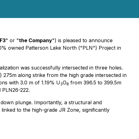
F3
" or "
the Company
") is pleased to announce
100% owned Patterson Lake North ("PLN") Project in
ization was successfully intersected in three holes.
 275m along strike from the high grade intersected in
ions with 3.0 m of 1.19% U
O
from 396.5 to 399.5m
3
8
nd PLN26-222.
 down plunge. Importantly, a structural and
 linked to the high-grade JR Zone, significantly