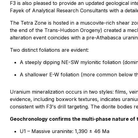
F3 is also pleased to provide an updated geological in
Fayek of Analytical Research Consultants with a detail
The Tetra Zone is hosted in a muscovite-rich shear zon
the end of the Trans-Hudson Orogeny) created a mechan
alteration event coincides with a pre-Athabasca uranin
Two distinct foliations are evident:
A steeply dipping NE-SW mylonitic foliation (domi
A shallower E-W foliation (more common below th
Uranium mineralization occurs in two styles: films, vei
evidence, including boxwork textures, indicates uraniu
consistent with F3's drill targeting. The diorite bodie
Geochronology confirms the multi-phase nature of 
U1 – Massive uraninite: 1,390 ± 46 Ma