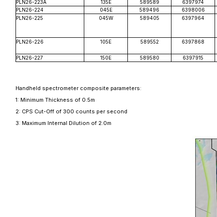
PLN26-223A
135E
589589
6397974
PLN26-224
045E
589496
6398006
PLN26-225
045W
589405
6397964
PLN26-226
105E
589552
6397868
PLN26-227
150E
589580
6397915
Handheld spectrometer composite parameters:
1: Minimum Thickness of 0.5m
2: CPS Cut-Off of 300 counts per second
3: Maximum Internal Dilution of 2.
0m