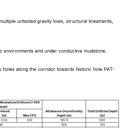
ltiple untested gravity lows, structural lineaments,
hitic environments and under conductive mudstone.
cy holes along the corridor towards historic hole PAT-
ineralized Drillcore (>300
imum)
nterval
Athabasca Unconformity
Total Drillhole Depth
(m)
Max CPS
Depth (m)
(m)
0.50
330
165.9
590
ed
N/A
143