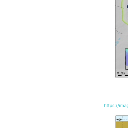
https://im