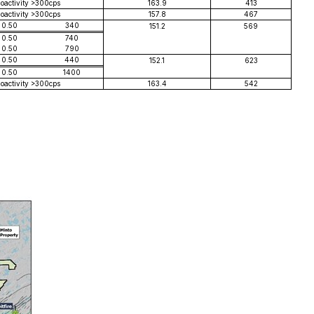
ioactivity >300cps
163.9
413
ioactivity >300cps
157.8
467
0.50
340
151.2
569
0.50
740
0.50
790
0.50
440
152.1
623
0.50
1400
ioactivity >300cps
163.4
542