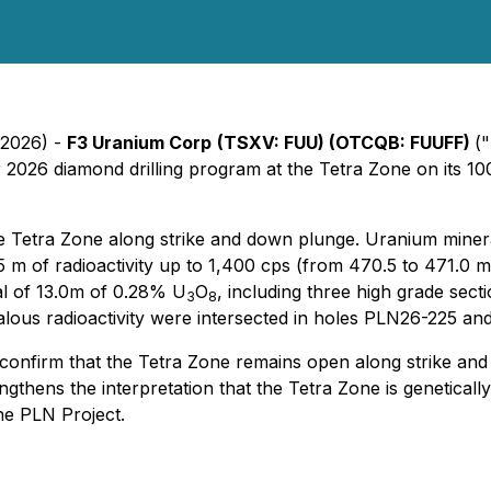
 2026) -
F3 Uranium Corp
(TSXV: FUU) (OTCQB: FUUFF)
("
r 2026 diamond drilling program at the Tetra Zone on its 
e Tetra Zone along strike and down plunge. Uranium mineral
 m of radioactivity up to 1,400 cps (from 470.5 to 471.0 m)
al of 13.0m of 0.28% U
O
, including three high grade sect
3
8
alous radioactivity were intersected in holes PLN26-225 a
 confirm that the Tetra Zone remains open along strike and
gthens the interpretation that the Tetra Zone is genetically
the PLN Project.