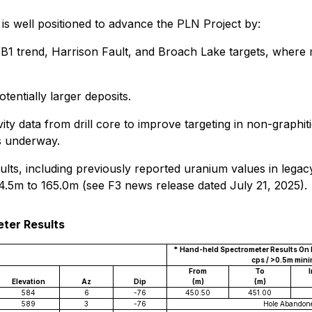
 is well positioned to advance the PLN Project by:
1 trend, Harrison Fault, and Broach Lake targets, where mu
entially larger deposits.
ivity data from drill core to improve targeting in non-grap
is underway.
sults, including previously reported uranium values in lega
5m to 165.0m (see F3 news release dated July 21, 2025).
eter Results
* Hand-held Spectrometer Results On M
cps / >0.5m min
From
To
I
Elevation
Az
Dip
(m)
(m)
584
6
-76
450.50
451.00
589
3
-76
Hole Abandon