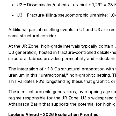
U2 – Disseminated/euhedral uraninite: 1,292 ± 28
U3 – Fracture-filling/pseudomorphic uraninite: 1,0
Additional partial resetting events in U1 and U3 are r
same structural corridor.
At the JR Zone, high-grade intervals typically contain U
U3 generation, hosted in fracture-controlled calcite-he
structural fabrics provided permeability and reductants
The integration of ~1.8 Ga structural preparation with
uranium in this "untraditional," non-graphitic setting. 
This validates F3's longstanding thesis that graphitic 
The identical uraninite generations, overlapping age 
regime responsible for the JR Zone. U3's widespread d
Athabasca Basin that supports the potential for high-gr
Looking Ahead – 2026 Exploration Priorities