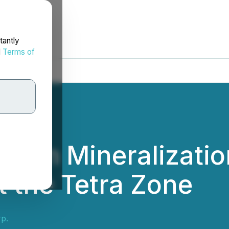
tantly
d
Terms of
nium Mineralization
t the Tetra Zone
p.