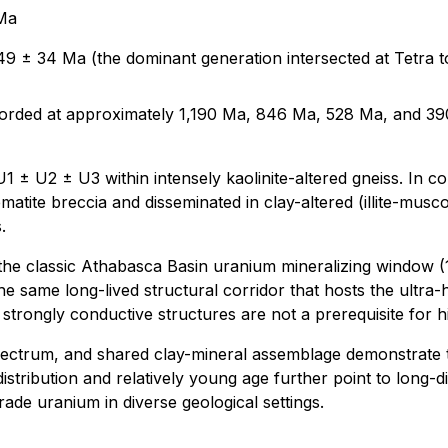
 Ma
49 ± 34 Ma (the dominant generation intersected at Tetra t
ecorded at approximately 1,190 Ma, 846 Ma, 528 Ma, and 390
1 ± U2 ± U3 within intensely kaolinite-altered gneiss. In con
matite breccia and disseminated in clay-altered (illite-musc
.
 the classic Athabasca Basin uranium mineralizing window (1
The same long-lived structural corridor that hosts the ultra
or strongly conductive structures are not a prerequisite for 
spectrum, and shared clay-mineral assemblage demonstrate t
istribution and relatively young age further point to long
ade uranium in diverse geological settings.