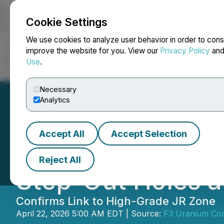
Cookie Settings
NEWSFILE
We use cookies to analyze user behavior in order to cons
improve the website for you. View our
Privacy Policy
an
Use
.
Home
About
Services
Newsroom
Blog
Contact
Necessary
Analytics
Accept All
Accept Selection
F3 Intersects Ura
Reject All
Step-Out Holes a
Confirms Link to High-Grade JR Zone
April 22, 2026 5:00 AM EDT | Source:
F3 Uranium Cor