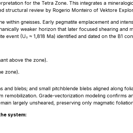
terpretation for the Tetra Zone. This integrates a mineral
ed structural review by Rogerio Monteiro of Vektore Explor
e within gneisses. Early pegmatite emplacement and intense 
ically weaker horizon that later focused shearing and mul
ite event (U₀ ≈ 1,818 Ma) identified and dated on the B1 con
nant above the zone).
e zone).
ns and blebs; and small pitchblende blebs aligned along folia
m remobilization. Grade-vectorization modeling confirms an 
s remain largely unsheared, preserving only magmatic foliati
the system: