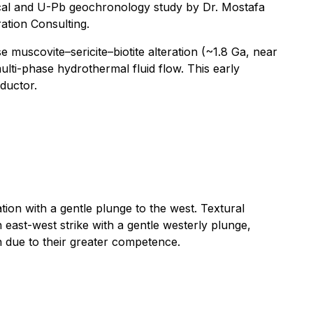
ogical and U-Pb geochronology study by Dr. Mostafa
ation Consulting.
muscovite–sericite–biotite alteration (~1.8 Ga, near
ti-phase hydrothermal fluid flow. This early
ductor.
tion with a gentle plunge to the west. Textural
east-west strike with a gentle westerly plunge,
on due to their greater competence.