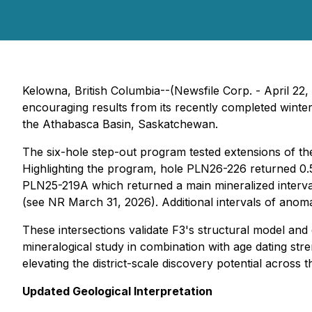
Kelowna, British Columbia--(Newsfile Corp. - April 22,
encouraging results from its recently completed winte
the Athabasca Basin, Saskatchewan.
The six-hole step-out program tested extensions of th
Highlighting the program, hole PLN26-226 returned 0.5
PLN25-219A which returned a main mineralized interv
(see NR March 31, 2026). Additional intervals of anom
These intersections validate F3's structural model and
mineralogical study in combination with age dating stren
elevating the district-scale discovery potential across 
Updated Geological Interpretation