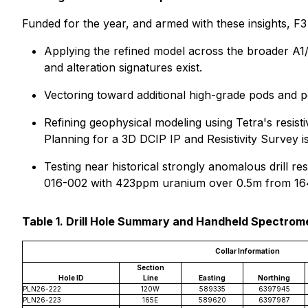
Funded for the year, and armed with these insights, F3
Applying the refined model across the broader A1/B
and alteration signatures exist.
Vectoring toward additional high-grade pods and pot
Refining geophysical modeling using Tetra's resist
Planning for a 3D DCIP IP and Resistivity Survey 
Testing near historical strongly anomalous drill re
016-002 with 423ppm uranium over 0.5m from 164.
Table 1. Drill Hole Summary and Handheld Spectrom
Collar Information
Section
Hole ID
Line
Easting
Northing
PLN26-222
120W
589335
6397945
PLN26-223
165E
589620
6397987