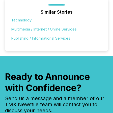
Similar Stories
Technology
Multimedia / Internet / Online Services
Publishing / Informational Services
Ready to Announce
with Confidence?
Send us a message and a member of our
TMX Newsfile team will contact you to
discuss your needs.