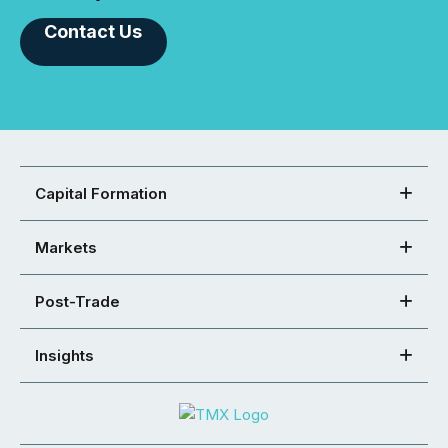
Contact Us
Capital Formation
Markets
Post-Trade
Insights