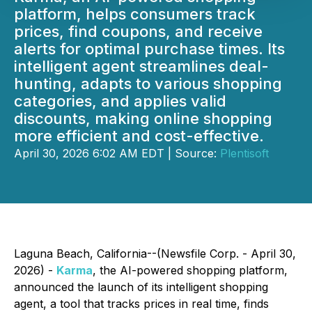
platform, helps consumers track
prices, find coupons, and receive
alerts for optimal purchase times. Its
intelligent agent streamlines deal-
hunting, adapts to various shopping
categories, and applies valid
discounts, making online shopping
more efficient and cost-effective.
April 30, 2026 6:02 AM EDT | Source:
Plentisoft
Laguna Beach, California--(Newsfile Corp. - April 30,
2026) -
Karma
, the AI-powered shopping platform,
announced the launch of its intelligent shopping
agent, a tool that tracks prices in real time, finds