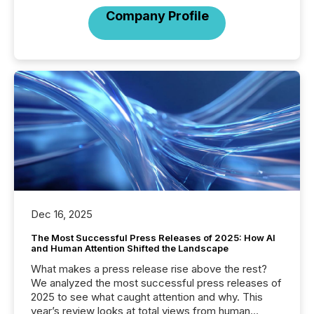
Company Profile
Dec 16, 2025
The Most Successful Press Releases of 2025: How AI
and Human Attention Shifted the Landscape
What makes a press release rise above the rest?
We analyzed the most successful press releases of
2025 to see what caught attention and why. This
year’s review looks at total views from human