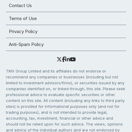
Contact Us
Terms of Use
Privacy Policy
Anti-Spam Policy
TMX Group Limited and its affiliates do not endorse or
recommend any companies or businesses (including but not
limited to investment advisors/firms), or securities issued by any
companies identified on, or linked through, this site. Please seek
professional advice to evaluate specific securities or other
content on this site. All content (including any links to third party
sites) is provided for informational purposes only (and not for
trading purposes), and is not intended to provide legal,
accounting, tax, investment, financial or other advice and
should not be relied upon for such advice. The views, opinions
and advice of the individual authors and are not endorsed by