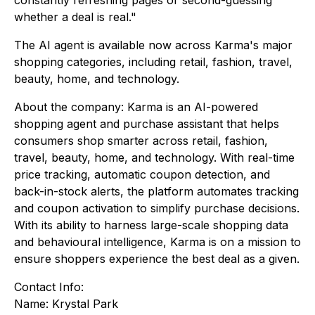
whether a deal is real."
The AI agent is available now across Karma's major
shopping categories, including retail, fashion, travel,
beauty, home, and technology.
About the company: Karma is an AI-powered
shopping agent and purchase assistant that helps
consumers shop smarter across retail, fashion,
travel, beauty, home, and technology. With real-time
price tracking, automatic coupon detection, and
back-in-stock alerts, the platform automates tracking
and coupon activation to simplify purchase decisions.
With its ability to harness large-scale shopping data
and behavioural intelligence, Karma is on a mission to
ensure shoppers experience the best deal as a given.
Contact Info:
Name: Krystal Park