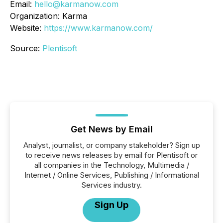
Email:
hello@karmanow.com
Organization: Karma
Website:
https://www.karmanow.com/
Source:
Plentisoft
Get News by Email
Analyst, journalist, or company stakeholder? Sign up
to receive news releases by email for Plentisoft or
all companies in the Technology, Multimedia /
Internet / Online Services, Publishing / Informational
Services industry.
Sign Up