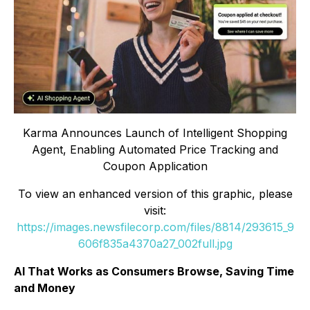
Karma Announces Launch of Intelligent Shopping
Agent, Enabling Automated Price Tracking and
Coupon Application
To view an enhanced version of this graphic, please
visit:
https://images.newsfilecorp.com/files/8814/293615_9
606f835a4370a27_002full.jpg
AI That Works as Consumers Browse, Saving Time
and Money