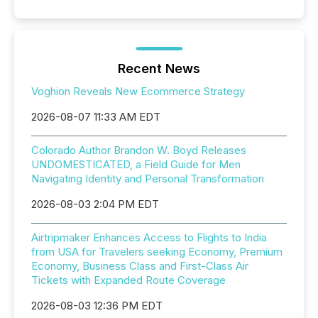
Recent News
Voghion Reveals New Ecommerce Strategy
2026-08-07 11:33 AM EDT
Colorado Author Brandon W. Boyd Releases
UNDOMESTICATED, a Field Guide for Men
Navigating Identity and Personal Transformation
2026-08-03 2:04 PM EDT
Airtripmaker Enhances Access to Flights to India
from USA for Travelers seeking Economy, Premium
Economy, Business Class and First-Class Air
Tickets with Expanded Route Coverage
2026-08-03 12:36 PM EDT