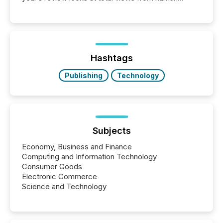
readers and AI systems across the top five hundred
public company press releases distributed through
TMX Newsfile in 2025. These views come from all
of Newsfile’s general distribution channels, such as
Yahoo and Apple. They reflect how audiences
discovered and engaged with each announcement.
Hashtags
Key Insights...
Publishing
Technology
Subjects
Economy, Business and Finance
Computing and Information Technology
Consumer Goods
Electronic Commerce
Science and Technology