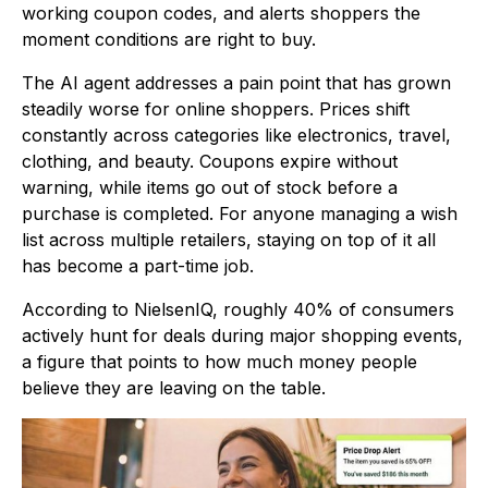
working coupon codes, and alerts shoppers the
moment conditions are right to buy.
The AI agent addresses a pain point that has grown
steadily worse for online shoppers. Prices shift
constantly across categories like electronics, travel,
clothing, and beauty. Coupons expire without
warning, while items go out of stock before a
purchase is completed. For anyone managing a wish
list across multiple retailers, staying on top of it all
has become a part-time job.
According to NielsenIQ, roughly 40% of consumers
actively hunt for deals during major shopping events,
a figure that points to how much money people
believe they are leaving on the table.