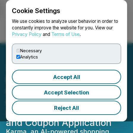
Cookie Settings
NEWSFILE
We use cookies to analyze user behavior in order to
constantly improve the website for you. View our
Privacy Policy
and
Terms of Use
.
Login
Search
Français
Necessary
Analytics
Accept All
Karma Announces Launch
of Intelligent Shopping
Accept Selection
Agent, Enabling
Reject All
Automated Price Tracking
and Coupon Application
Karma, an AI-powered shopping