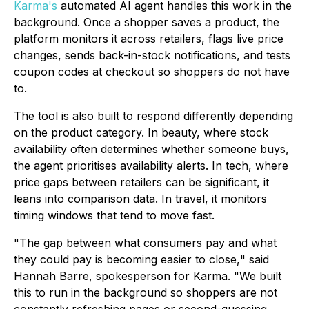
Karma's
automated AI agent handles this work in the
background. Once a shopper saves a product, the
platform monitors it across retailers, flags live price
changes, sends back-in-stock notifications, and tests
coupon codes at checkout so shoppers do not have
to.
The tool is also built to respond differently depending
on the product category. In beauty, where stock
availability often determines whether someone buys,
the agent prioritises availability alerts. In tech, where
price gaps between retailers can be significant, it
leans into comparison data. In travel, it monitors
timing windows that tend to move fast.
"
The gap between what consumers pay and what
they could pay is becoming easier to close,
" said
Hannah Barre, spokesperson for Karma. "
We built
this to run in the background so shoppers are not
constantly refreshing pages or second-guessing