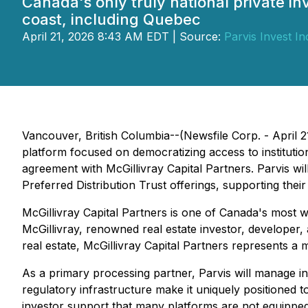
Canada's only truly national private i
coast, including Quebec
April 21, 2026 8:43 AM EDT | Source:
Parvis Invest In
Vancouver, British Columbia--(Newsfile Corp. - April 2
platform focused on democratizing access to institution
agreement with McGillivray Capital Partners. Parvis wil
Preferred Distribution Trust offerings, supporting thei
McGillivray Capital Partners is one of Canada's most wi
McGillivray, renowned real estate investor, developer,
real estate, McGillivray Capital Partners represents a m
As a primary processing partner, Parvis will manage inv
regulatory infrastructure make it uniquely positione
investor support that many platforms are not equipped