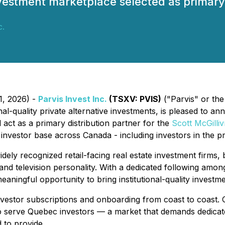
nvestment marketplace selected as primary 
c.
1, 2026) -
Parvis Invest Inc.
(TSXV: PVIS)
("Parvis" or the
al-quality private alternative investments, is pleased to an
l act as a primary distribution partner for the
Scott McGilliv
r investor base across Canada - including investors in the 
dely recognized retail-facing real estate investment firms, 
 and television personality. With a dedicated following amo
eaningful opportunity to bring institutional-quality investm
estor subscriptions and onboarding from coast to coast. Crit
d to serve Quebec investors — a market that demands dedic
 to provide.