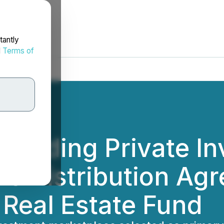
tantly
d
Terms of
 Leading Private I
ns Distribution Ag
 Real Estate Fund