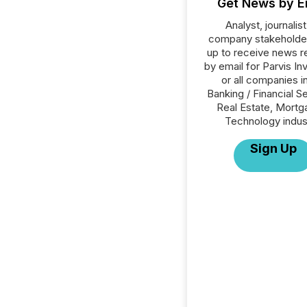
Get News by E
Analyst, journalist
company stakeholde
up to receive news r
by email for Parvis In
or all companies i
Banking / Financial S
Real Estate, Mortg
Technology indus
Sign Up