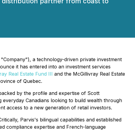
distribution partner from coast to
 "Company"), a technology-driven private investment
nounce it has entered into an investment services
ray Real Estate Fund III
and the McGillivray Real Estate
province of Quebec.
backed by the profile and expertise of Scott
ng everyday Canadians looking to build wealth through
ent access to a new generation of retail investors.
ically, Parvis's bilingual capabilities and established
ated compliance expertise and French-language