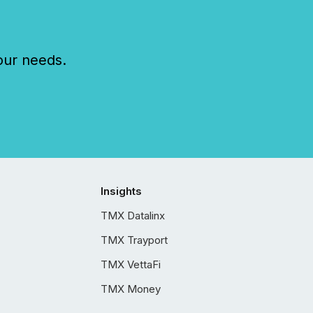
our needs.
Insights
TMX Datalinx
TMX Trayport
TMX VettaFi
TMX Money