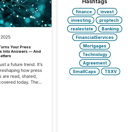
Hashtags
finance
invest
investing
proptech
realestate
Banking
 2025
FinancialServices
Mortgages
Turns Your Press
s Into Answers — And
Technology
atters
Agreement
just a future trend. It’s
 reshaping how press
SmallCaps
TSXV
s are read, shared,
covered today. The
e for your news is no
only human.
sts, analysts, and
s still matter, but now
ems are scanning,
g, and summarizing
nnouncements at
Here are a few