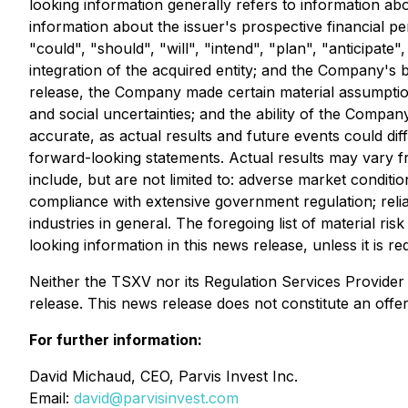
looking information generally refers to information abou
information about the issuer's prospective financial p
"could", "should", "will", "intend", "plan", "anticipate
integration of the acquired entity; and the Company's 
release, the Company made certain material assumptions,
and social uncertainties; and the ability of the Compa
accurate, as actual results and future events could di
forward-looking statements. Actual results may vary fr
include, but are not limited to: adverse market conditi
compliance with extensive government regulation; relia
industries in general. The foregoing list of material 
looking information in this news release, unless it is re
Neither the TSXV nor its Regulation Services Provider (
release. This news release does not constitute an offer t
For further information:
David Michaud, CEO, Parvis Invest Inc.
Email:
david@parvisinvest.com