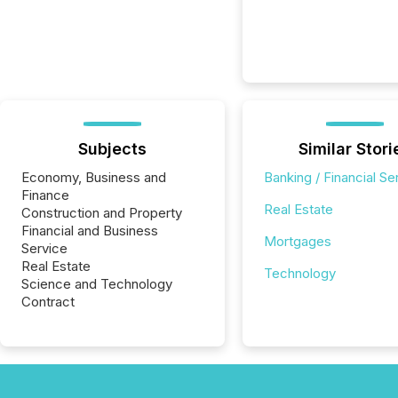
Subjects
Similar Stori
Economy, Business and
Banking / Financial Se
Finance
Real Estate
Construction and Property
Financial and Business
Mortgages
Service
Real Estate
Technology
Science and Technology
Contract