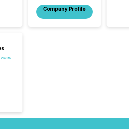
numbers
Company Profile
of this 
compani
least o
(McKin
Fortune
using O
es
rvices