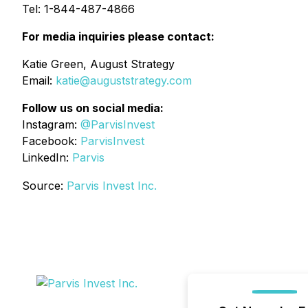
Tel: 1-844-487-4866
For media inquiries please contact:
Katie Green, August Strategy
Email:
katie@auguststrategy.com
Follow us on social media:
Instagram:
@ParvisInvest
Facebook:
ParvisInvest
LinkedIn:
Parvis
Source:
Parvis Invest Inc.