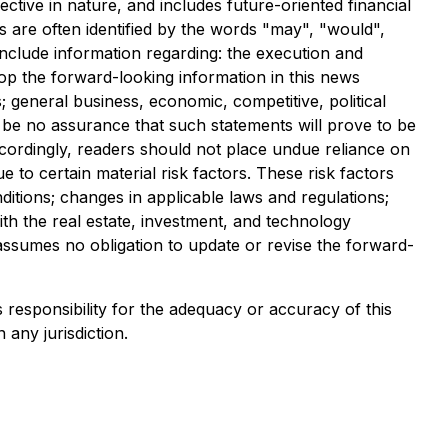
ective in nature, and includes future-oriented financial
s are often identified by the words "may", "would",
d include information regarding: the execution and
lop the forward-looking information in this news
; general business, economic, competitive, political
n be no assurance that such statements will prove to be
Accordingly, readers should not place undue reliance on
to certain material risk factors. These risk factors
ditions; changes in applicable laws and regulations;
th the real estate, investment, and technology
 assumes no obligation to update or revise the forward-
s responsibility for the adequacy or accuracy of this
 any jurisdiction.