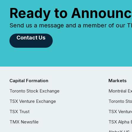
Ready to Announc
Send us a message and a member of our TMX
Contact Us
Capital Formation
Markets
Toronto Stock Exchange
Montréal E
TSX Venture Exchange
Toronto St
TSX Trust
TSX Ventur
TMX Newsfile
TSX Alpha 