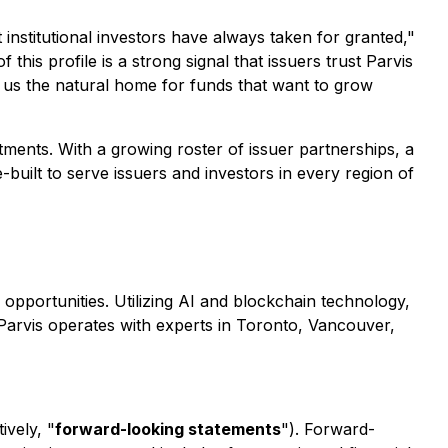
nstitutional investors have always taken for granted,"
 this profile is a strong signal that issuers trust Parvis
ke us the natural home for funds that want to grow
tments. With a growing roster of issuer partnerships, a
built to serve issuers and investors in every region of
e opportunities. Utilizing AI and blockchain technology,
 Parvis operates with experts in Toronto, Vancouver,
ively, "
forward-looking statements
"). Forward-