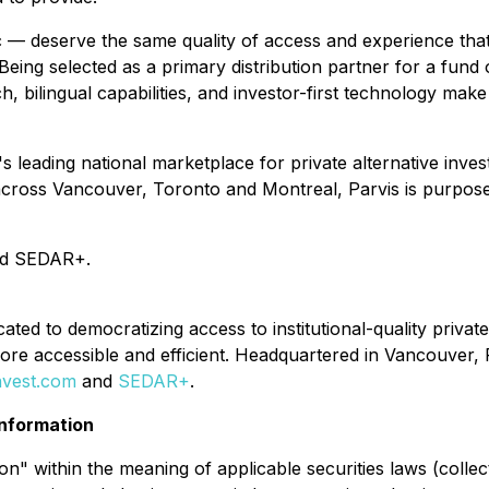
— deserve the same quality of access and experience that i
eing selected as a primary distribution partner for a fund of
ch, bilingual capabilities, and investor-first technology ma
 leading national marketplace for private alternative inves
across Vancouver, Toronto and Montreal, Parvis is purpose-
d SEDAR+.
ated to democratizing access to institutional-quality privat
more accessible and efficient. Headquartered in Vancouver,
nvest.com
and
SEDAR+
.
nformation
" within the meaning of applicable securities laws (collect