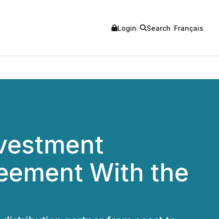
Login
Search
Français
nvestment
reement With the