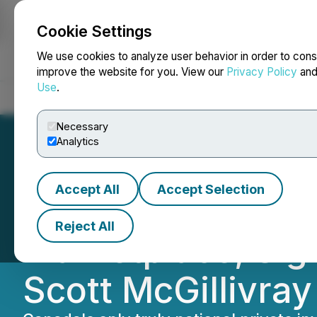
Cookie Settings
NEWSFILE
We use cookies to analyze user behavior in order to cons
improve the website for you. View our
Privacy Policy
an
Use
.
Home
About
Services
Newsroom
Blog
Contact
Necessary
Analytics
Accept All
Accept Selection
Parvis, Canada's
Reject All
Marketplace, Sig
Scott McGillivray