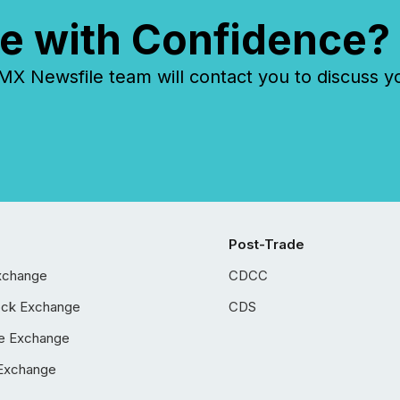
e with Confidence?
 Newsfile team will contact you to discuss y
Post-Trade
xchange
CDCC
ock Exchange
CDS
e Exchange
Exchange