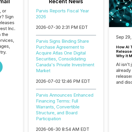
mail
Recent News
, or
Parvis Reports Fiscal Year
r? Sign
2026
eleases
2026-07-30 2:31 PM EDT
vest Inc.
n the
Sep 29,
ervices,
Parvis Signs Binding Share
ages,
Purchase Agreement to
How AI 
Release
try.
Acquire Atlas One Digital
Why It M
Securities, Consolidating
AI isn’t 
Canada's Private Investment
already
Market
release
2026-07-02 12:46 PM EDT
and dis
audienc
longer 
Parvis Announces Enhanced
Journali
Financing Terms: Full
investor
Warrants, Convertible
AI syst
Structure, and Board
indexin
Participation
your a
scale. 
2026-06-30 8:54 AM EDT