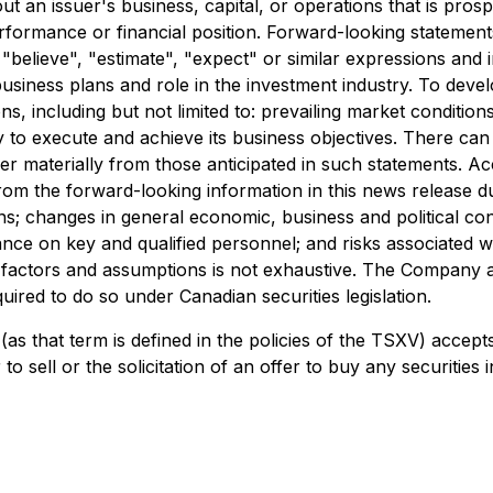
t an issuer's business, capital, or operations that is prosp
erformance or financial position. Forward-looking statement
", "believe", "estimate", "expect" or similar expressions an
business plans and role in the investment industry. To deve
 including but not limited to: prevailing market conditions
ny to execute and achieve its business objectives. There ca
ffer materially from those anticipated in such statements. 
om the forward-looking information in this news release due 
ons; changes in general economic, business and political con
nce on key and qualified personnel; and risks associated wi
risk factors and assumptions is not exhaustive. The Company
quired to do so under Canadian securities legislation.
as that term is defined in the policies of the TSXV) accept
o sell or the solicitation of an offer to buy any securities in