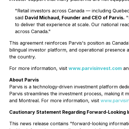
"Retail investors across Canada — including Quebec 
said
David Michaud, Founder and CEO of Parvis.
"B
to deliver that experience at scale. Our national rea
across Canada."
This agreement reinforces Parvis's position as Canada's
bilingual investor platform, and operational presence 
the country.
For more information, visit
www.parvisinvest.com
an
About Parvis
Parvis is a technology-driven investment platform dedic
Parvis streamlines the investment process, making it 
and Montreal. For more information, visit
www.parvisi
Cautionary Statement Regarding Forward-Looking I
This news release contains "forward-looking information