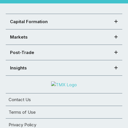
Capital Formation
Markets
Post-Trade
Insights
Contact Us
Terms of Use
Privacy Policy