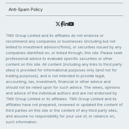
Anti-Spam Policy
TMX Group Limited and its affiliates do not endorse or
recommend any companies or businesses (including but not
limited to investment advisors/firms), or securities issued by any
companies identified on, or linked through, this site. Please seek
professional advice to evaluate specific securities or other
content on this site. All content (including any links to third party
sites) is provided for informational purposes only (and not for
trading purposes), and is not intended to provide legal,
accounting, tax, investment, financial or other advice and
should not be relied upon for such advice. The views, opinions
and advice of the individual authors and are not endorsed by
TMX Group Limited or its affiliates. TMX Group Limited and its
affiliates have not prepared, reviewed or updated the content of
third parties on this site or the content of any third party sites,
and assume no responsibility for your use of, or reliance on,
such information.