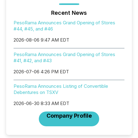
Recent News
PesoRama Announces Grand Opening of Stores
#44, #45, and #46
2026-08-06 9:47 AM EDT
PesoRama Announces Grand Opening of Stores
#41, #42, and #43
2026-07-06 4:26 PM EDT
PesoRama Announces Listing of Convertible
Debentures on TSXV
2026-06-30 8:33 AM EDT
Company Profile