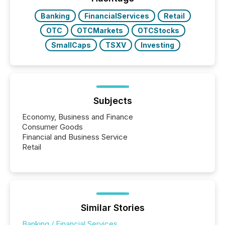
releases at scale. AI...
Banking
FinancialServices
Retail
OTC
OTCMarkets
OTCStocks
SmallCaps
TSXV
Investing
Subjects
Economy, Business and Finance
Consumer Goods
Financial and Business Service
Retail
Similar Stories
Banking / Financial Services