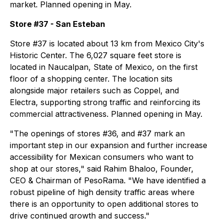
market. Planned opening in May.
Store #37 - San Esteban
Store #37 is located about 13 km from Mexico City's
Historic Center. The 6,027 square feet store is
located in Naucalpan, State of Mexico, on the first
floor of a shopping center. The location sits
alongside major retailers such as Coppel, and
Electra, supporting strong traffic and reinforcing its
commercial attractiveness. Planned opening in May.
"The openings of stores #36, and #37 mark an
important step in our expansion and further increase
accessibility for Mexican consumers who want to
shop at our stores," said Rahim Bhaloo, Founder,
CEO & Chairman of PesoRama. "We have identified a
robust pipeline of high density traffic areas where
there is an opportunity to open additional stores to
drive continued growth and success."