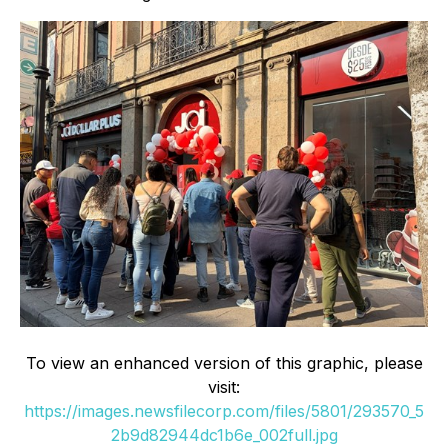
To view an enhanced version of this graphic, please
visit:
https://images.newsfilecorp.com/files/5801/293570_5
2b9d82944dc1b6e_002full.jpg