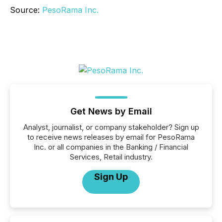
Source:
PesoRama Inc.
Get News by Email
Analyst, journalist, or company stakeholder? Sign up
to receive news releases by email for PesoRama
Inc. or all companies in the Banking / Financial
Services, Retail industry.
Sign Up