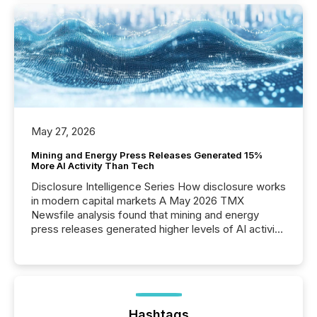
May 27, 2026
Mining and Energy Press Releases Generated 15%
More AI Activity Than Tech
Disclosure Intelligence Series How disclosure works
in modern capital markets A May 2026 TMX
Newsfile analysis found that mining and energy
press releases generated higher levels of AI activity
per release than Technology & Innovation
announcements. The study analyzed AI crawler
activity across approximately 220 press releases
distributed through TMX Newsfile’s network over a
72-hour period. Results showed that AI systems are
actively processing mining and energy press
Hashtags