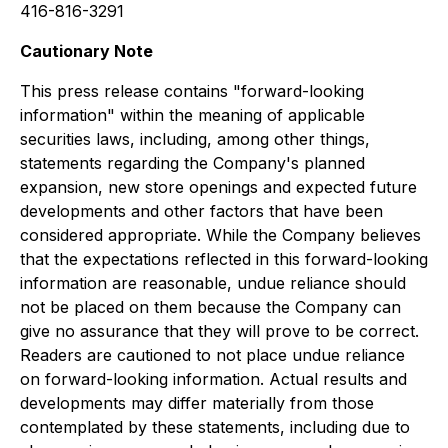
416-816-3291
Cautionary Note
This press release contains "forward-looking
information" within the meaning of applicable
securities laws, including, among other things,
statements regarding the Company's planned
expansion, new store openings and expected future
developments and other factors that have been
considered appropriate. While the Company believes
that the expectations reflected in this forward-looking
information are reasonable, undue reliance should
not be placed on them because the Company can
give no assurance that they will prove to be correct.
Readers are cautioned to not place undue reliance
on forward-looking information. Actual results and
developments may differ materially from those
contemplated by these statements, including due to