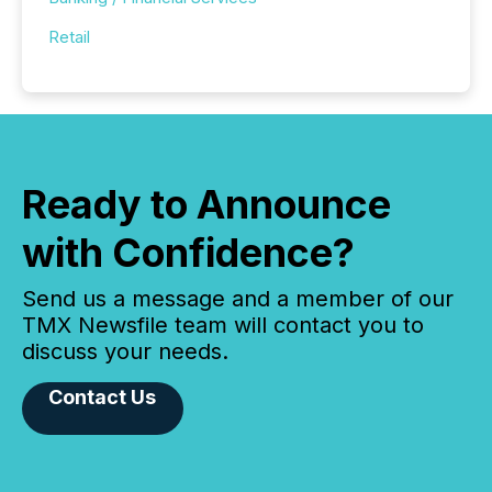
Retail
Ready to Announce
with Confidence?
Send us a message and a member of our
TMX Newsfile team will contact you to
discuss your needs.
Contact Us