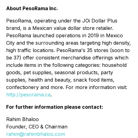
About PesoRama Inc.
PesoRama, operating under the JOi Dollar Plus
brand, is a Mexican value dollar store retailer.
PesoRama launched operations in 2019 in Mexico
City and the surrounding areas targeting high density,
high traffic locations. PesoRama's 35 stores (soon to
be 37) offer consistent merchandise offerings which
include items in the following categories: household
goods, pet supplies, seasonal products, party
supplies, health and beauty, snack food items,
confectionery and more. For more information visit:
http://pesorama.ca
.
For further information please contact:
Rahim Bhaloo
Founder, CEO & Chairman
rahim@rahimbhaloo.com