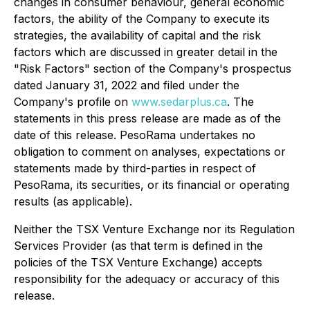
changes in consumer behaviour, general economic
factors, the ability of the Company to execute its
strategies, the availability of capital and the risk
factors which are discussed in greater detail in the
"Risk Factors" section of the Company's prospectus
dated January 31, 2022 and filed under the
Company's profile on
www.sedarplus.ca
. The
statements in this press release are made as of the
date of this release. PesoRama undertakes no
obligation to comment on analyses, expectations or
statements made by third-parties in respect of
PesoRama, its securities, or its financial or operating
results (as applicable).
Neither the TSX Venture Exchange nor its Regulation
Services Provider (as that term is defined in the
policies of the TSX Venture Exchange) accepts
responsibility for the adequacy or accuracy of this
release.