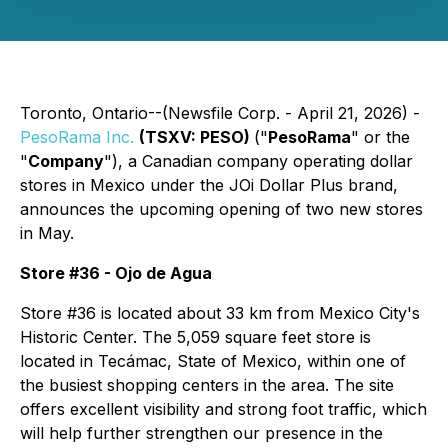
Toronto, Ontario--(Newsfile Corp. - April 21, 2026) -
PesoRama Inc.
(TSXV: PESO)
("
PesoRama
" or the
"
Company
"), a Canadian company operating dollar
stores in Mexico under the JOi Dollar Plus brand,
announces the upcoming opening of two new stores
in May.
Store #36 - Ojo de Agua
Store #36 is located about 33 km from Mexico City's
Historic Center. The 5,059 square feet store is
located in Tecámac, State of Mexico, within one of
the busiest shopping centers in the area. The site
offers excellent visibility and strong foot traffic, which
will help further strengthen our presence in the