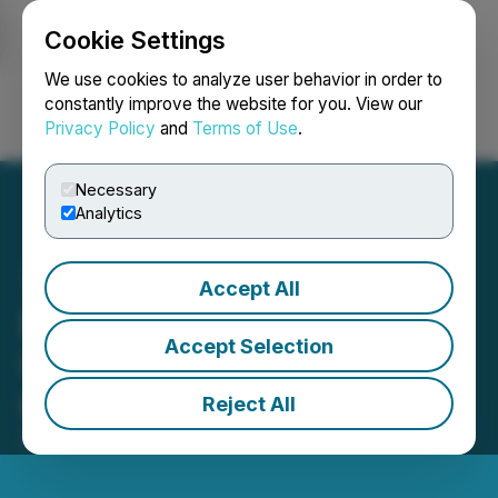
Cookie Settings
NEWSFILE
We use cookies to analyze user behavior in order to
constantly improve the website for you. View our
Privacy Policy
and
Terms of Use
.
Login
Search
Français
Necessary
Analytics
Accept All
PesoRama Announces
Accept Selection
Grand Opening of Stores
#36 and #37
Reject All
April 21, 2026 8:35 AM EDT | Source:
PesoRama Inc.