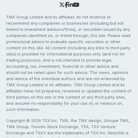
TMX Group Limited and its affiliates do not endorse or
recommend any companies or businesses (including but not
limited to investment advisors/firms), or securities issued by any
companies identified on, or linked through, this site. Please seek
professional advice to evaluate specific securities or other
content on this site. All content (including any links to third party
sites) is provided for informational purposes only (and not for
trading purposes), and is not intended to provide legal,
accounting, tax, investment, financial or other advice and
should not be relied upon for such advice. The views, opinions
and advice of the individual authors and are not endorsed by
TMX Group Limited or its affiliates. TMX Group Limited and its
affiliates have not prepared, reviewed or updated the content of
third parties on this site or the content of any third party sites,
and assume no responsibility for your use of, or reliance on,
such information.
Copyright © 2026 TSX Inc. TMX, the TMX design, Groupe TMX,
TMX Group, Toronto Stock Exchange, TSX, TSX Venture
Exchange and TSXV are the trademarks of TSX Inc. Newsfile is