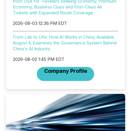
from USA for Travelers seeking Economy, Premium
Economy, Business Class and First-Class Air
Tickets with Expanded Route Coverage
2026-08-03 12:36 PM EDT
From Lab to Life: How AI Works in China, Available
August 4, Examines the Governance System Behind
China's AI Industry
2026-08-02 1:45 PM EDT
Company Profile