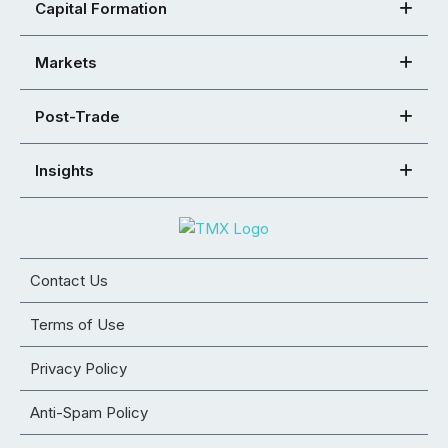
Capital Formation
Markets
Post-Trade
Insights
Contact Us
Terms of Use
Privacy Policy
Anti-Spam Policy