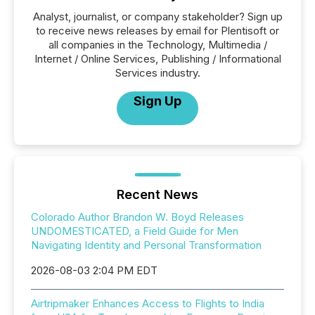
Analyst, journalist, or company stakeholder? Sign up
to receive news releases by email for Plentisoft or
all companies in the Technology, Multimedia /
Internet / Online Services, Publishing / Informational
Services industry.
Sign Up
Recent News
Colorado Author Brandon W. Boyd Releases
UNDOMESTICATED, a Field Guide for Men
Navigating Identity and Personal Transformation
2026-08-03 2:04 PM EDT
Airtripmaker Enhances Access to Flights to India