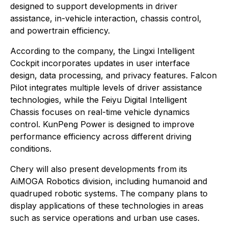
designed to support developments in driver
assistance, in-vehicle interaction, chassis control,
and powertrain efficiency.
According to the company, the Lingxi Intelligent
Cockpit incorporates updates in user interface
design, data processing, and privacy features. Falcon
Pilot integrates multiple levels of driver assistance
technologies, while the Feiyu Digital Intelligent
Chassis focuses on real-time vehicle dynamics
control. KunPeng Power is designed to improve
performance efficiency across different driving
conditions.
Chery will also present developments from its
AiMOGA Robotics division, including humanoid and
quadruped robotic systems. The company plans to
display applications of these technologies in areas
such as service operations and urban use cases.