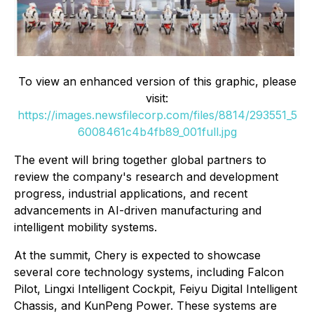
To view an enhanced version of this graphic, please
visit:
https://images.newsfilecorp.com/files/8814/293551_5
6008461c4b4fb89_001full.jpg
The event will bring together global partners to
review the company's research and development
progress, industrial applications, and recent
advancements in AI-driven manufacturing and
intelligent mobility systems.
At the summit, Chery is expected to showcase
several core technology systems, including Falcon
Pilot, Lingxi Intelligent Cockpit, Feiyu Digital Intelligent
Chassis, and KunPeng Power. These systems are