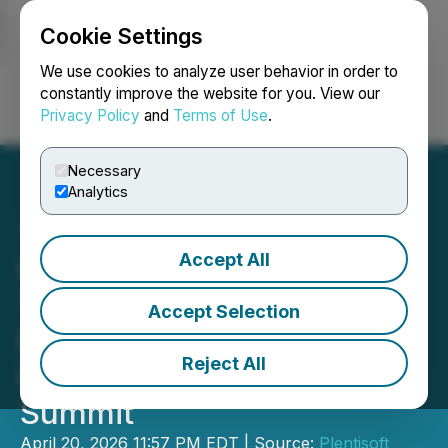
Cookie Settings
NEWSFILE
We use cookies to analyze user behavior in order to
constantly improve the website for you. View our
Privacy Policy
and
Terms of Use
.
Login
Search
Français
Necessary
Analytics
Accept All
Chery to Present AI
Technologies and Robotics
Accept Selection
Developments at 2026
Reject All
International Business
Summit
April 20, 2026 11:57 PM EDT | Source:
Plentisoft