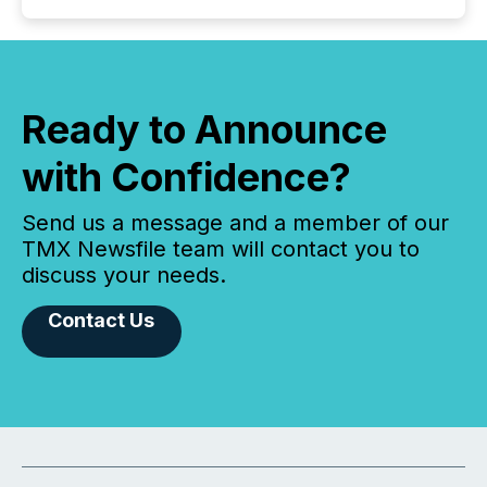
Ready to Announce
with Confidence?
Send us a message and a member of our
TMX Newsfile team will contact you to
discuss your needs.
Contact Us