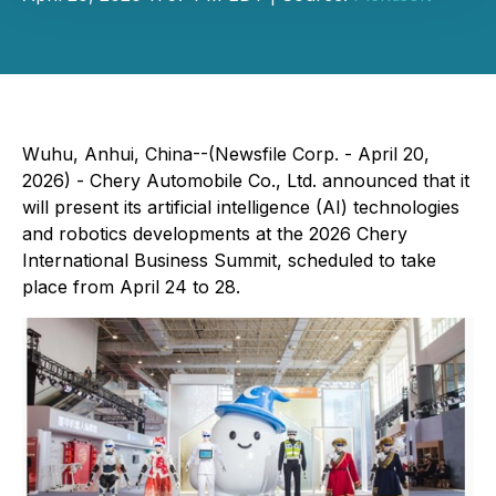
Wuhu, Anhui, China--(Newsfile Corp. - April 20,
2026) - Chery Automobile Co., Ltd. announced that it
will present its artificial intelligence (AI) technologies
and robotics developments at the 2026 Chery
International Business Summit, scheduled to take
place from April 24 to 28.