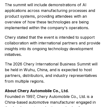
The summit will include demonstrations of AI
applications across manufacturing processes and
product systems, providing attendees with an
overview of how these technologies are being
implemented within the company's operations.
Chery stated that the event is intended to support
collaboration with international partners and provide
insights into its ongoing technology development
initiatives.
The 2026 Chery International Business Summit will
be held in Wuhu, China, and is expected to host
partners, distributors, and industry representatives
from multiple regions.
About Chery Automobile Co., Ltd.
Founded in 1997, Chery Automobile Co., Ltd. is a
China-based automotive manufacturer engaged in