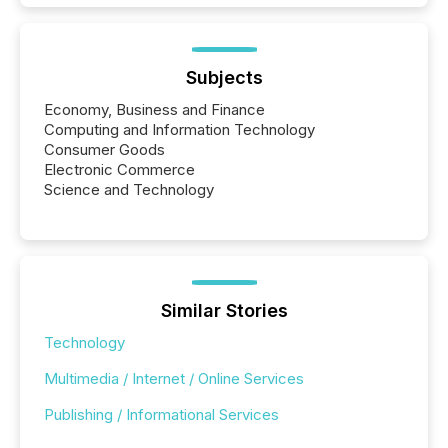
Subjects
Economy, Business and Finance
Computing and Information Technology
Consumer Goods
Electronic Commerce
Science and Technology
Similar Stories
Technology
Multimedia / Internet / Online Services
Publishing / Informational Services