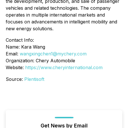
the development, production, and sale of passenger
vehicles and related technologies. The company
operates in multiple international markets and
focuses on advancements in intelligent mobility and
new energy solutions.
Contact Info:
Name: Kara Wang
Email:
wangxingchen1@mychery.com
Organization: Chery Automobile
Website:
https://www.cheryinternational.com
Source:
Plentisoft
Get News by Email