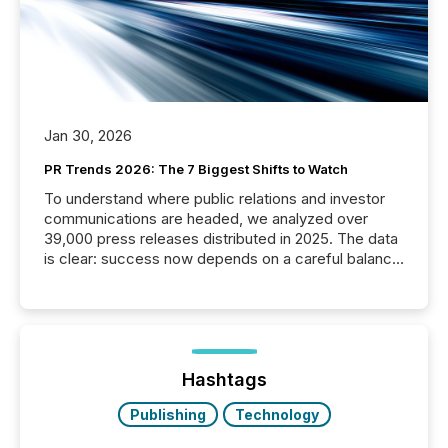
Jan 30, 2026
PR Trends 2026: The 7 Biggest Shifts to Watch
To understand where public relations and investor
communications are headed, we analyzed over
39,000 press releases distributed in 2025. The data
is clear: success now depends on a careful balance
between AI-readability and human trust. More than
50% of news activity on the TMX Newsfile network
is now driven by AI bots from OpenAI and Microsoft.
Yet these systems rely on human-verified facts to
ground their answers. We have entered a “ zero-
click ” reality, where Generative AI systems...
Hashtags
Publishing
Technology