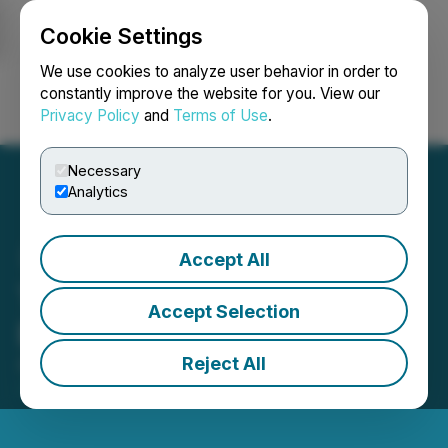
Cookie Settings
NEWSFILE
We use cookies to analyze user behavior in order to
constantly improve the website for you. View our
Privacy Policy
and
Terms of Use
.
Login
Search
Français
Necessary
Analytics
Accept All
Thunder Gold Announces
Accept Selection
Board Changes
Reject All
April 21, 2026 7:30 AM EDT | Source:
Thunder Gold
Corp.