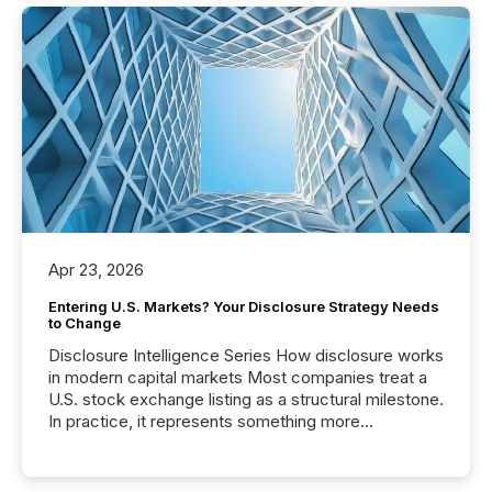
Apr 23, 2026
Entering U.S. Markets? Your Disclosure Strategy Needs
to Change
Disclosure Intelligence Series How disclosure works
in modern capital markets Most companies treat a
U.S. stock exchange listing as a structural milestone.
In practice, it represents something more
significant. Entering U.S. markets is not just a listing
event. It is a fundamental shift in how a company’s
information is communicated, interpreted, and acted