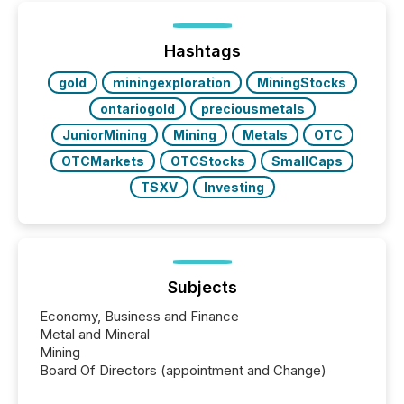
on. As of March 2026, 187 TSX and TSX Venture
issuers are interlisted on U.S. exchanges, within a
broader group of 258 interlisted...
Hashtags
gold
miningexploration
MiningStocks
ontariogold
preciousmetals
JuniorMining
Mining
Metals
OTC
OTCMarkets
OTCStocks
SmallCaps
TSXV
Investing
Subjects
Economy, Business and Finance
Metal and Mineral
Mining
Board Of Directors (appointment and Change)