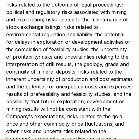
risks related to the outcome of legal proceedings;
political and regulatory risks associated with mining
and exploration; risks related to the maintenance of
stock exchange listings; risks related to
environmental regulation and liability; the potential
for delays in exploration or development activities or
the completion of feasibility studies; the uncertainty
of profitability; risks and uncertainties relating to the
interpretation of drill results, the geology, grade and
continuity of mineral deposits; risks related to the
inherent uncertainty of production and cost estimates
and the potential for unexpected costs and expenses;
results of prefeasibility and feasibility studies, and the
possibility that future exploration, development or
mining results will not be consistent with the
Company's expectations; risks related to the gold
price and other commodity price fluctuations; and
other risks and uncertainties related to the
Company's prospects, properties and business