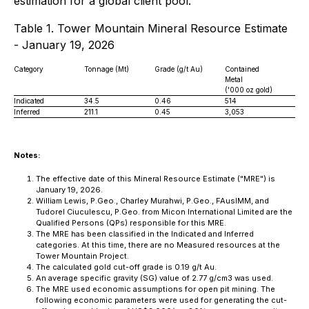
estimation for a global client pool.
Table 1. Tower Mountain Mineral Resource Estimate
- January 19, 2026
Category
Tonnage (Mt)
Grade (g/t Au)
Contained
Metal
('000 oz gold)
Indicated
34.5
0.46
514
Inferred
211.1
0.45
3,053
Notes:
The effective date of this Mineral Resource Estimate ("MRE") is
January 19, 2026.
William Lewis, P.Geo., Charley Murahwi, P.Geo., FAusIMM, and
Tudorel Ciuculescu, P.Geo. from Micon International Limited are the
Qualified Persons (QPs) responsible for this MRE.
The MRE has been classified in the Indicated and Inferred
categories. At this time, there are no Measured resources at the
Tower Mountain Project.
The calculated gold cut-off grade is 0.19 g/t Au.
An average specific gravity (SG) value of 2.77 g/cm3 was used.
The MRE used economic assumptions for open pit mining. The
following economic parameters were used for generating the cut-