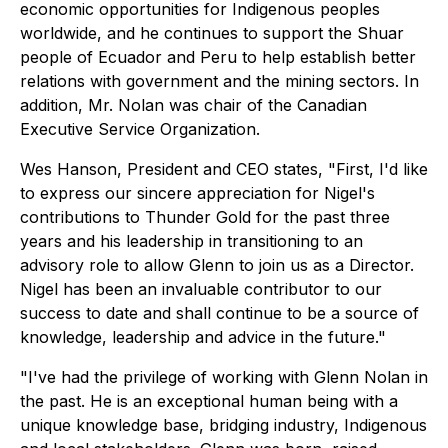
economic opportunities for Indigenous peoples
worldwide, and he continues to support the Shuar
people of Ecuador and Peru to help establish better
relations with government and the mining sectors. In
addition, Mr. Nolan was chair of the Canadian
Executive Service Organization.
Wes Hanson, President and CEO states,
"First, I'd like
to express our sincere appreciation for Nigel's
contributions to Thunder Gold for the past three
years and his leadership in transitioning to an
advisory role to allow Glenn to join us as a Director.
Nigel has been an invaluable contributor to our
success to date and shall continue to be a source of
knowledge, leadership and advice in the future."
"I've had the privilege of working with Glenn Nolan in
the past. He is an exceptional human being with a
unique knowledge base, bridging industry, Indigenous