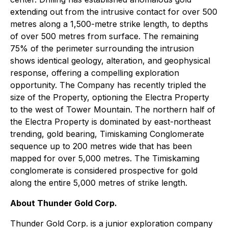
extending out from the intrusive contact for over 500
metres along a 1,500-metre strike length, to depths
of over 500 metres from surface. The remaining
75% of the perimeter surrounding the intrusion
shows identical geology, alteration, and geophysical
response, offering a compelling exploration
opportunity. The Company has recently tripled the
size of the Property, optioning the Electra Property
to the west of Tower Mountain. The northern half of
the Electra Property is dominated by east-northeast
trending, gold bearing, Timiskaming Conglomerate
sequence up to 200 metres wide that has been
mapped for over 5,000 metres. The Timiskaming
conglomerate is considered prospective for gold
along the entire 5,000 metres of strike length.
About Thunder Gold Corp.
Thunder Gold Corp. is a junior exploration company