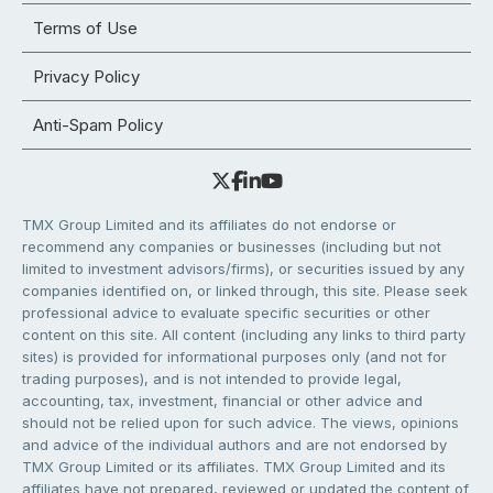
Terms of Use
Privacy Policy
Anti-Spam Policy
TMX Group Limited and its affiliates do not endorse or
recommend any companies or businesses (including but not
limited to investment advisors/firms), or securities issued by any
companies identified on, or linked through, this site. Please seek
professional advice to evaluate specific securities or other
content on this site. All content (including any links to third party
sites) is provided for informational purposes only (and not for
trading purposes), and is not intended to provide legal,
accounting, tax, investment, financial or other advice and
should not be relied upon for such advice. The views, opinions
and advice of the individual authors and are not endorsed by
TMX Group Limited or its affiliates. TMX Group Limited and its
affiliates have not prepared, reviewed or updated the content of