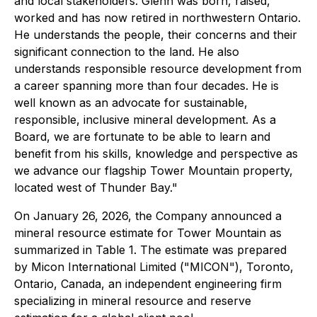
and local stakeholders. Glenn was born, raised,
worked and has now retired in northwestern Ontario.
He understands the people, their concerns and their
significant connection to the land. He also
understands responsible resource development from
a career spanning more than four decades. He is
well known as an advocate for sustainable,
responsible, inclusive mineral development. As a
Board, we are fortunate to be able to learn and
benefit from his skills, knowledge and perspective as
we advance our flagship Tower Mountain property,
located west of Thunder Bay."
On January 26, 2026, the Company announced a
mineral resource estimate for Tower Mountain as
summarized in Table 1. The estimate was prepared
by Micon International Limited ("MICON"), Toronto,
Ontario, Canada, an independent engineering firm
specializing in mineral resource and reserve