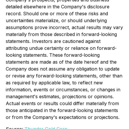
detailed elsewhere in the Company's disclosure
record. Should one or more of these risks and
uncertainties materialize, or should underlying
assumptions prove incorrect, actual results may vary
materially from those described in forward-looking
statements. Investors are cautioned against
attributing undue certainty or reliance on forward-
looking statements. These forward-looking
statements are made as of the date hereof and the
Company does not assume any obligation to update
or revise any forward-looking statements, other than
as required by applicable law, to reflect new
information, events or circumstances, or changes in
management's estimates, projections or opinions.
Actual events or results could differ materially from
those anticipated in the forward-looking statements
or from the Company's expectations or projections.