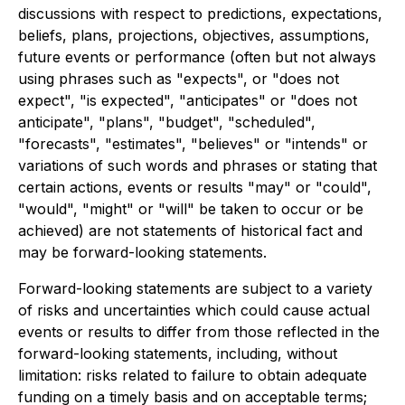
discussions with respect to predictions, expectations,
beliefs, plans, projections, objectives, assumptions,
future events or performance (often but not always
using phrases such as "expects", or "does not
expect", "is expected", "anticipates" or "does not
anticipate", "plans", "budget", "scheduled",
"forecasts", "estimates", "believes" or "intends" or
variations of such words and phrases or stating that
certain actions, events or results "may" or "could",
"would", "might" or "will" be taken to occur or be
achieved) are not statements of historical fact and
may be forward-looking statements.
Forward-looking statements are subject to a variety
of risks and uncertainties which could cause actual
events or results to differ from those reflected in the
forward-looking statements, including, without
limitation: risks related to failure to obtain adequate
funding on a timely basis and on acceptable terms;