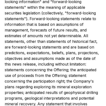
looking information" and "forward-looking
statements" within the meaning of applicable
securities legislation (collectively, "forward-looking
statements"). Forward-looking statements relate to
information that is based on assumptions of
management, forecasts of future results, and
estimates of amounts not yet determinable. All
statements, other than statements of historical fact,
are forward-looking statements and are based on
predictions, expectations, beliefs, plans, projections,
objectives and assumptions made as of the date of
this news release, including without limitation:
statements concerning the Offering; the anticipated
use of proceeds from the Offering; statement
concerning the participation right; the Company's
plans regarding exploring its mineral exploration
properties; anticipated results of geophysical drilling
programs, geological interpretations and potential
mineral recovery. Any statement that involves