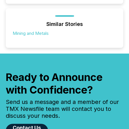
Similar Stories
Mining and Metals
Ready to Announce
with Confidence?
Send us a message and a member of our
TMX Newsfile team will contact you to
discuss your needs.
Contact Us