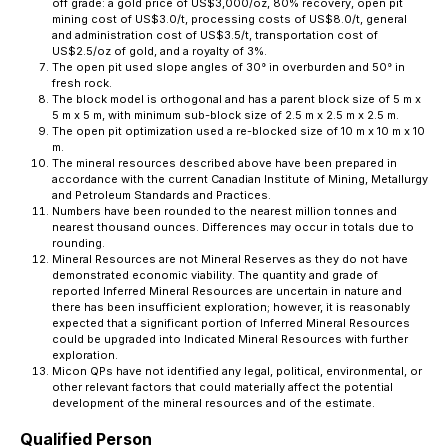
off grade: a gold price of US$3,000/oz, 80% recovery, open pit
mining cost of US$3.0/t, processing costs of US$8.0/t, general
and administration cost of US$3.5/t, transportation cost of
US$2.5/oz of gold, and a royalty of 3%.
The open pit used slope angles of 30° in overburden and 50° in
fresh rock.
The block model is orthogonal and has a parent block size of 5 m x
5 m x 5 m, with minimum sub-block size of 2.5 m x 2.5 m x 2.5 m.
The open pit optimization used a re-blocked size of 10 m x 10 m x 10
m.
The mineral resources described above have been prepared in
accordance with the current Canadian Institute of Mining, Metallurgy
and Petroleum Standards and Practices.
Numbers have been rounded to the nearest million tonnes and
nearest thousand ounces. Differences may occur in totals due to
rounding.
Mineral Resources are not Mineral Reserves as they do not have
demonstrated economic viability. The quantity and grade of
reported Inferred Mineral Resources are uncertain in nature and
there has been insufficient exploration; however, it is reasonably
expected that a significant portion of Inferred Mineral Resources
could be upgraded into Indicated Mineral Resources with further
exploration.
Micon QPs have not identified any legal, political, environmental, or
other relevant factors that could materially affect the potential
development of the mineral resources and of the estimate.
Qualified Person