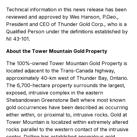
Technical information in this news release has been
reviewed and approved by Wes Hanson, P.Geo.,
President and CEO of Thunder Gold Corp., who is a
Qualified Person under the definitions established by
NI 43-101.
About the Tower Mountain Gold Property
The 100%-owned Tower Mountain Gold Property is
located adjacent to the Trans-Canada highway,
approximately 40-km west of Thunder Bay, Ontario.
The 6,700-hectare property surrounds the largest,
exposed, intrusive complex in the eastern
Shebandowan Greenstone Belt where most known
gold occurrences have been described as occurring
either within, or proximal to, intrusive rocks. Gold at
Tower Mountain is localized within extremely altered
rocks parallel to the western contact of the intrusive
center. Drilling has established anomalous gold