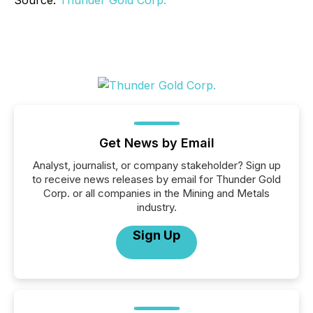
Source:
Thunder Gold Corp.
Get News by Email
Analyst, journalist, or company stakeholder? Sign up
to receive news releases by email for Thunder Gold
Corp. or all companies in the Mining and Metals
industry.
Sign Up