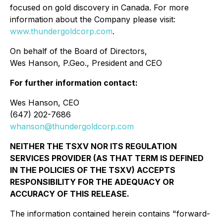
focused on gold discovery in Canada. For more
information about the Company please visit:
www.thundergoldcorp.com
.
On behalf of the Board of Directors,
Wes Hanson, P.Geo., President and CEO
For further information contact:
Wes Hanson, CEO
(647) 202-7686
whanson@thundergoldcorp.com
NEITHER THE TSXV NOR ITS REGULATION
SERVICES PROVIDER (AS THAT TERM IS DEFINED
IN THE POLICIES OF THE TSXV) ACCEPTS
RESPONSIBILITY FOR THE ADEQUACY OR
ACCURACY OF THIS RELEASE.
The information contained herein contains "forward-