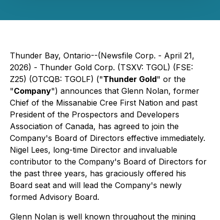
Thunder Bay, Ontario--(Newsfile Corp. - April 21,
2026) - Thunder Gold Corp. (TSXV: TGOL) (FSE:
Z25) (OTCQB: TGOLF) ("
Thunder Gold
" or the
"
Company
") announces that Glenn Nolan, former
Chief of the Missanabie Cree First Nation and past
President of the Prospectors and Developers
Association of Canada, has agreed to join the
Company's Board of Directors effective immediately.
Nigel Lees, long-time Director and invaluable
contributor to the Company's Board of Directors for
the past three years, has graciously offered his
Board seat and will lead the Company's newly
formed Advisory Board.
Glenn Nolan is well known throughout the mining