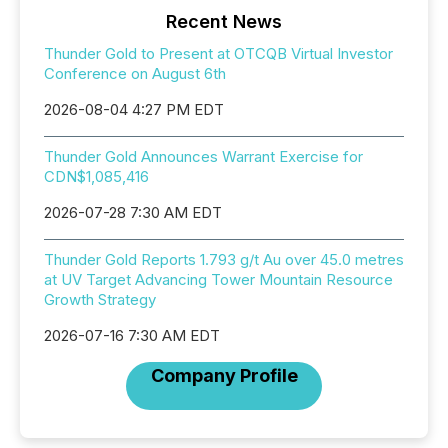
Recent News
Thunder Gold to Present at OTCQB Virtual Investor
Conference on August 6th
2026-08-04 4:27 PM EDT
Thunder Gold Announces Warrant Exercise for
CDN$1,085,416
2026-07-28 7:30 AM EDT
Thunder Gold Reports 1.793 g/t Au over 45.0 metres
at UV Target Advancing Tower Mountain Resource
Growth Strategy
2026-07-16 7:30 AM EDT
Company Profile