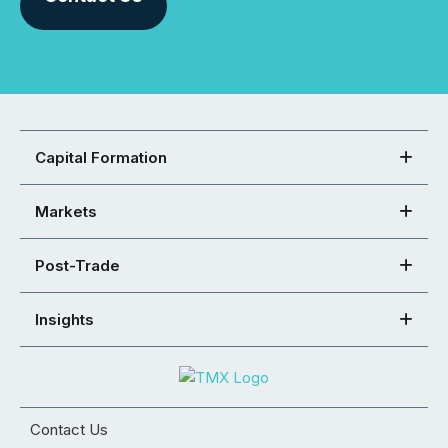
Capital Formation
Markets
Post-Trade
Insights
Contact Us