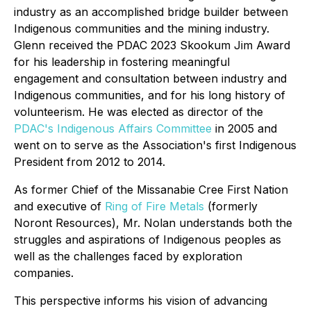
industry as an accomplished bridge builder between
Indigenous communities and the mining industry.
Glenn received the PDAC 2023 Skookum Jim Award
for his leadership in fostering meaningful
engagement and consultation between industry and
Indigenous communities, and for his long history of
volunteerism. He was elected as director of the
PDAC's Indigenous Affairs Committee
in 2005 and
went on to serve as the Association's first Indigenous
President from 2012 to 2014.
As former Chief of the Missanabie Cree First Nation
and executive of
Ring of Fire Metals
(formerly
Noront Resources), Mr. Nolan understands both the
struggles and aspirations of Indigenous peoples as
well as the challenges faced by exploration
companies.
This perspective informs his vision of advancing