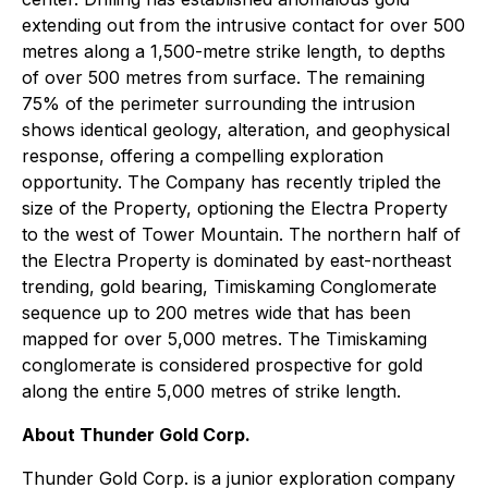
extending out from the intrusive contact for over 500
metres along a 1,500-metre strike length, to depths
of over 500 metres from surface. The remaining
75% of the perimeter surrounding the intrusion
shows identical geology, alteration, and geophysical
response, offering a compelling exploration
opportunity. The Company has recently tripled the
size of the Property, optioning the Electra Property
to the west of Tower Mountain. The northern half of
the Electra Property is dominated by east-northeast
trending, gold bearing, Timiskaming Conglomerate
sequence up to 200 metres wide that has been
mapped for over 5,000 metres. The Timiskaming
conglomerate is considered prospective for gold
along the entire 5,000 metres of strike length.
About Thunder Gold Corp.
Thunder Gold Corp. is a junior exploration company