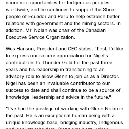
economic opportunities for Indigenous peoples
worldwide, and he continues to support the Shuar
people of Ecuador and Peru to help establish better
relations with government and the mining sectors. In
addition, Mr. Nolan was chair of the Canadian
Executive Service Organization.
Wes Hanson, President and CEO states,
"First, I'd like
to express our sincere appreciation for Nigel's
contributions to Thunder Gold for the past three
years and his leadership in transitioning to an
advisory role to allow Glenn to join us as a Director.
Nigel has been an invaluable contributor to our
success to date and shall continue to be a source of
knowledge, leadership and advice in the future."
"I've had the privilege of working with Glenn Nolan in
the past. He is an exceptional human being with a
unique knowledge base, bridging industry, Indigenous