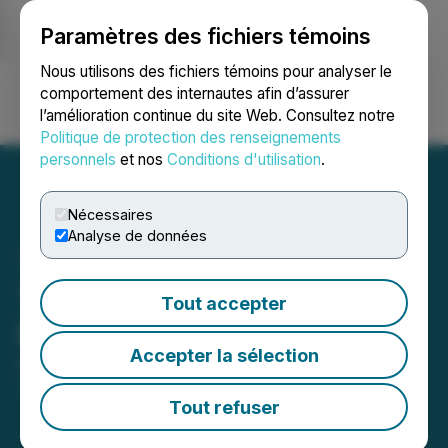
Paramètres des fichiers témoins
NEWSFILE
Nous utilisons des fichiers témoins pour analyser le
comportement des internautes afin d’assurer
l’amélioration continue du site Web. Consultez notre
Ouvrir une session
Recherche
English
Politique de protection des renseignements
personnels
et nos
Conditions d'utilisation
.
Nécessaires
Analyse de données
Thunder Gold Announces
Tout accepter
Board Changes
Accepter la sélection
April 21, 2026 7:30 AM EDT | Source:
Thunder Gold
Corp.
Tout refuser