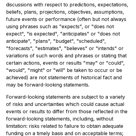
discussions with respect to predictions, expectations,
beliefs, plans, projections, objectives, assumptions,
future events or performance (often but not always
using phrases such as "expects", or "does not
expect", "is expected", "anticipates" or "does not
anticipate", "plans", "budget", "scheduled",
"forecasts", "estimates", "believes" or "intends" or
variations of such words and phrases or stating that
certain actions, events or results "may" or "could",
"would", "might" or "will" be taken to occur or be
achieved) are not statements of historical fact and
may be forward-looking statements.
Forward-looking statements are subject to a variety
of risks and uncertainties which could cause actual
events or results to differ from those reflected in the
forward-looking statements, including, without
limitation: risks related to failure to obtain adequate
funding on a timely basis and on acceptable terms;