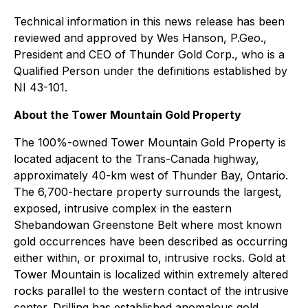
Technical information in this news release has been
reviewed and approved by Wes Hanson, P.Geo.,
President and CEO of Thunder Gold Corp., who is a
Qualified Person under the definitions established by
NI 43-101.
About the Tower Mountain Gold Property
The 100%-owned Tower Mountain Gold Property is
located adjacent to the Trans-Canada highway,
approximately 40-km west of Thunder Bay, Ontario.
The 6,700-hectare property surrounds the largest,
exposed, intrusive complex in the eastern
Shebandowan Greenstone Belt where most known
gold occurrences have been described as occurring
either within, or proximal to, intrusive rocks. Gold at
Tower Mountain is localized within extremely altered
rocks parallel to the western contact of the intrusive
center. Drilling has established anomalous gold