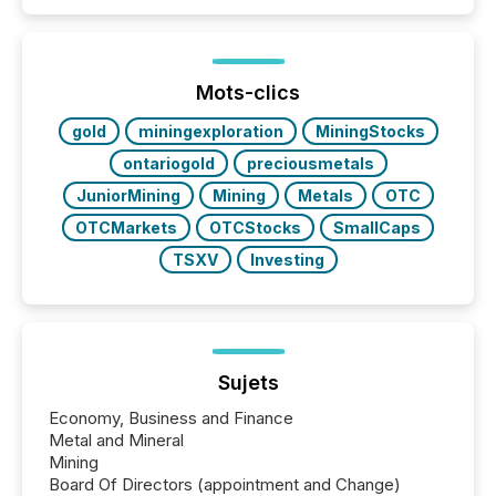
Mots-clics
gold
miningexploration
MiningStocks
ontariogold
preciousmetals
JuniorMining
Mining
Metals
OTC
OTCMarkets
OTCStocks
SmallCaps
TSXV
Investing
Sujets
Economy, Business and Finance
Metal and Mineral
Mining
Board Of Directors (appointment and Change)