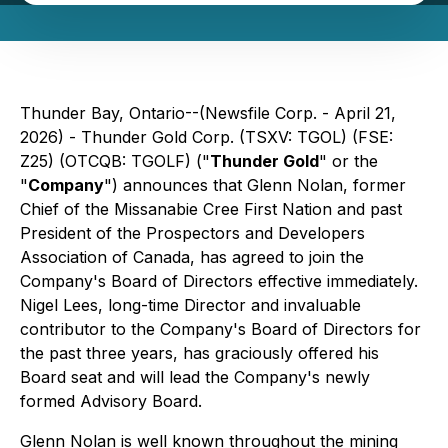
Thunder Bay, Ontario--(Newsfile Corp. - April 21,
2026) - Thunder Gold Corp. (TSXV: TGOL) (FSE:
Z25) (OTCQB: TGOLF) ("
Thunder Gold
" or the
"
Company
") announces that Glenn Nolan, former
Chief of the Missanabie Cree First Nation and past
President of the Prospectors and Developers
Association of Canada, has agreed to join the
Company's Board of Directors effective immediately.
Nigel Lees, long-time Director and invaluable
contributor to the Company's Board of Directors for
the past three years, has graciously offered his
Board seat and will lead the Company's newly
formed Advisory Board.
Glenn Nolan is well known throughout the mining