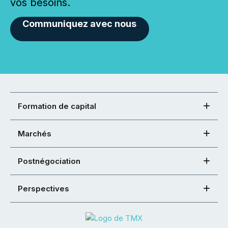
vos besoins.
Communiquez avec nous
Formation de capital
Marchés
Postnégociation
Perspectives