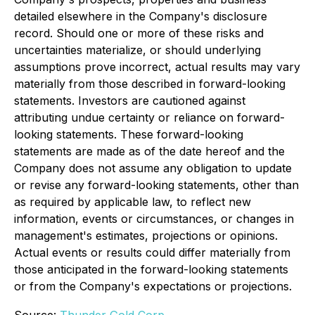
detailed elsewhere in the Company's disclosure
record. Should one or more of these risks and
uncertainties materialize, or should underlying
assumptions prove incorrect, actual results may vary
materially from those described in forward-looking
statements. Investors are cautioned against
attributing undue certainty or reliance on forward-
looking statements. These forward-looking
statements are made as of the date hereof and the
Company does not assume any obligation to update
or revise any forward-looking statements, other than
as required by applicable law, to reflect new
information, events or circumstances, or changes in
management's estimates, projections or opinions.
Actual events or results could differ materially from
those anticipated in the forward-looking statements
or from the Company's expectations or projections.