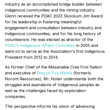
industry as an accomplished bridge builder between
Indigenous communities and the mining industry.
Glenn received the PDAC 2023 Skookum Jim Award
for his leadership in fostering meaningful
engagement and consultation between industry and
Indigenous communities, and for his long history of
volunteerism. He was elected as director of the
PDAC's Indigenous Affairs Committee
in 2005 and
went on to serve as the Association's first Indigenous
President from 2012 to 2014.
As former Chief of the Missanabie Cree First Nation
and executive of
Ring of Fire Metals
(formerly
Noront Resources), Mr. Nolan understands both the
struggles and aspirations of Indigenous peoples as
well as the challenges faced by exploration
companies.
This perspective informs his vision of advancing