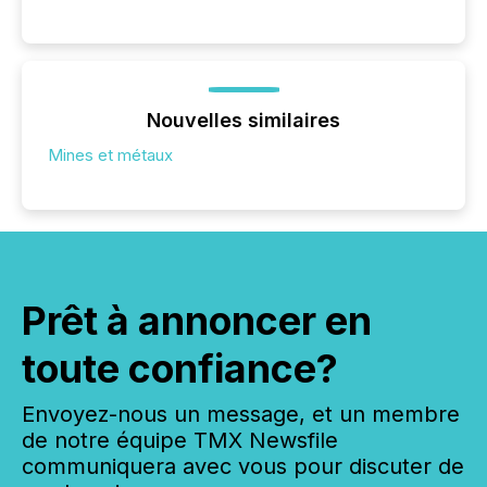
Nouvelles similaires
Mines et métaux
Prêt à annoncer en
toute confiance?
Envoyez-nous un message, et un membre
de notre équipe TMX Newsfile
communiquera avec vous pour discuter de