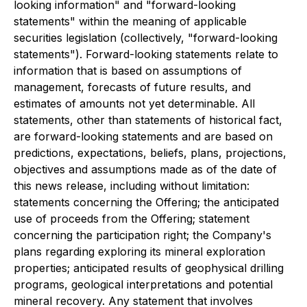
looking information" and "forward-looking
statements" within the meaning of applicable
securities legislation (collectively, "forward-looking
statements"). Forward-looking statements relate to
information that is based on assumptions of
management, forecasts of future results, and
estimates of amounts not yet determinable. All
statements, other than statements of historical fact,
are forward-looking statements and are based on
predictions, expectations, beliefs, plans, projections,
objectives and assumptions made as of the date of
this news release, including without limitation:
statements concerning the Offering; the anticipated
use of proceeds from the Offering; statement
concerning the participation right; the Company's
plans regarding exploring its mineral exploration
properties; anticipated results of geophysical drilling
programs, geological interpretations and potential
mineral recovery. Any statement that involves