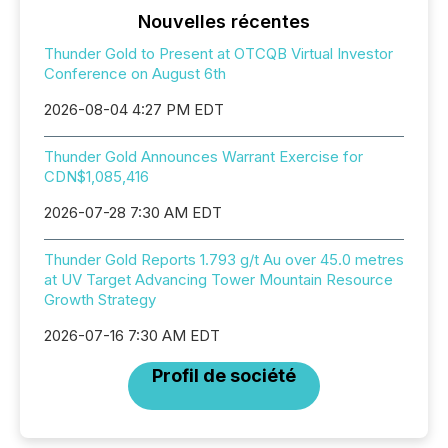
Nouvelles récentes
Thunder Gold to Present at OTCQB Virtual Investor
Conference on August 6th
2026-08-04 4:27 PM EDT
Thunder Gold Announces Warrant Exercise for
CDN$1,085,416
2026-07-28 7:30 AM EDT
Thunder Gold Reports 1.793 g/t Au over 45.0 metres
at UV Target Advancing Tower Mountain Resource
Growth Strategy
2026-07-16 7:30 AM EDT
Profil de société