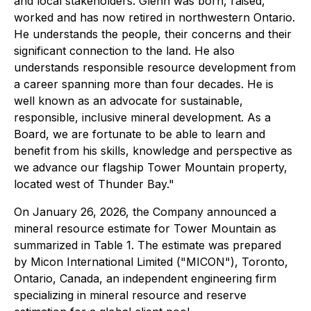
and local stakeholders. Glenn was born, raised,
worked and has now retired in northwestern Ontario.
He understands the people, their concerns and their
significant connection to the land. He also
understands responsible resource development from
a career spanning more than four decades. He is
well known as an advocate for sustainable,
responsible, inclusive mineral development. As a
Board, we are fortunate to be able to learn and
benefit from his skills, knowledge and perspective as
we advance our flagship Tower Mountain property,
located west of Thunder Bay."
On January 26, 2026, the Company announced a
mineral resource estimate for Tower Mountain as
summarized in Table 1. The estimate was prepared
by Micon International Limited ("MICON"), Toronto,
Ontario, Canada, an independent engineering firm
specializing in mineral resource and reserve