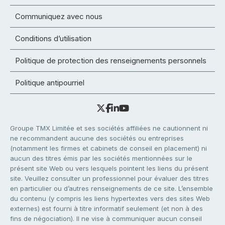
Communiquez avec nous
Conditions d’utilisation
Politique de protection des renseignements personnels
Politique antipourriel
Groupe TMX Limitée et ses sociétés affiliées ne cautionnent ni
ne recommandent aucune des sociétés ou entreprises
(notamment les firmes et cabinets de conseil en placement) ni
aucun des titres émis par les sociétés mentionnées sur le
présent site Web ou vers lesquels pointent les liens du présent
site. Veuillez consulter un professionnel pour évaluer des titres
en particulier ou d’autres renseignements de ce site. L’ensemble
du contenu (y compris les liens hypertextes vers des sites Web
externes) est fourni à titre informatif seulement (et non à des
fins de négociation). Il ne vise à communiquer aucun conseil