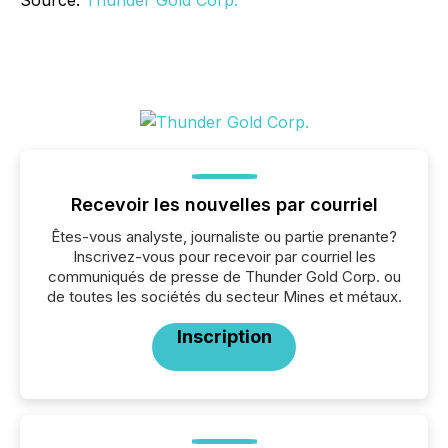
Source:
Thunder Gold Corp.
Recevoir les nouvelles par courriel
Êtes-vous analyste, journaliste ou partie prenante?
Inscrivez-vous pour recevoir par courriel les
communiqués de presse de Thunder Gold Corp. ou
de toutes les sociétés du secteur Mines et métaux.
Inscription