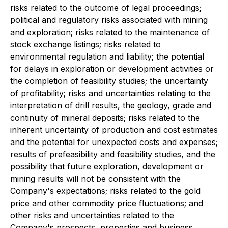
risks related to the outcome of legal proceedings;
political and regulatory risks associated with mining
and exploration; risks related to the maintenance of
stock exchange listings; risks related to
environmental regulation and liability; the potential
for delays in exploration or development activities or
the completion of feasibility studies; the uncertainty
of profitability; risks and uncertainties relating to the
interpretation of drill results, the geology, grade and
continuity of mineral deposits; risks related to the
inherent uncertainty of production and cost estimates
and the potential for unexpected costs and expenses;
results of prefeasibility and feasibility studies, and the
possibility that future exploration, development or
mining results will not be consistent with the
Company's expectations; risks related to the gold
price and other commodity price fluctuations; and
other risks and uncertainties related to the
Company's prospects, properties and business