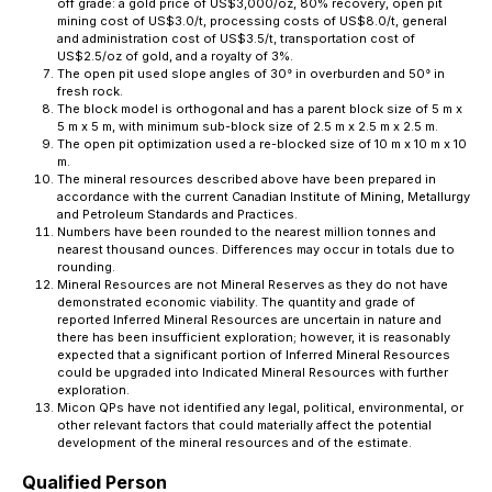
off grade: a gold price of US$3,000/oz, 80% recovery, open pit
mining cost of US$3.0/t, processing costs of US$8.0/t, general
and administration cost of US$3.5/t, transportation cost of
US$2.5/oz of gold, and a royalty of 3%.
The open pit used slope angles of 30° in overburden and 50° in
fresh rock.
The block model is orthogonal and has a parent block size of 5 m x
5 m x 5 m, with minimum sub-block size of 2.5 m x 2.5 m x 2.5 m.
The open pit optimization used a re-blocked size of 10 m x 10 m x 10
m.
The mineral resources described above have been prepared in
accordance with the current Canadian Institute of Mining, Metallurgy
and Petroleum Standards and Practices.
Numbers have been rounded to the nearest million tonnes and
nearest thousand ounces. Differences may occur in totals due to
rounding.
Mineral Resources are not Mineral Reserves as they do not have
demonstrated economic viability. The quantity and grade of
reported Inferred Mineral Resources are uncertain in nature and
there has been insufficient exploration; however, it is reasonably
expected that a significant portion of Inferred Mineral Resources
could be upgraded into Indicated Mineral Resources with further
exploration.
Micon QPs have not identified any legal, political, environmental, or
other relevant factors that could materially affect the potential
development of the mineral resources and of the estimate.
Qualified Person