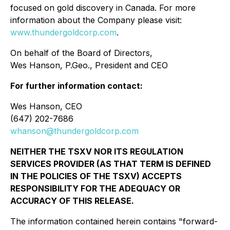
focused on gold discovery in Canada. For more
information about the Company please visit:
www.thundergoldcorp.com
.
On behalf of the Board of Directors,
Wes Hanson, P.Geo., President and CEO
For further information contact:
Wes Hanson, CEO
(647) 202-7686
whanson@thundergoldcorp.com
NEITHER THE TSXV NOR ITS REGULATION
SERVICES PROVIDER (AS THAT TERM IS DEFINED
IN THE POLICIES OF THE TSXV) ACCEPTS
RESPONSIBILITY FOR THE ADEQUACY OR
ACCURACY OF THIS RELEASE.
The information contained herein contains "forward-