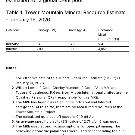
estimation for a global client pool.
Table 1. Tower Mountain Mineral Resource Estimate
- January 19, 2026
Category
Tonnage (Mt)
Grade (g/t Au)
Contained
Metal
('000 oz gold)
Indicated
34.5
0.46
514
Inferred
211.1
0.45
3,053
Notes:
The effective date of this Mineral Resource Estimate ("MRE") is
January 19, 2026.
William Lewis, P.Geo., Charley Murahwi, P.Geo., FAusIMM, and
Tudorel Ciuculescu, P.Geo. from Micon International Limited are the
Qualified Persons (QPs) responsible for this MRE.
The MRE has been classified in the Indicated and Inferred
categories. At this time, there are no Measured resources at the
Tower Mountain Project.
The calculated gold cut-off grade is 0.19 g/t Au.
An average specific gravity (SG) value of 2.77 g/cm3 was used.
The MRE used economic assumptions for open pit mining. The
following economic parameters were used for generating the cut-