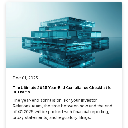
Dec 01, 2025
The Ultimate 2025 Year-End Compliance Checklist for
IR Teams
The year-end sprint is on. For your Investor
Relations team, the time between now and the end
of Q1 2026 will be packed with financial reporting,
proxy statements, and regulatory filings.