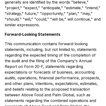
generally are identified by the words "believe,"
"project," "expect," "anticipate," "estimate," "intend,"
"strategy," future," "opportunity," "plan," "may,"
"should," "will," "could," "will be," will continue," and
similar expressions.
Forward-Looking Statements
This communication contains forward-looking
statements, including, but not limited to, statements
regarding the expected timing of the completion of
the audit and the filing of the Company's Annual
Report on Form 20-F, statements regarding
expectations or forecasts of business, accounting
audits, operations, financial performance, prospects,
and other plans, intentions, expectations, estimates,
and beliefs relating to the proposed transaction
between Above Food and Palm Global, such as
statements regarding the combined operations and