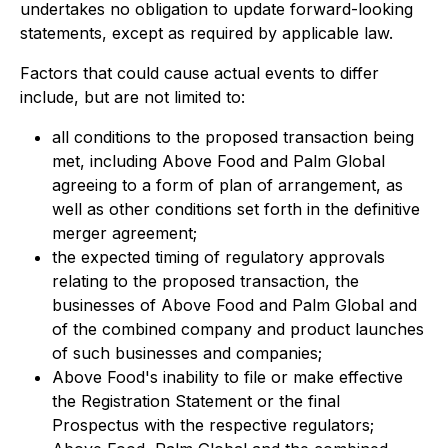
undertakes no obligation to update forward-looking
statements, except as required by applicable law.
Factors that could cause actual events to differ
include, but are not limited to:
all conditions to the proposed transaction being
met, including Above Food and Palm Global
agreeing to a form of plan of arrangement, as
well as other conditions set forth in the definitive
merger agreement;
the expected timing of regulatory approvals
relating to the proposed transaction, the
businesses of Above Food and Palm Global and
of the combined company and product launches
of such businesses and companies;
Above Food's inability to file or make effective
the Registration Statement or the final
Prospectus with the respective regulators;