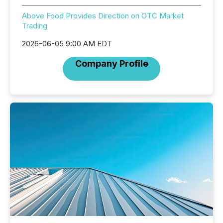
Above Food Provides Direction on OTC Market
Trading
2026-06-05 9:00 AM EDT
Company Profile