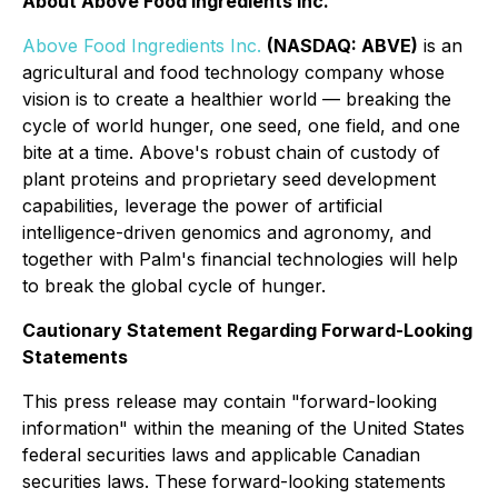
About Above Food Ingredients Inc.
Above Food Ingredients Inc.
(NASDAQ: ABVE)
is an
agricultural and food technology company whose
vision is to create a healthier world — breaking the
cycle of world hunger, one seed, one field, and one
bite at a time. Above's robust chain of custody of
plant proteins and proprietary seed development
capabilities, leverage the power of artificial
intelligence-driven genomics and agronomy, and
together with Palm's financial technologies will help
to break the global cycle of hunger.
Cautionary Statement Regarding Forward-Looking
Statements
This press release may contain "forward-looking
information" within the meaning of the United States
federal securities laws and applicable Canadian
securities laws. These forward-looking statements