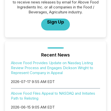
to receive news releases by email for Above Food
Ingredients Inc. or all companies in the Food /
Beverages, Agriculture industry.
Sign Up
Recent News
Above Food Provides Update on Nasdaq Listing
Review Process and Engages Dickson Wright to
Represent Company in Appeal
2026-07-17 9:55 AM EDT
Above Food Files Appeal to NASDAQ and Initiates
Path to Relisting
2026-06-15 9:05 AM EDT