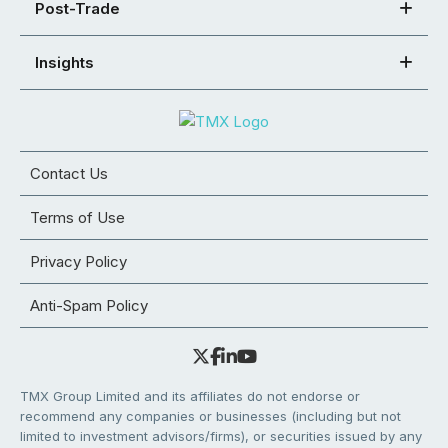
Post-Trade
Insights
Contact Us
Terms of Use
Privacy Policy
Anti-Spam Policy
TMX Group Limited and its affiliates do not endorse or
recommend any companies or businesses (including but not
limited to investment advisors/firms), or securities issued by any