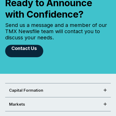
Ready to Announce
with Confidence?
Send us a message and a member of our
TMX Newsfile team will contact you to
discuss your needs.
Contact Us
Capital Formation
Markets