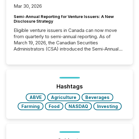
Mar 30, 2026
Semi-Annual Reporting for Venture Issuers: A New
Disclosure Strategy
Eligible venture issuers in Canada can now move
from quarterly to semi-annual reporting. As of
March 19, 2026, the Canadian Securities
Administrators (CSA) introduced the Semi-Annual
Reporting (SAR) Pilot . Implemented through
Coordinated Blanket Order 51-933, it allows certain
issuers listed on the TSX Venture Exchange (TSXV)
or the Canadian Securities Exchange (CSE) to
optionally skip first and third quarter financial filings .
This reduces overall reporting burdens and costs. It
Hashtags
also...
ABVE
Agriculture
Beverages
Farming
Food
NASDAQ
Investing