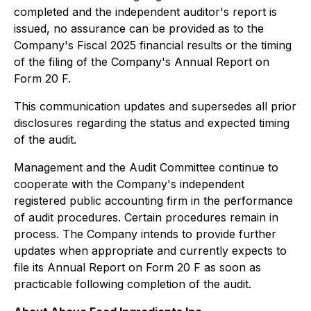
completed and the independent auditor's report is
issued, no assurance can be provided as to the
Company's Fiscal 2025 financial results or the timing
of the filing of the Company's Annual Report on
Form 20 F.
This communication updates and supersedes all prior
disclosures regarding the status and expected timing
of the audit.
Management and the Audit Committee continue to
cooperate with the Company's independent
registered public accounting firm in the performance
of audit procedures. Certain procedures remain in
process. The Company intends to provide further
updates when appropriate and currently expects to
file its Annual Report on Form 20 F as soon as
practicable following completion of the audit.