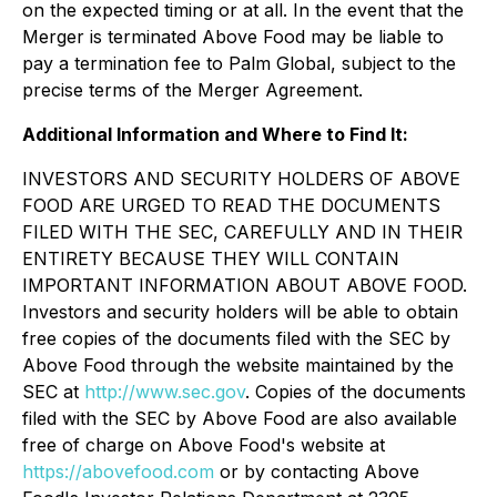
on the expected timing or at all. In the event that the
Merger is terminated Above Food may be liable to
pay a termination fee to Palm Global, subject to the
precise terms of the Merger Agreement.
Additional Information and Where to Find It:
INVESTORS AND SECURITY HOLDERS OF ABOVE
FOOD ARE URGED TO READ THE DOCUMENTS
FILED WITH THE SEC, CAREFULLY AND IN THEIR
ENTIRETY BECAUSE THEY WILL CONTAIN
IMPORTANT INFORMATION ABOUT ABOVE FOOD.
Investors and security holders will be able to obtain
free copies of the documents filed with the SEC by
Above Food through the website maintained by the
SEC at
http://www.sec.gov
. Copies of the documents
filed with the SEC by Above Food are also available
free of charge on Above Food's website at
https://abovefood.com
or by contacting Above