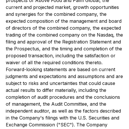
prospects of Above Food and Palm Global, the
current and projected market, growth opportunities
and synergies for the combined company, the
expected composition of the management and board
of directors of the combined company, the expected
trading of the combined company on the Nasdaq, the
filing and approval of the Registration Statement and
the Prospectus, and the timing and completion of the
proposed transaction, including the satisfaction or
waiver of all the required conditions thereto.
Forward-looking statements are based on current
judgments and expectations and assumptions and are
subject to risks and uncertainties that could cause
actual results to differ materially, including the
completion of audit procedures and the conclusions
of management, the Audit Committee, and the
independent auditor, as well as the factors described
in the Company's filings with the U.S. Securities and
Exchange Commission ("SEC"). The Company