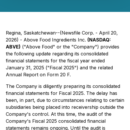
Regina, Saskatchewan--(Newsfile Corp. - April 20,
2026) - Above Food Ingredients Inc.
(NASDAQ:
ABVE)
("Above Food" or the "Company") provides
the following update regarding its consolidated
financial statements for the fiscal year ended
January 31, 2025 ("Fiscal 2025") and the related
Annual Report on Form 20 F.
The Company is diligently preparing its consolidated
financial statements for Fiscal 2025. The delay has
been, in part, due to circumstances relating to certain
subsidiaries being placed into receivership outside the
Company's control. At this time, the audit of the
Company's Fiscal 2025 consolidated financial
statements remains ongoing. Until the audit is