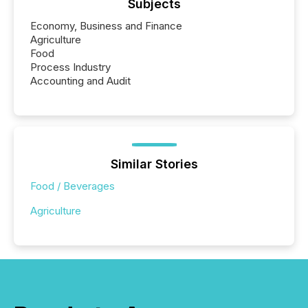
Subjects
Economy, Business and Finance
Agriculture
Food
Process Industry
Accounting and Audit
Similar Stories
Food / Beverages
Agriculture