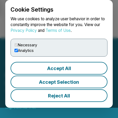
Cookie Settings
NEWSFILE
We use cookies to analyze user behavior in order to
constantly improve the website for you. View our
Privacy Policy
and
Terms of Use
.
Login
Search
Français
Necessary
Analytics
Accept All
Above Food Provides
Update On Status and
Accept Selection
Timing of Form 20 F Filing
Reject All
April 20, 2026 3:10 PM EDT | Source:
Above Food
Ingredients Inc.