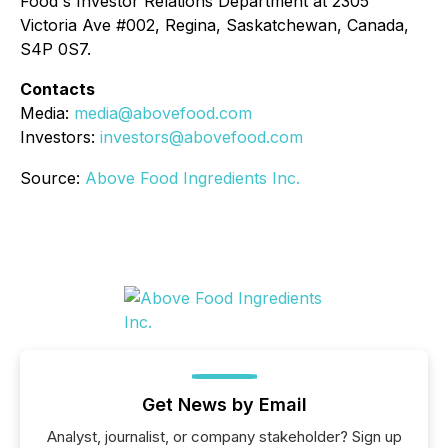
Food's Investor Relations Department at 2305
Victoria Ave #002, Regina, Saskatchewan, Canada,
S4P 0S7.
Contacts
Media:
media@abovefood.com
Investors:
investors@abovefood.com
Source:
Above Food Ingredients Inc.
Get News by Email
Analyst, journalist, or company stakeholder? Sign up