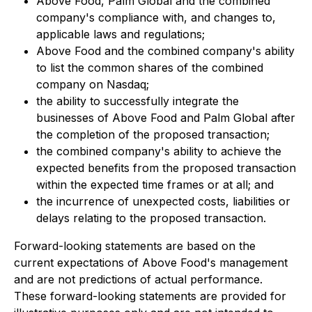
Above Food, Palm Global and the combined
company's compliance with, and changes to,
applicable laws and regulations;
Above Food and the combined company's ability
to list the common shares of the combined
company on Nasdaq;
the ability to successfully integrate the
businesses of Above Food and Palm Global after
the completion of the proposed transaction;
the combined company's ability to achieve the
expected benefits from the proposed transaction
within the expected time frames or at all; and
the incurrence of unexpected costs, liabilities or
delays relating to the proposed transaction.
Forward-looking statements are based on the
current expectations of Above Food's management
and are not predictions of actual performance.
These forward-looking statements are provided for