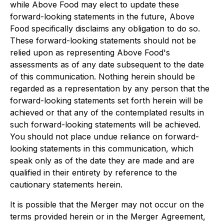
while Above Food may elect to update these
forward-looking statements in the future, Above
Food specifically disclaims any obligation to do so.
These forward-looking statements should not be
relied upon as representing Above Food's
assessments as of any date subsequent to the date
of this communication. Nothing herein should be
regarded as a representation by any person that the
forward-looking statements set forth herein will be
achieved or that any of the contemplated results in
such forward-looking statements will be achieved.
You should not place undue reliance on forward-
looking statements in this communication, which
speak only as of the date they are made and are
qualified in their entirety by reference to the
cautionary statements herein.
It is possible that the Merger may not occur on the
terms provided herein or in the Merger Agreement,