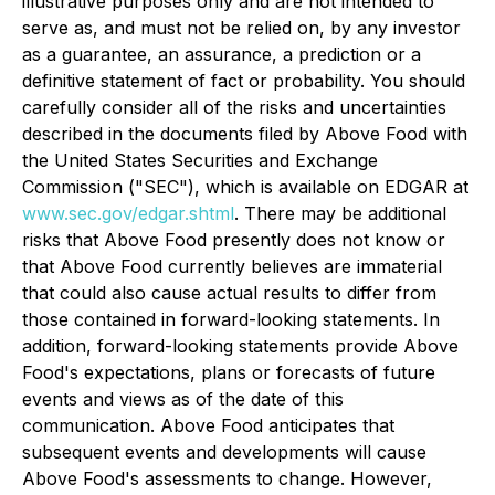
illustrative purposes only and are not intended to
serve as, and must not be relied on, by any investor
as a guarantee, an assurance, a prediction or a
definitive statement of fact or probability. You should
carefully consider all of the risks and uncertainties
described in the documents filed by Above Food with
the United States Securities and Exchange
Commission ("SEC"), which is available on EDGAR at
www.sec.gov/edgar.shtml
. There may be additional
risks that Above Food presently does not know or
that Above Food currently believes are immaterial
that could also cause actual results to differ from
those contained in forward-looking statements. In
addition, forward-looking statements provide Above
Food's expectations, plans or forecasts of future
events and views as of the date of this
communication. Above Food anticipates that
subsequent events and developments will cause
Above Food's assessments to change. However,