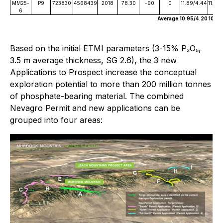
MM25-
P9
723830
4568439
2018
78.30
-90
0
11.89/4.44
11.89
6
Average:
10.95/4.20
10.95
Based on the initial ETMI parameters (3-15% P₂O₅,
3.5 m average thickness, SG 2.6), the 3 new
Applications to Prospect increase the conceptual
exploration potential to more than 200 million tonnes
of phosphate-bearing material. The combined
Nevagro Permit and new applications can be
grouped into four areas: