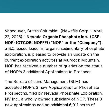
Vancouver, British Columbia--(Newsfile Corp. - April
22, 2026) -
Nevada Organic Phosphate Inc. (CSE:
NOP) (OTCQB: NOPFF) ("NOP" or the "Company"),
a B.C. based leader in organic sedimentary phosphate
exploration, is pleased to provide an update on the
current exploration activities at Murdock Mountain.
NOP has received a number of queries on the status
of NOP's 3 additional Applications to Prospect.
The Bureau of Land Management (BLM) has
accepted NOP's 3 new Applications for Phosphate
Prospecting, filed by Nevada Phosphate Exploration,
NV Inc., a wholly owned subsidiary of NOP. These 3
new applications add an additional 6,011 acres of