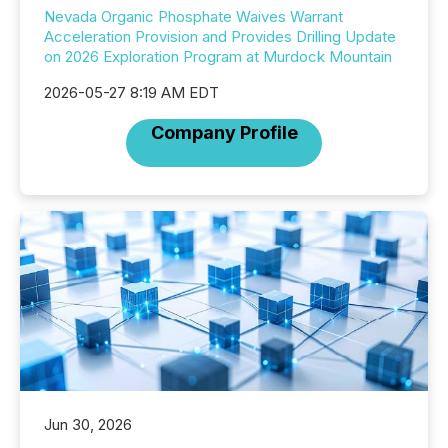
Nevada Organic Phosphate Waives Warrant
Acceleration Provision and Provides Drilling Update
on 2026 Exploration Program at Murdock Mountain
2026-05-27 8:19 AM EDT
Company Profile
Jun 30, 2026