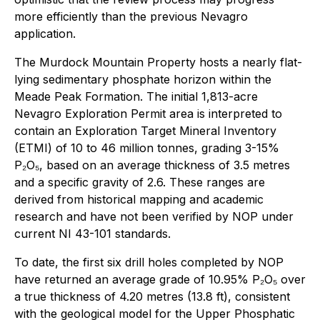
more efficiently than the previous Nevagro
application.
The Murdock Mountain Property hosts a nearly flat-
lying sedimentary phosphate horizon within the
Meade Peak Formation. The initial 1,813-acre
Nevagro Exploration Permit area is interpreted to
contain an Exploration Target Mineral Inventory
(ETMI) of 10 to 46 million tonnes, grading 3-15%
P₂O₅, based on an average thickness of 3.5 metres
and a specific gravity of 2.6. These ranges are
derived from historical mapping and academic
research and have not been verified by NOP under
current NI 43-101 standards.
To date, the first six drill holes completed by NOP
have returned an average grade of 10.95% P₂O₅ over
a true thickness of 4.20 metres (13.8 ft), consistent
with the geological model for the Upper Phosphatic