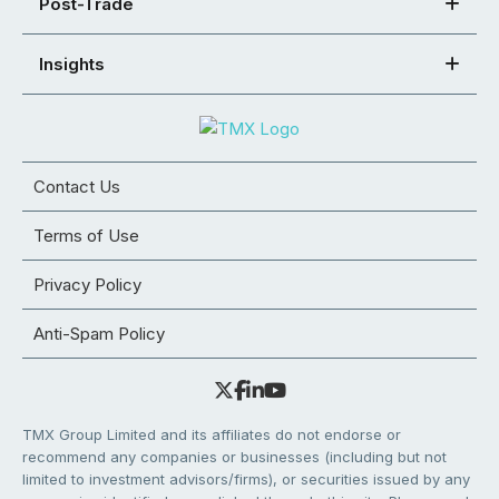
Post-Trade
Insights
Contact Us
Terms of Use
Privacy Policy
Anti-Spam Policy
TMX Group Limited and its affiliates do not endorse or
recommend any companies or businesses (including but not
limited to investment advisors/firms), or securities issued by any