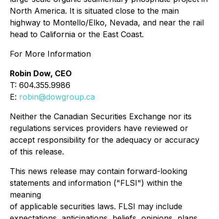
North America. It is situated close to the main
highway to Montello/Elko, Nevada, and near the rail
head to California or the East Coast.
For More Information
Robin Dow, CEO
T: 604.355.9986
E:
robin@dowgroup.ca
Neither the Canadian Securities Exchange nor its
regulations services providers have reviewed or
accept responsibility for the adequacy or accuracy
of this release.
This news release may contain forward-looking
statements and information ("FLSI") within the
meaning
of applicable securities laws. FLSI may include
expectations, anticipations, beliefs, opinions, plans,