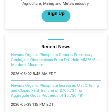
Agriculture, Mining and Metals industry.
Sign Up
Recent News
Nevada Organic Phosphate Reports Preliminary
Geological Observations From Drill Hole MM26-8 at
Murdock Mountain
2026-06-02 8:45 AM EDT
Nevada Organic Phosphate Increases Unit Offering
and Closes Final Tranche of $705,734 for
Aggregate Gross Proceeds of $5,750,481
2026-05-29 1:15 PM EDT