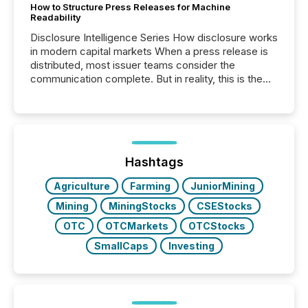
How to Structure Press Releases for Machine
Readability
Disclosure Intelligence Series How disclosure works
in modern capital markets When a press release is
distributed, most issuer teams consider the
communication complete. But in reality, this is the
point at which another audience begins reading it.
Search engines, AI models, financial data platforms,
and brokerage systems start processing corporate
announcements within seconds of publication.
Before many investors read a press release,
machines identify companies, extract key facts,...
Hashtags
Agriculture
Farming
JuniorMining
Mining
MiningStocks
CSEStocks
OTC
OTCMarkets
OTCStocks
SmallCaps
Investing