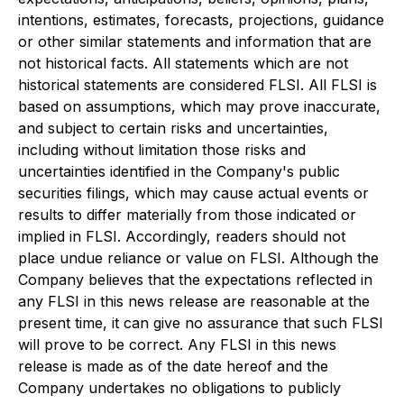
intentions, estimates, forecasts, projections, guidance
or other similar statements and information that are
not historical facts. All statements which are not
historical statements are considered FLSI. All FLSI is
based on assumptions, which may prove inaccurate,
and subject to certain risks and uncertainties,
including without limitation those risks and
uncertainties identified in the Company's public
securities filings, which may cause actual events or
results to differ materially from those indicated or
implied in FLSI. Accordingly, readers should not
place undue reliance or value on FLSI. Although the
Company believes that the expectations reflected in
any FLSI in this news release are reasonable at the
present time, it can give no assurance that such FLSI
will prove to be correct. Any FLSI in this news
release is made as of the date hereof and the
Company undertakes no obligations to publicly