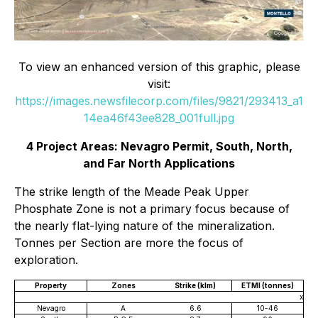
To view an enhanced version of this graphic, please
visit:
https://images.newsfilecorp.com/files/9821/293413_a1
14ea46f43ee828_001full.jpg
4 Project Areas: Nevagro Permit, South, North,
and Far North Applications
The strike length of the Meade Peak Upper
Phosphate Zone is not a primary focus because of
the nearly flat-lying nature of the mineralization.
Tonnes per Section are more the focus of
exploration.
Property
Zones
Strike (klm)
ETMI (tonnes)
x
Nevagro
A
6.6
10-46