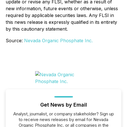
update or revise any FLSI, whether as a result of
new information, future events or otherwise, unless
required by applicable securities laws. Any FLSI in
this news release is expressly qualified in its entirety
by this cautionary statement.
Source:
Nevada Organic Phosphate Inc.
Get News by Email
Analyst, journalist, or company stakeholder? Sign up
to receive news releases by email for Nevada
Organic Phosphate Inc. or all companies in the