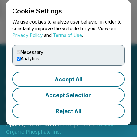
Cookie Settings
NEWSFILE
We use cookies to analyze user behavior in order to
constantly improve the website for you. View our
Privacy Policy
and
Terms of Use
.
Login
Search
Français
Necessary
Analytics
Accept All
Nevada Organic Phosphate
Provides Update on Its 3
Accept Selection
Additional Applications to
Reject All
Prospect in 2026
April 22, 2026 8:48 AM EDT | Source:
Nevada
Organic Phosphate Inc.