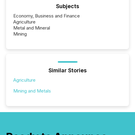
Subjects
Economy, Business and Finance
Agriculture
Metal and Mineral
Mining
Similar Stories
Agriculture
Mining and Metals