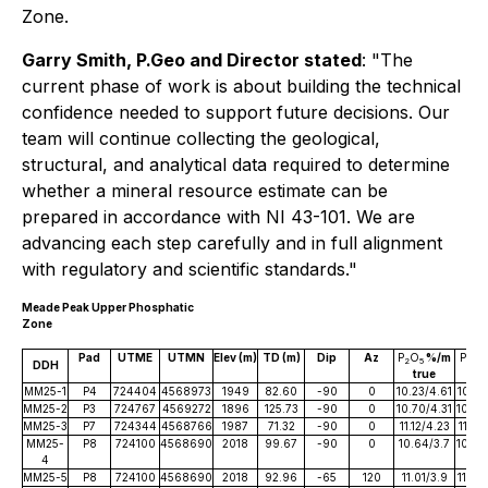
Zone.
Garry Smith, P.Geo and Director stated
:
"The
current phase of work is about building the technical
confidence needed to support future decisions. Our
team will continue collecting the geological,
structural, and analytical data required to determine
whether a mineral resource estimate can be
prepared in accordance with NI 43-101. We are
advancing each step carefully and in full alignment
with regulatory and scientific standards."
Meade Peak Upper Phosphatic
Zone
Pad
UTME
UTMN
Elev (m)
TD (m)
Dip
Az
P
O
%/m
P
O
2
5
2
5
DDH
true
tr
MM25-1
P4
724404
4568973
1949
82.60
-90
0
10.23/4.61
10.23
MM25-2
P3
724767
4569272
1896
125.73
-90
0
10.70/4.31
10.70
MM25-3
P7
724344
4568766
1987
71.32
-90
0
11.12/4.23
11.12
MM25-
P8
724100
4568690
2018
99.67
-90
0
10.64/3.7
10.64
4
MM25-5
P8
724100
4568690
2018
92.96
-65
120
11.01/3.9
11.01