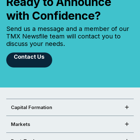
Ready to Announce
with Confidence?
Send us a message and a member of our
TMX Newsfile team will contact you to
discuss your needs.
Contact Us
Capital Formation
Markets