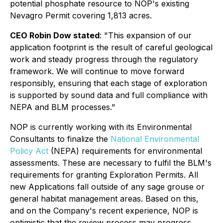
potential phosphate resource to NOP's existing
Nevagro Permit covering 1,813 acres.
CEO Robin Dow stated
:
"This expansion of our
application footprint is the result of careful geological
work and steady progress through the regulatory
framework. We will continue to move forward
responsibly, ensuring that each stage of exploration
is supported by sound data and full compliance with
NEPA and BLM processes."
NOP is currently working with its Environmental
Consultants to finalize the
National Environmental
Policy Act
(NEPA) requirements for environmental
assessments. These are necessary to fulfil the BLM's
requirements for granting Exploration Permits. All
new Applications fall outside of any sage grouse or
general habitat management areas. Based on this,
and on the Company's recent experience, NOP is
optimistic that the review process may progress