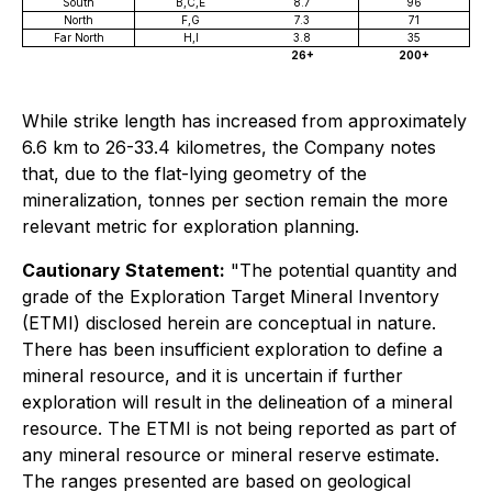
South
B,C,E
8.7
96
North
F,G
7.3
71
Far North
H,I
3.8
35
26+
200+
While strike length has increased from approximately
6.6 km to 26-33.4 kilometres, the Company notes
that, due to the flat-lying geometry of the
mineralization, tonnes per section remain the more
relevant metric for exploration planning.
Cautionary Statement:
"The potential quantity and
grade of the Exploration Target Mineral Inventory
(ETMI) disclosed herein are conceptual in nature.
There has been insufficient exploration to define a
mineral resource, and it is uncertain if further
exploration will result in the delineation of a mineral
resource. The ETMI is not being reported as part of
any mineral resource or mineral reserve estimate.
The ranges presented are based on geological