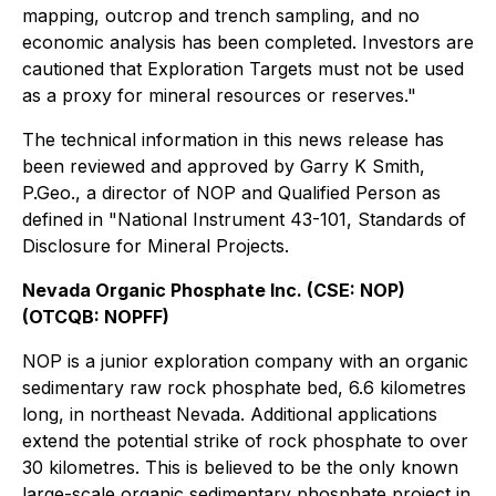
mapping, outcrop and trench sampling, and no
economic analysis has been completed. Investors are
cautioned that Exploration Targets must not be used
as a proxy for mineral resources or reserves."
The technical information in this news release has
been reviewed and approved by Garry K Smith,
P.Geo., a director of NOP and Qualified Person as
defined in "National Instrument 43-101, Standards of
Disclosure for Mineral Projects.
Nevada Organic Phosphate Inc. (CSE: NOP)
(OTCQB: NOPFF)
NOP is a junior exploration company with an organic
sedimentary raw rock phosphate bed, 6.6 kilometres
long, in northeast Nevada. Additional applications
extend the potential strike of rock phosphate to over
30 kilometres. This is believed to be the only known
large-scale organic sedimentary phosphate project in