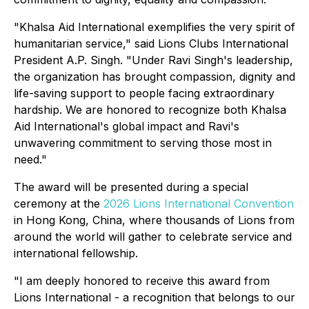
"Khalsa Aid International exemplifies the very spirit of
humanitarian service," said Lions Clubs International
President A.P. Singh. "Under Ravi Singh's leadership,
the organization has brought compassion, dignity and
life-saving support to people facing extraordinary
hardship. We are honored to recognize both Khalsa
Aid International's global impact and Ravi's
unwavering commitment to serving those most in
need."
The award will be presented during a special
ceremony at the
2026 Lions International Convention
in Hong Kong, China, where thousands of Lions from
around the world will gather to celebrate service and
international fellowship.
"I am deeply honored to receive this award from
Lions International - a recognition that belongs to our