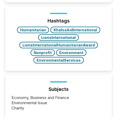
TMX Newsfile in 2025. These views come from all
of Newsfile’s general distribution channels, such as
Yahoo and Apple. They reflect how audiences
discovered and engaged with each announcement.
Hashtags
Key Insights...
Humanitarian
KhalsaAidInternational
LionsInternational
LionsInternationalHumanitarianAward
Nonprofit
Environment
EnvironmentalServices
Subjects
Economy, Business and Finance
Environmental Issue
Charity