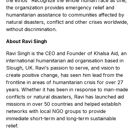
the ethos "Recognize the whole human race as one,"
the organization provides emergency relief and
humanitarian assistance to communities affected by
natural disasters, conflict and other crises worldwide,
without discrimination.
About Ravi Singh
Ravi Singh is the CEO and Founder of Khalsa Aid, an
international humanitarian aid organisation based in
Slough, UK. Ravi's passion to serve, and vision to
create positive change, has seen him lead from the
frontline in areas of humanitarian crisis for over 27
years. Whether it has been in response to man-made
conflicts or natural disasters, Ravi has launched aid
missions in over 50 countries and helped establish
networks with local NGO groups to provide
immediate short-term and long-term sustainable
relief.