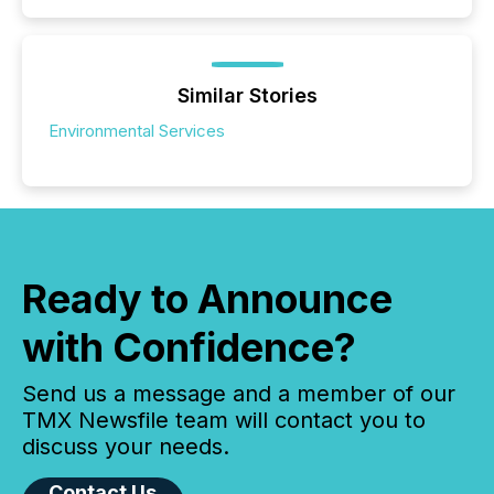
Similar Stories
Environmental Services
Ready to Announce
with Confidence?
Send us a message and a member of our
TMX Newsfile team will contact you to
discuss your needs.
Contact Us