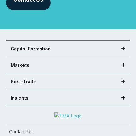
Capital Formation
Markets
Post-Trade
Insights
Contact Us