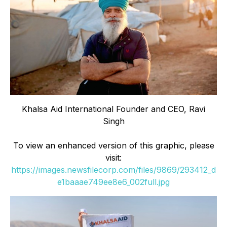
Khalsa Aid International Founder and CEO, Ravi
Singh
To view an enhanced version of this graphic, please
visit:
https://images.newsfilecorp.com/files/9869/293412_d
e1baaae749ee8e6_002full.jpg