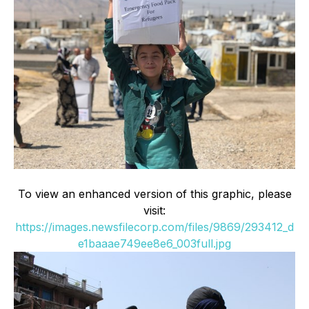
To view an enhanced version of this graphic, please
visit:
https://images.newsfilecorp.com/files/9869/293412_d
e1baaae749ee8e6_003full.jpg