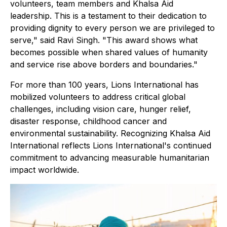
volunteers, team members and Khalsa Aid
leadership. This is a testament to their dedication to
providing dignity to every person we are privileged to
serve," said Ravi Singh. "This award shows what
becomes possible when shared values of humanity
and service rise above borders and boundaries."
For more than 100 years, Lions International has
mobilized volunteers to address critical global
challenges, including vision care, hunger relief,
disaster response, childhood cancer and
environmental sustainability. Recognizing Khalsa Aid
International reflects Lions International's continued
commitment to advancing measurable humanitarian
impact worldwide.