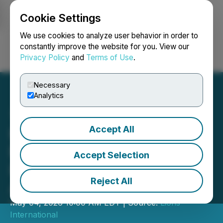
Cookie Settings
NEWSFILE
We use cookies to analyze user behavior in order to
constantly improve the website for you. View our
Privacy Policy
and
Terms of Use
.
Login
Search
Français
Necessary
Analytics
Accept All
Khalsa Aid International to
Receive 2026 Lions
Accept Selection
International Humanitarian
Reject All
Award
May 04, 2026 10:00 AM EDT | Source:
Lions
International