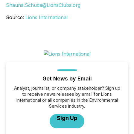
Shauna.Schuda@LionsClubs.org
Source:
Lions International
Get News by Email
Analyst, journalist, or company stakeholder? Sign up
to receive news releases by email for Lions
International or all companies in the Environmental
Services industry.
Sign Up