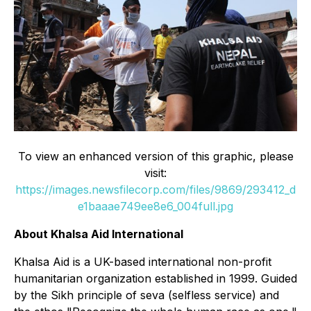
To view an enhanced version of this graphic, please
visit:
https://images.newsfilecorp.com/files/9869/293412_d
e1baaae749ee8e6_004full.jpg
About Khalsa Aid International
Khalsa Aid is a UK-based international non-profit
humanitarian organization established in 1999. Guided
by the Sikh principle of seva (selfless service) and