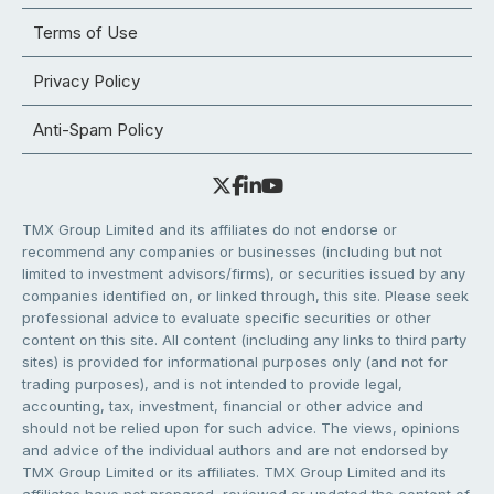
Terms of Use
Privacy Policy
Anti-Spam Policy
TMX Group Limited and its affiliates do not endorse or
recommend any companies or businesses (including but not
limited to investment advisors/firms), or securities issued by any
companies identified on, or linked through, this site. Please seek
professional advice to evaluate specific securities or other
content on this site. All content (including any links to third party
sites) is provided for informational purposes only (and not for
trading purposes), and is not intended to provide legal,
accounting, tax, investment, financial or other advice and
should not be relied upon for such advice. The views, opinions
and advice of the individual authors and are not endorsed by
TMX Group Limited or its affiliates. TMX Group Limited and its
affiliates have not prepared, reviewed or updated the content of