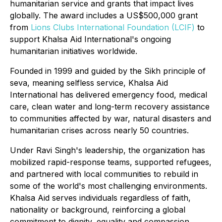
humanitarian service and grants that impact lives
globally. The award includes a US$500,000 grant
from
Lions Clubs International Foundation (LCIF)
to
support Khalsa Aid International's ongoing
humanitarian initiatives worldwide.
Founded in 1999 and guided by the Sikh principle of
seva
, meaning selfless service, Khalsa Aid
International has delivered emergency food, medical
care, clean water and long-term recovery assistance
to communities affected by war, natural disasters and
humanitarian crises across nearly 50 countries.
Under Ravi Singh's leadership, the organization has
mobilized rapid-response teams, supported refugees,
and partnered with local communities to rebuild in
some of the world's most challenging environments.
Khalsa Aid serves individuals regardless of faith,
nationality or background, reinforcing a global
commitment to dignity, equality and compassion.