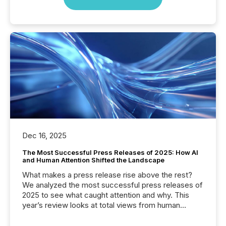
Dec 16, 2025
The Most Successful Press Releases of 2025: How AI
and Human Attention Shifted the Landscape
What makes a press release rise above the rest?
We analyzed the most successful press releases of
2025 to see what caught attention and why. This
year’s review looks at total views from human
readers and AI systems across the top five hundred
public company press releases distributed through