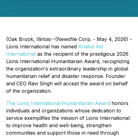
(Oak Brook, Illinois--(Newsfile Corp. - May 4, 2026) -
Lions International has named
Khalsa Aid
International
as the recipient of the prestigious 2026
Lions International Humanitarian Award, recognizing
the organization's extraordinary leadership in global
humanitarian relief and disaster response. Founder
and CEO Ravi Singh will accept the award on behalf
of the organization.
The Lions International Humanitarian Award
honors
individuals and organizations whose dedication to
service exemplifies the mission of Lions International:
to improve health and well-being, strengthen
communities and support those in need through