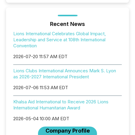
Recent News
Lions International Celebrates Global Impact,
Leadership and Service at 108th International
Convention
2026-07-20 11:57 AM EDT
Lions Clubs International Announces Mark S. Lyon
as 2026-2027 International President
2026-07-06 11:53 AM EDT
Khalsa Aid International to Receive 2026 Lions
International Humanitarian Award
2026-05-04 10:00 AM EDT
Company Profile