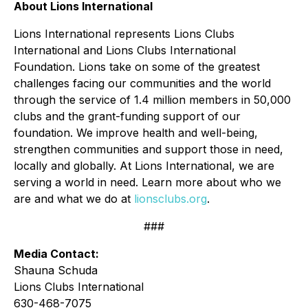
About Lions International
Lions International represents Lions Clubs
International and Lions Clubs International
Foundation. Lions take on some of the greatest
challenges facing our communities and the world
through the service of 1.4 million members in 50,000
clubs and the grant-funding support of our
foundation. We improve health and well-being,
strengthen communities and support those in need,
locally and globally. At Lions International, we are
serving a world in need. Learn more about who we
are and what we do at
lionsclubs.org
.
###
Media Contact:
Shauna Schuda
Lions Clubs International
630-468-7075