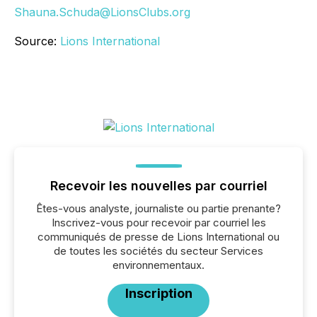
Shauna.Schuda@LionsClubs.org
Source:
Lions International
Recevoir les nouvelles par courriel
Êtes-vous analyste, journaliste ou partie prenante?
Inscrivez-vous pour recevoir par courriel les
communiqués de presse de Lions International ou
de toutes les sociétés du secteur Services
environnementaux.
Inscription