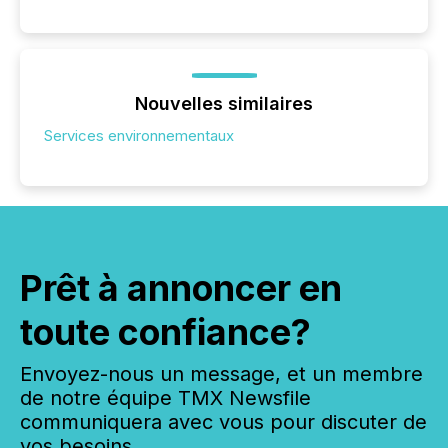
Nouvelles similaires
Services environnementaux
Prêt à annoncer en
toute confiance?
Envoyez-nous un message, et un membre
de notre équipe TMX Newsfile
communiquera avec vous pour discuter de
vos besoins.