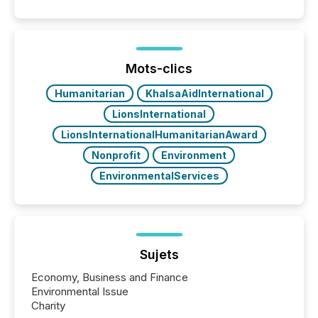
Mots-clics
Humanitarian
KhalsaAidInternational
LionsInternational
LionsInternationalHumanitarianAward
Nonprofit
Environment
EnvironmentalServices
Sujets
Economy, Business and Finance
Environmental Issue
Charity