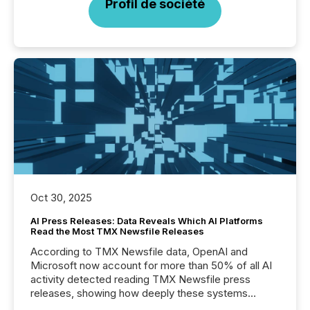
Profil de société
Oct 30, 2025
AI Press Releases: Data Reveals Which AI Platforms
Read the Most TMX Newsfile Releases
According to TMX Newsfile data, OpenAI and
Microsoft now account for more than 50% of all AI
activity detected reading TMX Newsfile press
releases, showing how deeply these systems
engage with corporate news.