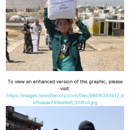
To view an enhanced version of this graphic, please
visit:
https://images.newsfilecorp.com/files/9869/293412_d
e1baaae749ee8e6_003full.jpg