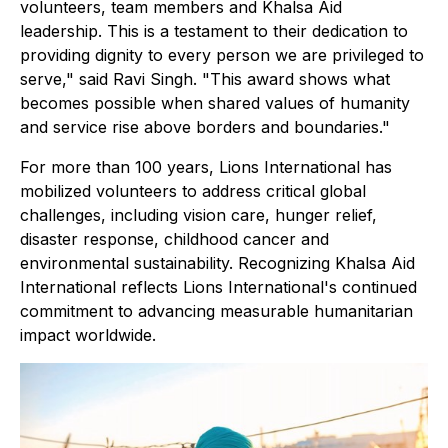
volunteers, team members and Khalsa Aid
leadership. This is a testament to their dedication to
providing dignity to every person we are privileged to
serve," said Ravi Singh. "This award shows what
becomes possible when shared values of humanity
and service rise above borders and boundaries."
For more than 100 years, Lions International has
mobilized volunteers to address critical global
challenges, including vision care, hunger relief,
disaster response, childhood cancer and
environmental sustainability. Recognizing Khalsa Aid
International reflects Lions International's continued
commitment to advancing measurable humanitarian
impact worldwide.