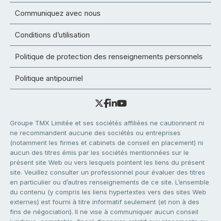
Communiquez avec nous
Conditions d’utilisation
Politique de protection des renseignements personnels
Politique antipourriel
Groupe TMX Limitée et ses sociétés affiliées ne cautionnent ni
ne recommandent aucune des sociétés ou entreprises
(notamment les firmes et cabinets de conseil en placement) ni
aucun des titres émis par les sociétés mentionnées sur le
présent site Web ou vers lesquels pointent les liens du présent
site. Veuillez consulter un professionnel pour évaluer des titres
en particulier ou d’autres renseignements de ce site. L’ensemble
du contenu (y compris les liens hypertextes vers des sites Web
externes) est fourni à titre informatif seulement (et non à des
fins de négociation). Il ne vise à communiquer aucun conseil