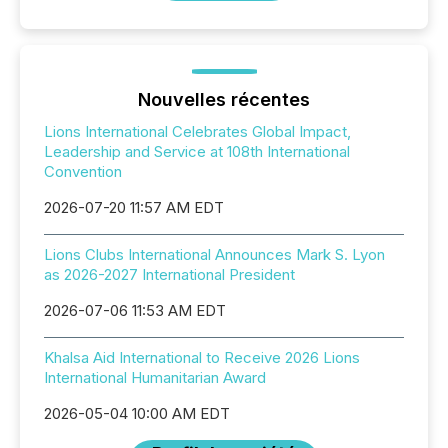
Nouvelles récentes
Lions International Celebrates Global Impact,
Leadership and Service at 108th International
Convention
2026-07-20 11:57 AM EDT
Lions Clubs International Announces Mark S. Lyon
as 2026-2027 International President
2026-07-06 11:53 AM EDT
Khalsa Aid International to Receive 2026 Lions
International Humanitarian Award
2026-05-04 10:00 AM EDT