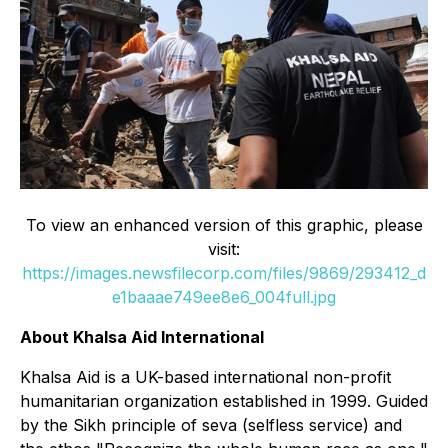
To view an enhanced version of this graphic, please
visit:
https://images.newsfilecorp.com/files/9869/293412_d
e1baaae749ee8e6_004full.jpg
About Khalsa Aid International
Khalsa Aid is a UK-based international non-profit
humanitarian organization established in 1999. Guided
by the Sikh principle of seva (selfless service) and