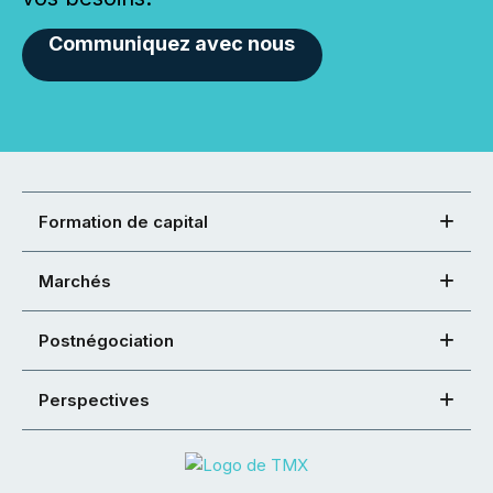
Communiquez avec nous
Formation de capital
Marchés
Postnégociation
Perspectives