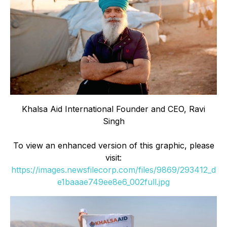
Khalsa Aid International Founder and CEO, Ravi
Singh
To view an enhanced version of this graphic, please
visit:
https://images.newsfilecorp.com/files/9869/293412_d
e1baaae749ee8e6_002full.jpg