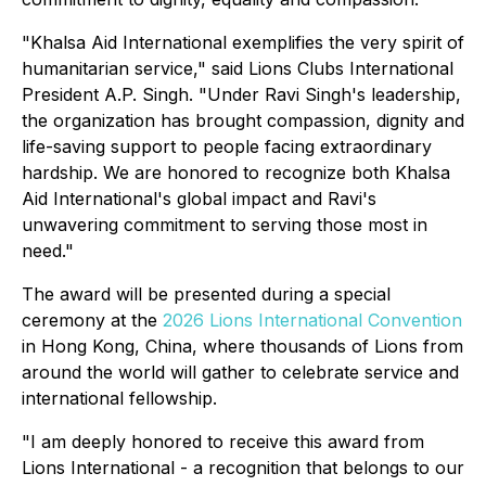
"Khalsa Aid International exemplifies the very spirit of
humanitarian service," said Lions Clubs International
President A.P. Singh. "Under Ravi Singh's leadership,
the organization has brought compassion, dignity and
life-saving support to people facing extraordinary
hardship. We are honored to recognize both Khalsa
Aid International's global impact and Ravi's
unwavering commitment to serving those most in
need."
The award will be presented during a special
ceremony at the
2026 Lions International Convention
in Hong Kong, China, where thousands of Lions from
around the world will gather to celebrate service and
international fellowship.
"I am deeply honored to receive this award from
Lions International - a recognition that belongs to our