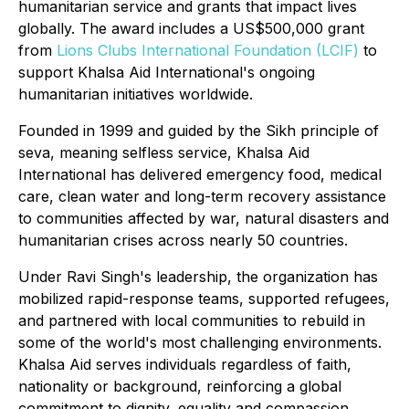
humanitarian service and grants that impact lives
globally. The award includes a US$500,000 grant
from
Lions Clubs International Foundation (LCIF)
to
support Khalsa Aid International's ongoing
humanitarian initiatives worldwide.
Founded in 1999 and guided by the Sikh principle of
seva
, meaning selfless service, Khalsa Aid
International has delivered emergency food, medical
care, clean water and long-term recovery assistance
to communities affected by war, natural disasters and
humanitarian crises across nearly 50 countries.
Under Ravi Singh's leadership, the organization has
mobilized rapid-response teams, supported refugees,
and partnered with local communities to rebuild in
some of the world's most challenging environments.
Khalsa Aid serves individuals regardless of faith,
nationality or background, reinforcing a global
commitment to dignity, equality and compassion.