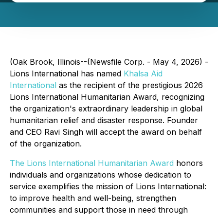
(Oak Brook, Illinois--(Newsfile Corp. - May 4, 2026) -
Lions International has named
Khalsa Aid
International
as the recipient of the prestigious 2026
Lions International Humanitarian Award, recognizing
the organization's extraordinary leadership in global
humanitarian relief and disaster response. Founder
and CEO Ravi Singh will accept the award on behalf
of the organization.
The Lions International Humanitarian Award
honors
individuals and organizations whose dedication to
service exemplifies the mission of Lions International:
to improve health and well-being, strengthen
communities and support those in need through