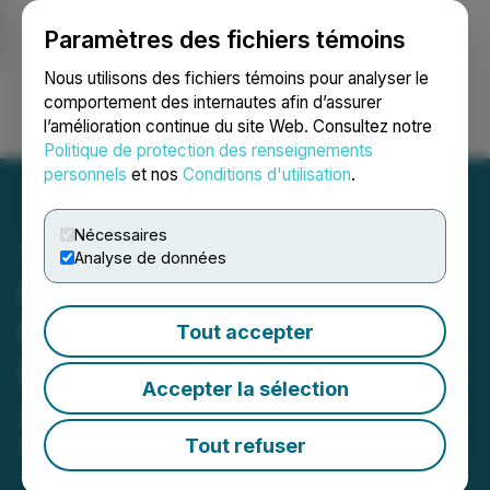
Paramètres des fichiers témoins
NEWSFILE
Nous utilisons des fichiers témoins pour analyser le
comportement des internautes afin d’assurer
l’amélioration continue du site Web. Consultez notre
Ouvrir une session
Recherche
English
Politique de protection des renseignements
personnels
et nos
Conditions d'utilisation
.
Nécessaires
Analyse de données
Khalsa Aid International to
Receive 2026 Lions
Tout accepter
International Humanitarian
Accepter la sélection
Award
Tout refuser
May 04, 2026 10:00 AM EDT | Source:
Lions
International