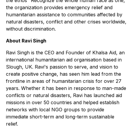
the ethos "Recognize the whole human race as one,"
the organization provides emergency relief and
humanitarian assistance to communities affected by
natural disasters, conflict and other crises worldwide,
without discrimination.
About Ravi Singh
Ravi Singh is the CEO and Founder of Khalsa Aid, an
international humanitarian aid organisation based in
Slough, UK. Ravi's passion to serve, and vision to
create positive change, has seen him lead from the
frontline in areas of humanitarian crisis for over 27
years. Whether it has been in response to man-made
conflicts or natural disasters, Ravi has launched aid
missions in over 50 countries and helped establish
networks with local NGO groups to provide
immediate short-term and long-term sustainable
relief.