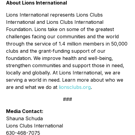
About Lions International
Lions International represents Lions Clubs
International and Lions Clubs International
Foundation. Lions take on some of the greatest
challenges facing our communities and the world
through the service of 1.4 million members in 50,000
clubs and the grant-funding support of our
foundation. We improve health and well-being,
strengthen communities and support those in need,
locally and globally. At Lions International, we are
serving a world in need. Learn more about who we
are and what we do at
lionsclubs.org
.
###
Media Contact:
Shauna Schuda
Lions Clubs International
630-468-7075