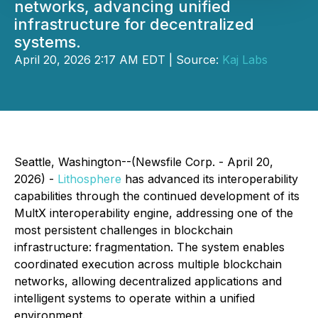
networks, advancing unified
infrastructure for decentralized
systems.
April 20, 2026 2:17 AM EDT | Source:
Kaj Labs
Seattle, Washington--(Newsfile Corp. - April 20,
2026) -
Lithosphere
has advanced its interoperability
capabilities through the continued development of its
MultX interoperability engine, addressing one of the
most persistent challenges in blockchain
infrastructure: fragmentation. The system enables
coordinated execution across multiple blockchain
networks, allowing decentralized applications and
intelligent systems to operate within a unified
environment.