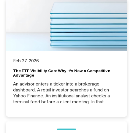
Feb 27, 2026
The ETF Visibility Gap: Why It's Now a Competitive
Advantage
An advisor enters a ticker into a brokerage
dashboard. A retail investor searches a fund on
Yahoo Finance. An institutional analyst checks a
terminal feed before a client meeting. In that
moment, they are not simply looking for a price
quote. They are looking for context. And
increasingly, what they see is silence. The global
ETF market now exceeds $20 trillion in assets under
management. At the end of November 2025, the