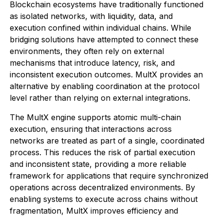
Blockchain ecosystems have traditionally functioned
as isolated networks, with liquidity, data, and
execution confined within individual chains. While
bridging solutions have attempted to connect these
environments, they often rely on external
mechanisms that introduce latency, risk, and
inconsistent execution outcomes. MultX provides an
alternative by enabling coordination at the protocol
level rather than relying on external integrations.
The MultX engine supports atomic multi-chain
execution, ensuring that interactions across
networks are treated as part of a single, coordinated
process. This reduces the risk of partial execution
and inconsistent state, providing a more reliable
framework for applications that require synchronized
operations across decentralized environments. By
enabling systems to execute across chains without
fragmentation, MultX improves efficiency and