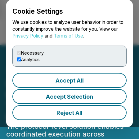
Cookie Settings
NEWSFILE
We use cookies to analyze user behavior in order to
constantly improve the website for you. View our
Privacy Policy
and
Terms of Use
.
Login
Search
Français
Necessary
Analytics
Accept All
Lithosphere Reduces
Blockchain Fragmentation
Accept Selection
Through MultX
Reject All
Interoperability Engine
The protocol-level solution enables
coordinated execution across