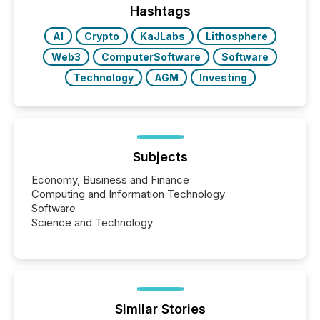
industry included more than 15,600 products and
Hashtags
over 30,000 ...
AI
Crypto
KaJLabs
Lithosphere
Web3
ComputerSoftware
Software
Technology
AGM
Investing
Subjects
Economy, Business and Finance
Computing and Information Technology
Software
Science and Technology
Similar Stories