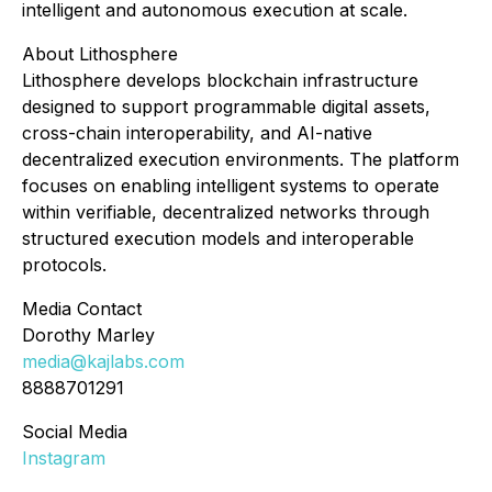
intelligent and autonomous execution at scale.
About Lithosphere
Lithosphere develops blockchain infrastructure
designed to support programmable digital assets,
cross-chain interoperability, and AI-native
decentralized execution environments. The platform
focuses on enabling intelligent systems to operate
within verifiable, decentralized networks through
structured execution models and interoperable
protocols.
Media Contact
Dorothy Marley
media@kajlabs.com
8888701291
Social Media
Instagram