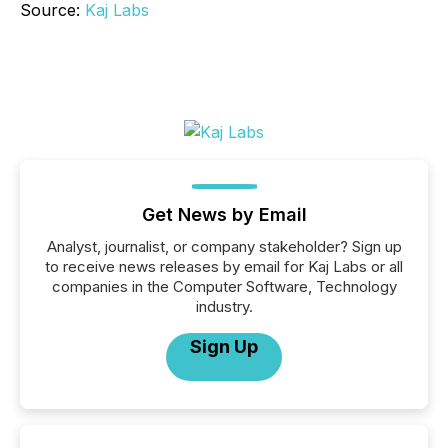
Source:
Kaj Labs
Get News by Email
Analyst, journalist, or company stakeholder? Sign up
to receive news releases by email for Kaj Labs or all
companies in the Computer Software, Technology
industry.
Sign Up