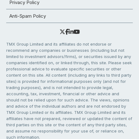
Privacy Policy
Anti-Spam Policy
TMX Group Limited and its affiliates do not endorse or
recommend any companies or businesses (including but not
limited to investment advisors/firms), or securities issued by any
companies identified on, or linked through, this site. Please seek
professional advice to evaluate specific securities or other
content on this site. All content (including any links to third party
sites) is provided for informational purposes only (and not for
trading purposes), and is not intended to provide legal,
accounting, tax, investment, financial or other advice and
should not be relied upon for such advice. The views, opinions
and advice of the individual authors and are not endorsed by
TMX Group Limited or its affiliates. TMX Group Limited and its
affiliates have not prepared, reviewed or updated the content of
third parties on this site or the content of any third party sites,
and assume no responsibility for your use of, or reliance on,
such information.