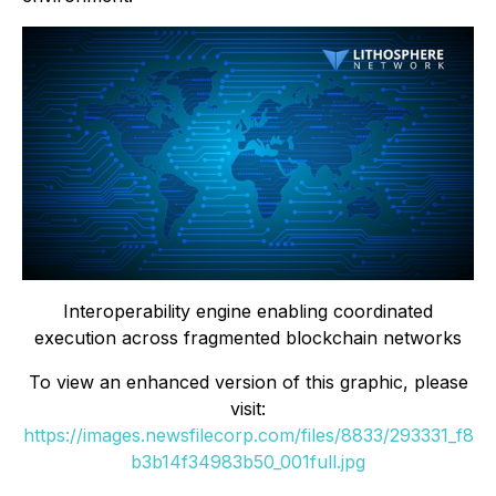
Interoperability engine enabling coordinated
execution across fragmented blockchain networks
To view an enhanced version of this graphic, please
visit:
https://images.newsfilecorp.com/files/8833/293331_f8
b3b14f34983b50_001full.jpg