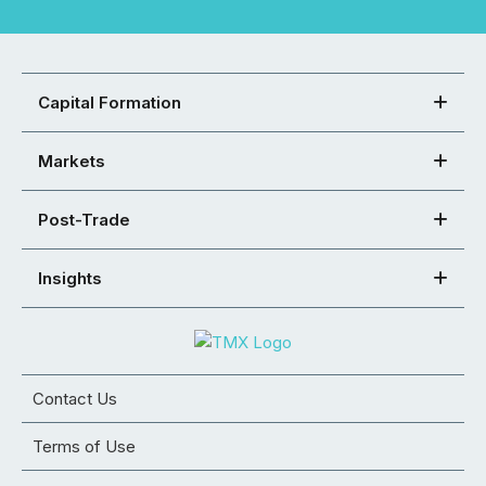
Capital Formation
Markets
Post-Trade
Insights
Contact Us
Terms of Use