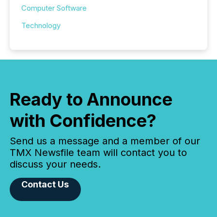
Computer Software
Technology
Ready to Announce
with Confidence?
Send us a message and a member of our
TMX Newsfile team will contact you to
discuss your needs.
Contact Us