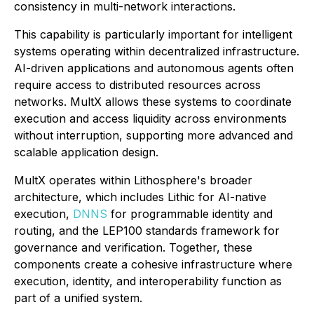
consistency in multi-network interactions.
This capability is particularly important for intelligent
systems operating within decentralized infrastructure.
AI-driven applications and autonomous agents often
require access to distributed resources across
networks. MultX allows these systems to coordinate
execution and access liquidity across environments
without interruption, supporting more advanced and
scalable application design.
MultX operates within Lithosphere's broader
architecture, which includes Lithic for AI-native
execution,
DNNS
for programmable identity and
routing, and the LEP100 standards framework for
governance and verification. Together, these
components create a cohesive infrastructure where
execution, identity, and interoperability function as
part of a unified system.