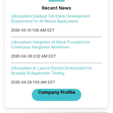
Recent News
Lithosphere Deploys Full-Stack Development
Environment for AI-Native Applications
2026-05-01 1:06 AM EDT
Lithosphere Integrates AI Mock Providers for
Continuous Integration Workflows
2026-04-30 2:22 AM EDT
Lithosphere to Launch Devnet Environment for
Scalable AI Application Testing
2026-04-29 1:00 AM EDT
Company Profile