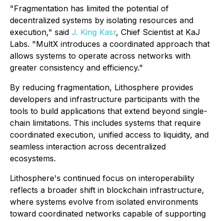
"Fragmentation has limited the potential of
decentralized systems by isolating resources and
execution," said
J. King Kasr
, Chief Scientist at KaJ
Labs. "MultX introduces a coordinated approach that
allows systems to operate across networks with
greater consistency and efficiency."
By reducing fragmentation, Lithosphere provides
developers and infrastructure participants with the
tools to build applications that extend beyond single-
chain limitations. This includes systems that require
coordinated execution, unified access to liquidity, and
seamless interaction across decentralized
ecosystems.
Lithosphere's continued focus on interoperability
reflects a broader shift in blockchain infrastructure,
where systems evolve from isolated environments
toward coordinated networks capable of supporting