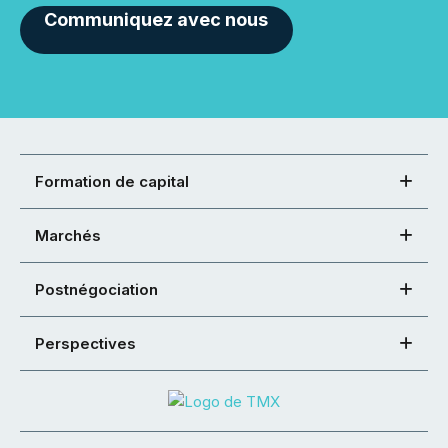
Communiquez avec nous
Formation de capital
Marchés
Postnégociation
Perspectives