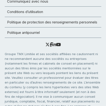
Communiquez avec nous
Conditions d’utilisation
Politique de protection des renseignements personnels
Politique antipourriel
Groupe TMX Limitée et ses sociétés affiliées ne cautionnent ni
ne recommandent aucune des sociétés ou entreprises
(notamment les firmes et cabinets de conseil en placement) ni
aucun des titres émis par les sociétés mentionnées sur le
présent site Web ou vers lesquels pointent les liens du présent
site. Veuillez consulter un professionnel pour évaluer des titres
en particulier ou d’autres renseignements de ce site. L’ensemble
du contenu (y compris les liens hypertextes vers des sites Web
externes) est fourni à titre informatif seulement (et non à des
fins de négociation). Il ne vise à communiquer aucun conseil
juridique, comptable, fiscal, financier, relatif aux placements ou