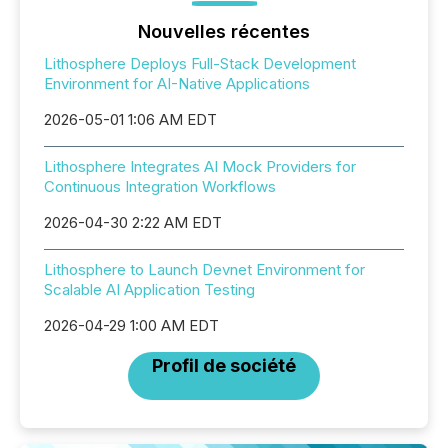
Nouvelles récentes
Lithosphere Deploys Full-Stack Development
Environment for AI-Native Applications
2026-05-01 1:06 AM EDT
Lithosphere Integrates AI Mock Providers for
Continuous Integration Workflows
2026-04-30 2:22 AM EDT
Lithosphere to Launch Devnet Environment for
Scalable AI Application Testing
2026-04-29 1:00 AM EDT
Profil de société