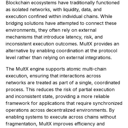
Blockchain ecosystems have traditionally functioned
as isolated networks, with liquidity, data, and
execution confined within individual chains. While
bridging solutions have attempted to connect these
environments, they often rely on external
mechanisms that introduce latency, risk, and
inconsistent execution outcomes. MultX provides an
alternative by enabling coordination at the protocol
level rather than relying on external integrations.
The MultX engine supports atomic multi-chain
execution, ensuring that interactions across
networks are treated as part of a single, coordinated
process. This reduces the risk of partial execution
and inconsistent state, providing a more reliable
framework for applications that require synchronized
operations across decentralized environments. By
enabling systems to execute across chains without
fragmentation, MultX improves efficiency and