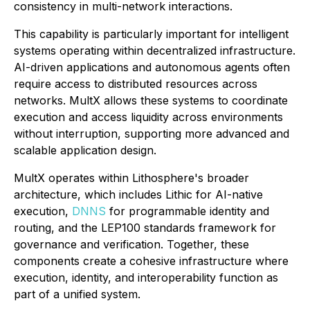
consistency in multi-network interactions.
This capability is particularly important for intelligent
systems operating within decentralized infrastructure.
AI-driven applications and autonomous agents often
require access to distributed resources across
networks. MultX allows these systems to coordinate
execution and access liquidity across environments
without interruption, supporting more advanced and
scalable application design.
MultX operates within Lithosphere's broader
architecture, which includes Lithic for AI-native
execution,
DNNS
for programmable identity and
routing, and the LEP100 standards framework for
governance and verification. Together, these
components create a cohesive infrastructure where
execution, identity, and interoperability function as
part of a unified system.