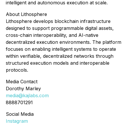
intelligent and autonomous execution at scale.
About Lithosphere
Lithosphere develops blockchain infrastructure
designed to support programmable digital assets,
cross-chain interoperability, and AI-native
decentralized execution environments. The platform
focuses on enabling intelligent systems to operate
within verifiable, decentralized networks through
structured execution models and interoperable
protocols.
Media Contact
Dorothy Marley
media@kajlabs.com
8888701291
Social Media
Instagram