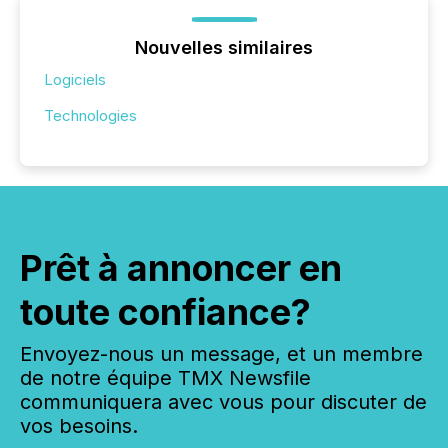
Nouvelles similaires
Logiciels
Technologies
Prêt à annoncer en
toute confiance?
Envoyez-nous un message, et un membre
de notre équipe TMX Newsfile
communiquera avec vous pour discuter de
vos besoins.