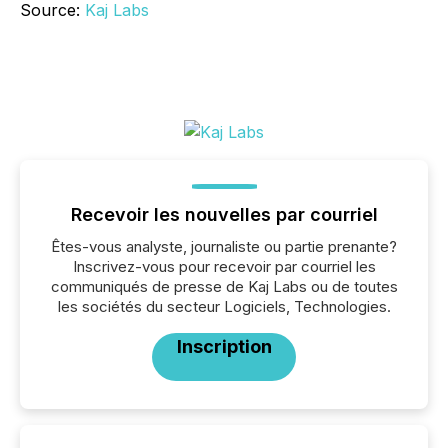
Source:
Kaj Labs
Recevoir les nouvelles par courriel
Êtes-vous analyste, journaliste ou partie prenante?
Inscrivez-vous pour recevoir par courriel les
communiqués de presse de Kaj Labs ou de toutes
les sociétés du secteur Logiciels, Technologies.
Inscription