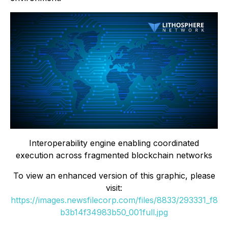
Interoperability engine enabling coordinated
execution across fragmented blockchain networks
To view an enhanced version of this graphic, please
visit:
https://images.newsfilecorp.com/files/8833/293331_f8
b3b14f34983b50_001full.jpg