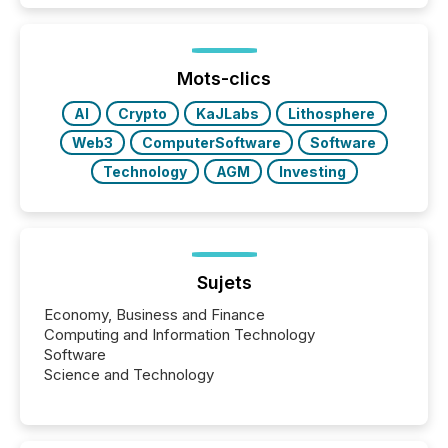
how industries are evolving, where credibility is
being built, and what investors are being asked to
trust. Last year, this analysis focused on identifying
the most common keywords by industry. This...
Mots-clics
AI
Crypto
KaJLabs
Lithosphere
Web3
ComputerSoftware
Software
Technology
AGM
Investing
Sujets
Economy, Business and Finance
Computing and Information Technology
Software
Science and Technology