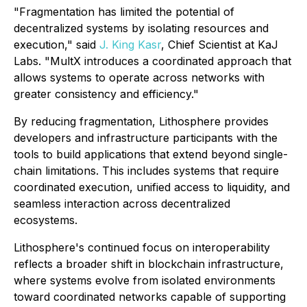
"Fragmentation has limited the potential of
decentralized systems by isolating resources and
execution," said
J. King Kasr
, Chief Scientist at KaJ
Labs. "MultX introduces a coordinated approach that
allows systems to operate across networks with
greater consistency and efficiency."
By reducing fragmentation, Lithosphere provides
developers and infrastructure participants with the
tools to build applications that extend beyond single-
chain limitations. This includes systems that require
coordinated execution, unified access to liquidity, and
seamless interaction across decentralized
ecosystems.
Lithosphere's continued focus on interoperability
reflects a broader shift in blockchain infrastructure,
where systems evolve from isolated environments
toward coordinated networks capable of supporting