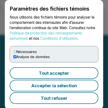
Paramètres des fichiers témoins
NEWSFILE
Nous utilisons des fichiers témoins pour analyser le
comportement des internautes afin d’assurer
l’amélioration continue du site Web. Consultez notre
Ouvrir une session
Recherche
English
Politique de protection des renseignements
personnels
et nos
Conditions d'utilisation
.
Nécessaires
Analyse de données
Lithosphere Reduces
Blockchain Fragmentation
Tout accepter
Through MultX
Accepter la sélection
Interoperability Engine
The protocol-level solution enables
Tout refuser
coordinated execution across