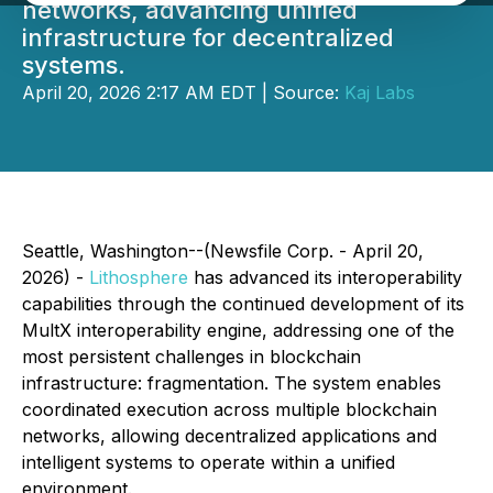
networks, advancing unified
infrastructure for decentralized
systems.
April 20, 2026 2:17 AM EDT | Source:
Kaj Labs
Seattle, Washington--(Newsfile Corp. - April 20,
2026) -
Lithosphere
has advanced its interoperability
capabilities through the continued development of its
MultX interoperability engine, addressing one of the
most persistent challenges in blockchain
infrastructure: fragmentation. The system enables
coordinated execution across multiple blockchain
networks, allowing decentralized applications and
intelligent systems to operate within a unified
environment.