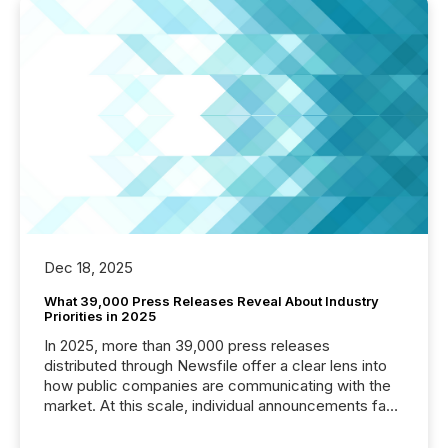
Dec 18, 2025
What 39,000 Press Releases Reveal About Industry
Priorities in 2025
In 2025, more than 39,000 press releases
distributed through Newsfile offer a clear lens into
how public companies are communicating with the
market. At this scale, individual announcements fade
into the background, and what emerges instead are
patterns . The language companies choose reveals