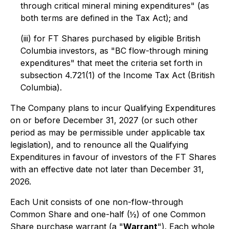
through critical mineral mining expenditures" (as
both terms are defined in the Tax Act); and
(iii) for FT Shares purchased by eligible British
Columbia investors, as "BC flow-through mining
expenditures" that meet the criteria set forth in
subsection 4.721(1) of the
Income Tax Act
(British
Columbia).
The Company plans to incur Qualifying Expenditures
on or before December 31, 2027 (or such other
period as may be permissible under applicable tax
legislation), and to renounce all the Qualifying
Expenditures in favour of investors of the FT Shares
with an effective date not later than December 31,
2026.
Each Unit consists of one non-flow-through
Common Share and one-half (½) of one Common
Share purchase warrant (a "
Warrant
"). Each whole