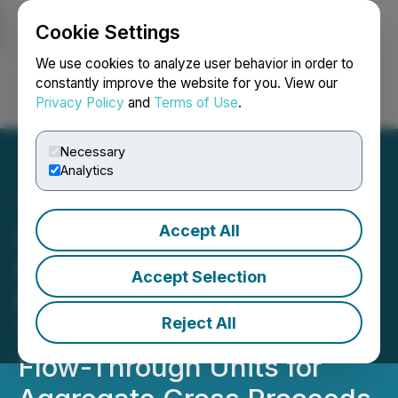
Cookie Settings
NEWSFILE
We use cookies to analyze user behavior in order to
constantly improve the website for you. View our
Privacy Policy
and
Terms of Use
.
Login
Search
Français
Necessary
Analytics
Accept All
InZinc Closes Non-
Brokered Private
Accept Selection
Placement of Flow-
Reject All
Through Shares and Non-
Flow-Through Units for