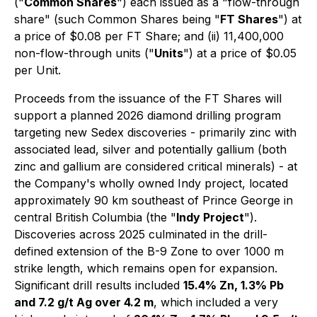
("
Common Shares
") each issued as a "flow-through
share" (such Common Shares being "
FT Shares
") at
a price of $0.08 per FT Share; and (ii) 11,400,000
non-flow-through units ("
Units
") at a price of $0.05
per Unit.
Proceeds from the issuance of the FT Shares will
support a planned 2026 diamond drilling program
targeting new Sedex discoveries - primarily zinc with
associated lead, silver and potentially gallium (both
zinc and gallium are considered critical minerals) - at
the Company's wholly owned Indy project, located
approximately 90 km southeast of Prince George in
central British Columbia (the "
Indy Project
").
Discoveries across 2025 culminated in the drill-
defined extension of the B-9 Zone to over 1000 m
strike length, which remains open for expansion.
Significant drill results included
15.4% Zn, 1.3% Pb
and 7.2 g/t Ag over 4.2 m
, which included a very