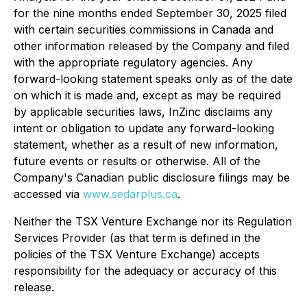
for the nine months ended September 30, 2025 filed
with certain securities commissions in Canada and
other information released by the Company and filed
with the appropriate regulatory agencies. Any
forward-looking statement speaks only as of the date
on which it is made and, except as may be required
by applicable securities laws, InZinc disclaims any
intent or obligation to update any forward-looking
statement, whether as a result of new information,
future events or results or otherwise. All of the
Company's Canadian public disclosure filings may be
accessed via
www.sedarplus.ca
.
Neither the TSX Venture Exchange nor its Regulation
Services Provider (as that term is defined in the
policies of the TSX Venture Exchange) accepts
responsibility for the adequacy or accuracy of this
release.