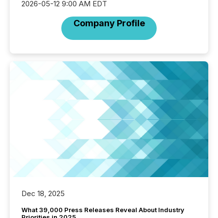
2026-05-12 9:00 AM EDT
Company Profile
Dec 18, 2025
What 39,000 Press Releases Reveal About Industry
Priorities in 2025