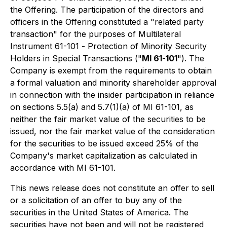
the Offering. The participation of the directors and
officers in the Offering constituted a "related party
transaction" for the purposes of Multilateral
Instrument 61-101 -
Protection of Minority Security
Holders in Special Transactions
("
MI 61-101
"). The
Company is exempt from the requirements to obtain
a formal valuation and minority shareholder approval
in connection with the insider participation in reliance
on sections 5.5(a) and 5.7(1)(a) of MI 61-101, as
neither the fair market value of the securities to be
issued, nor the fair market value of the consideration
for the securities to be issued exceed 25% of the
Company's market capitalization as calculated in
accordance with MI 61-101.
This news release does not constitute an offer to sell
or a solicitation of an offer to buy any of the
securities in the United States of America. The
securities have not been and will not be registered