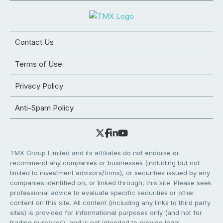
Contact Us
Terms of Use
Privacy Policy
Anti-Spam Policy
TMX Group Limited and its affiliates do not endorse or
recommend any companies or businesses (including but not
limited to investment advisors/firms), or securities issued by any
companies identified on, or linked through, this site. Please seek
professional advice to evaluate specific securities or other
content on this site. All content (including any links to third party
sites) is provided for informational purposes only (and not for
trading purposes), and is not intended to provide legal,