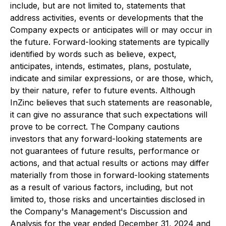
include, but are not limited to, statements that
address activities, events or developments that the
Company expects or anticipates will or may occur in
the future. Forward-looking statements are typically
identified by words such as believe, expect,
anticipates, intends, estimates, plans, postulate,
indicate and similar expressions, or are those, which,
by their nature, refer to future events. Although
InZinc believes that such statements are reasonable,
it can give no assurance that such expectations will
prove to be correct. The Company cautions
investors that any forward-looking statements are
not guarantees of future results, performance or
actions, and that actual results or actions may differ
materially from those in forward-looking statements
as a result of various factors, including, but not
limited to, those risks and uncertainties disclosed in
the Company's Management's Discussion and
Analysis for the year ended December 31, 2024 and