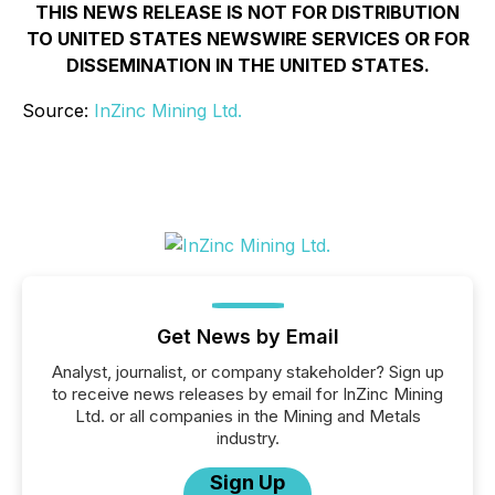
THIS NEWS RELEASE IS NOT FOR DISTRIBUTION
TO UNITED STATES NEWSWIRE SERVICES OR FOR
DISSEMINATION IN THE UNITED STATES.
Source:
InZinc Mining Ltd.
Get News by Email
Analyst, journalist, or company stakeholder? Sign up
to receive news releases by email for InZinc Mining
Ltd. or all companies in the Mining and Metals
industry.
Sign Up