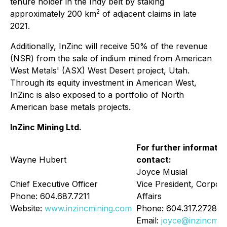
tenure holder in the Indy belt by staking
2
approximately 200 km
of adjacent claims in late
2021.
Additionally, InZinc will receive 50% of the revenue
(NSR) from the sale of indium mined from American
West Metals' (ASX) West Desert project, Utah.
Through its equity investment in American West,
InZinc is also exposed to a portfolio of North
American base metals projects.
InZinc Mining Ltd.
For further informatio
Wayne Hubert
contact:
Joyce Musial
Chief Executive Officer
Vice President, Corpor
Phone: 604.687.7211
Affairs
Website:
www.inzincmining.com
Phone: 604.317.2728
Email:
joyce@inzincmin