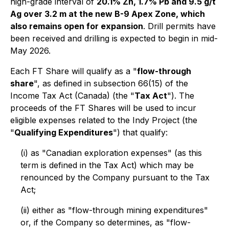
high-grade interval of
20.1% Zn, 1.7% Pb and 9.5 g/t
Ag over 3.2 m at the new B-9 Apex Zone, which
also remains open for expansion
. Drill permits have
been received and drilling is expected to begin in mid-
May 2026.
Each FT Share will qualify as a "
flow-through
share
", as defined in subsection 66(15) of the
Income Tax Act
(Canada) (the "
Tax Act
"). The
proceeds of the FT Shares will be used to incur
eligible expenses related to the Indy Project (the
"
Qualifying Expenditures
") that qualify:
(i) as "Canadian exploration expenses" (as this
term is defined in the Tax Act) which may be
renounced by the Company pursuant to the Tax
Act;
(ii) either as "flow-through mining expenditures"
or, if the Company so determines, as "flow-