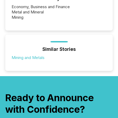
Economy, Business and Finance
Metal and Mineral
Mining
Similar Stories
Mining and Metals
Ready to Announce
with Confidence?