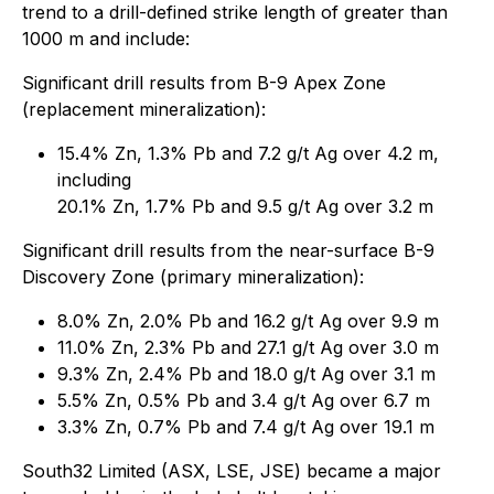
trend to a drill-defined strike length of greater than
1000 m and include:
Significant drill results from B-9 Apex Zone
(replacement mineralization):
15.4% Zn, 1.3% Pb and 7.2 g/t Ag over 4.2 m,
including
20.1% Zn, 1.7% Pb and 9.5 g/t Ag over 3.2 m
Significant drill results from the near-surface B-9
Discovery Zone (primary mineralization):
8.0% Zn, 2.0% Pb and 16.2 g/t Ag over 9.9 m
11.0% Zn, 2.3% Pb and 27.1 g/t Ag over 3.0 m
9.3% Zn, 2.4% Pb and 18.0 g/t Ag over 3.1 m
5.5% Zn, 0.5% Pb and 3.4 g/t Ag over 6.7 m
3.3% Zn, 0.7% Pb and 7.4 g/t Ag over 19.1 m
South32 Limited (ASX, LSE, JSE) became a major