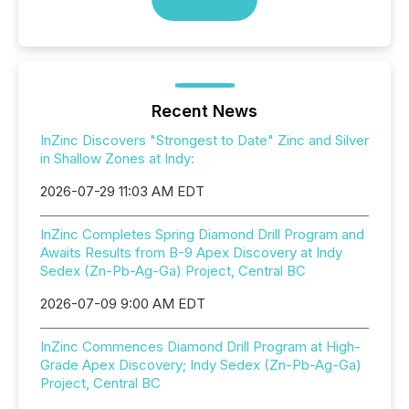
Recent News
InZinc Discovers "Strongest to Date" Zinc and Silver
in Shallow Zones at Indy:
2026-07-29 11:03 AM EDT
InZinc Completes Spring Diamond Drill Program and
Awaits Results from B-9 Apex Discovery at Indy
Sedex (Zn-Pb-Ag-Ga) Project, Central BC
2026-07-09 9:00 AM EDT
InZinc Commences Diamond Drill Program at High-
Grade Apex Discovery; Indy Sedex (Zn-Pb-Ag-Ga)
Project, Central BC