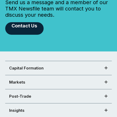
Send us a message and a member of our
TMX Newsfile team will contact you to
discuss your needs.
Contact Us
Capital Formation
Markets
Post-Trade
Insights