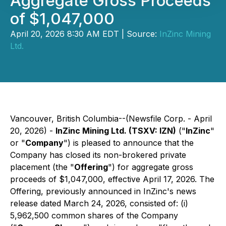
Aggregate Gross Proceeds
of $1,047,000
April 20, 2026 8:30 AM EDT | Source:
InZinc Mining
Ltd.
Vancouver, British Columbia--(Newsfile Corp. - April
20, 2026) -
InZinc Mining Ltd. (TSXV: IZN)
("
InZinc
"
or "
Company
") is pleased to announce that the
Company has closed its non-brokered private
placement (the "
Offering
") for aggregate gross
proceeds of $1,047,000, effective April 17, 2026. The
Offering, previously announced in InZinc's news
release dated March 24, 2026, consisted of: (i)
5,962,500 common shares of the Company