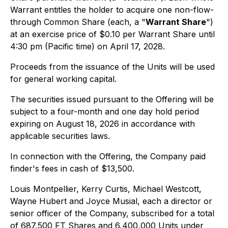
Warrant entitles the holder to acquire one non-flow-
through Common Share (each, a "
Warrant Share
")
at an exercise price of $0.10 per Warrant Share until
4:30 pm (Pacific time) on April 17, 2028.
Proceeds from the issuance of the Units will be used
for general working capital.
The securities issued pursuant to the Offering will be
subject to a four-month and one day hold period
expiring on August 18, 2026 in accordance with
applicable securities laws.
In connection with the Offering, the Company paid
finder's fees in cash of $13,500.
Louis Montpellier, Kerry Curtis, Michael Westcott,
Wayne Hubert and Joyce Musial, each a director or
senior officer of the Company, subscribed for a total
of 687,500 FT Shares and 6,400,000 Units under