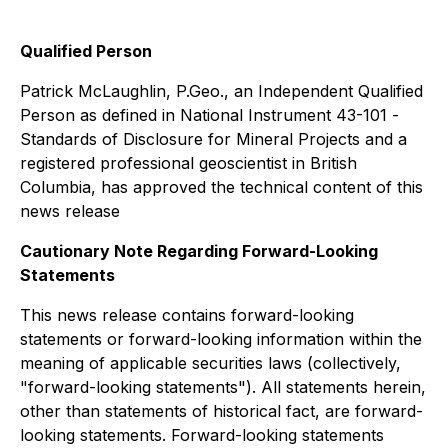
Qualified Person
Patrick McLaughlin, P.Geo., an Independent Qualified
Person as defined in National Instrument 43-101 -
Standards of Disclosure for Mineral Projects
and a
registered professional geoscientist in British
Columbia, has approved the technical content of this
news release
Cautionary Note Regarding Forward-Looking
Statements
This news release contains forward-looking
statements or forward-looking information within the
meaning of applicable securities laws (collectively,
"forward-looking statements"). All statements herein,
other than statements of historical fact, are forward-
looking statements. Forward-looking statements