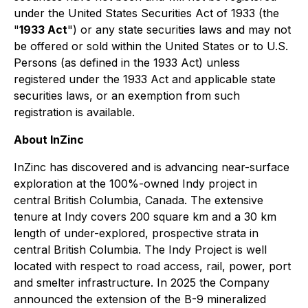
under the United States Securities Act of 1933 (the
"
1933 Act
") or any state securities laws and may not
be offered or sold within the United States or to U.S.
Persons (as defined in the 1933 Act) unless
registered under the 1933 Act and applicable state
securities laws, or an exemption from such
registration is available.
About InZinc
InZinc has discovered and is advancing near-surface
exploration at the 100%-owned Indy project in
central British Columbia, Canada. The extensive
tenure at Indy covers 200 square km and a 30 km
length of under-explored, prospective strata in
central British Columbia. The Indy Project is well
located with respect to road access, rail, power, port
and smelter infrastructure. In 2025 the Company
announced the extension of the B-9 mineralized