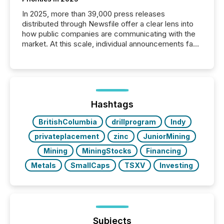
In 2025, more than 39,000 press releases
distributed through Newsfile offer a clear lens into
how public companies are communicating with the
market. At this scale, individual announcements fade
into the background, and what emerges instead are
patterns . The language companies choose reveals
how industries are evolving, where credibility is
being built, and what investors are being asked to
trust. Last year, this analysis focused on identifying
the most common keywords by industry. This...
Hashtags
BritishColumbia
drillprogram
Indy
privateplacement
zinc
JuniorMining
Mining
MiningStocks
Financing
Metals
SmallCaps
TSXV
Investing
Subjects