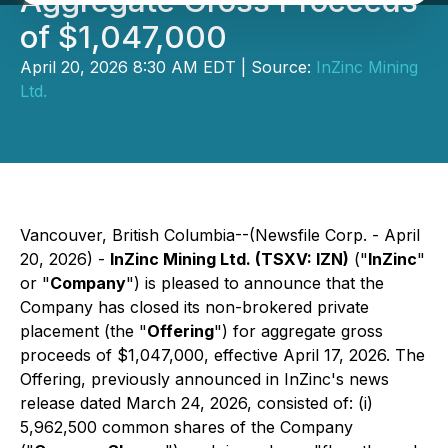
Aggregate Gross Proceeds
of $1,047,000
April 20, 2026 8:30 AM EDT | Source:
InZinc Mining
Ltd.
Vancouver, British Columbia--(Newsfile Corp. - April
20, 2026) -
InZinc Mining Ltd. (TSXV: IZN)
("
InZinc
"
or "
Company
") is pleased to announce that the
Company has closed its non-brokered private
placement (the "
Offering
") for aggregate gross
proceeds of $1,047,000, effective April 17, 2026. The
Offering, previously announced in InZinc's news
release dated March 24, 2026, consisted of: (i)
5,962,500 common shares of the Company