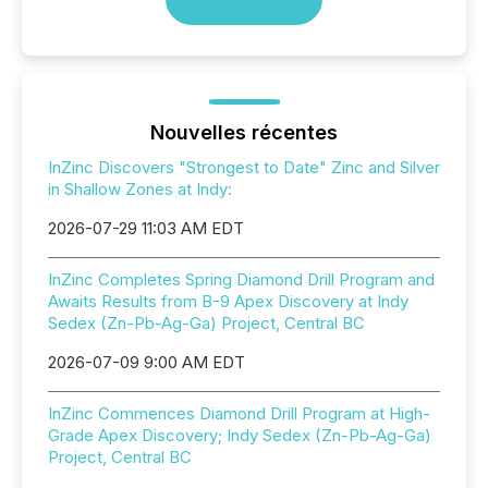
Nouvelles récentes
InZinc Discovers "Strongest to Date" Zinc and Silver
in Shallow Zones at Indy:
2026-07-29 11:03 AM EDT
InZinc Completes Spring Diamond Drill Program and
Awaits Results from B-9 Apex Discovery at Indy
Sedex (Zn-Pb-Ag-Ga) Project, Central BC
2026-07-09 9:00 AM EDT
InZinc Commences Diamond Drill Program at High-
Grade Apex Discovery; Indy Sedex (Zn-Pb-Ag-Ga)
Project, Central BC