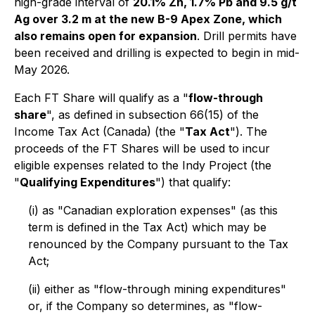
high-grade interval of
20.1% Zn, 1.7% Pb and 9.5 g/t
Ag over 3.2 m at the new B-9 Apex Zone, which
also remains open for expansion
. Drill permits have
been received and drilling is expected to begin in mid-
May 2026.
Each FT Share will qualify as a "
flow-through
share
", as defined in subsection 66(15) of the
Income Tax Act
(Canada) (the "
Tax Act
"). The
proceeds of the FT Shares will be used to incur
eligible expenses related to the Indy Project (the
"
Qualifying Expenditures
") that qualify:
(i) as "Canadian exploration expenses" (as this
term is defined in the Tax Act) which may be
renounced by the Company pursuant to the Tax
Act;
(ii) either as "flow-through mining expenditures"
or, if the Company so determines, as "flow-