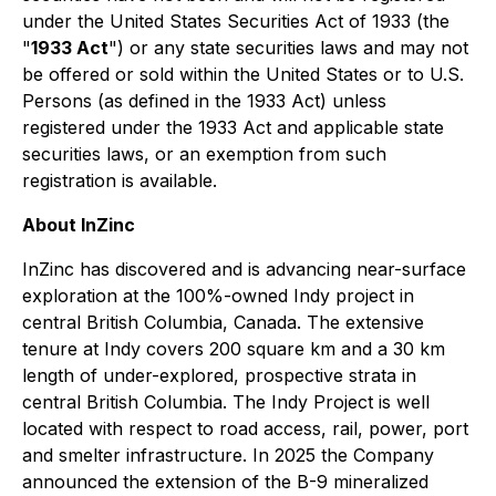
under the United States Securities Act of 1933 (the
"
1933 Act
") or any state securities laws and may not
be offered or sold within the United States or to U.S.
Persons (as defined in the 1933 Act) unless
registered under the 1933 Act and applicable state
securities laws, or an exemption from such
registration is available.
About InZinc
InZinc has discovered and is advancing near-surface
exploration at the 100%-owned Indy project in
central British Columbia, Canada. The extensive
tenure at Indy covers 200 square km and a 30 km
length of under-explored, prospective strata in
central British Columbia. The Indy Project is well
located with respect to road access, rail, power, port
and smelter infrastructure. In 2025 the Company
announced the extension of the B-9 mineralized