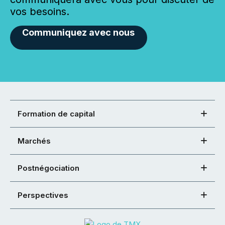
vos besoins.
Communiquez avec nous
Formation de capital
Marchés
Postnégociation
Perspectives