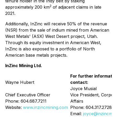
tenure holder in the Indy belt by staking
2
approximately 200 km
of adjacent claims in late
2021.
Additionally, InZinc will receive 50% of the revenue
(NSR) from the sale of indium mined from American
West Metals' (ASX) West Desert project, Utah.
Through its equity investment in American West,
InZinc is also exposed to a portfolio of North
American base metals projects.
InZinc Mining Ltd.
For further informatio
Wayne Hubert
contact:
Joyce Musial
Chief Executive Officer
Vice President, Corpor
Phone: 604.687.7211
Affairs
Website:
www.inzincmining.com
Phone: 604.317.2728
Email:
joyce@inzincmin