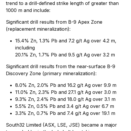
trend to a drill-defined strike length of greater than
1000 m and include:
Significant drill results from B-9 Apex Zone
(replacement mineralization):
15.4% Zn, 1.3% Pb and 7.2 g/t Ag over 4.2 m,
including
20.1% Zn, 1.7% Pb and 9.5 g/t Ag over 3.2 m
Significant drill results from the near-surface B-9
Discovery Zone (primary mineralization):
8.0% Zn, 2.0% Pb and 16.2 g/t Ag over 9.9 m
11.0% Zn, 2.3% Pb and 27.1 g/t Ag over 3.0 m
9.3% Zn, 2.4% Pb and 18.0 g/t Ag over 3.1 m
5.5% Zn, 0.5% Pb and 3.4 g/t Ag over 6.7 m
3.3% Zn, 0.7% Pb and 7.4 g/t Ag over 19.1 m
South32 Limited (ASX, LSE, JSE) became a major