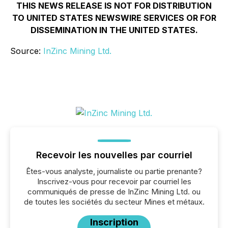
THIS NEWS RELEASE IS NOT FOR DISTRIBUTION
TO UNITED STATES NEWSWIRE SERVICES OR FOR
DISSEMINATION IN THE UNITED STATES.
Source:
InZinc Mining Ltd.
Recevoir les nouvelles par courriel
Êtes-vous analyste, journaliste ou partie prenante?
Inscrivez-vous pour recevoir par courriel les
communiqués de presse de InZinc Mining Ltd. ou
de toutes les sociétés du secteur Mines et métaux.
Inscription