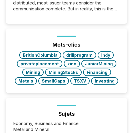
distributed, most issuer teams consider the
communication complete. But in reality, this is the
point at which another audience begins reading it.
Search engines, AI models, financial data platforms,
and brokerage systems start processing corporate
announcements within seconds of publication.
Before many investors read a press release,
machines identify companies, extract key facts,...
Mots-clics
BritishColumbia
drillprogram
Indy
privateplacement
zinc
JuniorMining
Mining
MiningStocks
Financing
Metals
SmallCaps
TSXV
Investing
Sujets
Economy, Business and Finance
Metal and Mineral