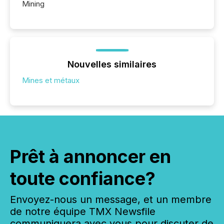
Mining
Nouvelles similaires
Mines et métaux
Prêt à annoncer en
toute confiance?
Envoyez-nous un message, et un membre
de notre équipe TMX Newsfile
communiquera avec vous pour discuter de