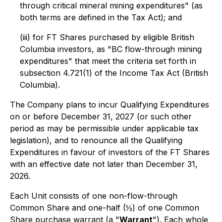
through critical mineral mining expenditures" (as
both terms are defined in the Tax Act); and
(iii) for FT Shares purchased by eligible British
Columbia investors, as "BC flow-through mining
expenditures" that meet the criteria set forth in
subsection 4.721(1) of the
Income Tax Act
(British
Columbia).
The Company plans to incur Qualifying Expenditures
on or before December 31, 2027 (or such other
period as may be permissible under applicable tax
legislation), and to renounce all the Qualifying
Expenditures in favour of investors of the FT Shares
with an effective date not later than December 31,
2026.
Each Unit consists of one non-flow-through
Common Share and one-half (½) of one Common
Share purchase warrant (a "
Warrant
"). Each whole