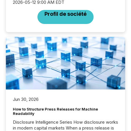
2026-05-12 9:00 AM EDT
Profil de société
Jun 30, 2026
How to Structure Press Releases for Machine
Readability
Disclosure Intelligence Series How disclosure works
in modern capital markets When a press release is