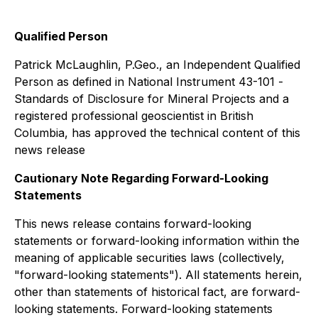
Qualified Person
Patrick McLaughlin, P.Geo., an Independent Qualified
Person as defined in National Instrument 43-101 -
Standards of Disclosure for Mineral Projects
and a
registered professional geoscientist in British
Columbia, has approved the technical content of this
news release
Cautionary Note Regarding Forward-Looking
Statements
This news release contains forward-looking
statements or forward-looking information within the
meaning of applicable securities laws (collectively,
"forward-looking statements"). All statements herein,
other than statements of historical fact, are forward-
looking statements. Forward-looking statements