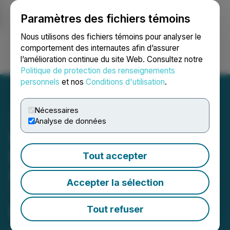
Paramètres des fichiers témoins
NEWSFILE
Nous utilisons des fichiers témoins pour analyser le
comportement des internautes afin d’assurer
l’amélioration continue du site Web. Consultez notre
Ouvrir une session
Recherche
English
Politique de protection des renseignements
personnels
et nos
Conditions d'utilisation
.
Nécessaires
Analyse de données
InZinc Closes Non-
Brokered Private
Tout accepter
Placement of Flow-
Accepter la sélection
Through Shares and Non-
Flow-Through Units for
Tout refuser