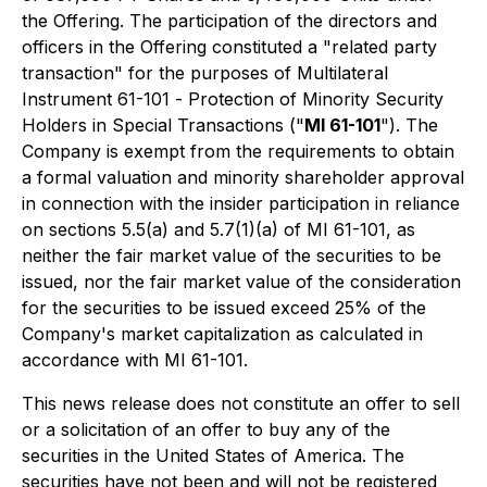
the Offering. The participation of the directors and
officers in the Offering constituted a "related party
transaction" for the purposes of Multilateral
Instrument 61-101 -
Protection of Minority Security
Holders in Special Transactions
("
MI 61-101
"). The
Company is exempt from the requirements to obtain
a formal valuation and minority shareholder approval
in connection with the insider participation in reliance
on sections 5.5(a) and 5.7(1)(a) of MI 61-101, as
neither the fair market value of the securities to be
issued, nor the fair market value of the consideration
for the securities to be issued exceed 25% of the
Company's market capitalization as calculated in
accordance with MI 61-101.
This news release does not constitute an offer to sell
or a solicitation of an offer to buy any of the
securities in the United States of America. The
securities have not been and will not be registered