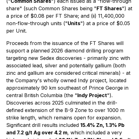
("
Common Shares
") each issued as a "flow-through
share" (such Common Shares being "
FT Shares
") at
a price of $0.08 per FT Share; and (ii) 11,400,000
non-flow-through units ("
Units
") at a price of $0.05
per Unit.
Proceeds from the issuance of the FT Shares will
support a planned 2026 diamond drilling program
targeting new Sedex discoveries - primarily zinc with
associated lead, silver and potentially gallium (both
zinc and gallium are considered critical minerals) - at
the Company's wholly owned Indy project, located
approximately 90 km southeast of Prince George in
central British Columbia (the "
Indy Project
").
Discoveries across 2025 culminated in the drill-
defined extension of the B-9 Zone to over 1000 m
strike length, which remains open for expansion.
Significant drill results included
15.4% Zn, 1.3% Pb
and 7.2 g/t Ag over 4.2 m
, which included a very