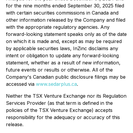
for the nine months ended September 30, 2025 filed
with certain securities commissions in Canada and
other information released by the Company and filed
with the appropriate regulatory agencies. Any
forward-looking statement speaks only as of the date
on which it is made and, except as may be required
by applicable securities laws, InZinc disclaims any
intent or obligation to update any forward-looking
statement, whether as a result of new information,
future events or results or otherwise. All of the
Company's Canadian public disclosure filings may be
accessed via
www.sedarplus.ca
.
Neither the TSX Venture Exchange nor its Regulation
Services Provider (as that term is defined in the
policies of the TSX Venture Exchange) accepts
responsibility for the adequacy or accuracy of this
release.