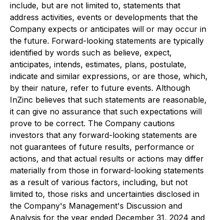
include, but are not limited to, statements that
address activities, events or developments that the
Company expects or anticipates will or may occur in
the future. Forward-looking statements are typically
identified by words such as believe, expect,
anticipates, intends, estimates, plans, postulate,
indicate and similar expressions, or are those, which,
by their nature, refer to future events. Although
InZinc believes that such statements are reasonable,
it can give no assurance that such expectations will
prove to be correct. The Company cautions
investors that any forward-looking statements are
not guarantees of future results, performance or
actions, and that actual results or actions may differ
materially from those in forward-looking statements
as a result of various factors, including, but not
limited to, those risks and uncertainties disclosed in
the Company's Management's Discussion and
Analysis for the year ended December 31, 2024 and