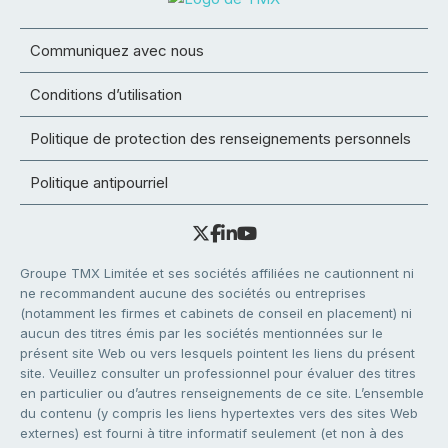
Communiquez avec nous
Conditions d’utilisation
Politique de protection des renseignements personnels
Politique antipourriel
Groupe TMX Limitée et ses sociétés affiliées ne cautionnent ni
ne recommandent aucune des sociétés ou entreprises
(notamment les firmes et cabinets de conseil en placement) ni
aucun des titres émis par les sociétés mentionnées sur le
présent site Web ou vers lesquels pointent les liens du présent
site. Veuillez consulter un professionnel pour évaluer des titres
en particulier ou d’autres renseignements de ce site. L’ensemble
du contenu (y compris les liens hypertextes vers des sites Web
externes) est fourni à titre informatif seulement (et non à des