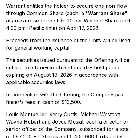
Warrant entitles the holder to acquire one non-flow-
through Common Share (each, a "
Warrant Share
")
at an exercise price of $0.10 per Warrant Share until
4:30 pm (Pacific time) on April 17, 2028.
Proceeds from the issuance of the Units will be used
for general working capital.
The securities issued pursuant to the Offering will be
subject to a four-month and one day hold period
expiring on August 18, 2026 in accordance with
applicable securities laws.
In connection with the Offering, the Company paid
finder's fees in cash of $13,500.
Louis Montpellier, Kerry Curtis, Michael Westcott,
Wayne Hubert and Joyce Musial, each a director or
senior officer of the Company, subscribed for a total
of 687,500 FT Shares and 6,400,000 Units under