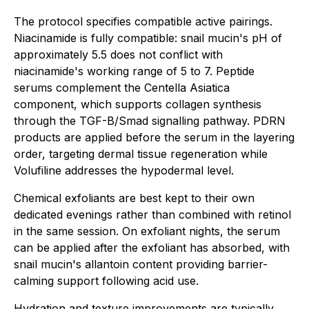
The protocol specifies compatible active pairings.
Niacinamide is fully compatible: snail mucin's pH of
approximately 5.5 does not conflict with
niacinamide's working range of 5 to 7. Peptide
serums complement the Centella Asiatica
component, which supports collagen synthesis
through the TGF-B/Smad signalling pathway. PDRN
products are applied before the serum in the layering
order, targeting dermal tissue regeneration while
Volufiline addresses the hypodermal level.
Chemical exfoliants are best kept to their own
dedicated evenings rather than combined with retinol
in the same session. On exfoliant nights, the serum
can be applied after the exfoliant has absorbed, with
snail mucin's allantoin content providing barrier-
calming support following acid use.
Hydration and texture improvements are typically