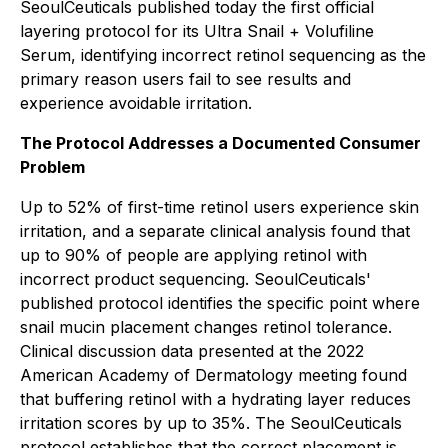
SeoulCeuticals published today the first official
layering protocol for its Ultra Snail + Volufiline
Serum, identifying incorrect retinol sequencing as the
primary reason users fail to see results and
experience avoidable irritation.
The Protocol Addresses a Documented Consumer
Problem
Up to 52% of first-time retinol users experience skin
irritation, and a separate clinical analysis found that
up to 90% of people are applying retinol with
incorrect product sequencing. SeoulCeuticals'
published protocol identifies the specific point where
snail mucin placement changes retinol tolerance.
Clinical discussion data presented at the 2022
American Academy of Dermatology meeting found
that buffering retinol with a hydrating layer reduces
irritation scores by up to 35%. The SeoulCeuticals
protocol establishes that the correct placement is