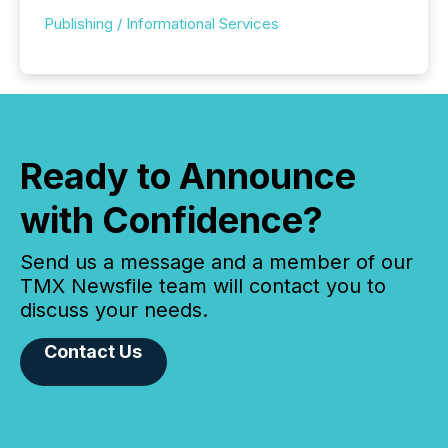
Publishing / Informational Services
Ready to Announce
with Confidence?
Send us a message and a member of our
TMX Newsfile team will contact you to
discuss your needs.
Contact Us