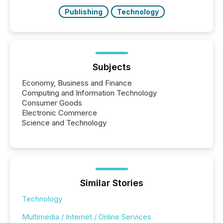
also...
Publishing
Technology
Subjects
Economy, Business and Finance
Computing and Information Technology
Consumer Goods
Electronic Commerce
Science and Technology
Similar Stories
Technology
Multimedia / Internet / Online Services