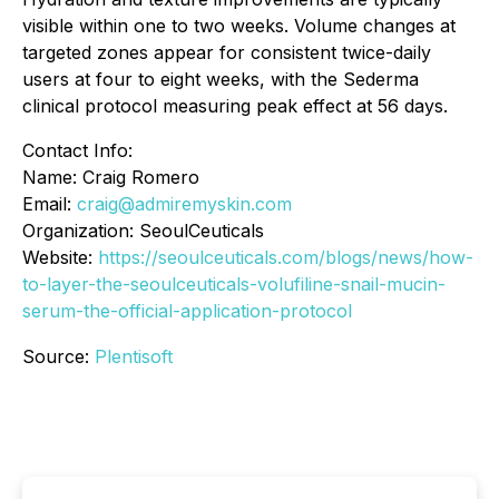
visible within one to two weeks. Volume changes at
targeted zones appear for consistent twice-daily
users at four to eight weeks, with the Sederma
clinical protocol measuring peak effect at 56 days.
Contact Info:
Name: Craig Romero
Email:
craig@admiremyskin.com
Organization: SeoulCeuticals
Website:
https://seoulceuticals.com/blogs/news/how-
to-layer-the-seoulceuticals-volufiline-snail-mucin-
serum-the-official-application-protocol
Source:
Plentisoft