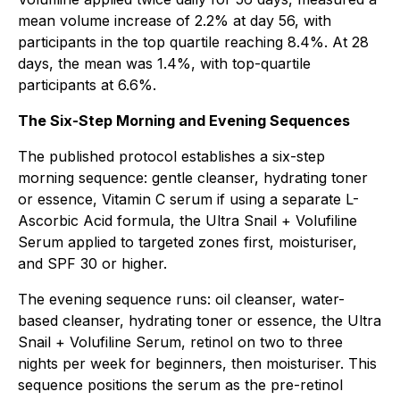
mean volume increase of 2.2% at day 56, with
participants in the top quartile reaching 8.4%. At 28
days, the mean was 1.4%, with top-quartile
participants at 6.6%.
The Six-Step Morning and Evening Sequences
The published protocol establishes a six-step
morning sequence: gentle cleanser, hydrating toner
or essence, Vitamin C serum if using a separate L-
Ascorbic Acid formula, the Ultra Snail + Volufiline
Serum applied to targeted zones first, moisturiser,
and SPF 30 or higher.
The evening sequence runs: oil cleanser, water-
based cleanser, hydrating toner or essence, the Ultra
Snail + Volufiline Serum, retinol on two to three
nights per week for beginners, then moisturiser. This
sequence positions the serum as the pre-retinol