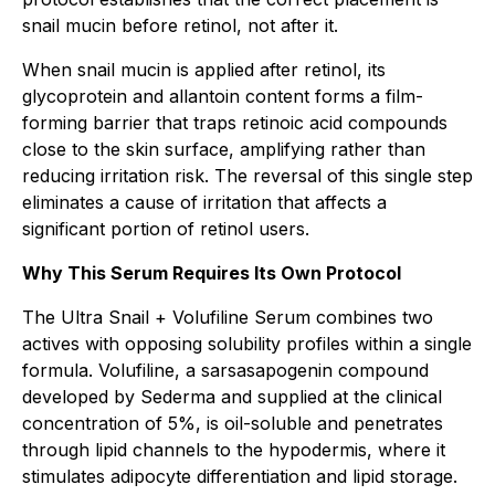
snail mucin before retinol, not after it.
When snail mucin is applied after retinol, its
glycoprotein and allantoin content forms a film-
forming barrier that traps retinoic acid compounds
close to the skin surface, amplifying rather than
reducing irritation risk. The reversal of this single step
eliminates a cause of irritation that affects a
significant portion of retinol users.
Why This Serum Requires Its Own Protocol
The Ultra Snail + Volufiline Serum combines two
actives with opposing solubility profiles within a single
formula. Volufiline, a sarsasapogenin compound
developed by Sederma and supplied at the clinical
concentration of 5%, is oil-soluble and penetrates
through lipid channels to the hypodermis, where it
stimulates adipocyte differentiation and lipid storage.