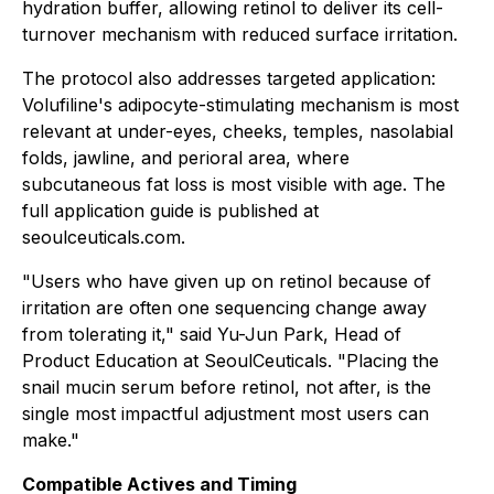
hydration buffer, allowing retinol to deliver its cell-
turnover mechanism with reduced surface irritation.
The protocol also addresses targeted application:
Volufiline's adipocyte-stimulating mechanism is most
relevant at under-eyes, cheeks, temples, nasolabial
folds, jawline, and perioral area, where
subcutaneous fat loss is most visible with age. The
full application guide is published at
seoulceuticals.com.
"Users who have given up on retinol because of
irritation are often one sequencing change away
from tolerating it," said Yu-Jun Park, Head of
Product Education at SeoulCeuticals. "Placing the
snail mucin serum before retinol, not after, is the
single most impactful adjustment most users can
make."
Compatible Actives and Timing