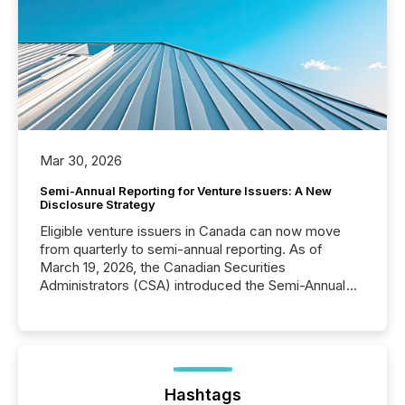
Mar 30, 2026
Semi-Annual Reporting for Venture Issuers: A New
Disclosure Strategy
Eligible venture issuers in Canada can now move
from quarterly to semi-annual reporting. As of
March 19, 2026, the Canadian Securities
Administrators (CSA) introduced the Semi-Annual
Reporting (SAR) Pilot . Implemented through
Coordinated Blanket Order 51-933, it allows certain
issuers listed on the TSX Venture Exchange (TSXV)
or the Canadian Securities Exchange (CSE) to
optionally skip first and third quarter financial filings .
This reduces overall reporting burdens and costs. It
Hashtags