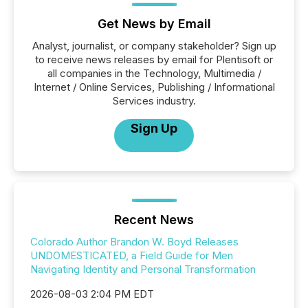
Get News by Email
Analyst, journalist, or company stakeholder? Sign up
to receive news releases by email for Plentisoft or
all companies in the Technology, Multimedia /
Internet / Online Services, Publishing / Informational
Services industry.
Sign Up
Recent News
Colorado Author Brandon W. Boyd Releases
UNDOMESTICATED, a Field Guide for Men
Navigating Identity and Personal Transformation
2026-08-03 2:04 PM EDT