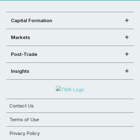
Capital Formation
Markets
Post-Trade
Insights
Contact Us
Terms of Use
Privacy Policy