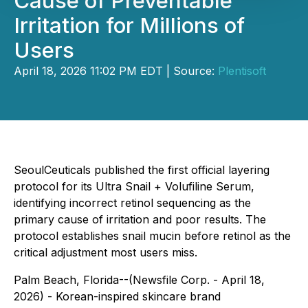
Cause of Preventable
Irritation for Millions of
Users
April 18, 2026 11:02 PM EDT | Source:
Plentisoft
SeoulCeuticals published the first official layering
protocol for its Ultra Snail + Volufiline Serum,
identifying incorrect retinol sequencing as the
primary cause of irritation and poor results. The
protocol establishes snail mucin before retinol as the
critical adjustment most users miss.
Palm Beach, Florida--(Newsfile Corp. - April 18,
2026) - Korean-inspired skincare brand