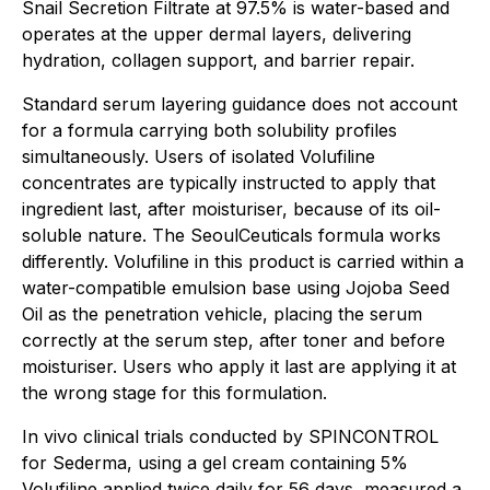
Snail Secretion Filtrate at 97.5% is water-based and
operates at the upper dermal layers, delivering
hydration, collagen support, and barrier repair.
Standard serum layering guidance does not account
for a formula carrying both solubility profiles
simultaneously. Users of isolated Volufiline
concentrates are typically instructed to apply that
ingredient last, after moisturiser, because of its oil-
soluble nature. The SeoulCeuticals formula works
differently. Volufiline in this product is carried within a
water-compatible emulsion base using Jojoba Seed
Oil as the penetration vehicle, placing the serum
correctly at the serum step, after toner and before
moisturiser. Users who apply it last are applying it at
the wrong stage for this formulation.
In vivo clinical trials conducted by SPINCONTROL
for Sederma, using a gel cream containing 5%
Volufiline applied twice daily for 56 days, measured a