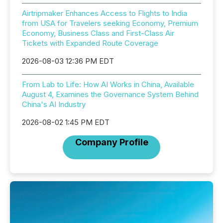
Airtripmaker Enhances Access to Flights to India
from USA for Travelers seeking Economy, Premium
Economy, Business Class and First-Class Air
Tickets with Expanded Route Coverage
2026-08-03 12:36 PM EDT
From Lab to Life: How AI Works in China, Available
August 4, Examines the Governance System Behind
China's AI Industry
2026-08-02 1:45 PM EDT
Company Profile