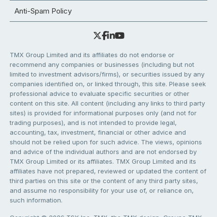
Anti-Spam Policy
TMX Group Limited and its affiliates do not endorse or
recommend any companies or businesses (including but not
limited to investment advisors/firms), or securities issued by any
companies identified on, or linked through, this site. Please seek
professional advice to evaluate specific securities or other
content on this site. All content (including any links to third party
sites) is provided for informational purposes only (and not for
trading purposes), and is not intended to provide legal,
accounting, tax, investment, financial or other advice and
should not be relied upon for such advice. The views, opinions
and advice of the individual authors and are not endorsed by
TMX Group Limited or its affiliates. TMX Group Limited and its
affiliates have not prepared, reviewed or updated the content of
third parties on this site or the content of any third party sites,
and assume no responsibility for your use of, or reliance on,
such information.