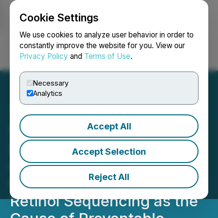
Cookie Settings
NEWSFILE
We use cookies to analyze user behavior in order to
constantly improve the website for you. View our
Privacy Policy
and
Terms of Use
.
Login
Search
Français
Necessary
Analytics
Accept All
SeoulCeuticals Publishes
First Official Layering
Accept Selection
Guide for Volufiline Snail
Reject All
Mucin Serum, Identifying
Retinol Sequencing as the