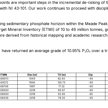
oints are important steps in the incremental de-risking of t
th NI 43-101. Our work continues to proceed with discipline
ing sedimentary phosphate horizon within the Meade Peak F
arget Mineral Inventory (ETMI) of 10 to 46 million tonnes,
s are derived from historical mapping and academic resear
5, have returned an average grade of 10.95% P₂O₅ over a tru
UTMN
Elev (m)
TD (m)
Dip
568973
1949
82.60
-90
569272
1896
125.73
-90
568766
1987
71.32
-90
568690
2018
99.67
-90
568690
2018
92.96
-65
568439
2018
78.30
-90