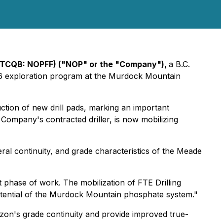
OTCQB: NOPFF) ("NOP" or the "Company"),
a B.C.
2026 exploration program at the Murdock Mountain
tion of new drill pads, marking an important
e Company's contracted driller, is now mobilizing
teral continuity, and grade characteristics of the Meade
 phase of work. The mobilization of FTE Drilling
otential of the Murdock Mountain phosphate system."
rizon's grade continuity and provide improved true-