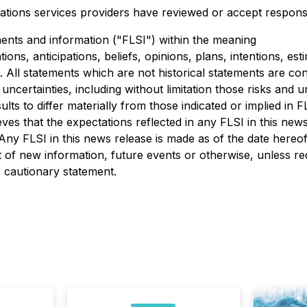
ations services providers have reviewed or accept responsib
ents and information ("FLSI") within the meaning
ions, anticipations, beliefs, opinions, plans, intentions, est
s. All statements which are not historical statements are c
ncertainties, including without limitation those risks and u
sults to differ materially from those indicated or implied in
es that the expectations reflected in any FLSI in this news 
 Any FLSI in this news release is made as of the date here
 of new information, future events or otherwise, unless req
is cautionary statement.