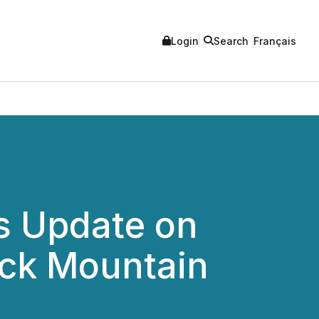
Login
Search
Français
s Update on
ock Mountain