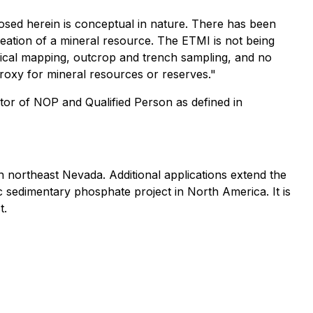
losed herein is conceptual in nature. There has been
elineation of a mineral resource. The ETMI is not being
gical mapping, outcrop and trench sampling, and no
roxy for mineral resources or reserves."
tor of NOP and Qualified Person as defined in
 northeast Nevada. Additional applications extend the
c sedimentary phosphate project in North America. It is
t.