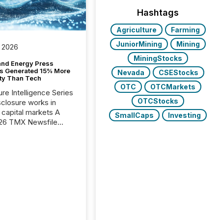
Hashtags
Agriculture
Farming
JuniorMining
Mining
 2026
MiningStocks
and Energy Press
s Generated 15% More
Nevada
CSEStocks
ity Than Tech
OTC
OTCMarkets
ure Intelligence Series
OTCStocks
closure works in
capital markets A
SmallCaps
Investing
26 TMX Newsfile
s found that mining
rgy press releases
ed higher levels of AI
 per release than
ogy & Innovation
cements. The study
 AI crawler activity
approximately 220
eleases distributed