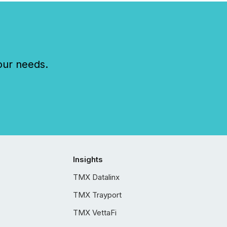
our needs.
Insights
TMX Datalinx
TMX Trayport
TMX VettaFi