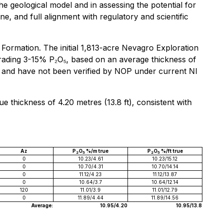
he geological model and in assessing the potential for
, and full alignment with regulatory and scientific
ormation. The initial 1,813-acre Nevagro Exploration
 grading 3-15% P₂O₅, based on an average thickness of
ch and have not been verified by NOP under current NI
e thickness of 4.20 metres (13.8 ft), consistent with
Az
P
O
%/m true
P
O
%/ft true
2
5
2
5
0
10.23/4.61
10.23/15.12
0
10.70/4.31
10.70/14.14
0
11.12/4.23
11.12/13.87
0
10.64/3.7
10.64/12.14
120
11.01/3.9
11.01/12.79
0
11.89/4.44
11.89/14.56
Average:
10.95/4.20
10.95/13.8