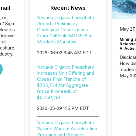
mail
Recent News
, or
Nevada Organic Phosphate
r? Sign
Reports Preliminary
May 27,
eleases
Geological Observations
Organic
From Drill Hole MM26-8 at
Mining 
 all
Murdock Mountain
Release
culture,
AI Activ
2026-06-02 8:45 AM EDT
dustry.
Disclos
How dis
Nevada Organic Phosphate
modern 
Increases Unit Offering and
May 20
Closes Final Tranche of
analysi
$705,734 for Aggregate
and ene
Gross Proceeds of
generat
$5,750,481
activity
Technol
2026-05-29 1:15 PM EDT
announ
analyzed
Nevada Organic Phosphate
across 
Waives Warrant Acceleration
press r
Provision and Provides