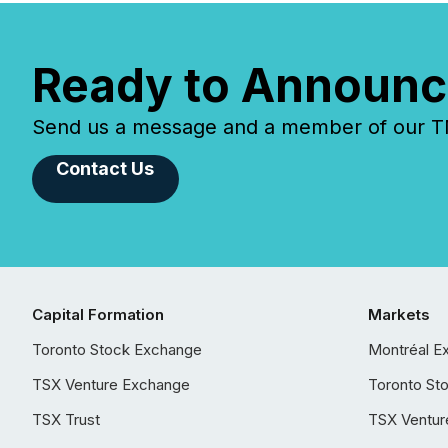
Ready to Announc
Send us a message and a member of our TMX
Contact Us
Capital Formation
Markets
Toronto Stock Exchange
Montréal E
TSX Venture Exchange
Toronto St
TSX Trust
TSX Ventur