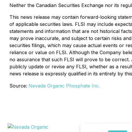
Neither the Canadian Securities Exchange nor its regul
This news release may contain forward-looking statem
of applicable securities laws. FLSI may include expectat
statements and information that are not historical fact
may prove inaccurate, and subject to certain risks and u
securities filings, which may cause actual events or re
reliance or value on FLSI. Although the Company believ
no assurance that such FLSI will prove to be correct.
publicly update or revise any FLSI, whether as a result
news release is expressly qualified in its entirety by th
Source:
Nevada Organic Phosphate Inc.