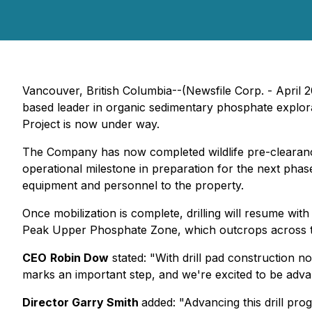
Vancouver, British Columbia--(Newsfile Corp. - April 
based leader in organic sedimentary phosphate explorat
Project is now under way.
The Company has now completed wildlife pre-clearance
operational milestone in preparation for the next phase 
equipment and personnel to the property.
Once mobilization is complete, drilling will resume with
Peak Upper Phosphate Zone, which outcrops across 
CEO
Robin Dow
stated:
"With drill pad construction n
marks an important step, and we're excited to be adv
Director Garry Smith
added:
"Advancing this drill pro