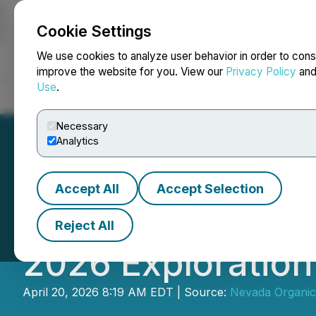
Cookie Settings
NEWSFILE
We use cookies to analyze user behavior in order to cons
improve the website for you. View our
Privacy Policy
an
Use
.
Home
About
Services
Newsroom
Blog
Contact
Necessary
Analytics
Accept All
Accept Selection
Nevada Organic 
Reject All
2026 Exploratio
April 20, 2026 8:19 AM EDT | Source:
Nevada Organic