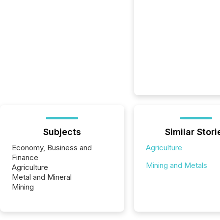
Subjects
Similar Stori
Economy, Business and
Agriculture
Finance
Mining and Metals
Agriculture
Metal and Mineral
Mining