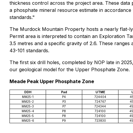
thickness control across the project area. These data p
a phosphate mineral resource estimate in accordance wi
standards."
The Murdock Mountain Property hosts a nearly flat-ly
Permit area is interpreted to contain an Exploration T
3.5 metres and a specific gravity of 2.6. These range
43-101 standards.
The first six drill holes, completed by NOP late in 202
our geological model for the Upper Phosphate Zone.
Meade Peak Upper Phosphate Zone
DDH
Pad
UTME
MM25-1
P4
724404
4
MM25-2
P3
724767
4
MM25-3
P7
724344
4
MM25-4
P8
724100
4
MM25-5
P8
724100
4
MM25-6
P9
723830
4