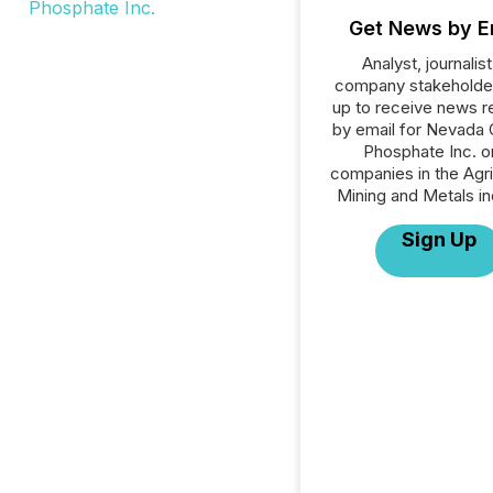
Get News by E
Analyst, journalist
company stakeholde
up to receive news r
by email for Nevada 
Phosphate Inc. or
companies in the Agri
Mining and Metals in
Sign Up