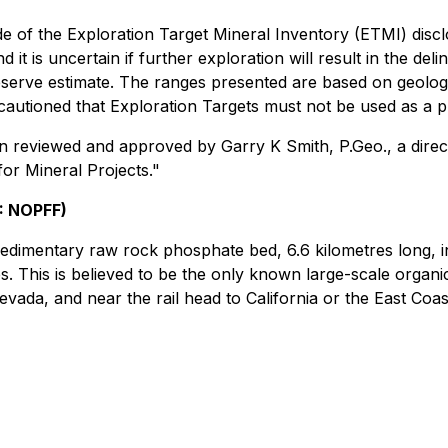
de of the Exploration Target Mineral Inventory (ETMI) disc
d it is uncertain if further exploration will result in the d
reserve estimate. The ranges presented are based on geolo
autioned that Exploration Targets must not be used as a p
en reviewed and approved by Garry K Smith, P.Geo., a direc
or Mineral Projects."
: NOPFF)
edimentary raw rock phosphate bed, 6.6 kilometres long, in
es. This is believed to be the only known large-scale organi
vada, and near the rail head to California or the East Coas