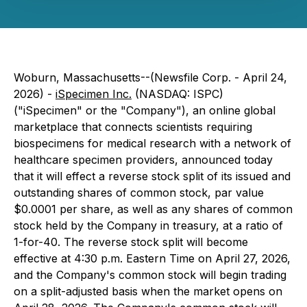
Woburn, Massachusetts--(Newsfile Corp. - April 24,
2026) -
iSpecimen Inc.
(NASDAQ: ISPC)
("iSpecimen" or the "Company"), an online global
marketplace that connects scientists requiring
biospecimens for medical research with a network of
healthcare specimen providers, announced today
that it will effect a reverse stock split of its issued and
outstanding shares of common stock, par value
$0.0001 per share, as well as any shares of common
stock held by the Company in treasury, at a ratio of
1-for-40. The reverse stock split will become
effective at 4:30 p.m. Eastern Time on April 27, 2026,
and the Company's common stock will begin trading
on a split-adjusted basis when the market opens on