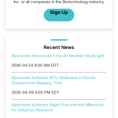
Inc. or all companies in the Biotechnology industry.
Sign Up
Recent News
iSpecimen Announces 1-for-40 Reverse Stock Split
2026-04-24 9:00 AM EDT
iSpecimen Achieves 85% Reduction in Human
Biospecimen Shipping Time
2026-04-09 4:05 PM EDT
iSpecimen Achieves Rapid Procurement Milestone
for Influenza Research