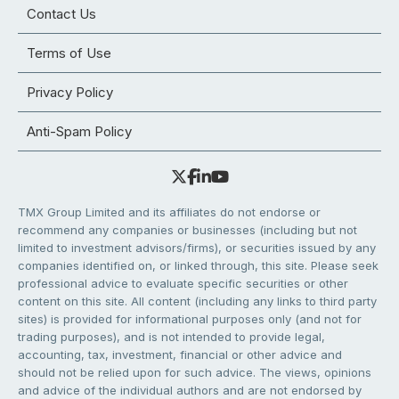
Contact Us
Terms of Use
Privacy Policy
Anti-Spam Policy
TMX Group Limited and its affiliates do not endorse or
recommend any companies or businesses (including but not
limited to investment advisors/firms), or securities issued by any
companies identified on, or linked through, this site. Please seek
professional advice to evaluate specific securities or other
content on this site. All content (including any links to third party
sites) is provided for informational purposes only (and not for
trading purposes), and is not intended to provide legal,
accounting, tax, investment, financial or other advice and
should not be relied upon for such advice. The views, opinions
and advice of the individual authors and are not endorsed by