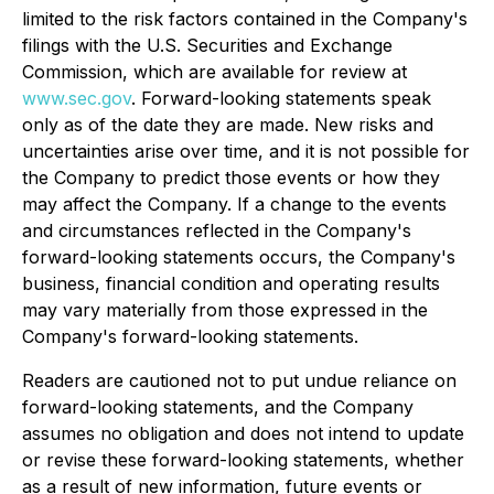
limited to the risk factors contained in the Company's
filings with the U.S. Securities and Exchange
Commission, which are available for review at
www.sec.gov
. Forward-looking statements speak
only as of the date they are made. New risks and
uncertainties arise over time, and it is not possible for
the Company to predict those events or how they
may affect the Company. If a change to the events
and circumstances reflected in the Company's
forward-looking statements occurs, the Company's
business, financial condition and operating results
may vary materially from those expressed in the
Company's forward-looking statements.
Readers are cautioned not to put undue reliance on
forward-looking statements, and the Company
assumes no obligation and does not intend to update
or revise these forward-looking statements, whether
as a result of new information, future events or