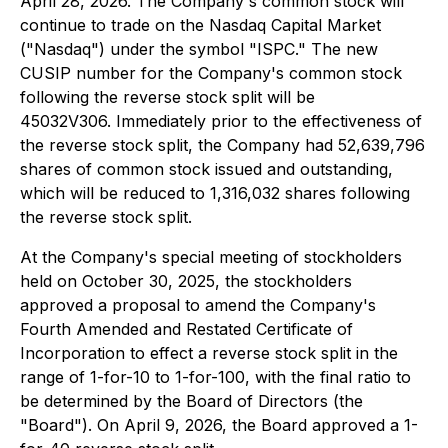
April 28, 2026. The Company's common stock will
continue to trade on the Nasdaq Capital Market
("Nasdaq") under the symbol "ISPC." The new
CUSIP number for the Company's common stock
following the reverse stock split will be
45032V306. Immediately prior to the effectiveness of
the reverse stock split, the Company had 52,639,796
shares of common stock issued and outstanding,
which will be reduced to 1,316,032 shares following
the reverse stock split.
At the Company's special meeting of stockholders
held on October 30, 2025, the stockholders
approved a proposal to amend the Company's
Fourth Amended and Restated Certificate of
Incorporation to effect a reverse stock split in the
range of 1-for-10 to 1-for-100, with the final ratio to
be determined by the Board of Directors (the
"Board"). On April 9, 2026, the Board approved a 1-