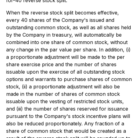
for-40 reverse stock split.
When the reverse stock split becomes effective,
every 40 shares of the Company's issued and
outstanding common stock, as well as all shares held
by the Company in treasury, will automatically be
combined into one share of common stock, without
any change in the par value per share. In addition, (i)
a proportionate adjustment will be made to the per
share exercise price and the number of shares
issuable upon the exercise of all outstanding stock
options and warrants to purchase shares of common
stock, (ii) a proportionate adjustment will also be
made in the number of shares of common stock
issuable upon the vesting of restricted stock units,
and (iii) the number of shares reserved for issuance
pursuant to the Company's stock incentive plans will
also be reduced proportionately. Any fraction of a
share of common stock that would be created as a