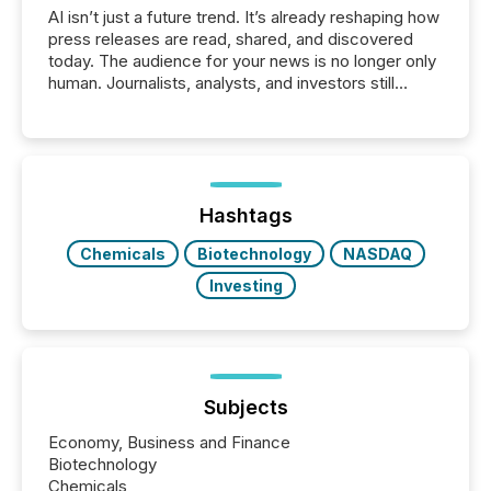
AI isn’t just a future trend. It’s already reshaping how
press releases are read, shared, and discovered
today. The audience for your news is no longer only
human. Journalists, analysts, and investors still
matter, but now AI systems are scanning, indexing,
and summarizing your announcements at scale.
Here are a few numbers that show the size of this
shift: 78% of companies now use AI in at least one
function (McKinsey, 2025) 92% of Fortune 500
companies are using OpenAI's technology...
Hashtags
Chemicals
Biotechnology
NASDAQ
Investing
Subjects
Economy, Business and Finance
Biotechnology
Chemicals