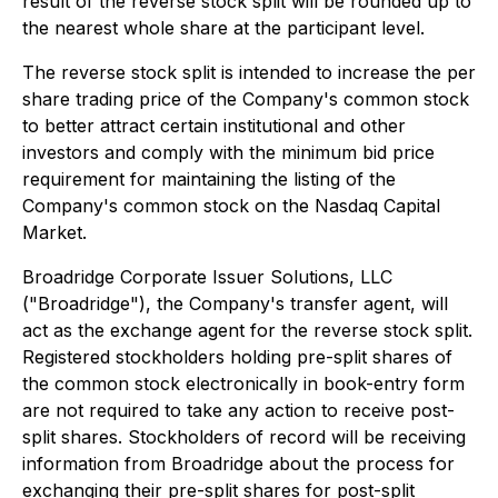
result of the reverse stock split will be rounded up to
the nearest whole share at the participant level.
The reverse stock split is intended to increase the per
share trading price of the Company's common stock
to better attract certain institutional and other
investors and comply with the minimum bid price
requirement for maintaining the listing of the
Company's common stock on the Nasdaq Capital
Market.
Broadridge Corporate Issuer Solutions, LLC
("Broadridge"), the Company's transfer agent, will
act as the exchange agent for the reverse stock split.
Registered stockholders holding pre-split shares of
the common stock electronically in book-entry form
are not required to take any action to receive post-
split shares. Stockholders of record will be receiving
information from Broadridge about the process for
exchanging their pre-split shares for post-split