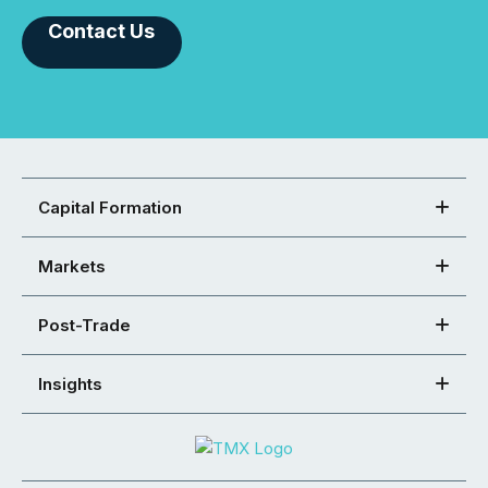
Contact Us
Capital Formation
Markets
Post-Trade
Insights