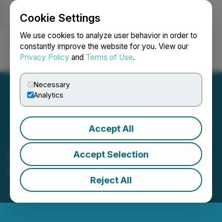
Cookie Settings
NEWSFILE
We use cookies to analyze user behavior in order to
constantly improve the website for you. View our
Privacy Policy
and
Terms of Use
.
Login
Search
Français
Necessary
Analytics
Accept All
iSpecimen Announces 1-
Accept Selection
for-40 Reverse Stock Split
Reject All
April 24, 2026 9:00 AM EDT | Source:
iSpecimen Inc.