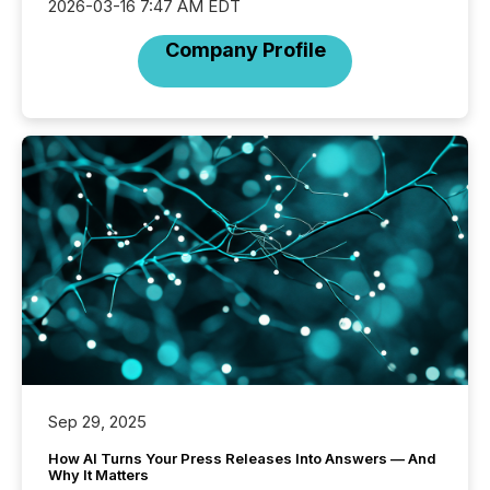
2026-03-16 7:47 AM EDT
Company Profile
Sep 29, 2025
How AI Turns Your Press Releases Into Answers — And
Why It Matters