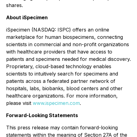
shares.
About iSpecimen
iSpecimen (NASDAQ: ISPC) offers an online
marketplace for human biospecimens, connecting
scientists in commercial and non-profit organizations
with healthcare providers that have access to
patients and specimens needed for medical discovery.
Proprietary, cloud-based technology enables
scientists to intuitively search for specimens and
patients across a federated partner network of
hospitals, labs, biobanks, blood centers and other
healthcare organizations. For more information,
please visit
www.ispecimen.com
.
Forward-Looking Statements
This press release may contain forward-looking
statements within the meaning of Section 27A of the