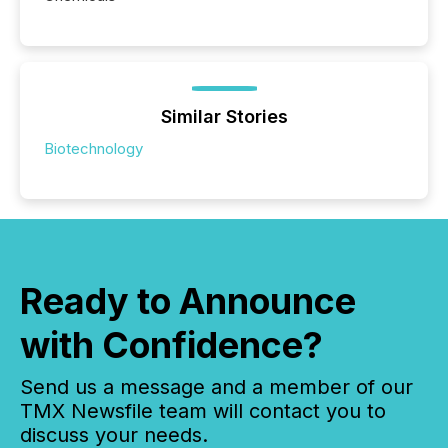
Similar Stories
Biotechnology
Ready to Announce
with Confidence?
Send us a message and a member of our
TMX Newsfile team will contact you to
discuss your needs.