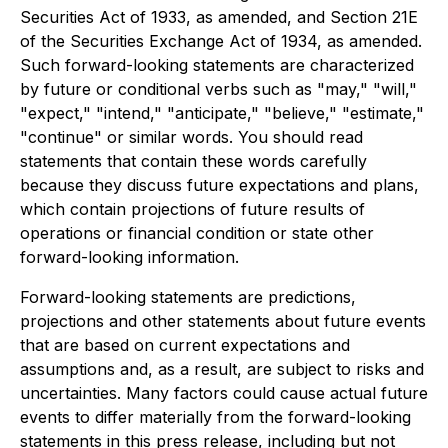
Securities Act of 1933, as amended, and Section 21E
of the Securities Exchange Act of 1934, as amended.
Such forward-looking statements are characterized
by future or conditional verbs such as "may," "will,"
"expect," "intend," "anticipate," "believe," "estimate,"
"continue" or similar words. You should read
statements that contain these words carefully
because they discuss future expectations and plans,
which contain projections of future results of
operations or financial condition or state other
forward-looking information.
Forward-looking statements are predictions,
projections and other statements about future events
that are based on current expectations and
assumptions and, as a result, are subject to risks and
uncertainties. Many factors could cause actual future
events to differ materially from the forward-looking
statements in this press release, including but not