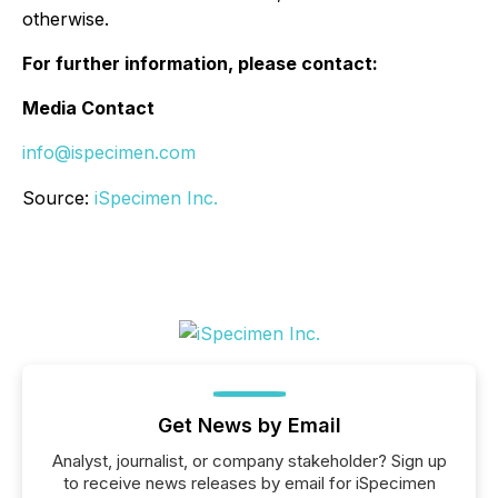
otherwise.
For further information, please contact:
Media Contact
info@ispecimen.com
Source:
iSpecimen Inc.
Get News by Email
Analyst, journalist, or company stakeholder? Sign up
to receive news releases by email for iSpecimen