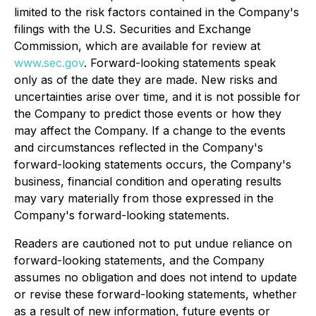
limited to the risk factors contained in the Company's
filings with the U.S. Securities and Exchange
Commission, which are available for review at
www.sec.gov
. Forward-looking statements speak
only as of the date they are made. New risks and
uncertainties arise over time, and it is not possible for
the Company to predict those events or how they
may affect the Company. If a change to the events
and circumstances reflected in the Company's
forward-looking statements occurs, the Company's
business, financial condition and operating results
may vary materially from those expressed in the
Company's forward-looking statements.
Readers are cautioned not to put undue reliance on
forward-looking statements, and the Company
assumes no obligation and does not intend to update
or revise these forward-looking statements, whether
as a result of new information, future events or