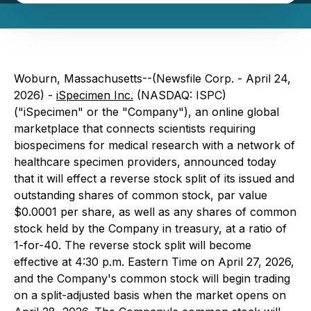
Woburn, Massachusetts--(Newsfile Corp. - April 24,
2026) -
iSpecimen Inc.
(NASDAQ: ISPC)
("iSpecimen" or the "Company"), an online global
marketplace that connects scientists requiring
biospecimens for medical research with a network of
healthcare specimen providers, announced today
that it will effect a reverse stock split of its issued and
outstanding shares of common stock, par value
$0.0001 per share, as well as any shares of common
stock held by the Company in treasury, at a ratio of
1-for-40. The reverse stock split will become
effective at 4:30 p.m. Eastern Time on April 27, 2026,
and the Company's common stock will begin trading
on a split-adjusted basis when the market opens on