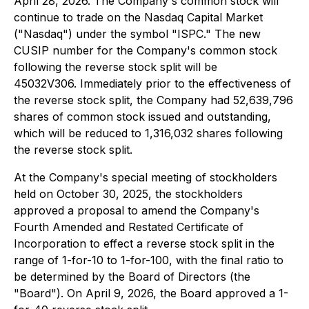
April 28, 2026. The Company's common stock will
continue to trade on the Nasdaq Capital Market
("Nasdaq") under the symbol "ISPC." The new
CUSIP number for the Company's common stock
following the reverse stock split will be
45032V306. Immediately prior to the effectiveness of
the reverse stock split, the Company had 52,639,796
shares of common stock issued and outstanding,
which will be reduced to 1,316,032 shares following
the reverse stock split.
At the Company's special meeting of stockholders
held on October 30, 2025, the stockholders
approved a proposal to amend the Company's
Fourth Amended and Restated Certificate of
Incorporation to effect a reverse stock split in the
range of 1-for-10 to 1-for-100, with the final ratio to
be determined by the Board of Directors (the
"Board"). On April 9, 2026, the Board approved a 1-