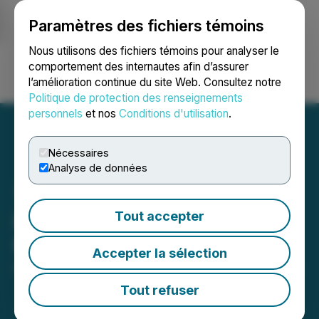
Paramètres des fichiers témoins
NEWSFILE
Nous utilisons des fichiers témoins pour analyser le
comportement des internautes afin d’assurer
l’amélioration continue du site Web. Consultez notre
Ouvrir une session
Recherche
English
Politique de protection des renseignements
personnels
et nos
Conditions d'utilisation
.
Nécessaires
Analyse de données
iSpecimen Announces 1-
Tout accepter
for-40 Reverse Stock Split
Accepter la sélection
April 24, 2026 9:00 AM EDT | Source:
iSpecimen Inc.
Tout refuser