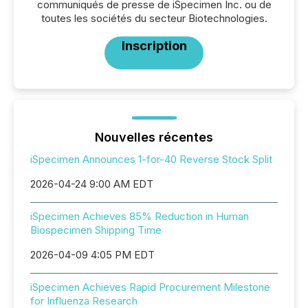
communiqués de presse de iSpecimen Inc. ou de
toutes les sociétés du secteur Biotechnologies.
Inscription
Nouvelles récentes
iSpecimen Announces 1-for-40 Reverse Stock Split
2026-04-24 9:00 AM EDT
iSpecimen Achieves 85% Reduction in Human
Biospecimen Shipping Time
2026-04-09 4:05 PM EDT
iSpecimen Achieves Rapid Procurement Milestone
for Influenza Research