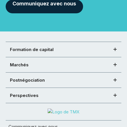
Communiquez avec nous
Formation de capital
Marchés
Postnégociation
Perspectives
Communiquez avec nous