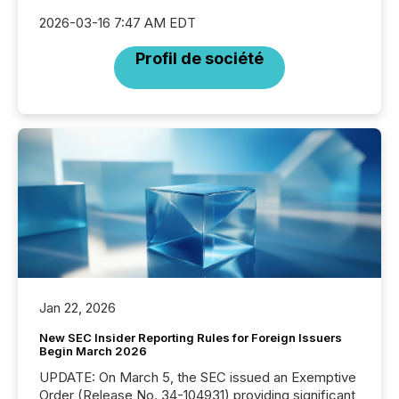
2026-03-16 7:47 AM EDT
Profil de société
Jan 22, 2026
New SEC Insider Reporting Rules for Foreign Issuers
Begin March 2026
UPDATE: On March 5, the SEC issued an Exemptive
Order (Release No. 34-104931) providing significant