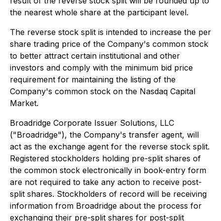
result of the reverse stock split will be rounded up to
the nearest whole share at the participant level.
The reverse stock split is intended to increase the per
share trading price of the Company's common stock
to better attract certain institutional and other
investors and comply with the minimum bid price
requirement for maintaining the listing of the
Company's common stock on the Nasdaq Capital
Market.
Broadridge Corporate Issuer Solutions, LLC
("Broadridge"), the Company's transfer agent, will
act as the exchange agent for the reverse stock split.
Registered stockholders holding pre-split shares of
the common stock electronically in book-entry form
are not required to take any action to receive post-
split shares. Stockholders of record will be receiving
information from Broadridge about the process for
exchanging their pre-split shares for post-split