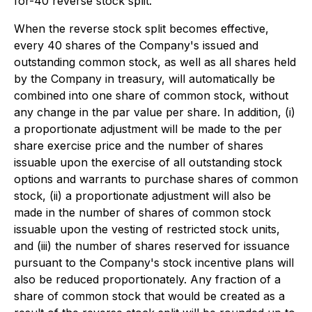
for-40 reverse stock split.
When the reverse stock split becomes effective,
every 40 shares of the Company's issued and
outstanding common stock, as well as all shares held
by the Company in treasury, will automatically be
combined into one share of common stock, without
any change in the par value per share. In addition, (i)
a proportionate adjustment will be made to the per
share exercise price and the number of shares
issuable upon the exercise of all outstanding stock
options and warrants to purchase shares of common
stock, (ii) a proportionate adjustment will also be
made in the number of shares of common stock
issuable upon the vesting of restricted stock units,
and (iii) the number of shares reserved for issuance
pursuant to the Company's stock incentive plans will
also be reduced proportionately. Any fraction of a
share of common stock that would be created as a