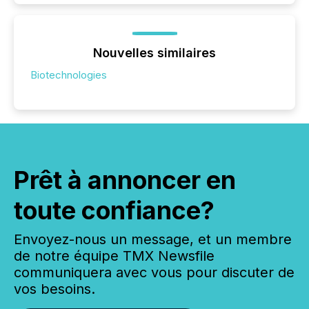
Nouvelles similaires
Biotechnologies
Prêt à annoncer en
toute confiance?
Envoyez-nous un message, et un membre
de notre équipe TMX Newsfile
communiquera avec vous pour discuter de
vos besoins.