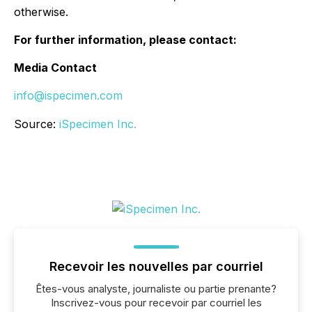
otherwise.
For further information, please contact:
Media Contact
info@ispecimen.com
Source:
iSpecimen Inc.
Recevoir les nouvelles par courriel
Êtes-vous analyste, journaliste ou partie prenante?
Inscrivez-vous pour recevoir par courriel les