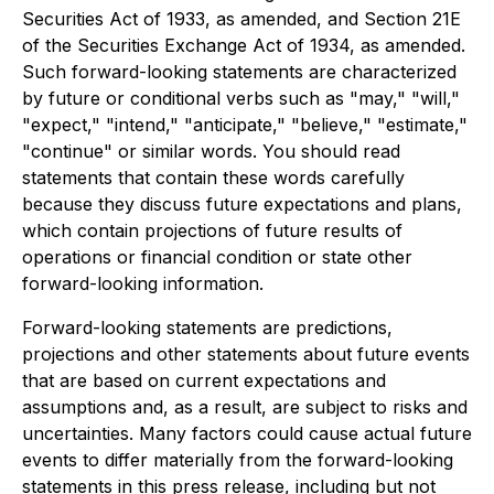
Securities Act of 1933, as amended, and Section 21E
of the Securities Exchange Act of 1934, as amended.
Such forward-looking statements are characterized
by future or conditional verbs such as "may," "will,"
"expect," "intend," "anticipate," "believe," "estimate,"
"continue" or similar words. You should read
statements that contain these words carefully
because they discuss future expectations and plans,
which contain projections of future results of
operations or financial condition or state other
forward-looking information.
Forward-looking statements are predictions,
projections and other statements about future events
that are based on current expectations and
assumptions and, as a result, are subject to risks and
uncertainties. Many factors could cause actual future
events to differ materially from the forward-looking
statements in this press release, including but not