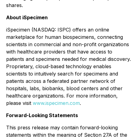
shares.
About iSpecimen
iSpecimen (NASDAQ: ISPC) offers an online
marketplace for human biospecimens, connecting
scientists in commercial and non-profit organizations
with healthcare providers that have access to
patients and specimens needed for medical discovery.
Proprietary, cloud-based technology enables
scientists to intuitively search for specimens and
patients across a federated partner network of
hospitals, labs, biobanks, blood centers and other
healthcare organizations. For more information,
please visit
www.ispecimen.com
.
Forward-Looking Statements
This press release may contain forward-looking
statements within the meaning of Section 27A of the