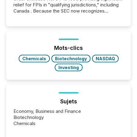
relief for FPIs in "qualifying jurisdictions," including
Canada . Because the SEC now recognizes
Canada’s reporting standards as "substantially
similar," most Canadian directors and officers are
exempt from the Section 16(a) filings described
below. However, this relief depends on the
jurisdiction of incorporation; FPIs incorporated in
"offshore" jurisdictions (e.g., Cayman Islands or
Mots-clics
BVI)...
Chemicals
Biotechnology
NASDAQ
Investing
Sujets
Economy, Business and Finance
Biotechnology
Chemicals