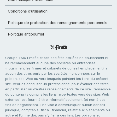
Conditions d’utilisation
Politique de protection des renseignements personnels
Politique antipourriel
Groupe TMX Limitée et ses sociétés affiliées ne cautionnent ni
ne recommandent aucune des sociétés ou entreprises
(notamment les firmes et cabinets de conseil en placement) ni
aucun des titres émis par les sociétés mentionnées sur le
présent site Web ou vers lesquels pointent les liens du présent
site. Veuillez consulter un professionnel pour évaluer des titres
en particulier ou d’autres renseignements de ce site. L’ensemble
du contenu (y compris les liens hypertextes vers des sites Web
externes) est fourni à titre informatif seulement (et non à des
fins de négociation). Il ne vise à communiquer aucun conseil
juridique, comptable, fiscal, financier, relatif aux placements ou
autre et l’on ne doit pas s’y fier à ces fins. Les opinions et