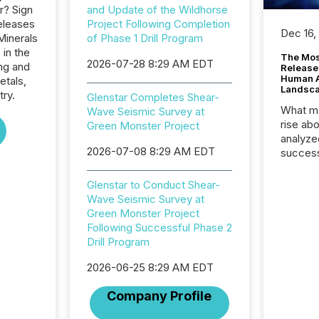
r? Sign
and Update of the Wildhorse
eleases
Project Following Completion
Dec 16,
Minerals
of Phase 1 Drill Program
 in the
The Mos
2026-07-28 8:29 AM EDT
ng and
Release
Human At
etals,
Landsc
try.
Glenstar Completes Shear-
What ma
Wave Seismic Survey at
rise ab
Green Monster Project
analyze
2026-07-08 8:29 AM EDT
success
2025 to
attenti
Glenstar to Conduct Shear-
review 
Wave Seismic Survey at
from hu
Green Monster Project
systems
Following Successful Phase 2
hundre
Drill Program
press r
through
2026-06-25 8:29 AM EDT
2025. 
Company Profile
from all
distribu