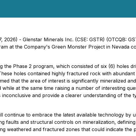
 17, 2026) - Glenstar Minerals Inc. (CSE: GSTR) (OTCQB: G
gram at the Company's Green Monster Project in Nevada con
the Phase 2 program, which consisted of six (6) holes dri
ds. These holes contained highly fractured rock with abundan
med that the area of interest is significantly mineralized an
while at the same time raising a number of interesting quest
is inconclusive and provide a clearer understanding of the 
 continue to embrace the latest available technology by ut
ing faults and structural controls on mineralization, defini
ng weathered and fractured zones that could indicate the pr