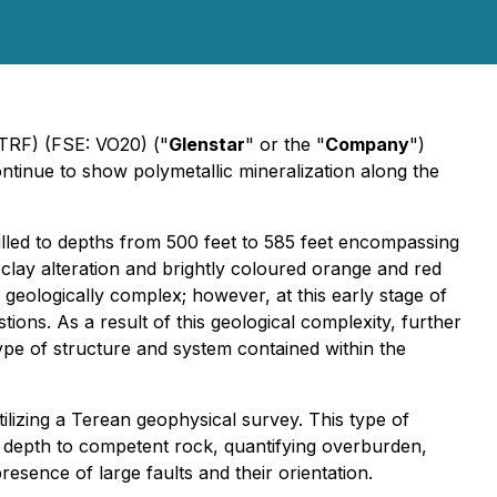
STRF) (FSE: VO20) ("
Glenstar
" or the "
Company
")
tinue to show polymetallic mineralization along the
lled to depths from 500 feet to 585 feet encompassing
t clay alteration and brightly coloured orange and red
d geologically complex; however, at this early stage of
ions. As a result of this geological complexity, further
type of structure and system contained within the
ilizing a Terean geophysical survey. This type of
ng depth to competent rock, quantifying overburden,
esence of large faults and their orientation.