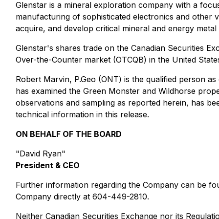
Glenstar is a mineral exploration company with a focus 
manufacturing of sophisticated electronics and other 
acquire, and develop critical mineral and energy metal
Glenstar's shares trade on the Canadian Securities 
Over-the-Counter market (OTCQB) in the United Stat
Robert Marvin, P.Geo (ONT) is the qualified person as 
has examined the Green Monster and Wildhorse propert
observations and sampling as reported herein, has be
technical information in this release.
ON BEHALF OF THE BOARD
"David Ryan"
President & CEO
Further information regarding the Company can be 
Company directly at 604-449-2810.
Neither Canadian Securities Exchange nor its Regulatio