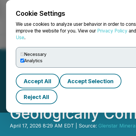
Cookie Settings
NEWSFILE
We use cookies to analyze user behavior in order to cons
improve the website for you. View our
Privacy Policy
an
Use
.
Home
About
Services
Newsroom
Blog
Contact
Necessary
Analytics
Accept All
Accept Selection
Drilling Results 
Reject All
Geologically Com
April 17, 2026 8:29 AM EDT | Source:
Glenstar Mineral