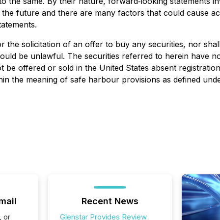
o the same. By their nature, forward‐looking statements in
the future and there are many factors that could cause act
tatements.
r the solicitation of an offer to buy any securities, nor shal
 would be unlawful. The securities referred to herein have n
 be offered or sold in the United States absent registratio
hin the meaning of safe harbour provisions as defined unde
mail
Recent News
, or
Glenstar Provides Review