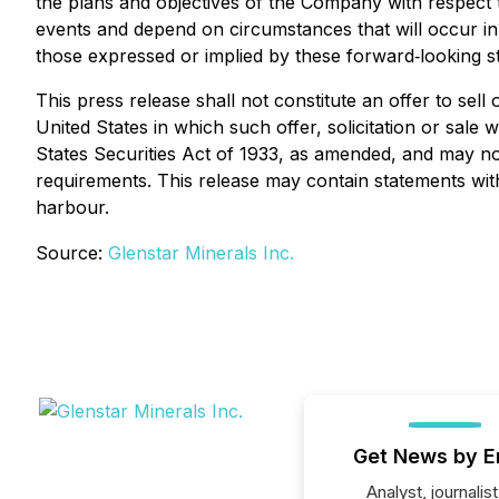
the plans and objectives of the Company with respect t
events and depend on circumstances that will occur in 
those expressed or implied by these forward‐looking s
This press release shall not constitute an offer to sell o
United States in which such offer, solicitation or sale
States Securities Act of 1933, as amended, and may not
requirements. This release may contain statements wit
harbour.
Source:
Glenstar Minerals Inc.
Get News by E
Analyst, journalist