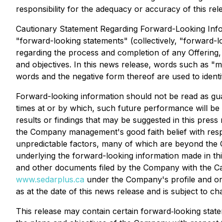
responsibility for the adequacy or accuracy of this rel
Cautionary Statement Regarding Forward-Looking Inform
"forward-looking statements" (collectively, "forward-l
regarding the process and completion of any Offering,
and objectives. In this news release, words such as "may
words and the negative form thereof are used to identi
Forward-looking information should not be read as guar
times at or by which, such future performance will be a
results or findings that may be suggested in this press
the Company management's good faith belief with respe
unpredictable factors, many of which are beyond the C
underlying the forward-looking information made in t
and other documents filed by the Company with the Can
www.sedarplus.ca
under the Company's profile and on
as at the date of this news release and is subject to ch
This release may contain certain forward‐looking state