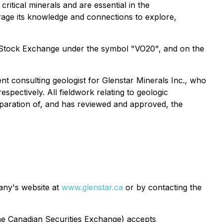
ritical minerals and are essential in the
erage its knowledge and connections to explore,
t Stock Exchange under the symbol "VO20", and on the
nt consulting geologist for Glenstar Minerals Inc., who
ectively. All fieldwork relating to geologic
paration of, and has reviewed and approved, the
pany's website at
www.glenstar.ca
or by contacting the
 the Canadian Securities Exchange) accepts