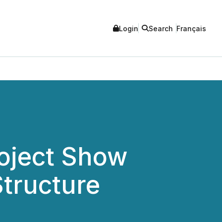
Login
Search
Français
roject Show
Structure