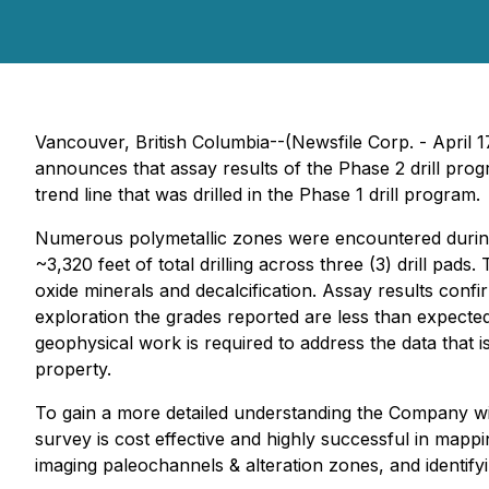
Vancouver, British Columbia--(Newsfile Corp. - April
announces that assay results of the Phase 2 drill pro
trend line that was drilled in the Phase 1 drill program.
Numerous polymetallic zones were encountered during 
~3,320 feet of total drilling across three (3) drill pa
oxide minerals and decalcification. Assay results confir
exploration the grades reported are less than expected 
geophysical work is required to address the data that 
property.
To gain a more detailed understanding the Company will
survey is cost effective and highly successful in mapp
imaging paleochannels & alteration zones, and identifyi