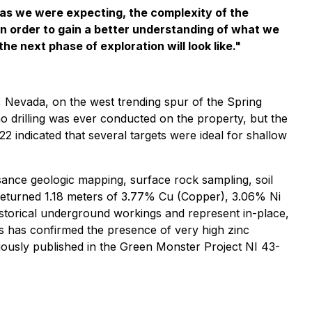
 as we were expecting, the complexity of the
 in order to gain a better understanding of what we
he next phase of exploration will look like."
 Nevada, on the west trending spur of the Spring
o drilling was ever conducted on the property, but the
 indicated that several targets were ideal for shallow
ance geologic mapping, surface rock sampling, soil
 returned 1.18 meters of 3.77% Cu (Copper), 3.06% Ni
istorical underground workings and represent in-place,
ngs has confirmed the presence of very high zinc
iously published in the Green Monster Project NI 43-