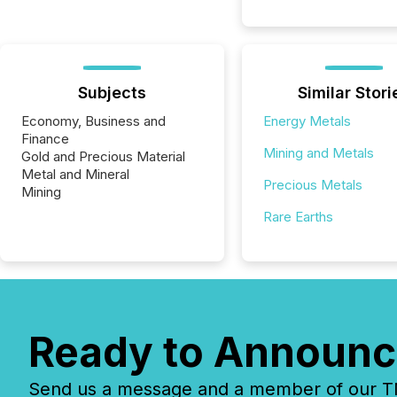
Subjects
Similar Stori
Economy, Business and
Energy Metals
Finance
Mining and Metals
Gold and Precious Material
Metal and Mineral
Precious Metals
Mining
Rare Earths
Ready to Announc
Send us a message and a member of our TMX