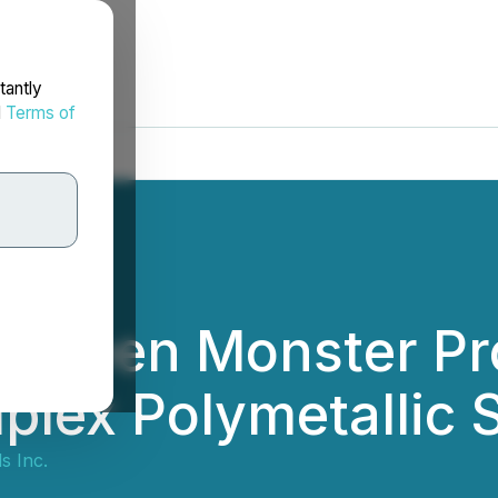
tantly
d
Terms of
at Green Monster P
plex Polymetallic 
s Inc.