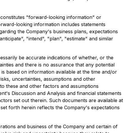
constitutes "forward-looking information" or
forward-looking information includes statements
egarding the Company's business plans, expectations
anticipate", "intend", "plan", "estimate" and similar
ssarily be accurate indications of whether, or the
ainties and there is no assurance that any potential
 is based on information available at the time and/or
sks, uncertainties, assumptions and other
 to these and other factors and assumptions
t's Discussion and Analysis and financial statements
ctors set out therein. Such documents are available at
et forth herein reflects the Company's expectations
perations and business of the Company and certain of