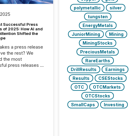
polymetallic
silver
 2025
tungsten
t Successful Press
EnergyMetals
s of 2025: How AI and
tention Shifted the
JuniorMining
Mining
ape
MiningStocks
kes a press release
PreciousMetals
ove the rest? We
d the most
RareEarths
ful press releases of
DrillResults
Earnings
 see what caught
on and why. This year’s
Results
CSEStocks
looks at total views
OTC
OTCMarkets
man readers and AI
 across the top five
OTCStocks
d public company
SmallCaps
Investing
eleases distributed
 TMX Newsfile in
These views come
 of Newsfile’s general
tion channels, such as