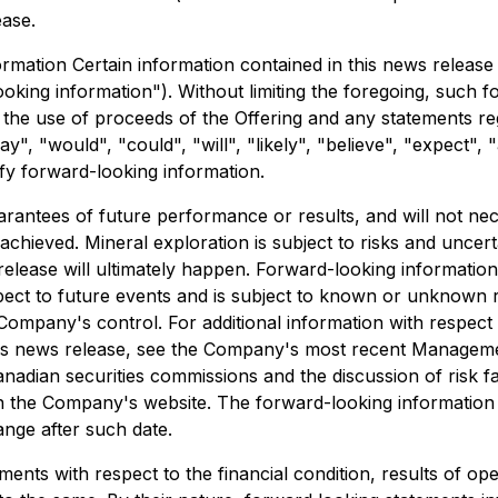
ease.
ation Certain information contained in this news release 
ooking information"). Without limiting the foregoing, such 
 the use of proceeds of the Offering and any statements r
", "would", "could", "will", "likely", "believe", "expect", "
fy forward-looking information.
antees of future performance or results, and will not nece
chieved. Mineral exploration is subject to risks and uncert
 release will ultimately happen. Forward-looking information
ct to future events and is subject to known or unknown ri
ompany's control. For additional information with respect
his news release, see the Company's most recent Managemen
adian securities commissions and the discussion of risk fa
 the Company's website. The forward-looking information s
ange after such date.
ments with respect to the financial condition, results of o