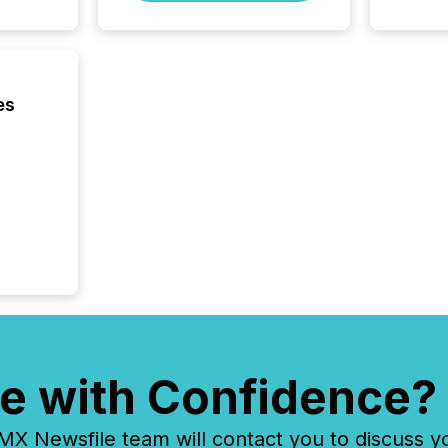
Yahoo a
reflect
discove
each a
Insights.
es
e with Confidence?
 Newsfile team will contact you to discuss y