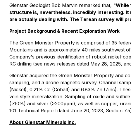
Glenstar Geologist Bob Marvin remarked that,
"While 
structure is, nevertheless, incredibly interesting. 
are actually dealing with. The Terean survey will pro
Project Background & Recent Exploration Work
The Green Monster Property is comprised of 35 federal
Mountains and is approximately 40 miles southwest of L
Company's previous identification of robust nickel-co
RC drilling (see news releases dated May 28, 2025, and
Glenstar acquired the Green Monster Property and con
sampling, and a drone magnetic survey. Channel sampl
(Nickel), 0.21% Co (Cobalt) and 6.83% Zn (Zinc). Thes
vein style mineralization. Sampling of oxide and sulfi
(>10%) and silver (>200ppm), as well as copper, uran
101 Technical Report dated June 20, 2023, Section 7.5)
About Glenstar Minerals Inc.