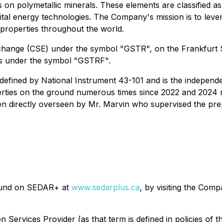
on polymetallic minerals. These elements are classified as c
vital energy technologies. The Company's mission is to lev
 properties throughout the world.
Exchange (CSE) under the symbol "GSTR", on the Frankfur
es under the symbol "GSTRF".
defined by National Instrument 43-101 and is the independe
ies on the ground numerous times since 2022 and 2024 resp
en directly overseen by Mr. Marvin who supervised the pre
found on SEDAR+ at
www.sedarplus.ca
, by visiting the Com
n Services Provider (as that term is defined in policies of