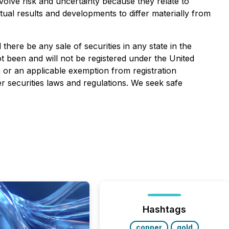
volve risk and uncertainty because they relate to
ual results and developments to differ materially from
l there be any sale of securities in any state in the
ot been and will not be registered under the United
n or an applicable exemption from registration
r securities laws and regulations. We seek safe
Hashtags
copper
gold