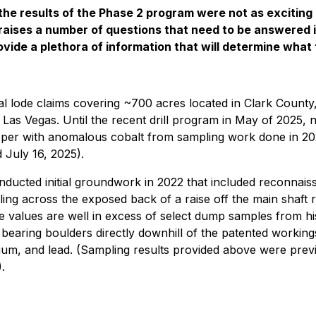
the results of the Phase 2 program were not as exciting
It raises a number of questions that need to be answered
vide a plethora of information that will determine what t
 lode claims covering ~700 acres located in Clark County,
as Vegas. Until the recent drill program in May of 2025, n
pper with anomalous cobalt from sampling work done in 2022
 July 16, 2025).
ducted initial groundwork in 2022 that included reconnaiss
ing across the exposed back of a raise off the main shaft
e values are well in excess of select dump samples from h
de bearing boulders directly downhill of the patented worki
ium, and lead. (Sampling results provided above were prev
.