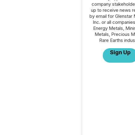
company stakeholde
up to receive news r
by email for Glenstar 
Inc. or all companies
Energy Metals, Mini
Metals, Precious M
Rare Earths indus
Sign Up