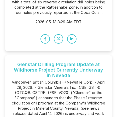
with a total of six reverse circulation drill holes being
completed at the Rattlesnake Zone, in addition to
four holes previously reported at the Coca Cola...
2026-05-13 8:29 AM EDT
Glenstar Drilling Program Update at
Wildhorse Project Currently Underway
in Nevada
Vancouver, British Columbia--(Newsfile Corp. - April
29, 2026) - Glenstar Minerals Inc. (CSE: GSTR)
(OTCQB: GSTRF) (FSE: VO20) ("Glenstar" or the
"Company") announces that the Phase 1 reverse
circulation drill program at the Company's Wildhorse
Project in Mineral County, Nevada, (see news
release dated April 14, 2026) is underway and work