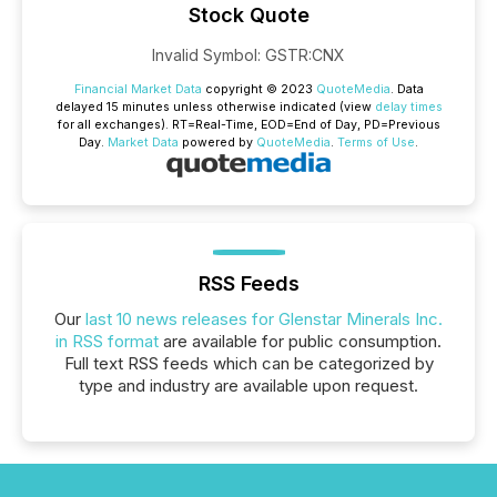
Stock Quote
Invalid Symbol
:
GSTR:CNX
Financial Market Data
copyright © 2023
QuoteMedia
. Data
delayed 15 minutes unless otherwise indicated (view
delay times
for all exchanges).
RT
=Real-Time,
EOD
=End of Day,
PD
=Previous
Day.
Market Data
powered by
QuoteMedia
.
Terms of Use
.
RSS Feeds
Our
last 10 news releases for Glenstar Minerals Inc.
in RSS format
are available for public consumption.
Full text RSS feeds which can be categorized by
type and industry are available upon request.