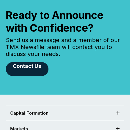
Ready to Announce
with Confidence?
Send us a message and a member of our
TMX Newsfile team will contact you to
discuss your needs.
Contact Us
Capital Formation
Markets