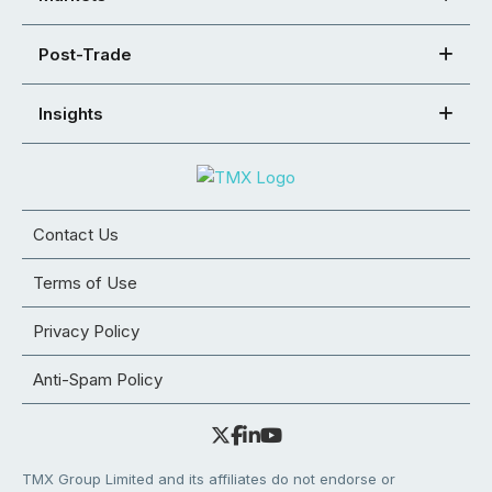
Post-Trade
Insights
Contact Us
Terms of Use
Privacy Policy
Anti-Spam Policy
TMX Group Limited and its affiliates do not endorse or