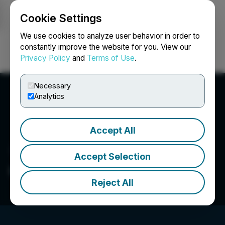
Cookie Settings
NEWSFILE
We use cookies to analyze user behavior in order to
constantly improve the website for you. View our
Privacy Policy
and
Terms of Use
.
Login
Search
Français
Necessary
Analytics
Accept All
Accept Selection
Glenstar Minerals Inc.
Reject All