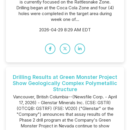
is currently focused on the Rattlesnake Zone.
Drilling began at the Coca Cola Zone and four (4)
holes were completed in the target area during
week one of...
2026-04-29 8:29 AM EDT
Drilling Results at Green Monster Project
Show Geologically Complex Polymetallic
Structure
Vancouver, British Columbia--(Newsfile Corp. - April
17, 2026) - Glenstar Minerals Inc. (CSE: GSTR)
(OTCQB: GSTRF) (FSE: VO20) ("Glenstar" or the
"Company") announces that assay results of the
Phase 2 drill program at the Company's Green
Monster Project in Nevada continue to show