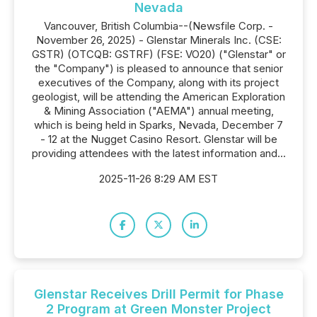
Nevada
Vancouver, British Columbia--(Newsfile Corp. -
November 26, 2025) - Glenstar Minerals Inc. (CSE:
GSTR) (OTCQB: GSTRF) (FSE: VO20) ("Glenstar" or
the "Company") is pleased to announce that senior
executives of the Company, along with its project
geologist, will be attending the American Exploration
& Mining Association ("AEMA") annual meeting,
which is being held in Sparks, Nevada, December 7
- 12 at the Nugget Casino Resort. Glenstar will be
providing attendees with the latest information and...
2025-11-26 8:29 AM EST
Glenstar Receives Drill Permit for Phase
2 Program at Green Monster Project