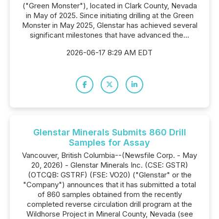
("Green Monster"), located in Clark County, Nevada
in May of 2025. Since initiating drilling at the Green
Monster in May 2025, Glenstar has achieved several
significant milestones that have advanced the...
2026-06-17 8:29 AM EDT
Glenstar Minerals Submits 860 Drill
Samples for Assay
Vancouver, British Columbia--(Newsfile Corp. - May
20, 2026) - Glenstar Minerals Inc. (CSE: GSTR)
(OTCQB: GSTRF) (FSE: VO20) ("Glenstar" or the
"Company") announces that it has submitted a total
of 860 samples obtained from the recently
completed reverse circulation drill program at the
Wildhorse Project in Mineral County, Nevada (see