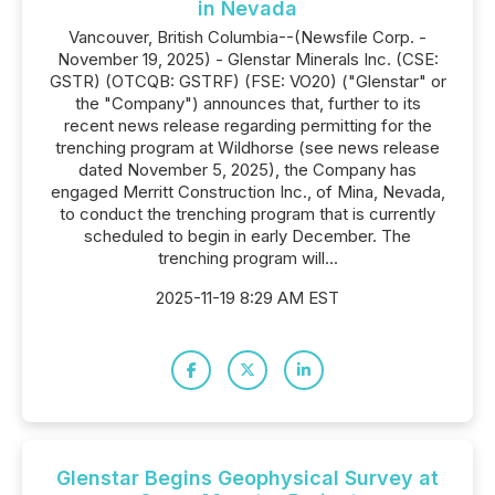
in Nevada
Vancouver, British Columbia--(Newsfile Corp. -
November 19, 2025) - Glenstar Minerals Inc. (CSE:
GSTR) (OTCQB: GSTRF) (FSE: VO20) ("Glenstar" or
the "Company") announces that, further to its
recent news release regarding permitting for the
trenching program at Wildhorse (see news release
dated November 5, 2025), the Company has
engaged Merritt Construction Inc., of Mina, Nevada,
to conduct the trenching program that is currently
scheduled to begin in early December. The
trenching program will...
2025-11-19 8:29 AM EST
Glenstar Begins Geophysical Survey at