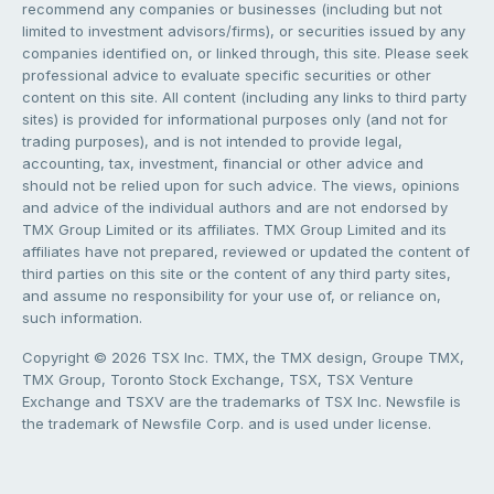
recommend any companies or businesses (including but not
limited to investment advisors/firms), or securities issued by any
companies identified on, or linked through, this site. Please seek
professional advice to evaluate specific securities or other
content on this site. All content (including any links to third party
sites) is provided for informational purposes only (and not for
trading purposes), and is not intended to provide legal,
accounting, tax, investment, financial or other advice and
should not be relied upon for such advice. The views, opinions
and advice of the individual authors and are not endorsed by
TMX Group Limited or its affiliates. TMX Group Limited and its
affiliates have not prepared, reviewed or updated the content of
third parties on this site or the content of any third party sites,
and assume no responsibility for your use of, or reliance on,
such information.
Copyright © 2026 TSX Inc. TMX, the TMX design, Groupe TMX,
TMX Group, Toronto Stock Exchange, TSX, TSX Venture
Exchange and TSXV are the trademarks of TSX Inc. Newsfile is
the trademark of Newsfile Corp. and is used under license.