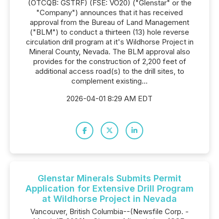
(OTCQB: GSTRF) (FSE: VO20) ("Glenstar" or the
"Company") announces that it has received
approval from the Bureau of Land Management
("BLM") to conduct a thirteen (13) hole reverse
circulation drill program at it's Wildhorse Project in
Mineral County, Nevada. The BLM approval also
provides for the construction of 2,200 feet of
additional access road(s) to the drill sites, to
complement existing...
2026-04-01 8:29 AM EDT
Glenstar Minerals Submits Permit
Application for Extensive Drill Program
at Wildhorse Project in Nevada
Vancouver, British Columbia--(Newsfile Corp. -