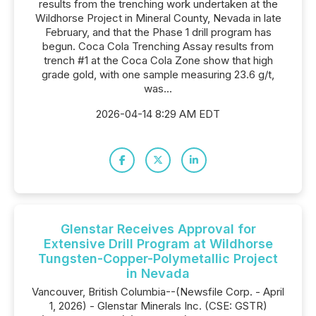
results from the trenching work undertaken at the
Wildhorse Project in Mineral County, Nevada in late
February, and that the Phase 1 drill program has
begun. Coca Cola Trenching Assay results from
trench #1 at the Coca Cola Zone show that high
grade gold, with one sample measuring 23.6 g/t,
was...
2026-04-14 8:29 AM EDT
Glenstar Receives Approval for
Extensive Drill Program at Wildhorse
Tungsten-Copper-Polymetallic Project
in Nevada
Vancouver, British Columbia--(Newsfile Corp. - April
1, 2026) - Glenstar Minerals Inc. (CSE: GSTR)