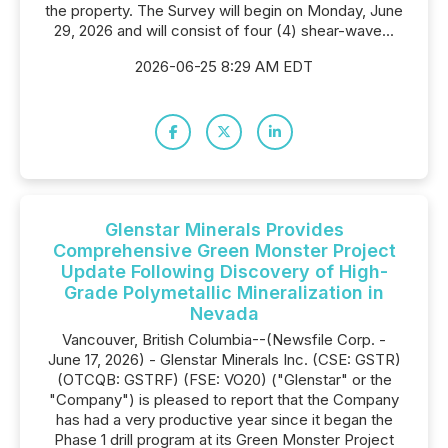
the property. The Survey will begin on Monday, June
29, 2026 and will consist of four (4) shear-wave...
2026-06-25 8:29 AM EDT
Glenstar Minerals Provides
Comprehensive Green Monster Project
Update Following Discovery of High-
Grade Polymetallic Mineralization in
Nevada
Vancouver, British Columbia--(Newsfile Corp. -
June 17, 2026) - Glenstar Minerals Inc. (CSE: GSTR)
(OTCQB: GSTRF) (FSE: VO20) ("Glenstar" or the
"Company") is pleased to report that the Company
has had a very productive year since it began the
Phase 1 drill program at its Green Monster Project