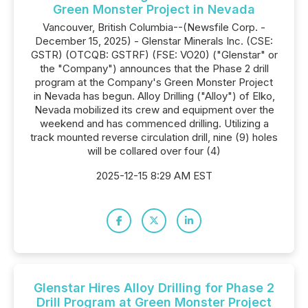
Green Monster Project in Nevada
Vancouver, British Columbia--(Newsfile Corp. -
December 15, 2025) - Glenstar Minerals Inc. (CSE:
GSTR) (OTCQB: GSTRF) (FSE: VO20) ("Glenstar" or
the "Company") announces that the Phase 2 drill
program at the Company's Green Monster Project
in Nevada has begun. Alloy Drilling ("Alloy") of Elko,
Nevada mobilized its crew and equipment over the
weekend and has commenced drilling. Utilizing a
track mounted reverse circulation drill, nine (9) holes
will be collared over four (4)
2025-12-15 8:29 AM EST
Glenstar Hires Alloy Drilling for Phase 2
Drill Program at Green Monster Project