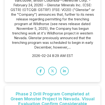
Vancouver, British Columbia--(Newsfile Corp. -
February 24, 2026) - Glenstar Minerals Inc. (CSE:
GSTR) (OTCQB: GSTRF) (FSE: VO20) ("Glenstar" or
the "Company") announces that, further to its news
release regarding permitting for the trenching
program at Wildhorse (see news release dated
November 5, 2025), the Company has begun
trenching work at it's Wildhorse project in western
Nevada. Glenstar previously announced that the
trenching program was scheduled to begin in early
December, however,...
2026-02-24 8:29 AM EST
Phase 2 Drill Program Completed at
Green Monster Project in Nevada. Visual
Evaluation Confirm Considerable