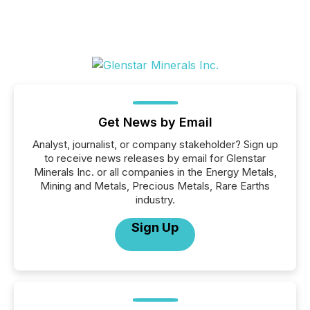
Get News by Email
Analyst, journalist, or company stakeholder? Sign up
to receive news releases by email for Glenstar
Minerals Inc. or all companies in the Energy Metals,
Mining and Metals, Precious Metals, Rare Earths
industry.
Sign Up