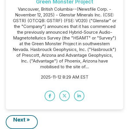
Green Monster Project
Vancouver, British Columbia--(Newsfile Corp. -
November 12, 2025) - Glenstar Minerals Inc. (CSE:
GSTR) (OTCQB: GSTRF) (FSE: VO20) ("Glenstar" or
the "Company") announces that it has commenced
the previously announced Hybrid-Source Audio-
Magnetotellurics Survey (the "HSAMT" or "Survey")
at the Green Monster Project in southwestern
Nevada. Hasbrouck Geophysics, Inc. ("Hasbrouck")
of Prescott, Arizona and Advantage Geophysics,
Inc. ("Advantage") of Phoenix, Arizona have
mobilised to the site of...
2025-11-12 8:29 AM EST
Next »