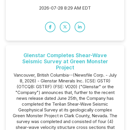
2026-07-28 8:29 AM EDT
Glenstar Completes Shear-Wave
Seismic Survey at Green Monster
Project
Vancouver, British Columbia--(Newsfile Corp. - July
8, 2026) - Glenstar Minerals Inc. (CSE: GSTR)
(OTCQB: GSTRF) (FSE: VO20) ("Glenstar" or the
"Company") announces that, further to the recent
news release dated June 25th, the Company has
completed the Terēan Shear-Wave Seismic
Geophysical Survey at its geologically complex
Green Monster Project in Clark County, Nevada. The
survey was completed and consisted of four (4)
shear-wave velocity structure cross sections that