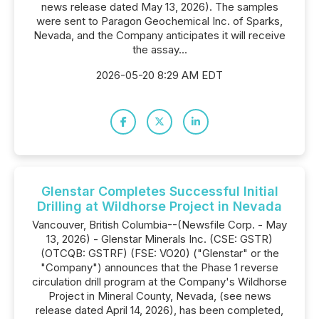
news release dated May 13, 2026). The samples
were sent to Paragon Geochemical Inc. of Sparks,
Nevada, and the Company anticipates it will receive
the assay...
2026-05-20 8:29 AM EDT
Glenstar Completes Successful Initial
Drilling at Wildhorse Project in Nevada
Vancouver, British Columbia--(Newsfile Corp. - May
13, 2026) - Glenstar Minerals Inc. (CSE: GSTR)
(OTCQB: GSTRF) (FSE: VO20) ("Glenstar" or the
"Company") announces that the Phase 1 reverse
circulation drill program at the Company's Wildhorse
Project in Mineral County, Nevada, (see news
release dated April 14, 2026), has been completed,