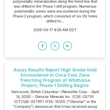
polymetallic mineralization along the trend line that
was drilled in the Phase 1 drill program. Numerous
polymetallic zones were encountered during the
Phase 2 program, which consisted of six (6) holes
drilled to...
2026-04-17 8:29 AM EDT
Assay Results Report High Grade Gold
Encountered in Coca Cola Zone
Trenching Program at Wildhorse
Project; Phase 1 Drilling Begins
Vancouver, British Columbia--(Newsfile Corp. - April
14, 2026) - Glenstar Minerals Inc. (CSE: GSTR)
(OTCQB: GSTRF) (FSE: VO20) ("Glenstar" or the
"Company") announces that it has received assay