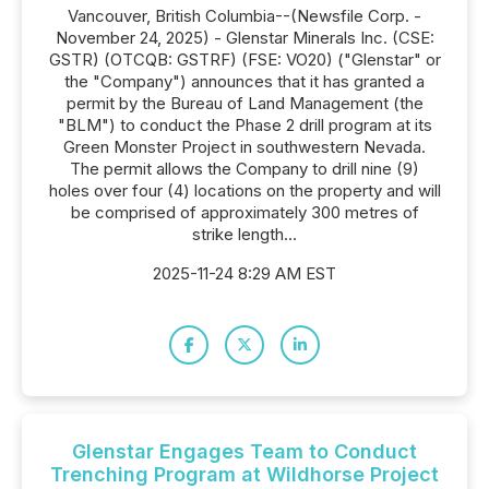
Vancouver, British Columbia--(Newsfile Corp. -
November 24, 2025) - Glenstar Minerals Inc. (CSE:
GSTR) (OTCQB: GSTRF) (FSE: VO20) ("Glenstar" or
the "Company") announces that it has granted a
permit by the Bureau of Land Management (the
"BLM") to conduct the Phase 2 drill program at its
Green Monster Project in southwestern Nevada.
The permit allows the Company to drill nine (9)
holes over four (4) locations on the property and will
be comprised of approximately 300 metres of
strike length...
2025-11-24 8:29 AM EST
Glenstar Engages Team to Conduct
Trenching Program at Wildhorse Project