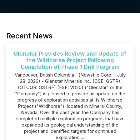
Recent News
Glenstar Provides Review and Update of
the Wildhorse Project Following
Completion of Phase 1 Drill Program
Vancouver, British Columbia--(Newsfile Corp. - July
28, 2026) - Glenstar Minerals Inc. (CSE: GSTR)
(OTCQB: GSTRF) (FSE: VO20) ("Glenstar" or the
"Company") is pleased to provide an update on the
progress of exploration activities at its Wildhorse
Project ("Wildhorse"), located in Mineral County,
Nevada. Over the past year, the Company has
completed multiple exploration programs that have
expanded its geological understanding of the
project and identified targets for continued
exploration....