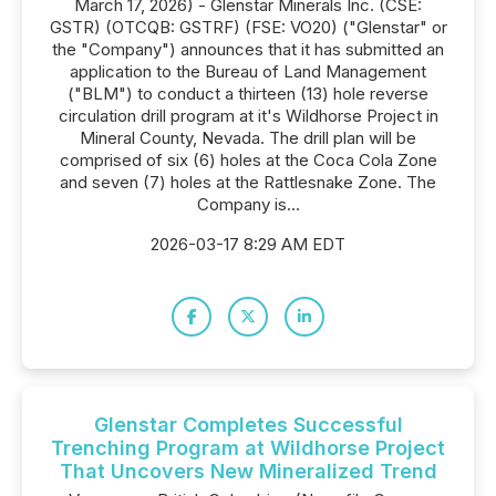
March 17, 2026) - Glenstar Minerals Inc. (CSE:
GSTR) (OTCQB: GSTRF) (FSE: VO20) ("Glenstar" or
the "Company") announces that it has submitted an
application to the Bureau of Land Management
("BLM") to conduct a thirteen (13) hole reverse
circulation drill program at it's Wildhorse Project in
Mineral County, Nevada. The drill plan will be
comprised of six (6) holes at the Coca Cola Zone
and seven (7) holes at the Rattlesnake Zone. The
Company is...
2026-03-17 8:29 AM EDT
Glenstar Completes Successful
Trenching Program at Wildhorse Project
That Uncovers New Mineralized Trend