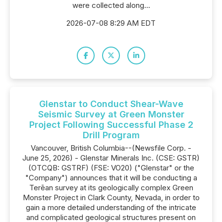
were collected along...
2026-07-08 8:29 AM EDT
Glenstar to Conduct Shear-Wave
Seismic Survey at Green Monster
Project Following Successful Phase 2
Drill Program
Vancouver, British Columbia--(Newsfile Corp. -
June 25, 2026) - Glenstar Minerals Inc. (CSE: GSTR)
(OTCQB: GSTRF) (FSE: VO20) ("Glenstar" or the
"Company") announces that it will be conducting a
Terēan survey at its geologically complex Green
Monster Project in Clark County, Nevada, in order to
gain a more detailed understanding of the intricate
and complicated geological structures present on