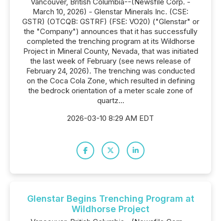
Vancouver, British Columbia--(Newsfile Corp. -
March 10, 2026) - Glenstar Minerals Inc. (CSE:
GSTR) (OTCQB: GSTRF) (FSE: VO20) ("Glenstar" or
the "Company") announces that it has successfully
completed the trenching program at its Wildhorse
Project in Mineral County, Nevada, that was initiated
the last week of February (see news release of
February 24, 2026). The trenching was conducted
on the Coca Cola Zone, which resulted in defining
the bedrock orientation of a meter scale zone of
quartz...
2026-03-10 8:29 AM EDT
Glenstar Begins Trenching Program at
Wildhorse Project