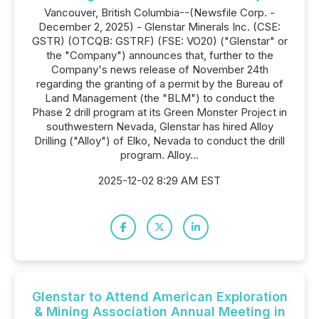
Vancouver, British Columbia--(Newsfile Corp. -
December 2, 2025) - Glenstar Minerals Inc. (CSE:
GSTR) (OTCQB: GSTRF) (FSE: VO20) ("Glenstar" or
the "Company") announces that, further to the
Company's news release of November 24th
regarding the granting of a permit by the Bureau of
Land Management (the "BLM") to conduct the
Phase 2 drill program at its Green Monster Project in
southwestern Nevada, Glenstar has hired Alloy
Drilling ("Alloy") of Elko, Nevada to conduct the drill
program. Alloy...
2025-12-02 8:29 AM EST
Glenstar to Attend American Exploration
& Mining Association Annual Meeting in