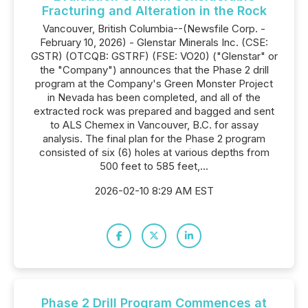
Fracturing and Alteration in the Rock
Vancouver, British Columbia--(Newsfile Corp. -
February 10, 2026) - Glenstar Minerals Inc. (CSE:
GSTR) (OTCQB: GSTRF) (FSE: VO20) ("Glenstar" or
the "Company") announces that the Phase 2 drill
program at the Company's Green Monster Project
in Nevada has been completed, and all of the
extracted rock was prepared and bagged and sent
to ALS Chemex in Vancouver, B.C. for assay
analysis. The final plan for the Phase 2 program
consisted of six (6) holes at various depths from
500 feet to 585 feet,...
2026-02-10 8:29 AM EST
Phase 2 Drill Program Commences at