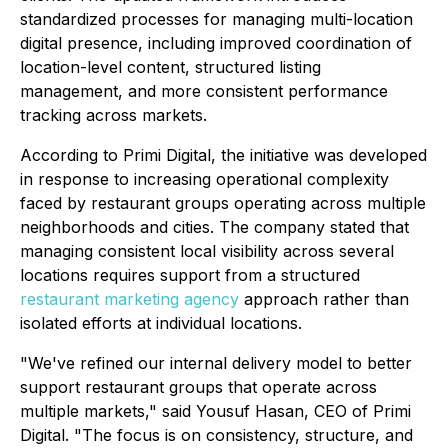
standardized processes for managing multi-location
digital presence, including improved coordination of
location-level content, structured listing
management, and more consistent performance
tracking across markets.
According to Primi Digital, the initiative was developed
in response to increasing operational complexity
faced by restaurant groups operating across multiple
neighborhoods and cities. The company stated that
managing consistent local visibility across several
locations requires support from a structured
restaurant marketing agency
approach rather than
isolated efforts at individual locations.
"We've refined our internal delivery model to better
support restaurant groups that operate across
multiple markets," said Yousuf Hasan, CEO of Primi
Digital. "The focus is on consistency, structure, and