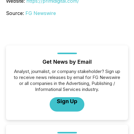
Website:
https://primidigital.com/
Source:
FG Newswire
Get News by Email
Analyst, journalist, or company stakeholder? Sign up
to receive news releases by email for FG Newswire
or all companies in the Advertising, Publishing /
Informational Services industry.
Sign Up