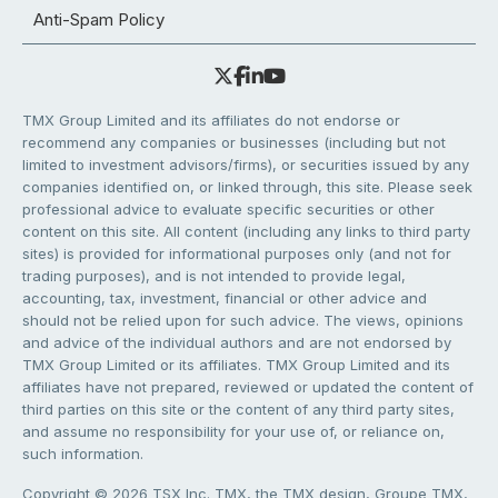
Anti-Spam Policy
TMX Group Limited and its affiliates do not endorse or
recommend any companies or businesses (including but not
limited to investment advisors/firms), or securities issued by any
companies identified on, or linked through, this site. Please seek
professional advice to evaluate specific securities or other
content on this site. All content (including any links to third party
sites) is provided for informational purposes only (and not for
trading purposes), and is not intended to provide legal,
accounting, tax, investment, financial or other advice and
should not be relied upon for such advice. The views, opinions
and advice of the individual authors and are not endorsed by
TMX Group Limited or its affiliates. TMX Group Limited and its
affiliates have not prepared, reviewed or updated the content of
third parties on this site or the content of any third party sites,
and assume no responsibility for your use of, or reliance on,
such information.
Copyright © 2026 TSX Inc. TMX, the TMX design, Groupe TMX,