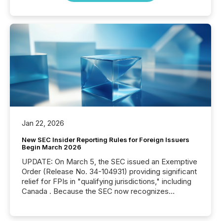
Jan 22, 2026
New SEC Insider Reporting Rules for Foreign Issuers
Begin March 2026
UPDATE: On March 5, the SEC issued an Exemptive
Order (Release No. 34-104931) providing significant
relief for FPIs in "qualifying jurisdictions," including
Canada . Because the SEC now recognizes
Canada’s reporting standards as "substantially
similar," most Canadian directors and officers are
exempt from the Section 16(a) filings described