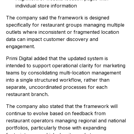
individual store information
The company said the framework is designed
specifically for restaurant groups managing multiple
outlets where inconsistent or fragmented location
data can impact customer discovery and
engagement.
Primi Digital added that the updated system is
intended to support operational clarity for marketing
teams by consolidating multi-location management
into a single structured workflow, rather than
separate, uncoordinated processes for each
restaurant branch.
The company also stated that the framework will
continue to evolve based on feedback from
restaurant operators managing regional and national
portfolios, particularly those with expanding