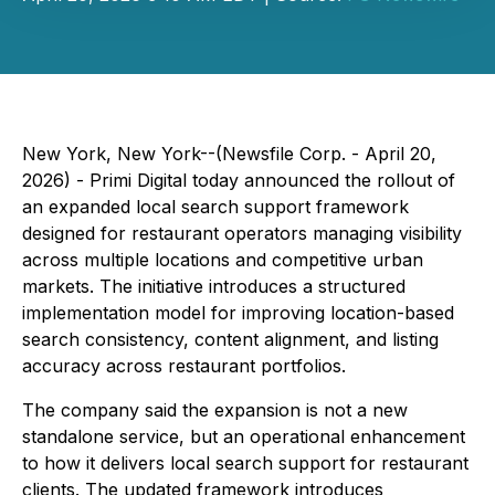
New York, New York--(Newsfile Corp. - April 20,
2026) - Primi Digital today announced the rollout of
an expanded local search support framework
designed for restaurant operators managing visibility
across multiple locations and competitive urban
markets. The initiative introduces a structured
implementation model for improving location-based
search consistency, content alignment, and listing
accuracy across restaurant portfolios.
The company said the expansion is not a new
standalone service, but an operational enhancement
to how it delivers local search support for restaurant
clients. The updated framework introduces