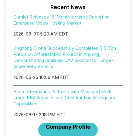
Recent News
Gumlet Releases 18-Month Industry Report on
Enterprise Video Hosting Market
2026-08-07 5:20 AM EDT
Jinghong Drone Successfully Completes 5.5-Ton
Precision Afforestation Project in Anyang,
Demonstrating Scalable UAV Solution for Large-
Scale Reforestation
2026-06-25 10:06 AM EDT
Beam AI Expands Platform with Managed Multi-
Trade BIM Services and Construction Intelligence
Capabilities
2026-06-17 2:18 PM EDT
Company Profile