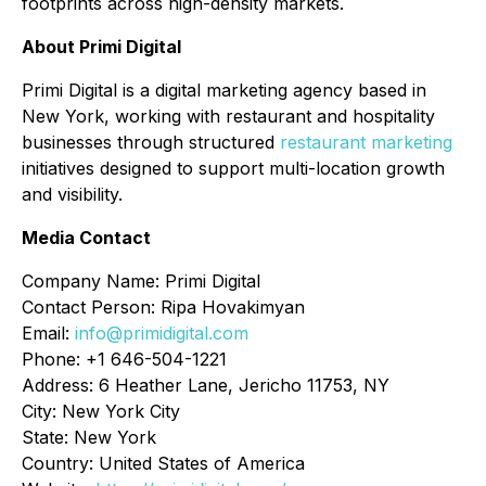
footprints across high-density markets.
About Primi Digital
Primi Digital is a digital marketing agency based in
New York, working with restaurant and hospitality
businesses through structured
restaurant marketing
initiatives designed to support multi-location growth
and visibility.
Media Contact
Company Name: Primi Digital
Contact Person: Ripa Hovakimyan
Email:
info@primidigital.com
Phone: +1 646-504-1221
Address: 6 Heather Lane, Jericho 11753, NY
City: New York City
State: New York
Country: United States of America