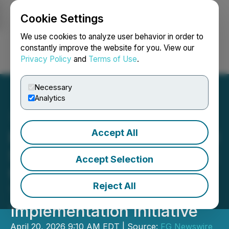
Cookie Settings
NEWSFILE
We use cookies to analyze user behavior in order to
constantly improve the website for you. View our
Privacy Policy
and
Terms of Use
.
Login
Search
Français
Necessary
Analytics
Accept All
Primi Digital Expands Local
Search Support Framework
Accept Selection
for Restaurant Operators
Reject All
Through New Multi-Market
Implementation Initiative
April 20, 2026 9:10 AM EDT | Source:
FG Newswire