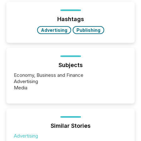
below. However, this relief depends on the
jurisdiction of incorporation; FPIs incorporated in
"offshore" jurisdictions (e.g., Cayman Islands or
Hashtags
BVI)...
Advertising
Publishing
Subjects
Economy, Business and Finance
Advertising
Media
Similar Stories
Advertising