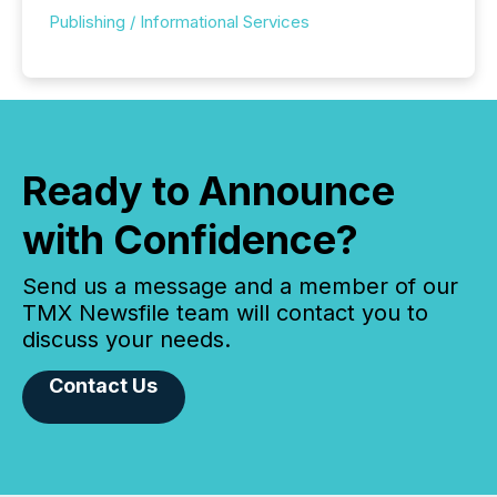
Publishing / Informational Services
Ready to Announce
with Confidence?
Send us a message and a member of our
TMX Newsfile team will contact you to
discuss your needs.
Contact Us