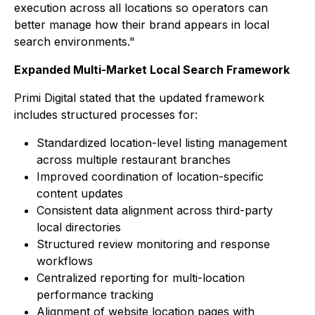
execution across all locations so operators can
better manage how their brand appears in local
search environments."
Expanded Multi-Market Local Search Framework
Primi Digital stated that the updated framework
includes structured processes for:
Standardized location-level listing management
across multiple restaurant branches
Improved coordination of location-specific
content updates
Consistent data alignment across third-party
local directories
Structured review monitoring and response
workflows
Centralized reporting for multi-location
performance tracking
Alignment of website location pages with