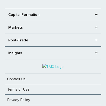
Capital Formation
Markets
Post-Trade
Insights
Contact Us
Terms of Use
Privacy Policy