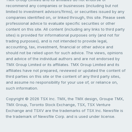
recommend any companies or businesses (including but not
limited to investment advisors/firms), or securities issued by any
companies identified on, or linked through, this site. Please seek
professional advice to evaluate specific securities or other
content on this site. All content (including any links to third party
sites) is provided for informational purposes only (and not for
trading purposes), and is not intended to provide legal,
accounting, tax, investment, financial or other advice and
should not be relied upon for such advice. The views, opinions
and advice of the individual authors and are not endorsed by
TMX Group Limited or its affiliates. TMX Group Limited and its
affiliates have not prepared, reviewed or updated the content of
third parties on this site or the content of any third party sites,
and assume no responsibility for your use of, or reliance on,
such information.
Copyright © 2026 TSX Inc. TMX, the TMX design, Groupe TMX,
TMX Group, Toronto Stock Exchange, TSX, TSX Venture
Exchange and TSXV are the trademarks of TSX Inc. Newsfile is
the trademark of Newsfile Corp. and is used under license.