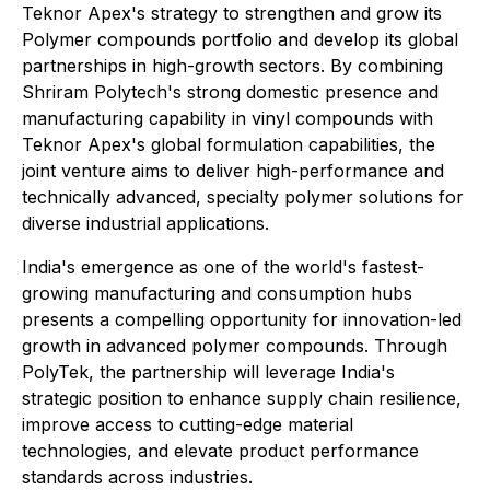
Teknor Apex's strategy to strengthen and grow its
Polymer compounds portfolio and develop its global
partnerships in high-growth sectors. By combining
Shriram Polytech's strong domestic presence and
manufacturing capability in vinyl compounds with
Teknor Apex's global formulation capabilities, the
joint venture aims to deliver high-performance and
technically advanced, specialty polymer solutions for
diverse industrial applications.
India's emergence as one of the world's fastest-
growing manufacturing and consumption hubs
presents a compelling opportunity for innovation-led
growth in advanced polymer compounds. Through
PolyTek, the partnership will leverage India's
strategic position to enhance supply chain resilience,
improve access to cutting-edge material
technologies, and elevate product performance
standards across industries.