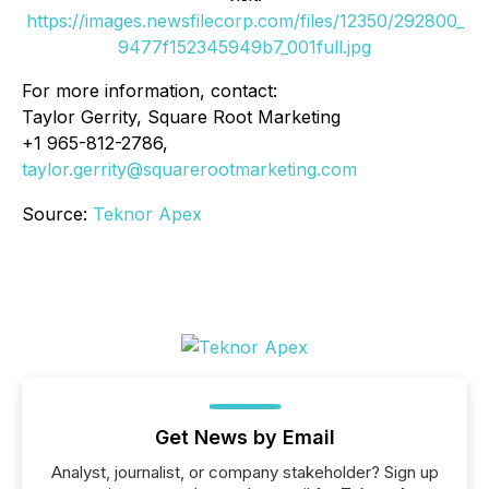
https://images.newsfilecorp.com/files/12350/292800_
9477f152345949b7_001full.jpg
For more information, contact:
Taylor Gerrity, Square Root Marketing
+1 965-812-2786,
taylor.gerrity@squarerootmarketing.com
Source:
Teknor Apex
Get News by Email
Analyst, journalist, or company stakeholder? Sign up