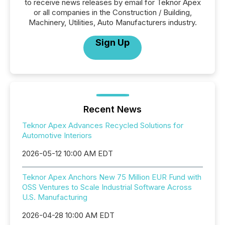
to receive news releases by email for Teknor Apex
or all companies in the Construction / Building,
Machinery, Utilities, Auto Manufacturers industry.
Sign Up
Recent News
Teknor Apex Advances Recycled Solutions for
Automotive Interiors
2026-05-12 10:00 AM EDT
Teknor Apex Anchors New 75 Million EUR Fund with
OSS Ventures to Scale Industrial Software Across
U.S. Manufacturing
2026-04-28 10:00 AM EDT