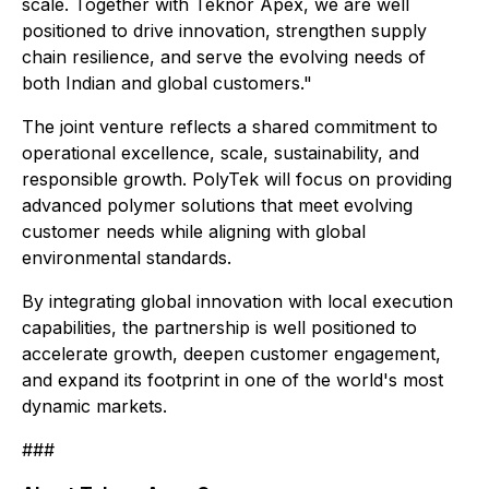
scale. Together with Teknor Apex, we are well
positioned to drive innovation, strengthen supply
chain resilience, and serve the evolving needs of
both Indian and global customers."
The joint venture reflects a shared commitment to
operational excellence, scale, sustainability, and
responsible growth. PolyTek will focus on providing
advanced polymer solutions that meet evolving
customer needs while aligning with global
environmental standards.
By integrating global innovation with local execution
capabilities, the partnership is well positioned to
accelerate growth, deepen customer engagement,
and expand its footprint in one of the world's most
dynamic markets.
###