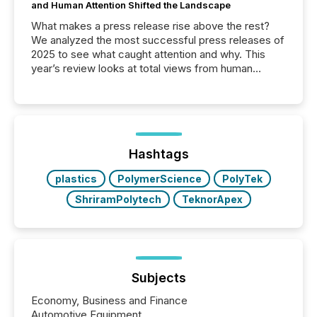
and Human Attention Shifted the Landscape
What makes a press release rise above the rest?
We analyzed the most successful press releases of
2025 to see what caught attention and why. This
year’s review looks at total views from human
readers and AI systems across the top five hundred
public company press releases distributed through
TMX Newsfile in 2025. These views come from all
of Newsfile’s general distribution channels, such as
Yahoo and Apple. They reflect how audiences
discovered and engaged with each announcement.
Hashtags
Key Insights...
plastics
PolymerScience
PolyTek
ShriramPolytech
TeknorApex
Subjects
Economy, Business and Finance
Automotive Equipment