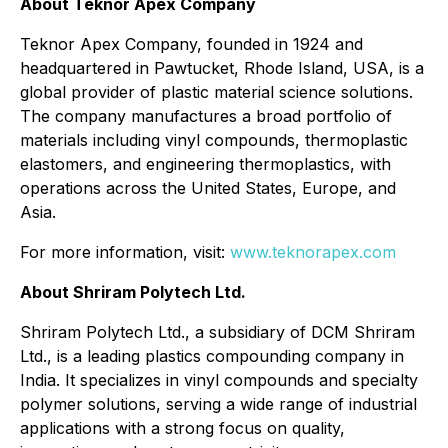
About Teknor Apex Company
Teknor Apex Company, founded in 1924 and
headquartered in Pawtucket, Rhode Island, USA, is a
global provider of plastic material science solutions.
The company manufactures a broad portfolio of
materials including vinyl compounds, thermoplastic
elastomers, and engineering thermoplastics, with
operations across the United States, Europe, and
Asia.
For more information, visit:
www.teknorapex.com
About Shriram Polytech Ltd.
Shriram Polytech Ltd., a subsidiary of DCM Shriram
Ltd., is a leading plastics compounding company in
India. It specializes in vinyl compounds and specialty
polymer solutions, serving a wide range of industrial
applications with a strong focus on quality,