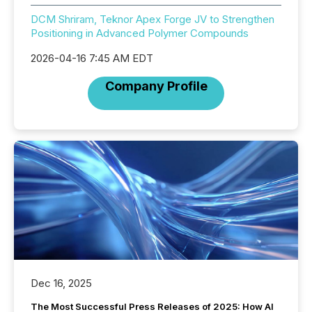
DCM Shriram, Teknor Apex Forge JV to Strengthen
Positioning in Advanced Polymer Compounds
2026-04-16 7:45 AM EDT
Company Profile
Dec 16, 2025
The Most Successful Press Releases of 2025: How AI