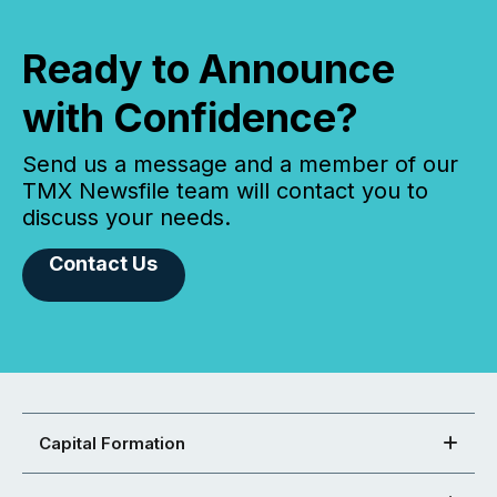
Ready to Announce
with Confidence?
Send us a message and a member of our
TMX Newsfile team will contact you to
discuss your needs.
Contact Us
Capital Formation