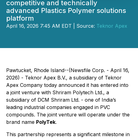
competitive and technically
advanced Plastics Polymer solutions
platform
April 16, 2026 7:45 AM EDT | Source:
Teknor Apex
Pawtucket, Rhode Island--(Newsfile Corp. - April 16,
2026) - Teknor Apex B.V., a subsidiary of Teknor
Apex Company today announced it has entered into
a joint venture with Shriram Polytech Ltd., a
subsidiary of DCM Shriram Ltd. - one of India’s
leading industrial companies engaged in PVC
compounds. The joint venture will operate under the
brand name
PolyTek
.
This partnership represents a significant milestone in