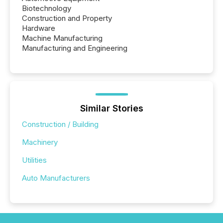
Biotechnology
Construction and Property
Hardware
Machine Manufacturing
Manufacturing and Engineering
Similar Stories
Construction / Building
Machinery
Utilities
Auto Manufacturers