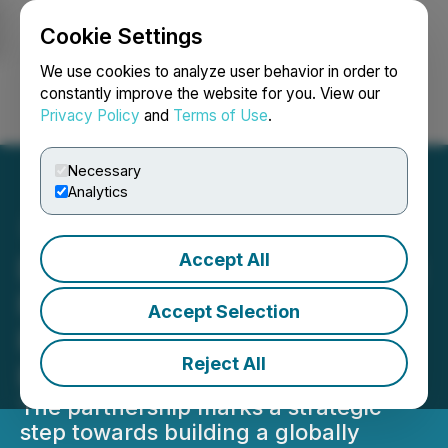
Cookie Settings
NEWSFILE
We use cookies to analyze user behavior in order to
constantly improve the website for you. View our
Privacy Policy
and
Terms of Use
.
Login
Search
Français
Necessary
Analytics
Accept All
DCM Shriram, Teknor Apex
Forge JV to Strengthen
Accept Selection
Positioning in Advanced
Reject All
Polymer Compounds
The partnership marks a strategic
step towards building a globally