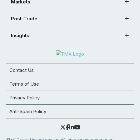
Markets
Post-Trade
Insights
Contact Us
Terms of Use
Privacy Policy
Anti-Spam Policy
TMX Group Limited and its affiliates do not endorse or