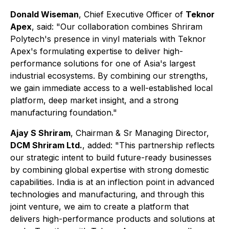
Donald Wiseman
, Chief Executive Officer of
Teknor
Apex
, said: "Our collaboration combines Shriram
Polytech's presence in vinyl materials with Teknor
Apex's formulating expertise to deliver high-
performance solutions for one of Asia's largest
industrial ecosystems. By combining our strengths,
we gain immediate access to a well-established local
platform, deep market insight, and a strong
manufacturing foundation."
Ajay S Shriram
, Chairman & Sr Managing Director,
DCM Shriram Ltd.
, added: "This partnership reflects
our strategic intent to build future-ready businesses
by combining global expertise with strong domestic
capabilities. India is at an inflection point in advanced
technologies and manufacturing, and through this
joint venture, we aim to create a platform that
delivers high-performance products and solutions at