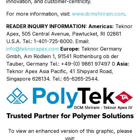
innovation, and customer-centricity.
For more information, visit:
www.dcmshriram.com
.
READER INQUIRY INFORMATION:
Americas:
Teknor
Apex, 505 Central Avenue, Pawtucket, RI 02861
U.S.A. Tel.: 1-401-725-8000. Email:
info@teknorapex.com
Europe:
Teknor Germany
Gmbh, Am Rödlein 1, 91541 Rothenburg ob der
Tauber, Germany Tel.: +49-(0) 9861 97497 0
Asia:
Teknor Apex Asia Pacific, 41 Shipyard Road,
Singapore 628134. Tel.: 65-6265-2544.
To view an enhanced version of this graphic, please
visit: