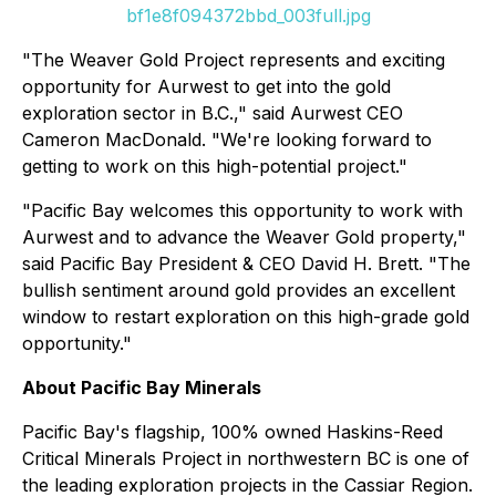
bf1e8f094372bbd_003full.jpg
"The Weaver Gold Project represents and exciting
opportunity for Aurwest to get into the gold
exploration sector in B.C.," said Aurwest CEO
Cameron MacDonald. "We're looking forward to
getting to work on this high-potential project."
"Pacific Bay welcomes this opportunity to work with
Aurwest and to advance the Weaver Gold property,"
said Pacific Bay President & CEO David H. Brett. "The
bullish sentiment around gold provides an excellent
window to restart exploration on this high-grade gold
opportunity."
About Pacific Bay Minerals
Pacific Bay's flagship, 100% owned Haskins-Reed
Critical Minerals Project in northwestern BC is one of
the leading exploration projects in the Cassiar Region.