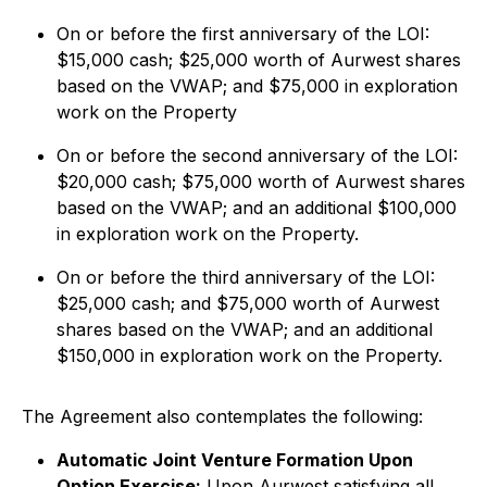
On or before the first anniversary of the LOI:
$15,000 cash; $25,000 worth of Aurwest shares
based on the VWAP; and $75,000 in exploration
work on the Property
On or before the second anniversary of the LOI:
$20,000 cash; $75,000 worth of Aurwest shares
based on the VWAP; and an additional $100,000
in exploration work on the Property.
On or before the third anniversary of the LOI:
$25,000 cash; and $75,000 worth of Aurwest
shares based on the VWAP; and an additional
$150,000 in exploration work on the Property.
The Agreement also contemplates the following:
Automatic Joint Venture Formation Upon
Option Exercise:
Upon Aurwest satisfying all