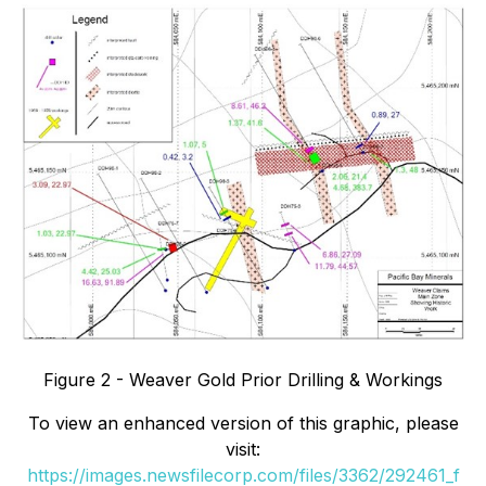
Figure 2 - Weaver Gold Prior Drilling & Workings
To view an enhanced version of this graphic, please
visit:
https://images.newsfilecorp.com/files/3362/292461_f