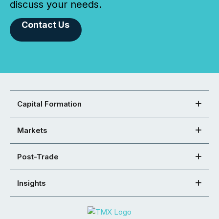
discuss your needs.
Contact Us
Capital Formation
Markets
Post-Trade
Insights