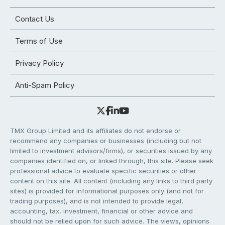
Contact Us
Terms of Use
Privacy Policy
Anti-Spam Policy
TMX Group Limited and its affiliates do not endorse or
recommend any companies or businesses (including but not
limited to investment advisors/firms), or securities issued by any
companies identified on, or linked through, this site. Please seek
professional advice to evaluate specific securities or other
content on this site. All content (including any links to third party
sites) is provided for informational purposes only (and not for
trading purposes), and is not intended to provide legal,
accounting, tax, investment, financial or other advice and
should not be relied upon for such advice. The views, opinions