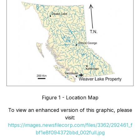
Figure 1 - Location Map
To view an enhanced version of this graphic, please
visit:
https://images.newsfilecorp.com/files/3362/292461_f
bf1e8f094372bbd_002full.jpg