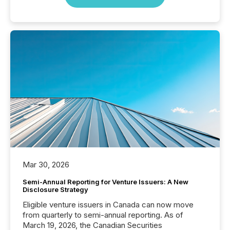
Mar 30, 2026
Semi-Annual Reporting for Venture Issuers: A New
Disclosure Strategy
Eligible venture issuers in Canada can now move
from quarterly to semi-annual reporting. As of
March 19, 2026, the Canadian Securities