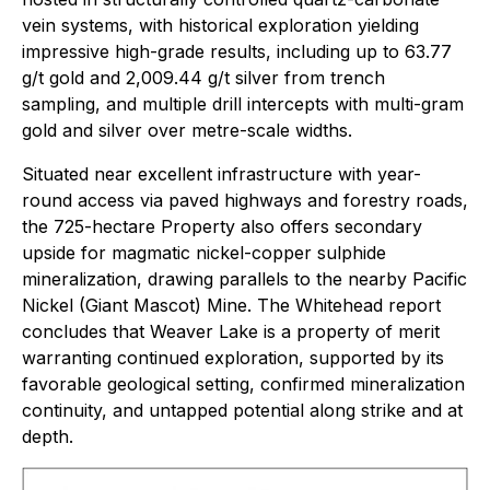
vein systems, with historical exploration yielding
impressive high-grade results, including up to 63.77
g/t gold and 2,009.44 g/t silver from trench
sampling, and multiple drill intercepts with multi-gram
gold and silver over metre-scale widths.
Situated near excellent infrastructure with year-
round access via paved highways and forestry roads,
the 725-hectare Property also offers secondary
upside for magmatic nickel-copper sulphide
mineralization, drawing parallels to the nearby Pacific
Nickel (Giant Mascot) Mine. The Whitehead report
concludes that Weaver Lake is a property of merit
warranting continued exploration, supported by its
favorable geological setting, confirmed mineralization
continuity, and untapped potential along strike and at
depth.