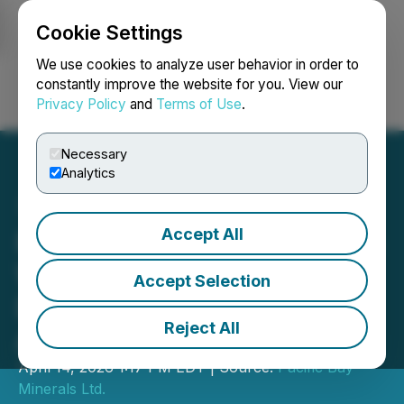
Cookie Settings
NEWSFILE
We use cookies to analyze user behavior in order to
constantly improve the website for you. View our
Privacy Policy
and
Terms of Use
.
Login
Search
Français
Necessary
Analytics
Accept All
Pacific Bay & Aurwest Sign
Weaver Gold Property
Accept Selection
Definitive Option/JV
Reject All
Agreement
April 14, 2026 1:17 PM EDT | Source:
Pacific Bay
Minerals Ltd.