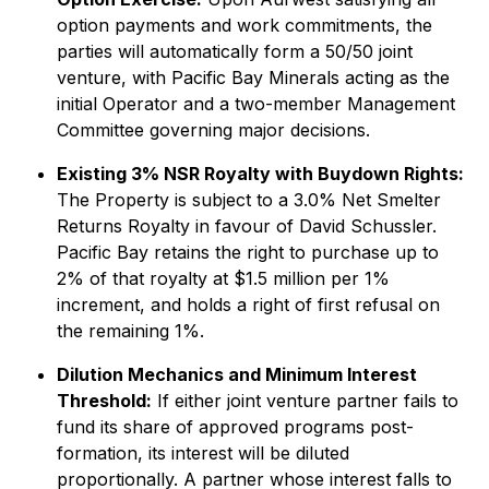
option payments and work commitments, the
parties will automatically form a 50/50 joint
venture, with Pacific Bay Minerals acting as the
initial Operator and a two-member Management
Committee governing major decisions.
Existing 3% NSR Royalty with Buydown Rights:
The Property is subject to a 3.0% Net Smelter
Returns Royalty in favour of David Schussler.
Pacific Bay retains the right to purchase up to
2% of that royalty at $1.5 million per 1%
increment, and holds a right of first refusal on
the remaining 1%.
Dilution Mechanics and Minimum Interest
Threshold:
If either joint venture partner fails to
fund its share of approved programs post-
formation, its interest will be diluted
proportionally. A partner whose interest falls to