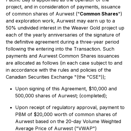
project, and in consideration of payments, issuance
of common shares of Aurwest ("
Common Shares
")
and exploration work, Aurwest may earn up to a
50% undivided interest in the Weaver Gold project up
each of the yearly anniversaries of the signature of
the definitive agreement during a three-year period
following the entering into the Transaction. Such
payments and Aurwest Common Shares issuances
are allocated as follows (in each case subject to and
in accordance with the rules and policies of the
Canadian Securities Exchange "(the "CSE"));
Upon signing of this Agreement, $10,000 and
500,000 shares of Aurwest; (completed);
Upon receipt of regulatory approval, payment to
PBM of $20,000 worth of common shares of
Aurwest based on the 20-day Volume Weighted
Average Price of Aurwest ("VWAP")