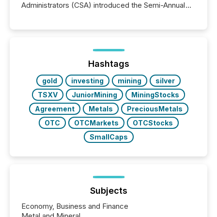
Administrators (CSA) introduced the Semi-Annual
Reporting (SAR) Pilot . Implemented through
Coordinated Blanket Order 51-933, it allows certain
issuers listed on the TSX Venture Exchange (TSXV)
or the Canadian Securities Exchange (CSE) to
optionally skip first and third quarter financial filings .
This reduces overall reporting burdens and costs. It
Hashtags
also...
gold
investing
mining
silver
TSXV
JuniorMining
MiningStocks
Agreement
Metals
PreciousMetals
OTC
OTCMarkets
OTCStocks
SmallCaps
Subjects
Economy, Business and Finance
Metal and Mineral