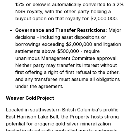
15% or below is automatically converted to a 2%
NSR royalty, with the other party holding a
buyout option on that royalty for $2,000,000.
Governance and Transfer Restrictions:
Major
decisions - including asset dispositions or
borrowings exceeding $2,000,000 and litigation
settlements above $500,000 - require
unanimous Management Committee approval.
Neither party may transfer its interest without
first offering a right of first refusal to the other,
and any transferee must assume all obligations
under the agreement.
Weaver Gold Project
Located in southwestern British Columbia's prolific
East Harrison Lake Belt, the Property hosts strong
potential for orogenic gold-silver mineralization
hosted in structurally controlled quartz-carbonate