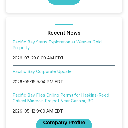
Recent News
Pacific Bay Starts Exploration at Weaver Gold
Property
2026-07-29 8:00 AM EDT
Pacific Bay Corporate Update
2026-05-15 5:04 PM EDT
Pacific Bay Files Drilling Permit for Haskins-Reed
Critical Minerals Project Near Cassiar, BC
2026-05-12 9:00 AM EDT
Company Profile