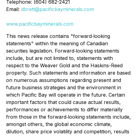
Telephone: (604) 682-2421
Email:
dbrett@pacificbayminerals.com
www.pacificbayminerals.com
This news release contains "forward‐looking
statements" within the meaning of Canadian
securities legislation. Forward‐looking statements
include, but are not limited to, statements with
respect to the Weaver Gold and the Haskins-Reed
property. Such statements and information are based
on numerous assumptions regarding present and
future business strategies and the environment in
which Pacific Bay will operate in the future. Certain
important factors that could cause actual results,
performances or achievements to differ materially
from those in the forward‐looking statements include,
amongst others, the global economic climate,
dilution, share price volatility and competition, results