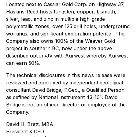
Located next to Cassiar Gold Corp. on Highway 37,
Haskins-Reed hosts tungsten, copper, bismuth,
silver, lead, and zinc in multiple high-grade
polymetallic zones, over 125 drill holes, underground
workings, and significant exploration potential. The
Company also owns 100% of the Weaver Gold
project in southern BC, now under the above
described option/JV with Aurwest whereby Aurwest
can earn 50%.
The technical disclosures in this news release were
reviewed and approved by independent geological
consultant David Bridge, P.Geo., a Qualified Person,
as defined by National Instrument 43-101. David
Bridge is not an officer, director or employee of the
Company.
David H. Brett, MBA
President & CEO