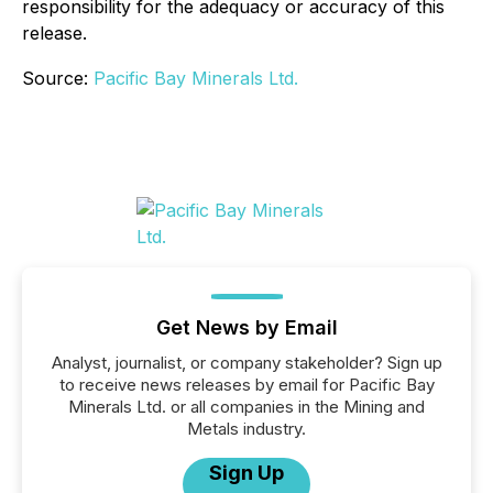
responsibility for the adequacy or accuracy of this
release.
Source:
Pacific Bay Minerals Ltd.
Get News by Email
Analyst, journalist, or company stakeholder? Sign up
to receive news releases by email for Pacific Bay
Minerals Ltd. or all companies in the Mining and
Metals industry.
Sign Up