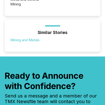
Mining
Similar Stories
Mining and Metals
Ready to Announce
with Confidence?
Send us a message and a member of our
TMX Newsfile team will contact you to