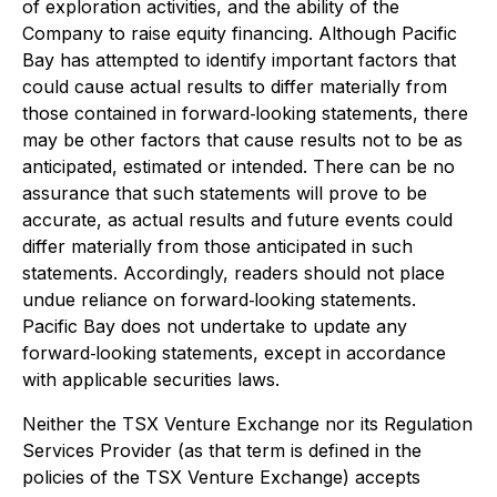
of exploration activities, and the ability of the
Company to raise equity financing. Although Pacific
Bay has attempted to identify important factors that
could cause actual results to differ materially from
those contained in forward‐looking statements, there
may be other factors that cause results not to be as
anticipated, estimated or intended. There can be no
assurance that such statements will prove to be
accurate, as actual results and future events could
differ materially from those anticipated in such
statements. Accordingly, readers should not place
undue reliance on forward‐looking statements.
Pacific Bay does not undertake to update any
forward‐looking statements, except in accordance
with applicable securities laws.
Neither the TSX Venture Exchange nor its Regulation
Services Provider (as that term is defined in the
policies of the TSX Venture Exchange) accepts