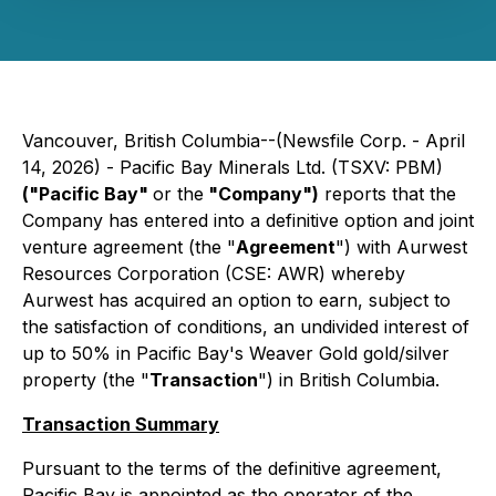
Vancouver, British Columbia--(Newsfile Corp. - April
14, 2026) - Pacific Bay Minerals Ltd. (TSXV: PBM)
("Pacific Bay"
or the
"Company")
reports that the
Company has entered into a definitive option and joint
venture agreement (the "
Agreement
") with Aurwest
Resources Corporation (CSE: AWR) whereby
Aurwest has acquired an option to earn, subject to
the satisfaction of conditions, an undivided interest of
up to 50% in Pacific Bay's Weaver Gold gold/silver
property (the "
Transaction
") in British Columbia.
Transaction Summary
Pursuant to the terms of the definitive agreement,
Pacific Bay is appointed as the operator of the