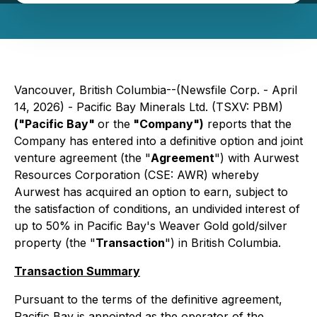
Vancouver, British Columbia--(Newsfile Corp. - April
14, 2026) - Pacific Bay Minerals Ltd. (TSXV: PBM)
("Pacific Bay"
or the
"Company")
reports that the
Company has entered into a definitive option and joint
venture agreement (the "
Agreement
") with Aurwest
Resources Corporation (CSE: AWR) whereby
Aurwest has acquired an option to earn, subject to
the satisfaction of conditions, an undivided interest of
up to 50% in Pacific Bay's Weaver Gold gold/silver
property (the "
Transaction
") in British Columbia.
Transaction Summary
Pursuant to the terms of the definitive agreement,
Pacific Bay is appointed as the operator of the