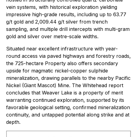
vein systems, with historical exploration yielding
impressive high-grade results, including up to 63.77
g/t gold and 2,009.44 g/t silver from trench
sampling, and multiple drill intercepts with multi-gram
gold and silver over metre-scale widths.
Situated near excellent infrastructure with year-
round access via paved highways and forestry roads,
the 725-hectare Property also offers secondary
upside for magmatic nickel-copper sulphide
mineralization, drawing parallels to the nearby Pacific
Nickel (Giant Mascot) Mine. The Whitehead report
concludes that Weaver Lake is a property of merit
warranting continued exploration, supported by its
favorable geological setting, confirmed mineralization
continuity, and untapped potential along strike and at
depth.