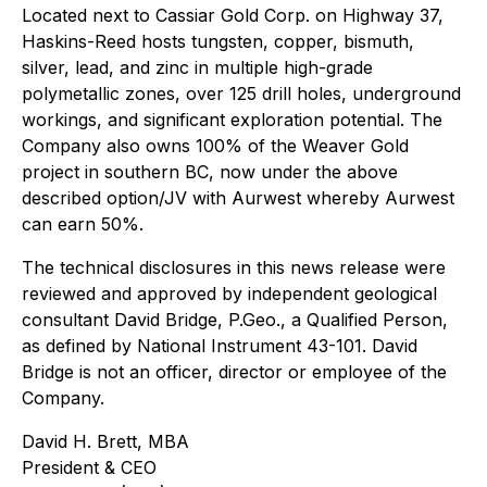
Located next to Cassiar Gold Corp. on Highway 37,
Haskins-Reed hosts tungsten, copper, bismuth,
silver, lead, and zinc in multiple high-grade
polymetallic zones, over 125 drill holes, underground
workings, and significant exploration potential. The
Company also owns 100% of the Weaver Gold
project in southern BC, now under the above
described option/JV with Aurwest whereby Aurwest
can earn 50%.
The technical disclosures in this news release were
reviewed and approved by independent geological
consultant David Bridge, P.Geo., a Qualified Person,
as defined by National Instrument 43-101. David
Bridge is not an officer, director or employee of the
Company.
David H. Brett, MBA
President & CEO