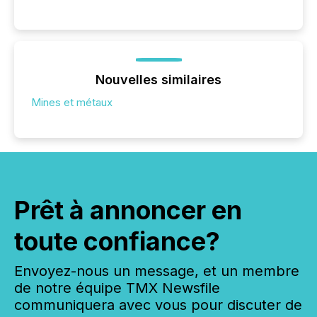
Nouvelles similaires
Mines et métaux
Prêt à annoncer en
toute confiance?
Envoyez-nous un message, et un membre
de notre équipe TMX Newsfile
communiquera avec vous pour discuter de