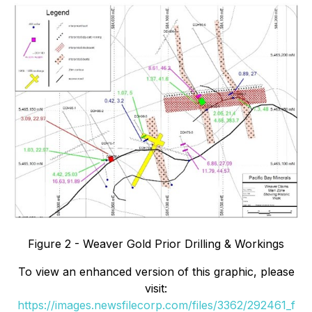
Figure 2 - Weaver Gold Prior Drilling & Workings
To view an enhanced version of this graphic, please
visit:
https://images.newsfilecorp.com/files/3362/292461_f