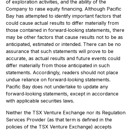
of exploration activities, and the ability of the
Company to raise equity financing. Although Pacific
Bay has attempted to identify important factors that
could cause actual results to differ materially from
those contained in forward‐looking statements, there
may be other factors that cause results not to be as
anticipated, estimated or intended. There can be no
assurance that such statements will prove to be
accurate, as actual results and future events could
differ materially from those anticipated in such
statements. Accordingly, readers should not place
undue reliance on forward‐looking statements.
Pacific Bay does not undertake to update any
forward‐looking statements, except in accordance
with applicable securities laws.
Neither the TSX Venture Exchange nor its Regulation
Services Provider (as that term is defined in the
policies of the TSX Venture Exchange) accepts