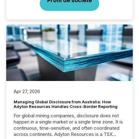
Profil de société
Apr 27, 2026
Managing Global Disclosure from Australia: How
Adyton Resources Handles Cross-Border Reporting
For global mining companies, disclosure does not
happen in a single market or a single time zone. It is
continuous, time-sensitive, and often coordinated
across continents. Adyton Resources is a TSX