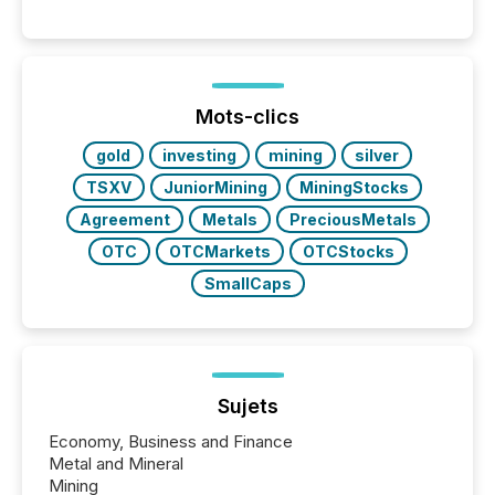
Venture-listed exploration company operating in
Papua New Guinea, with its team based in Australia.
In this environment, disclosure is not just about
generating information. It is about executing it with
precise timing and coordination across time zones.
“The ability to file 24/7 with immediate...
Mots-clics
gold
investing
mining
silver
TSXV
JuniorMining
MiningStocks
Agreement
Metals
PreciousMetals
OTC
OTCMarkets
OTCStocks
SmallCaps
Sujets
Economy, Business and Finance
Metal and Mineral
Mining