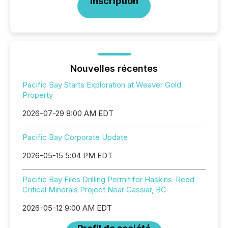
Inscription
Nouvelles récentes
Pacific Bay Starts Exploration at Weaver Gold
Property
2026-07-29 8:00 AM EDT
Pacific Bay Corporate Update
2026-05-15 5:04 PM EDT
Pacific Bay Files Drilling Permit for Haskins-Reed
Critical Minerals Project Near Cassiar, BC
2026-05-12 9:00 AM EDT