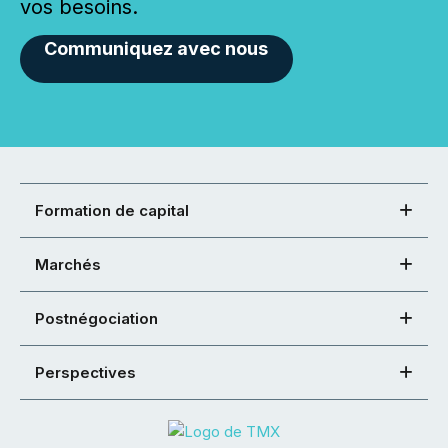
vos besoins.
Communiquez avec nous
Formation de capital
Marchés
Postnégociation
Perspectives