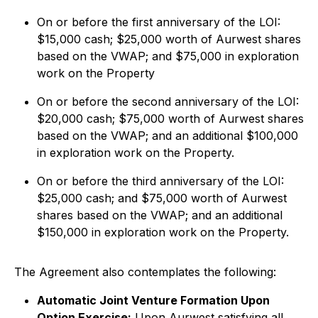
On or before the first anniversary of the LOI:
$15,000 cash; $25,000 worth of Aurwest shares
based on the VWAP; and $75,000 in exploration
work on the Property
On or before the second anniversary of the LOI:
$20,000 cash; $75,000 worth of Aurwest shares
based on the VWAP; and an additional $100,000
in exploration work on the Property.
On or before the third anniversary of the LOI:
$25,000 cash; and $75,000 worth of Aurwest
shares based on the VWAP; and an additional
$150,000 in exploration work on the Property.
The Agreement also contemplates the following:
Automatic Joint Venture Formation Upon
Option Exercise:
Upon Aurwest satisfying all