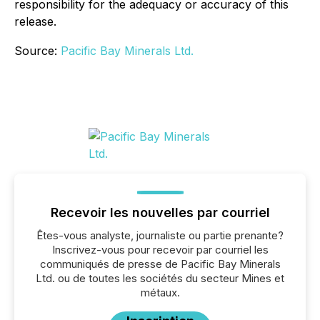
responsibility for the adequacy or accuracy of this
release.
Source:
Pacific Bay Minerals Ltd.
Recevoir les nouvelles par courriel
Êtes-vous analyste, journaliste ou partie prenante?
Inscrivez-vous pour recevoir par courriel les
communiqués de presse de Pacific Bay Minerals
Ltd. ou de toutes les sociétés du secteur Mines et
métaux.