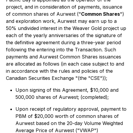
project, and in consideration of payments, issuance
of common shares of Aurwest ("
Common Shares
")
and exploration work, Aurwest may earn up to a
50% undivided interest in the Weaver Gold project up
each of the yearly anniversaries of the signature of
the definitive agreement during a three-year period
following the entering into the Transaction. Such
payments and Aurwest Common Shares issuances
are allocated as follows (in each case subject to and
in accordance with the rules and policies of the
Canadian Securities Exchange "(the "CSE"));
Upon signing of this Agreement, $10,000 and
500,000 shares of Aurwest; (completed);
Upon receipt of regulatory approval, payment to
PBM of $20,000 worth of common shares of
Aurwest based on the 20-day Volume Weighted
Average Price of Aurwest ("VWAP")