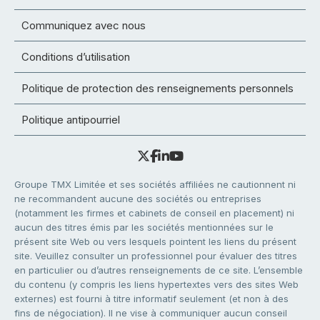
Communiquez avec nous
Conditions d’utilisation
Politique de protection des renseignements personnels
Politique antipourriel
Groupe TMX Limitée et ses sociétés affiliées ne cautionnent ni
ne recommandent aucune des sociétés ou entreprises
(notamment les firmes et cabinets de conseil en placement) ni
aucun des titres émis par les sociétés mentionnées sur le
présent site Web ou vers lesquels pointent les liens du présent
site. Veuillez consulter un professionnel pour évaluer des titres
en particulier ou d’autres renseignements de ce site. L’ensemble
du contenu (y compris les liens hypertextes vers des sites Web
externes) est fourni à titre informatif seulement (et non à des
fins de négociation). Il ne vise à communiquer aucun conseil