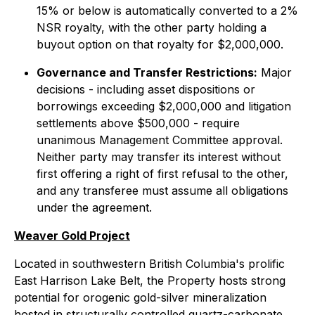
15% or below is automatically converted to a 2%
NSR royalty, with the other party holding a
buyout option on that royalty for $2,000,000.
Governance and Transfer Restrictions:
Major
decisions - including asset dispositions or
borrowings exceeding $2,000,000 and litigation
settlements above $500,000 - require
unanimous Management Committee approval.
Neither party may transfer its interest without
first offering a right of first refusal to the other,
and any transferee must assume all obligations
under the agreement.
Weaver Gold Project
Located in southwestern British Columbia's prolific
East Harrison Lake Belt, the Property hosts strong
potential for orogenic gold-silver mineralization
hosted in structurally controlled quartz-carbonate