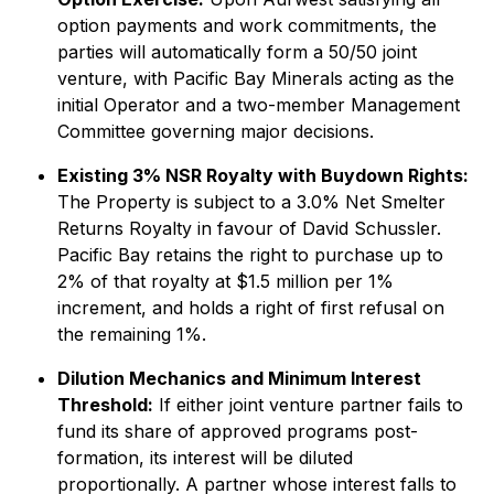
option payments and work commitments, the
parties will automatically form a 50/50 joint
venture, with Pacific Bay Minerals acting as the
initial Operator and a two-member Management
Committee governing major decisions.
Existing 3% NSR Royalty with Buydown Rights:
The Property is subject to a 3.0% Net Smelter
Returns Royalty in favour of David Schussler.
Pacific Bay retains the right to purchase up to
2% of that royalty at $1.5 million per 1%
increment, and holds a right of first refusal on
the remaining 1%.
Dilution Mechanics and Minimum Interest
Threshold:
If either joint venture partner fails to
fund its share of approved programs post-
formation, its interest will be diluted
proportionally. A partner whose interest falls to