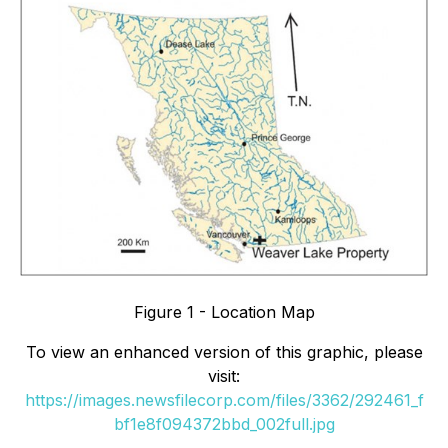
Figure 1 - Location Map
To view an enhanced version of this graphic, please
visit:
https://images.newsfilecorp.com/files/3362/292461_f
bf1e8f094372bbd_002full.jpg