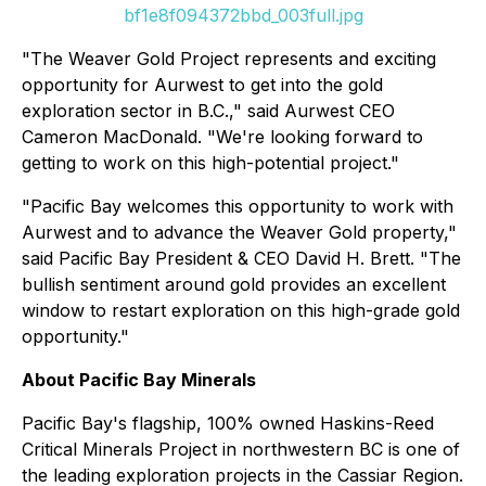
bf1e8f094372bbd_003full.jpg
"The Weaver Gold Project represents and exciting
opportunity for Aurwest to get into the gold
exploration sector in B.C.," said Aurwest CEO
Cameron MacDonald. "We're looking forward to
getting to work on this high-potential project."
"Pacific Bay welcomes this opportunity to work with
Aurwest and to advance the Weaver Gold property,"
said Pacific Bay President & CEO David H. Brett. "The
bullish sentiment around gold provides an excellent
window to restart exploration on this high-grade gold
opportunity."
About Pacific Bay Minerals
Pacific Bay's flagship, 100% owned Haskins-Reed
Critical Minerals Project in northwestern BC is one of
the leading exploration projects in the Cassiar Region.