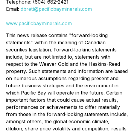
Telephone: (604) 682-2421
Email:
dbrett@pacificbayminerals.com
www.pacificbayminerals.com
This news release contains "forward‐looking
statements" within the meaning of Canadian
securities legislation. Forward‐looking statements
include, but are not limited to, statements with
respect to the Weaver Gold and the Haskins-Reed
property. Such statements and information are based
on numerous assumptions regarding present and
future business strategies and the environment in
which Pacific Bay will operate in the future. Certain
important factors that could cause actual results,
performances or achievements to differ materially
from those in the forward‐looking statements include,
amongst others, the global economic climate,
dilution, share price volatility and competition, results