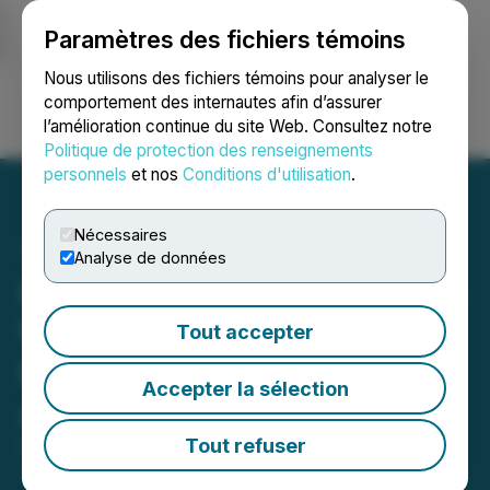
Paramètres des fichiers témoins
NEWSFILE
Nous utilisons des fichiers témoins pour analyser le
comportement des internautes afin d’assurer
l’amélioration continue du site Web. Consultez notre
Ouvrir une session
Recherche
English
Politique de protection des renseignements
personnels
et nos
Conditions d'utilisation
.
Nécessaires
Analyse de données
Pacific Bay & Aurwest Sign
Weaver Gold Property
Tout accepter
Definitive Option/JV
Accepter la sélection
Agreement
Tout refuser
April 14, 2026 1:17 PM EDT | Source:
Pacific Bay
Minerals Ltd.