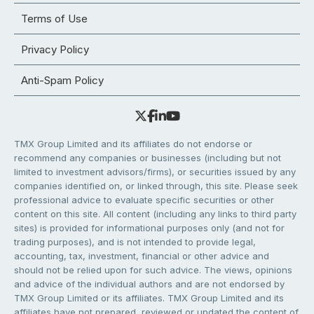
Terms of Use
Privacy Policy
Anti-Spam Policy
TMX Group Limited and its affiliates do not endorse or
recommend any companies or businesses (including but not
limited to investment advisors/firms), or securities issued by any
companies identified on, or linked through, this site. Please seek
professional advice to evaluate specific securities or other
content on this site. All content (including any links to third party
sites) is provided for informational purposes only (and not for
trading purposes), and is not intended to provide legal,
accounting, tax, investment, financial or other advice and
should not be relied upon for such advice. The views, opinions
and advice of the individual authors and are not endorsed by
TMX Group Limited or its affiliates. TMX Group Limited and its
affiliates have not prepared, reviewed or updated the content of