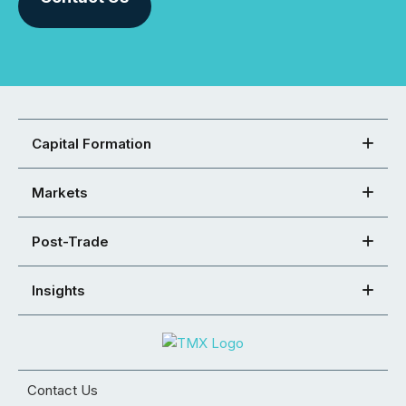
Capital Formation
Markets
Post-Trade
Insights
Contact Us