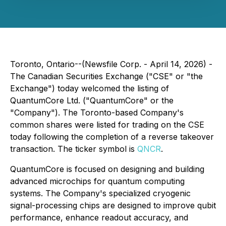
Toronto, Ontario--(Newsfile Corp. - April 14, 2026) -
The Canadian Securities Exchange ("CSE" or "the
Exchange") today welcomed the listing of
QuantumCore Ltd. ("QuantumCore" or the
"Company"). The Toronto-based Company's
common shares were listed for trading on the CSE
today following the completion of a reverse takeover
transaction. The ticker symbol is
QNCR
.
QuantumCore is focused on designing and building
advanced microchips for quantum computing
systems. The Company's specialized cryogenic
signal-processing chips are designed to improve qubit
performance, enhance readout accuracy, and