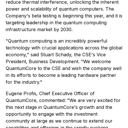
reduce thermal interference, unlocking the inherent
power and scalability of quantum computers. The
Company's beta testing is beginning this year, and it is
targeting leadership in the quantum computing
infrastructure market by 2030.
"Quantum computing is an incredibly powerful
technology with crucial applications across the global
economy," said Stuart Schady, the CSE's Vice
President, Business Development. "We welcome
QuantumCore to the CSE and wish the company well
in its efforts to become a leading hardware partner
for the industry."
Eugene Profis, Chief Executive Officer of
QuantumCore, commented: "We are very excited for
this next stage in QuantumCore's growth and the
opportunity to engage with the investment
community at large as we continue to extend our
capabilities and offerings in the rapidly evolving