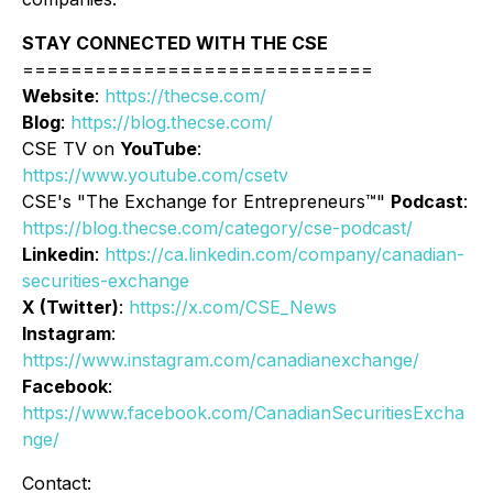
STAY CONNECTED WITH THE CSE
=============================
Website
:
https://thecse.com/
Blog
:
https://blog.thecse.com/
CSE TV on
YouTube
:
https://www.youtube.com/csetv
CSE's "The Exchange for Entrepreneurs™"
Podcast
:
https://blog.thecse.com/category/cse-podcast/
Linkedin
:
https://ca.linkedin.com/company/canadian-
securities-exchange
X (Twitter)
:
https://x.com/CSE_News
Instagram
:
https://www.instagram.com/canadianexchange/
Facebook
:
https://www.facebook.com/CanadianSecuritiesExcha
nge/
Contact: