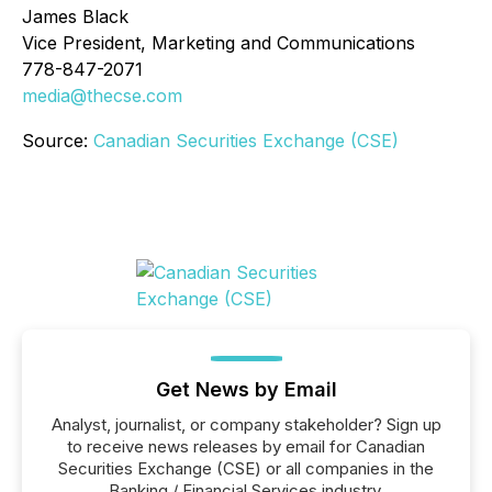
James Black
Vice President, Marketing and Communications
778-847-2071
media@thecse.com
Source:
Canadian Securities Exchange (CSE)
Get News by Email
Analyst, journalist, or company stakeholder? Sign up
to receive news releases by email for Canadian
Securities Exchange (CSE) or all companies in the
Banking / Financial Services industry.