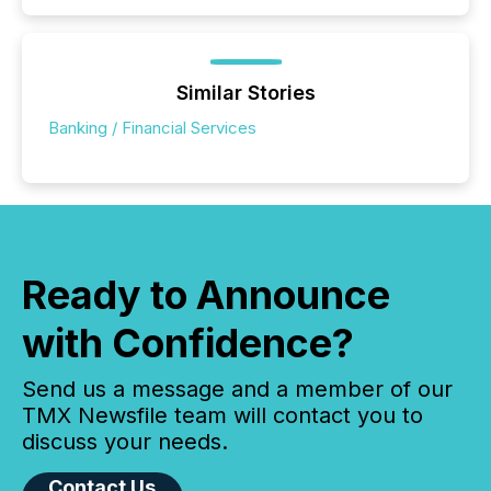
Similar Stories
Banking / Financial Services
Ready to Announce
with Confidence?
Send us a message and a member of our
TMX Newsfile team will contact you to
discuss your needs.
Contact Us