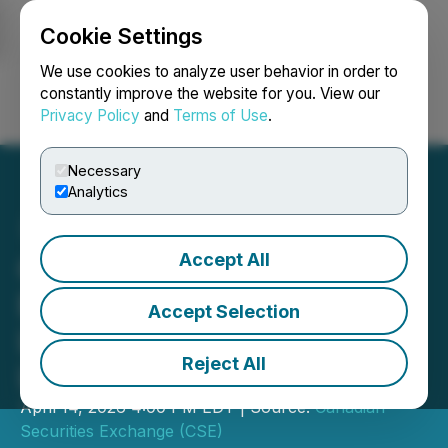
Cookie Settings
NEWSFILE
We use cookies to analyze user behavior in order to
constantly improve the website for you. View our
Privacy Policy
and
Terms of Use
.
Login
Search
Français
Necessary
Analytics
Accept All
Canadian Securities
Exchange Welcomes
Accept Selection
Listing of QuantumCore
Reject All
Ltd
April 14, 2026 4:00 PM EDT | Source:
Canadian
Securities Exchange (CSE)