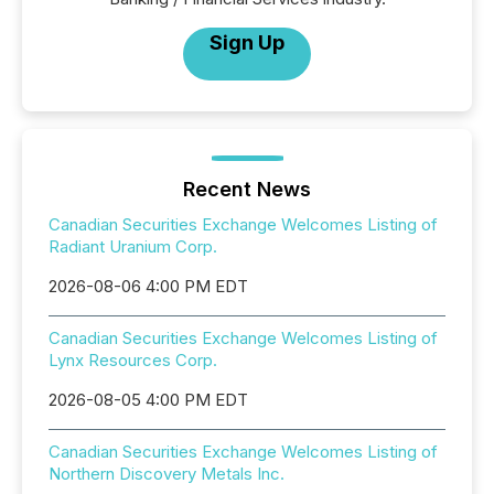
Sign Up
Recent News
Canadian Securities Exchange Welcomes Listing of
Radiant Uranium Corp.
2026-08-06 4:00 PM EDT
Canadian Securities Exchange Welcomes Listing of
Lynx Resources Corp.
2026-08-05 4:00 PM EDT
Canadian Securities Exchange Welcomes Listing of
Northern Discovery Metals Inc.