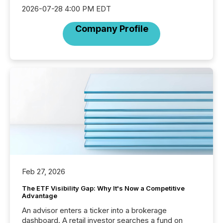
2026-07-28 4:00 PM EDT
Company Profile
Feb 27, 2026
The ETF Visibility Gap: Why It's Now a Competitive
Advantage
An advisor enters a ticker into a brokerage
dashboard. A retail investor searches a fund on