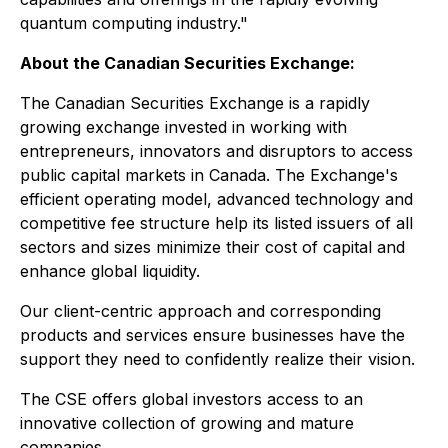
quantum computing industry."
About the Canadian Securities Exchange:
The Canadian Securities Exchange is a rapidly
growing exchange invested in working with
entrepreneurs, innovators and disruptors to access
public capital markets in Canada. The Exchange's
efficient operating model, advanced technology and
competitive fee structure help its listed issuers of all
sectors and sizes minimize their cost of capital and
enhance global liquidity.
Our client-centric approach and corresponding
products and services ensure businesses have the
support they need to confidently realize their vision.
The CSE offers global investors access to an
innovative collection of growing and mature
companies.