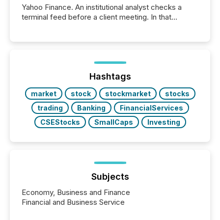
Yahoo Finance. An institutional analyst checks a
terminal feed before a client meeting. In that
moment, they are not simply looking for a price
quote. They are looking for context. And
increasingly, what they see is silence. The global
ETF market now exceeds $20 trillion in assets under
management. At the end of November 2025, the
industry included more than 15,600 products and
Hashtags
over 30,000 ...
market
stock
stockmarket
stocks
trading
Banking
FinancialServices
CSEStocks
SmallCaps
Investing
Subjects
Economy, Business and Finance
Financial and Business Service