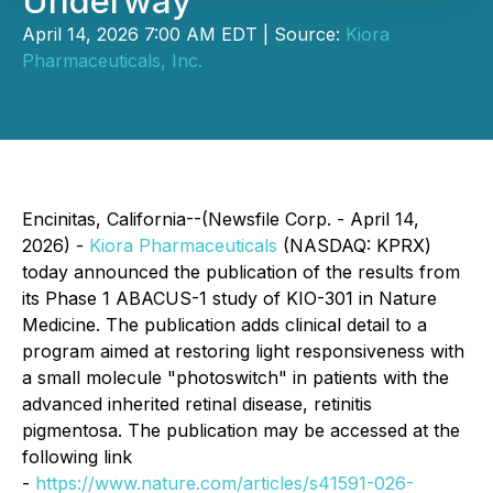
Underway
April 14, 2026 7:00 AM EDT | Source:
Kiora
Pharmaceuticals, Inc.
Encinitas, California--(Newsfile Corp. - April 14,
2026) -
Kiora Pharmaceuticals
(NASDAQ: KPRX)
today announced the publication of the results from
its Phase 1 ABACUS-1 study of KIO-301 in
Nature
Medicine
. The publication adds clinical detail to a
program aimed at restoring light responsiveness with
a small molecule "photoswitch" in patients with the
advanced inherited retinal disease, retinitis
pigmentosa. The publication may be accessed at the
following link
-
https://www.nature.com/articles/s41591-026-