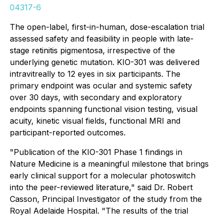
04317-6
The open-label, first-in-human, dose-escalation trial
assessed safety and feasibility in people with late-
stage retinitis pigmentosa, irrespective of the
underlying genetic mutation. KIO-301 was delivered
intravitreally to 12 eyes in six participants. The
primary endpoint was ocular and systemic safety
over 30 days, with secondary and exploratory
endpoints spanning functional vision testing, visual
acuity, kinetic visual fields, functional MRI and
participant-reported outcomes.
"Publication of the KIO-301 Phase 1 findings in
Nature Medicine
is a meaningful milestone that brings
early clinical support for a molecular photoswitch
into the peer-reviewed literature," said Dr. Robert
Casson, Principal Investigator of the study from the
Royal Adelaide Hospital. "The results of the trial