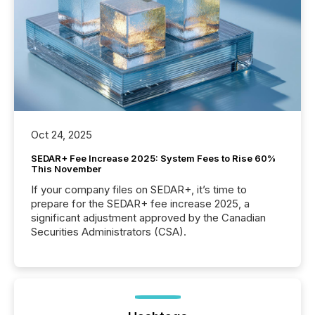
Oct 24, 2025
SEDAR+ Fee Increase 2025: System Fees to Rise 60%
This November
If your company files on SEDAR+, it’s time to
prepare for the SEDAR+ fee increase 2025, a
significant adjustment approved by the Canadian
Securities Administrators (CSA).