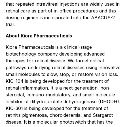
that repeated intravitreal injections are widely used in
retinal care as part of in-office procedures and this
dosing regimen is incorporated into the ABACUS-2
trial.
About Kiora Pharmaceuticals
Kiora Pharmaceuticals is a clinical-stage
biotechnology company developing advanced
therapies for retinal disease. We target critical
pathways underlying retinal diseases using innovative
small molecules to slow, stop, or restore vision loss.
KIO-104 is being developed for the treatment of
retinal inflammation. It is a next-generation, non-
steroidal, immuno-modulatory, and small-molecule
inhibitor of dihydroorotate dehydrogenase (DHODH).
KIO-301 is being developed for the treatment of
retinitis pigmentosa, choroideremia, and Stargardt
disease. It is a molecular photoswitch that has the