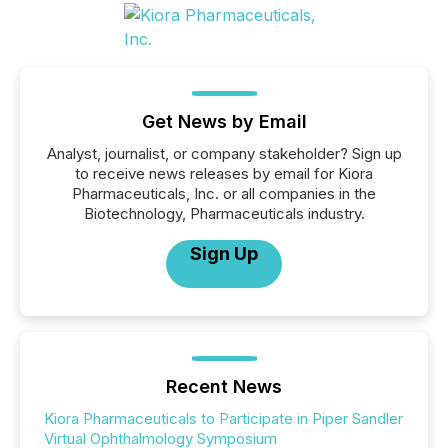
Get News by Email
Analyst, journalist, or company stakeholder? Sign up
to receive news releases by email for Kiora
Pharmaceuticals, Inc. or all companies in the
Biotechnology, Pharmaceuticals industry.
Sign Up
Recent News
Kiora Pharmaceuticals to Participate in Piper Sandler
Virtual Ophthalmology Symposium