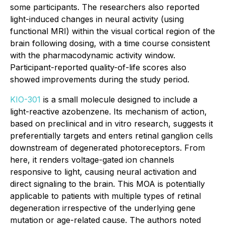
some participants. The researchers also reported
light-induced changes in neural activity (using
functional MRI) within the visual cortical region of the
brain following dosing, with a time course consistent
with the pharmacodynamic activity window.
Participant-reported quality-of-life scores also
showed improvements during the study period.
KIO-301
is a small molecule designed to include a
light-reactive azobenzene. Its mechanism of action,
based on preclinical and
in vitro
research, suggests it
preferentially targets and enters retinal ganglion cells
downstream of degenerated photoreceptors. From
here, it renders voltage-gated ion channels
responsive to light, causing neural activation and
direct signaling to the brain. This MOA is potentially
applicable to patients with multiple types of retinal
degeneration irrespective of the underlying gene
mutation or age-related cause. The authors noted