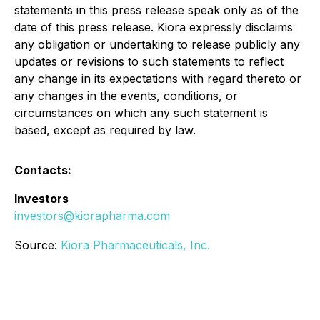
statements in this press release speak only as of the
date of this press release. Kiora expressly disclaims
any obligation or undertaking to release publicly any
updates or revisions to such statements to reflect
any change in its expectations with regard thereto or
any changes in the events, conditions, or
circumstances on which any such statement is
based, except as required by law.
Contacts:
Investors
investors@kiorapharma.com
Source:
Kiora Pharmaceuticals, Inc.