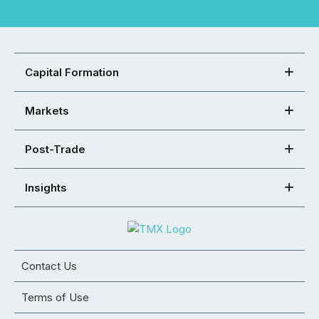
Capital Formation
Markets
Post-Trade
Insights
Contact Us
Terms of Use