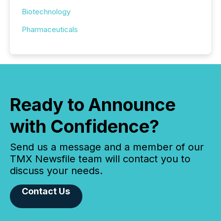
Biotechnology
Pharmaceuticals
Ready to Announce
with Confidence?
Send us a message and a member of our
TMX Newsfile team will contact you to
discuss your needs.
Contact Us