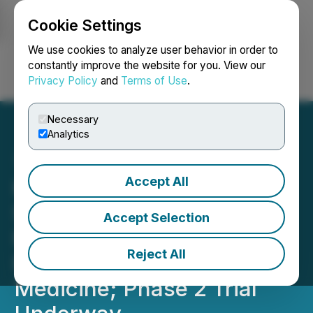
Cookie Settings
NEWSFILE
We use cookies to analyze user behavior in order to
constantly improve the website for you. View our
Privacy Policy
and
Terms of Use
.
Login
Search
Français
Necessary
Analytics
Accept All
Kiora's Phase 1 ABACUS
Study of KIO-301 in
Accept Selection
Retinitis Pigmentosa
Reject All
Published in Nature
Medicine; Phase 2 Trial