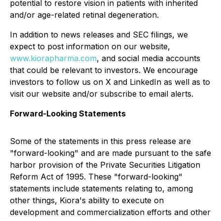
potential to restore vision in patients with inherited
and/or age-related retinal degeneration.
In addition to news releases and SEC filings, we
expect to post information on our website,
www.kiorapharma.com
, and social media accounts
that could be relevant to investors. We encourage
investors to follow us on X and LinkedIn as well as to
visit our website and/or subscribe to email alerts.
Forward-Looking Statements
Some of the statements in this press release are
"forward-looking" and are made pursuant to the safe
harbor provision of the Private Securities Litigation
Reform Act of 1995. These "forward-looking"
statements include statements relating to, among
other things, Kiora's ability to execute on
development and commercialization efforts and other