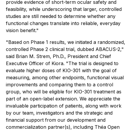
provide evidence of short-term ocular safety and
feasibility, while underscoring that larger, controlled
studies are still needed to determine whether any
functional changes translate into reliable, everyday
vision benefit."
"Based on Phase 1 results, we initiated a randomized,
controlled Phase 2 clinical trial, dubbed ABACUS-2,"
said Brian M. Strem, Ph.D., President and Chief
Executive Officer of Kiora. "The trial is designed to
evaluate higher doses of KIO-301 with the goal of
measuring, among other endpoints, functional visual
improvements and comparing them to a control
group, who will be eligible for KIO-301 treatment as
part of an open-label extension. We appreciate the
invaluable participation of patients, along with work
by our team, investigators and the strategic and
financial support from our development and
commercialization partner(s), including Théa Open