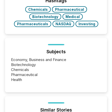
Hashtags
Chemicals
Pharmaceutical
Biotechnology
Medical
Pharmaceuticals
NASDAQ
Investing
Subjects
Economy, Business and Finance
Biotechnology
Chemicals
Pharmaceutical
Health
Similar Stories