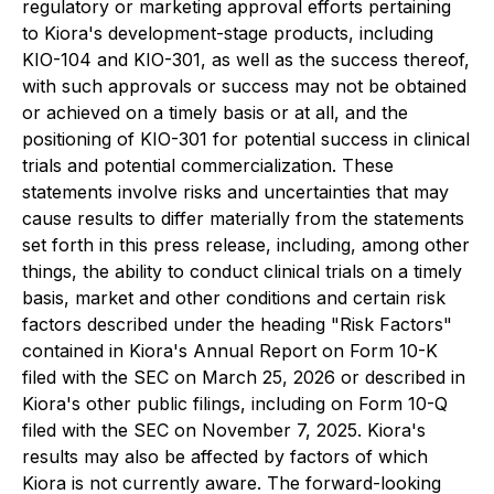
regulatory or marketing approval efforts pertaining
to Kiora's development-stage products, including
KIO-104 and KIO-301, as well as the success thereof,
with such approvals or success may not be obtained
or achieved on a timely basis or at all, and the
positioning of KIO-301 for potential success in clinical
trials and potential commercialization. These
statements involve risks and uncertainties that may
cause results to differ materially from the statements
set forth in this press release, including, among other
things, the ability to conduct clinical trials on a timely
basis, market and other conditions and certain risk
factors described under the heading "Risk Factors"
contained in Kiora's Annual Report on Form 10-K
filed with the SEC on March 25, 2026 or described in
Kiora's other public filings, including on Form 10-Q
filed with the SEC on November 7, 2025. Kiora's
results may also be affected by factors of which
Kiora is not currently aware. The forward-looking