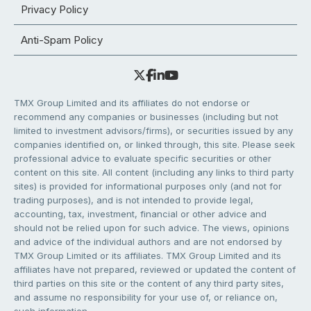
Privacy Policy
Anti-Spam Policy
TMX Group Limited and its affiliates do not endorse or
recommend any companies or businesses (including but not
limited to investment advisors/firms), or securities issued by any
companies identified on, or linked through, this site. Please seek
professional advice to evaluate specific securities or other
content on this site. All content (including any links to third party
sites) is provided for informational purposes only (and not for
trading purposes), and is not intended to provide legal,
accounting, tax, investment, financial or other advice and
should not be relied upon for such advice. The views, opinions
and advice of the individual authors and are not endorsed by
TMX Group Limited or its affiliates. TMX Group Limited and its
affiliates have not prepared, reviewed or updated the content of
third parties on this site or the content of any third party sites,
and assume no responsibility for your use of, or reliance on,