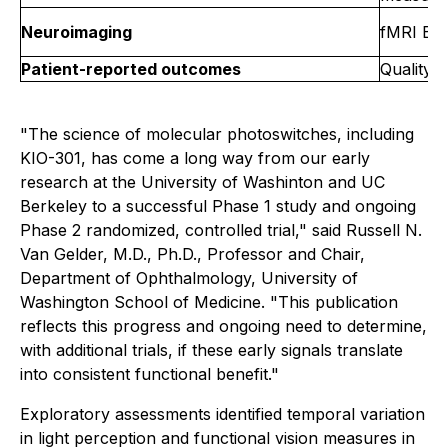
Neuroimaging
fMRI BOL
Patient-reported outcomes
Quality-
"The science of molecular photoswitches, including
KIO-301, has come a long way from our early
research at the University of Washinton and UC
Berkeley to a successful Phase 1 study and ongoing
Phase 2 randomized, controlled trial," said Russell N.
Van Gelder, M.D., Ph.D., Professor and Chair,
Department of Ophthalmology, University of
Washington School of Medicine. "This publication
reflects this progress and ongoing need to determine,
with additional trials, if these early signals translate
into consistent functional benefit."
Exploratory assessments identified temporal variation
in light perception and functional vision measures in