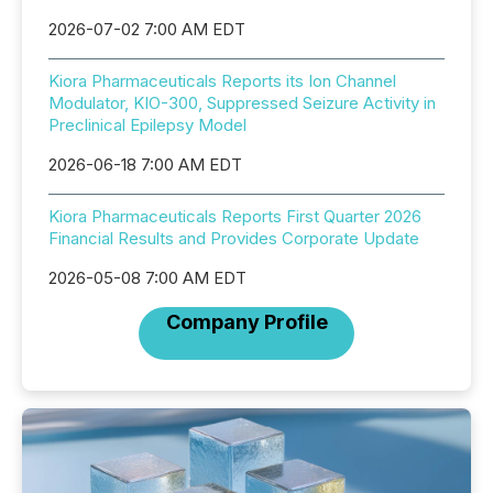
2026-07-02 7:00 AM EDT
Kiora Pharmaceuticals Reports its Ion Channel
Modulator, KIO-300, Suppressed Seizure Activity in
Preclinical Epilepsy Model
2026-06-18 7:00 AM EDT
Kiora Pharmaceuticals Reports First Quarter 2026
Financial Results and Provides Corporate Update
2026-05-08 7:00 AM EDT
Company Profile