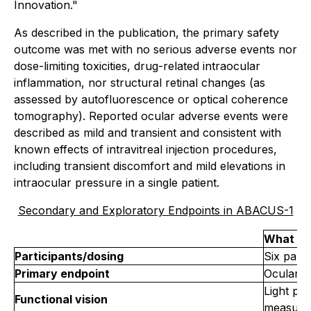
Innovation."
As described in the publication, the primary safety
outcome was met with no serious adverse events nor
dose-limiting toxicities, drug-related intraocular
inflammation, nor structural retinal changes (as
assessed by autofluorescence or optical coherence
tomography). Reported ocular adverse events were
described as mild and transient and consistent with
known effects of intravitreal injection procedures,
including transient discomfort and mild elevations in
intraocular pressure in a single patient.
Secondary and Exploratory Endpoints in ABACUS-1
What wa
Participants/dosing
Six parti
Primary endpoint
Ocular &
Light per
Functional vision
measure