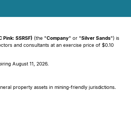
 Pink: SSRSF)
(the "
Company
" or "
Silver Sands
") is
ctors and consultants at an exercise price of $0.10
iring August 11, 2026.
ral property assets in mining-friendly jurisdictions.