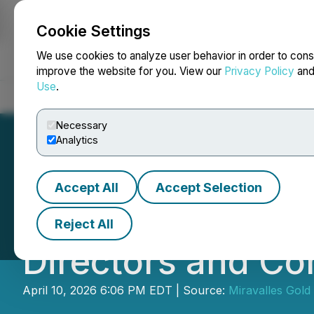
Cookie Settings
NEWSFILE
We use cookies to analyze user behavior in order to cons
improve the website for you. View our
Privacy Policy
an
Use
.
Home
About
Services
Newsroom
Blog
Contact
Necessary
Analytics
Accept All
Accept Selection
Silver Sands Ann
Reject All
Directors and Co
April 10, 2026 6:06 PM EDT | Source:
Miravalles Gold