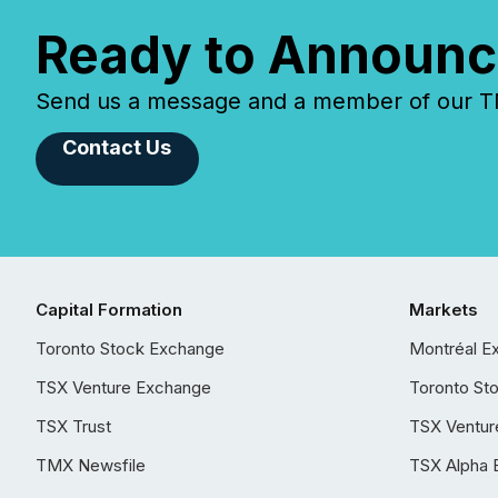
Ready to Announc
Send us a message and a member of our TMX
Contact Us
Capital Formation
Markets
Toronto Stock Exchange
Montréal E
TSX Venture Exchange
Toronto St
TSX Trust
TSX Ventur
TMX Newsfile
TSX Alpha 