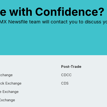
e with Confidence?
 Newsfile team will contact you to discuss y
Post-Trade
xchange
CDCC
ock Exchange
CDS
e Exchange
Exchange