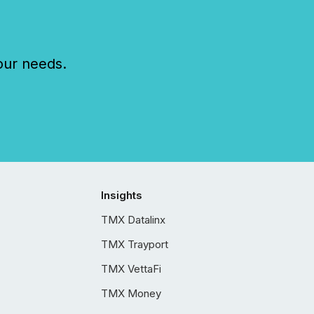
our needs.
Insights
TMX Datalinx
TMX Trayport
TMX VettaFi
TMX Money