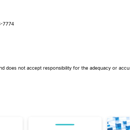
86-7774
 does not accept responsibility for the adequacy or accur