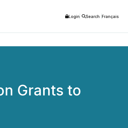
Login
Search
Français
on Grants to