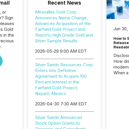
mail
Recent News
, or
Miravalles Gold Corp.
r? Sign
Announces Name Change,
eleases
Advances Acquisition of the
Jun 30,
es Gold
Fairfield Gold Project and
s in the
Reports High Grade Gold and
How to S
recious
Silver Sample Results
Release
.
Readabi
2026-05-29 9:00 AM EDT
Disclos
How dis
Silver Sands Resources Corp.
modern 
Enters into Definitive
When a 
Agreement to Acquire 100
distrib
Percent Interest in the
teams c
Fairfield Gold Project,
commun
Nayarit, Mexico
But in re
at whic
2026-04-30 7:30 AM EDT
begins 
engines
Silver Sands Announces
data pl
Stock Option Grants to
brokera
Directors and Consultants