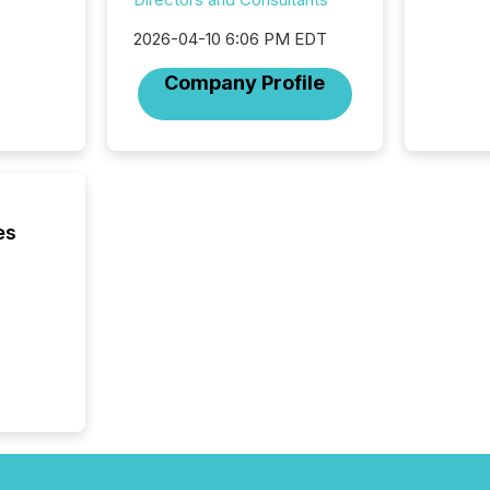
process
announc
2026-04-10 6:06 PM EDT
seconds
Before 
Company Profile
press r
identif
key fact
es