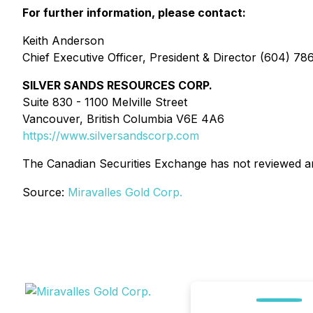
For further information, please contact:
Keith Anderson
Chief Executive Officer, President & Director (604) 7
SILVER SANDS RESOURCES CORP.
Suite 830 - 1100 Melville Street
Vancouver, British Columbia V6E 4A6
https://www.silversandscorp.com
The Canadian Securities Exchange has not reviewed and
Source:
Miravalles Gold Corp.