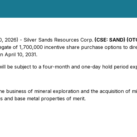
10, 2026) - Silver Sands Resources Corp.
(CSE: SAND) (OTC
gate of 1,700,000 incentive share purchase options to dire
 April 10, 2031.
will be subject to a four-month and one-day hold period exp
business of mineral exploration and the acquisition of mine
us and base metal properties of merit.