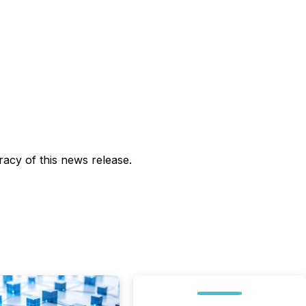
acy of this news release.