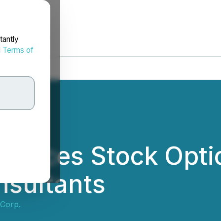
tantly
d
Terms of
ounces Stock Opti
nsultants
 Corp.