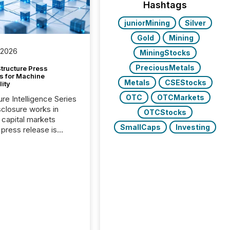
Hashtags
juniorMining
Silver
Gold
Mining
 2026
MiningStocks
PreciousMetals
tructure Press
s for Machine
Metals
CSEStocks
lity
OTC
OTCMarkets
ure Intelligence Series
closure works in
OTCStocks
capital markets
SmallCaps
Investing
press release is
uted, most issuer
onsider the
ication complete.
ality, this is the point
h another audience
reading it. Search
, AI models, financial
atforms, and
ge systems start