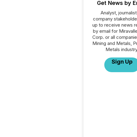
Get News by E
Analyst, journalist
company stakeholde
up to receive news r
by email for Miravall
Corp. or all companie
Mining and Metals, P
Metals industry
Sign Up