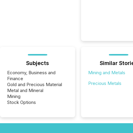
Subjects
Similar Stori
Economy, Business and
Mining and Metals
Finance
Precious Metals
Gold and Precious Material
Metal and Mineral
Mining
Stock Options