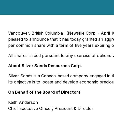
Vancouver, British Columbia--(Newsfile Corp. - April 
pleased to announce that it has today granted an aggre
per common share with a term of five years expiring on
All shares issued pursuant to any exercise of options 
About Silver Sands Resources Corp.
Silver Sands is a Canada-based company engaged in the 
Its objective is to locate and develop economic precio
On Behalf of the Board of Directors
Keith Anderson
Chief Executive Officer, President & Director