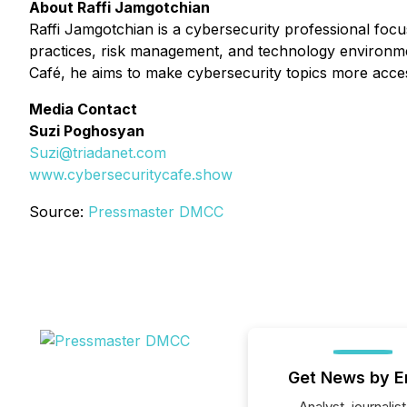
About Raffi Jamgotchian
Raffi Jamgotchian is a cybersecurity professional focu
practices, risk management, and technology environmen
Café
, he aims to make cybersecurity topics more acces
Media Contact
Suzi Poghosyan
Suzi@triadanet.com
www.cybersecuritycafe.show
Source:
Pressmaster DMCC
Get News by E
Analyst, journalist