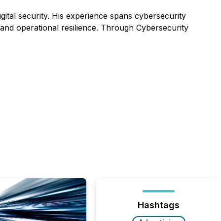
gital security. His experience spans cybersecurity
 and operational resilience. Through
Cybersecurity
Hashtags