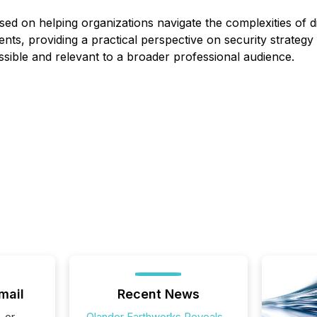
sed on helping organizations navigate the complexities of di
ts, providing a practical perspective on security strategy
sible and relevant to a broader professional audience.
mail
Recent News
, or
Olander Earthworks Reveals