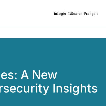
Login
Search
Français
hes: A New
security Insights