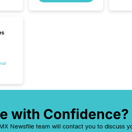
to grou
have en
reality
systems
es
onal
e with Confidence?
 Newsfile team will contact you to discuss y