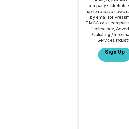
company stakeholde
up to receive news r
by email for Press
DMCC or all companie
Technology, Advert
Publishing / Informa
Services industr
Sign Up