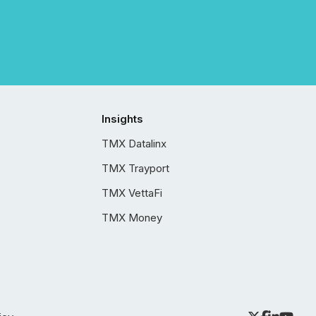
Insights
TMX Datalinx
TMX Trayport
TMX VettaFi
TMX Money