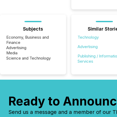
Subjects
Similar Stori
Economy, Business and
Technology
Finance
Advertising
Advertising
Media
Publishing / Informati
Science and Technology
Services
Ready to Announc
Send us a message and a member of our TMX