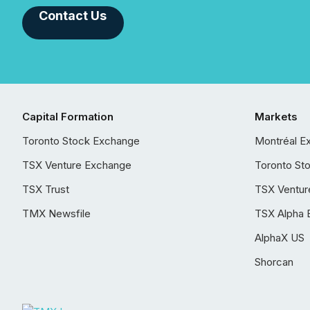
Contact Us
Capital Formation
Markets
Toronto Stock Exchange
Montréal E
TSX Venture Exchange
Toronto St
TSX Trust
TSX Ventur
TMX Newsfile
TSX Alpha 
AlphaX US
Shorcan