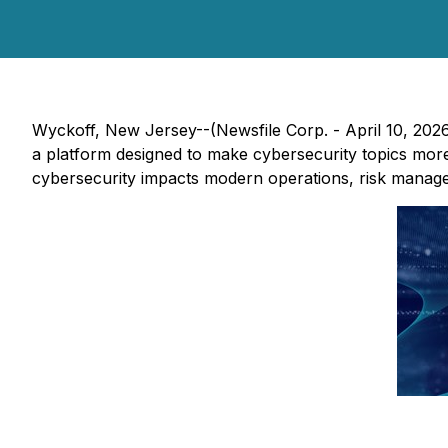
Wyckoff, New Jersey--(Newsfile Corp. - April 10, 202
a platform designed to make cybersecurity topics more
cybersecurity impacts modern operations, risk managem