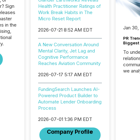
r? Sign
Health Practitioner Ratings of
eleases
Work Break Habits in The
master
Micro Reset Report
s in the
Jan 30,
2026-07-21 8:52 AM EDT
ising,
tional
PR Tren
Biggest 
y.
A New Conversation Around
Mental Clarity, Jet Lag and
To unde
Cognitive Performance
relation
Reaches Aviation Community
communi
we anal
2026-07-17 5:17 AM EDT
press re
2025. Th
FundingSearch Launches AI-
succes
Powered Product Builder to
careful
Automate Lender Onboarding
readabil
Process
More than 
activit
2026-07-01 1:36 PM EDT
network
bots fr
Company Profile
Microso
rely on