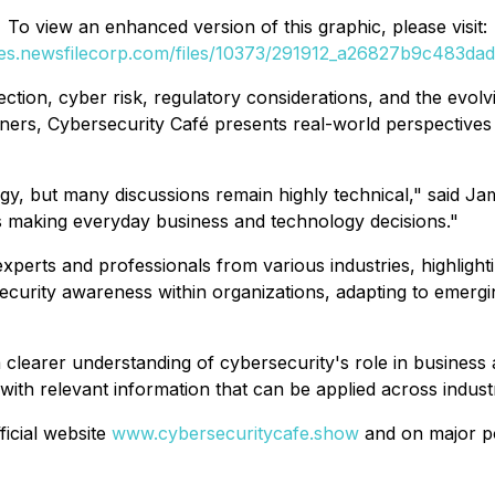
To view an enhanced version of this graphic, please visit:
ges.newsfilecorp.com/files/10373/291912_a26827b9c483dadc
ction, cyber risk, regulatory considerations, and the evolvi
oners,
Cybersecurity Café
presents real-world perspectives
y, but many discussions remain highly technical," said Jam
ls making everyday business and technology decisions."
xperts and professionals from various industries, highlight
ecurity awareness within organizations, adapting to emergi
 a clearer understanding of cybersecurity's role in business
 with relevant information that can be applied across industr
ficial website
www.cybersecuritycafe.show
and on major po