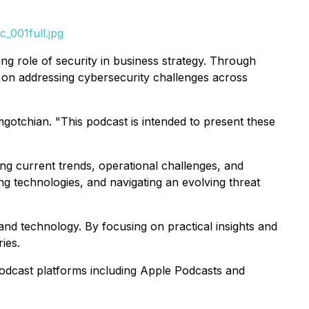
_001full.jpg
ng role of security in business strategy. Through
 on addressing cybersecurity challenges across
gotchian. "This podcast is intended to present these
ing current trends, operational challenges, and
ng technologies, and navigating an evolving threat
 and technology. By focusing on practical insights and
ies.
dcast platforms including Apple Podcasts and