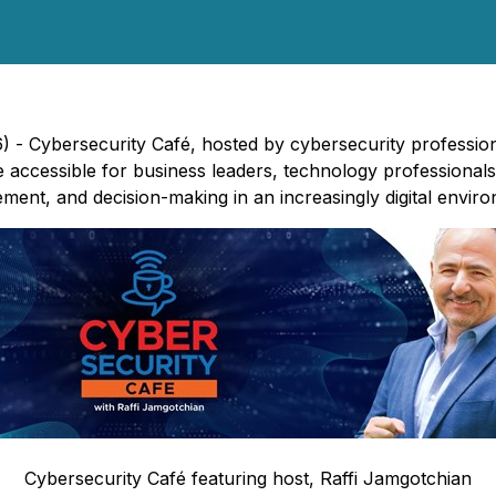
6) -
Cybersecurity Café
, hosted by cybersecurity profession
 accessible for business leaders, technology professional
ent, and decision-making in an increasingly digital envir
Cybersecurity Café
featuring host, Raffi Jamgotchian