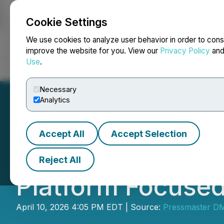
Cookie Settings
NEWSFILE
We use cookies to analyze user behavior in order to cons
improve the website for you. View our
Privacy Policy
an
Use
.
Home
About
Services
Newsroom
Blog
Contact
Necessary
Analytics
Accept All
Accept Selection
Cybersecurity C
Reject All
Platform Focused
April 10, 2026 4:05 PM EDT | Source:
Pressmaster D