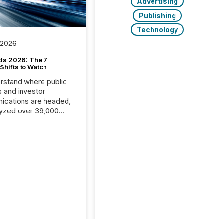
Advertising
Publishing
Technology
 2026
ds 2026: The 7
Shifts to Watch
rstand where public
s and investor
cations are headed,
yzed over 39,000
leases distributed in
e data is clear:
s now depends on a
 balance between AI-
ity and human trust.
50% of news
y on the TMX Newsfile
 is now driven by AI
om OpenAI and
ft. Yet these systems
 human-verified facts