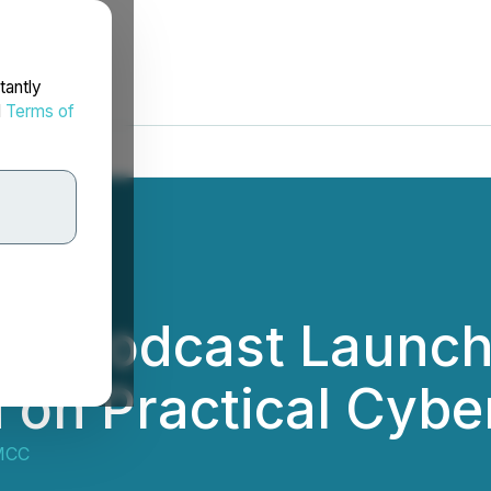
tantly
d
Terms of
afé Podcast Launc
 on Practical Cyber
MCC