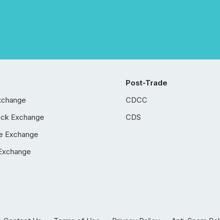
Post-Trade
xchange
CDCC
ock Exchange
CDS
e Exchange
Exchange