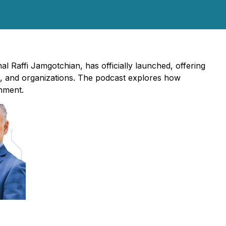
al Raffi Jamgotchian, has officially launched, offering
s, and organizations. The podcast explores how
onment.