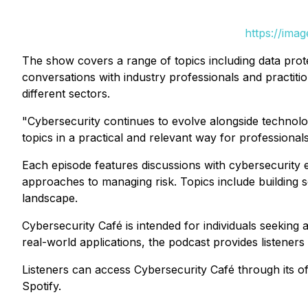
https://ima
The show covers a range of topics including data prote
conversations with industry professionals and practiti
different sectors.
"Cybersecurity continues to evolve alongside technolog
topics in a practical and relevant way for professiona
Each episode features discussions with cybersecurity e
approaches to managing risk. Topics include building s
landscape.
Cybersecurity Café
is intended for individuals seeking
real-world applications, the podcast provides listeners
Listeners can access
Cybersecurity Café
through its of
Spotify.