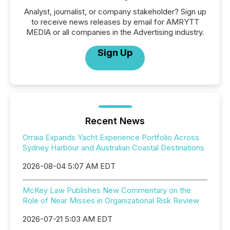
Analyst, journalist, or company stakeholder? Sign up
to receive news releases by email for AMRYTT
MEDIA or all companies in the Advertising industry.
Sign Up
Recent News
Orraia Expands Yacht Experience Portfolio Across
Sydney Harbour and Australian Coastal Destinations
2026-08-04 5:07 AM EDT
McKey Law Publishes New Commentary on the
Role of Near Misses in Organizational Risk Review
2026-07-21 5:03 AM EDT