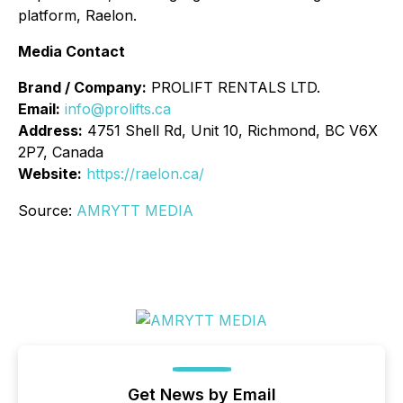
platform, Raelon.
Media Contact
Brand / Company:
PROLIFT RENTALS LTD.
Email:
info@prolifts.ca
Address:
4751 Shell Rd, Unit 10, Richmond, BC V6X
2P7, Canada
Website:
https://raelon.ca/
Source:
AMRYTT MEDIA
Get News by Email