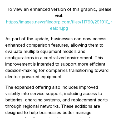
To view an enhanced version of this graphic, please
visit:
https://images.newsfilecorp.com/files/11790/291910_r
ealon.jpg
As part of the update, businesses can now access
enhanced comparison features, allowing them to
evaluate multiple equipment models and
configurations in a centralized environment. This
improvement is intended to support more efficient
decision-making for companies transitioning toward
electric-powered equipment.
The expanded offering also includes improved
visibility into service support, including access to
batteries, charging systems, and replacement parts
through regional networks. These additions are
designed to help businesses better manage