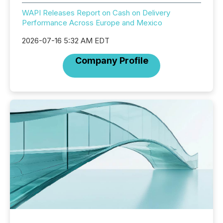
WAPI Releases Report on Cash on Delivery
Performance Across Europe and Mexico
2026-07-16 5:32 AM EDT
Company Profile