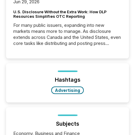
Jun 29, 2026
U.S. Disclosure Without the Extra Work: How DLP
Resources Simplifies OTC Reporting
For many public issuers, expanding into new
markets means more to manage. As disclosure
extends across Canada and the United States, even
core tasks like distributing and posting press
releases can involve additional steps, systems, and
coordination. For DLP Resources Inc., a publicly
traded mineral exploration company, the focus has
been on keeping the distribution and cross-border
posting of its news simple. “They seamlessly post
our news on the OTC Markets site. I don’t even
Hashtags
have to think...
Advertising
Subjects
Economy, Business and Finance