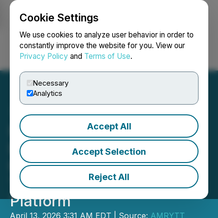
Cookie Settings
NEWSFILE
We use cookies to analyze user behavior in order to
constantly improve the website for you. View our
Privacy Policy
and
Terms of Use
.
Login
Search
Français
Necessary
Analytics
Accept All
PROLIFT RENTALS LTD.
Expands Electric
Accept Selection
Equipment Offerings
Reject All
Through Raelon Digital
Platform
April 13, 2026 3:31 AM EDT | Source:
AMRYTT