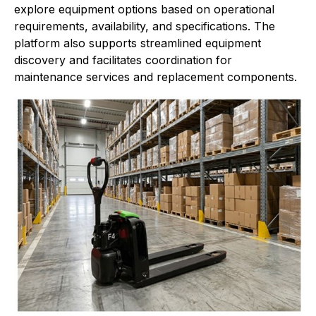
explore equipment options based on operational
requirements, availability, and specifications. The
platform also supports streamlined equipment
discovery and facilitates coordination for
maintenance services and replacement components.