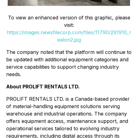
To view an enhanced version of this graphic, please
visit:
https://images.newsfilecorp.com/files/11790/291910_r
ealon2.jpg
The company noted that the platform will continue to
be updated with additional equipment categories and
service capabilities to support changing industry
needs.
About PROLIFT RENTALS LTD.
PROLIFT RENTALS LTD. is a Canada-based provider
of material-handling equipment solutions serving
warehouse and industrial operations. The company
offers equipment access, maintenance support, and
operational services tailored to evolving industry
requirements, including digital access through its