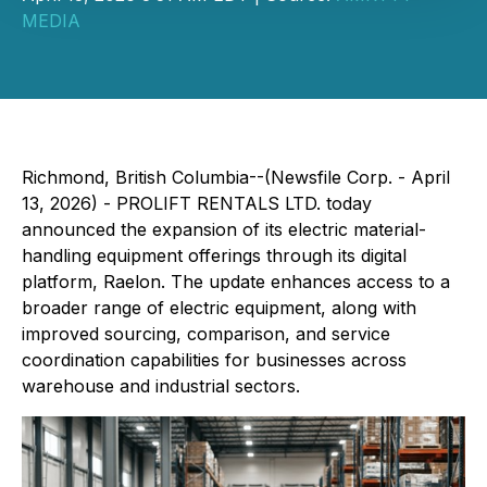
MEDIA
Richmond, British Columbia--(Newsfile Corp. - April
13, 2026) - PROLIFT RENTALS LTD. today
announced the expansion of its electric material-
handling equipment offerings through its digital
platform, Raelon. The update enhances access to a
broader range of electric equipment, along with
improved sourcing, comparison, and service
coordination capabilities for businesses across
warehouse and industrial sectors.