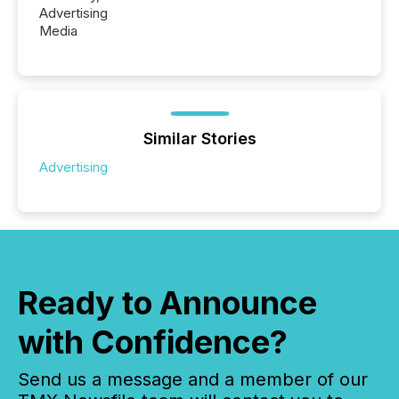
Advertising
Media
Similar Stories
Advertising
Ready to Announce
with Confidence?
Send us a message and a member of our