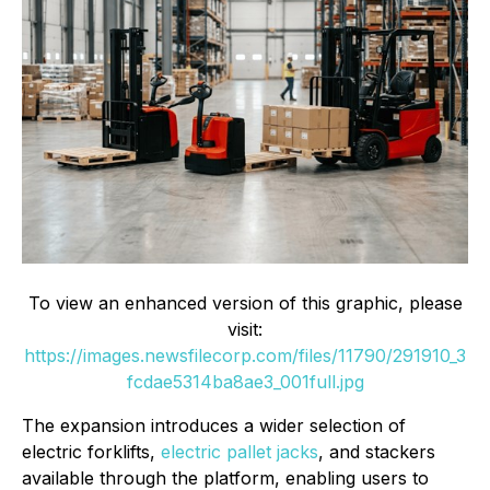
To view an enhanced version of this graphic, please
visit:
https://images.newsfilecorp.com/files/11790/291910_3
fcdae5314ba8ae3_001full.jpg
The expansion introduces a wider selection of
electric forklifts,
electric pallet jacks
, and stackers
available through the platform, enabling users to