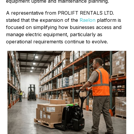
equipment uptime and maintenance planning.
A representative from PROLIFT RENTALS LTD.
stated that the expansion of the
Raelon
platform is
focused on simplifying how businesses access and
manage electric equipment, particularly as
operational requirements continue to evolve.