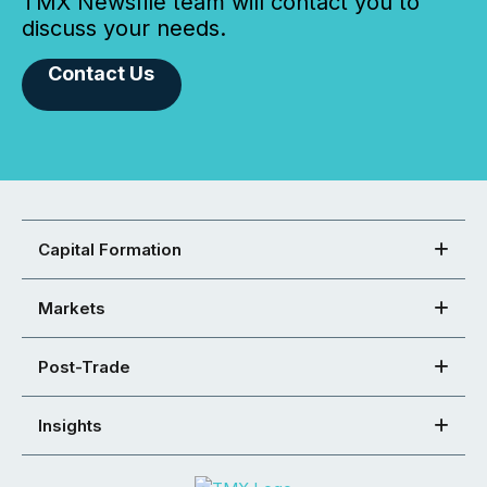
TMX Newsfile team will contact you to
discuss your needs.
Contact Us
Capital Formation
Markets
Post-Trade
Insights