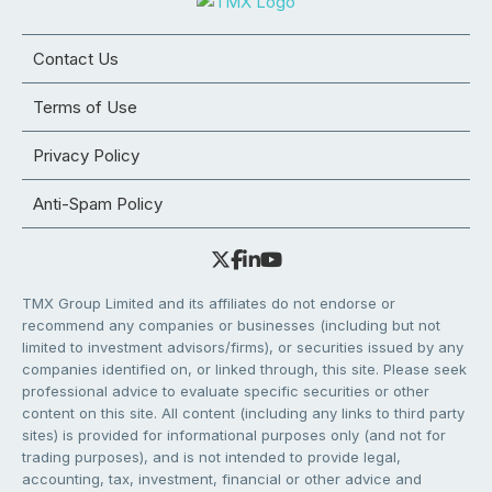
Contact Us
Terms of Use
Privacy Policy
Anti-Spam Policy
TMX Group Limited and its affiliates do not endorse or
recommend any companies or businesses (including but not
limited to investment advisors/firms), or securities issued by any
companies identified on, or linked through, this site. Please seek
professional advice to evaluate specific securities or other
content on this site. All content (including any links to third party
sites) is provided for informational purposes only (and not for
trading purposes), and is not intended to provide legal,
accounting, tax, investment, financial or other advice and