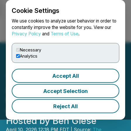
Cookie Settings
NEWSFILE
We use cookies to analyze user behavior in order to
constantly improve the website for you. View our
Privacy Policy
and
Terms of Use
.
Login
Search
Français
Necessary
Analytics
Accept All
The O'Sullivan Law Firm
Announces Scott
Accept Selection
O'Sullivan's Appearance
Reject All
on the RIDE BYND Podcast
Hosted by Ben Giese
April 10, 2026 12:18 PM EDT | Source:
The