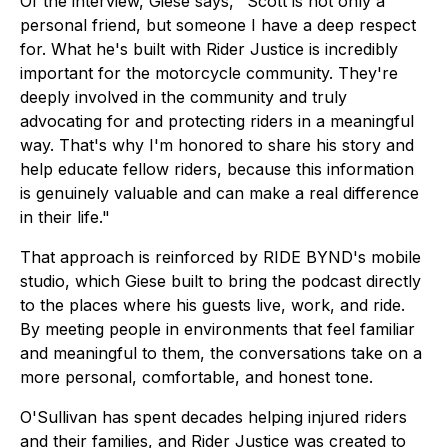
Of the interview, Giese says, "Scott is not only a
personal friend, but someone I have a deep respect
for. What he's built with Rider Justice is incredibly
important for the motorcycle community. They're
deeply involved in the community and truly
advocating for and protecting riders in a meaningful
way. That's why I'm honored to share his story and
help educate fellow riders, because this information
is genuinely valuable and can make a real difference
in their life."
That approach is reinforced by RIDE BYND's mobile
studio, which Giese built to bring the podcast directly
to the places where his guests live, work, and ride.
By meeting people in environments that feel familiar
and meaningful to them, the conversations take on a
more personal, comfortable, and honest tone.
O'Sullivan has spent decades helping injured riders
and their families, and Rider Justice was created to