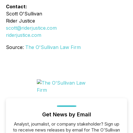
Contact:
Scott O'Sullivan
Rider Justice
scott@riderjustice.com
riderjustice.com
Source:
The O'Sullivan Law Firm
Get News by Email
Analyst, journalist, or company stakeholder? Sign up
to receive news releases by email for The O'Sullivan