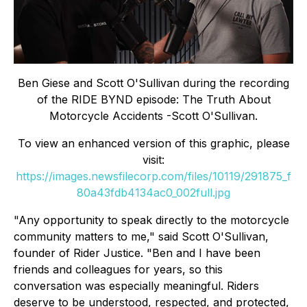
Ben Giese and Scott O'Sullivan during the recording
of the RIDE BYND episode: The Truth About
Motorcycle Accidents -Scott O'Sullivan.
To view an enhanced version of this graphic, please
visit:
https://images.newsfilecorp.com/files/10119/291875_f
80a43fdb4134ac0_002full.jpg
"Any opportunity to speak directly to the motorcycle
community matters to me," said Scott O'Sullivan,
founder of Rider Justice. "Ben and I have been
friends and colleagues for years, so this
conversation was especially meaningful. Riders
deserve to be understood, respected, and protected,