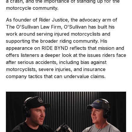
a crash, and the importance of standing up for the
motorcycle community.
As founder of Rider Justice, the advocacy arm of
The O'Sullivan Law Firm, O'Sullivan has built his
work around serving injured motorcyclists and
supporting the broader riding community. His
appearance on RIDE BYND reflects that mission and
offers listeners a deeper look at the issues riders face
after serious accidents, including bias against
motorcyclists, severe injuries, and insurance
company tactics that can undervalue claims.