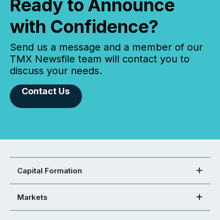
Ready to Announce
with Confidence?
Send us a message and a member of our
TMX Newsfile team will contact you to
discuss your needs.
Contact Us
Capital Formation
Markets