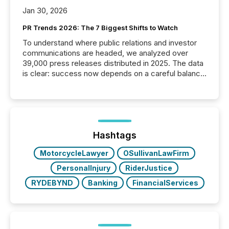
Jan 30, 2026
PR Trends 2026: The 7 Biggest Shifts to Watch
To understand where public relations and investor
communications are headed, we analyzed over
39,000 press releases distributed in 2025. The data
is clear: success now depends on a careful balance
between AI-readability and human trust. More than
50% of news activity on the TMX Newsfile network
is now driven by AI bots from OpenAI and Microsoft.
Yet these systems rely on human-verified facts to
ground their answers. We have entered a “ zero-
click ” reality, where Generative AI systems...
Hashtags
MotorcycleLawyer
OSullivanLawFirm
PersonalInjury
RiderJustice
RYDEBYND
Banking
FinancialServices