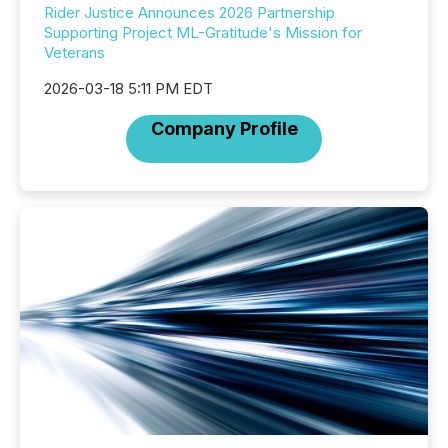
Rider Justice Announces 2026 Partnership
Supporting Project ML-Gratitude's Mission for
Veterans
2026-03-18 5:11 PM EDT
Company Profile