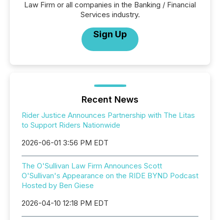
Law Firm or all companies in the Banking / Financial
Services industry.
Sign Up
Recent News
Rider Justice Announces Partnership with The Litas
to Support Riders Nationwide
2026-06-01 3:56 PM EDT
The O'Sullivan Law Firm Announces Scott
O'Sullivan's Appearance on the RIDE BYND Podcast
Hosted by Ben Giese
2026-04-10 12:18 PM EDT