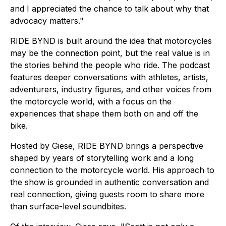
and I appreciated the chance to talk about why that
advocacy matters."
RIDE BYND is built around the idea that motorcycles
may be the connection point, but the real value is in
the stories behind the people who ride. The podcast
features deeper conversations with athletes, artists,
adventurers, industry figures, and other voices from
the motorcycle world, with a focus on the
experiences that shape them both on and off the
bike.
Hosted by Giese, RIDE BYND brings a perspective
shaped by years of storytelling work and a long
connection to the motorcycle world. His approach to
the show is grounded in authentic conversation and
real connection, giving guests room to share more
than surface-level soundbites.