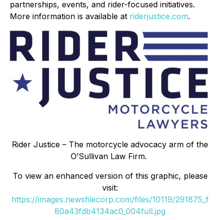
partnerships, events, and rider-focused initiatives.
More information is available at
riderjustice.com
.
Rider Justice – The motorcycle advocacy arm of the
O’Sullivan Law Firm.
To view an enhanced version of this graphic, please
visit:
https://images.newsfilecorp.com/files/10119/291875_f
80a43fdb4134ac0_004full.jpg