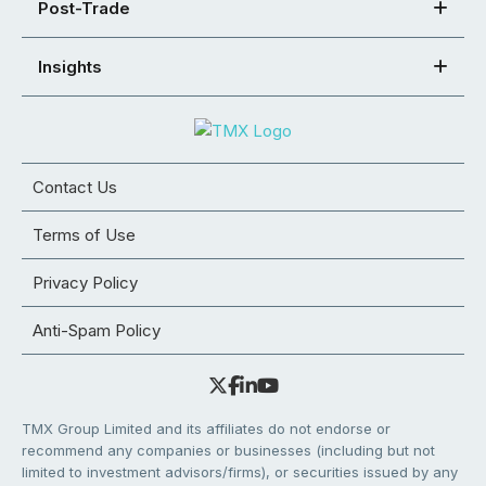
Post-Trade
Insights
Contact Us
Terms of Use
Privacy Policy
Anti-Spam Policy
TMX Group Limited and its affiliates do not endorse or
recommend any companies or businesses (including but not
limited to investment advisors/firms), or securities issued by any