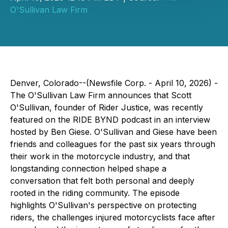
O'Sullivan Law Firm
Denver, Colorado--(Newsfile Corp. - April 10, 2026) -
The O'Sullivan Law Firm announces that Scott
O'Sullivan, founder of Rider Justice, was recently
featured on the RIDE BYND podcast in an interview
hosted by Ben Giese. O'Sullivan and Giese have been
friends and colleagues for the past six years through
their work in the motorcycle industry, and that
longstanding connection helped shape a
conversation that felt both personal and deeply
rooted in the riding community. The episode
highlights O'Sullivan's perspective on protecting
riders, the challenges injured motorcyclists face after