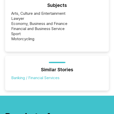
Subjects
Arts, Culture and Entertainment
Lawyer
Economy, Business and Finance
Financial and Business Service
Sport
Motorcycling
Similar Stories
Banking / Financial Services