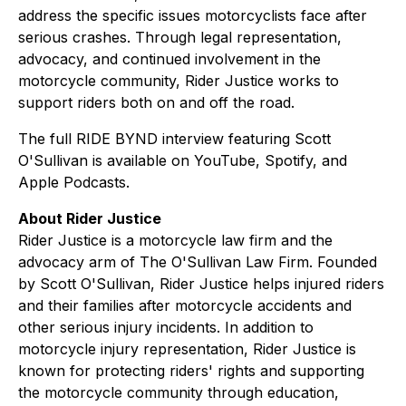
address the specific issues motorcyclists face after
serious crashes. Through legal representation,
advocacy, and continued involvement in the
motorcycle community, Rider Justice works to
support riders both on and off the road.
The full RIDE BYND interview featuring Scott
O'Sullivan is available on YouTube, Spotify, and
Apple Podcasts.
About Rider Justice
Rider Justice is a motorcycle law firm and the
advocacy arm of The O'Sullivan Law Firm. Founded
by Scott O'Sullivan, Rider Justice helps injured riders
and their families after motorcycle accidents and
other serious injury incidents. In addition to
motorcycle injury representation, Rider Justice is
known for protecting riders' rights and supporting
the motorcycle community through education,