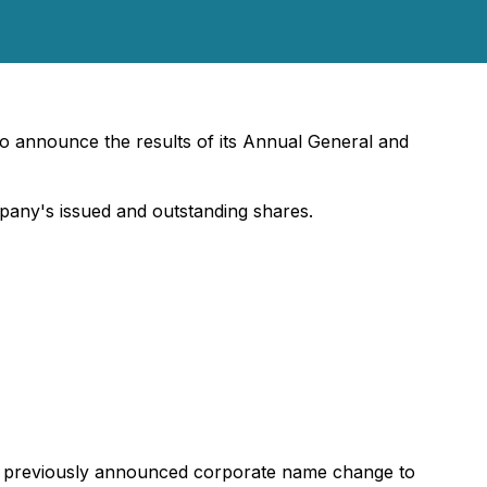
o announce the results of its Annual General and
any's issued and outstanding shares.
he previously announced corporate name change to