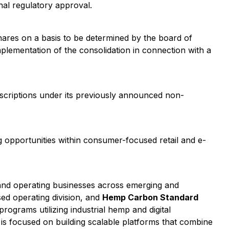
al regulatory approval.
ares on a basis to be determined by the board of
mplementation of the consolidation in connection with a
scriptions under its previously announced non-
ing opportunities within consumer-focused retail and e-
and operating businesses across emerging and
ed operating division, and
Hemp Carbon Standard
ograms utilizing industrial hemp and digital
is focused on building scalable platforms that combine