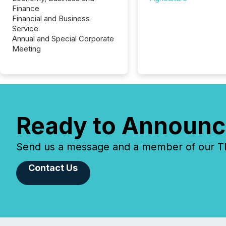
Finance
Financial and Business
Service
Annual and Special Corporate
Meeting
Ready to Announc
Send us a message and a member of our TMX
Contact Us