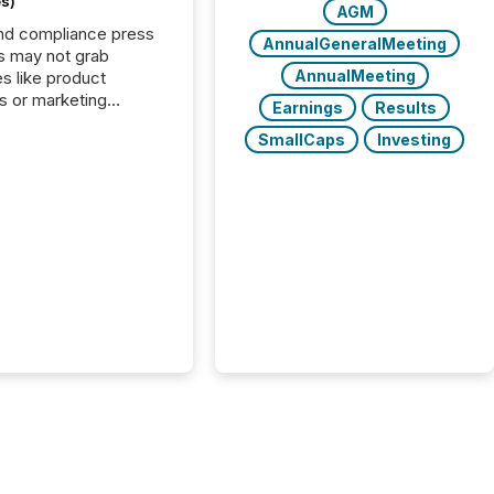
s)
AGM
nd compliance press
AnnualGeneralMeeting
s may not grab
AnnualMeeting
es like product
s or marketing
Earnings
Results
ns — but they are
SmallCaps
Investing
he most important
ements a public
y issues. These
 are the backbone of
rent disclosure,
g you meet regulatory
ions while protecting
dibility in the market.
post in our “Reasons
 series, we
t five critical legal and
nce press release
t — with real-world...