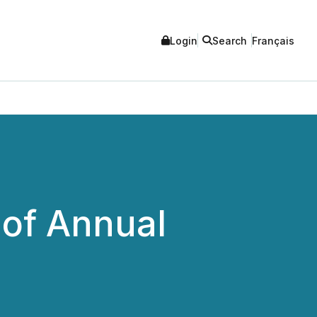
Login
Search
Français
of Annual