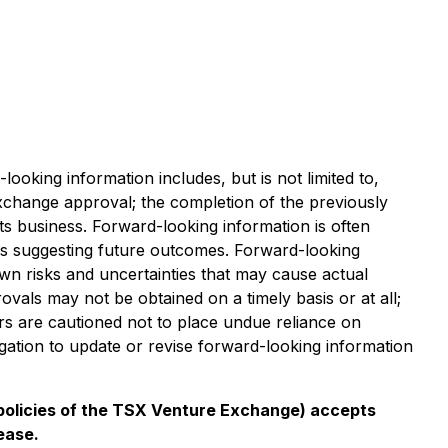
ooking information includes, but is not limited to,
xchange approval; the completion of the previously
its business. Forward-looking information is often
ions suggesting future outcomes. Forward-looking
n risks and uncertainties that may cause actual
provals may not be obtained on a timely basis or at all;
ers are cautioned not to place undue reliance on
gation to update or revise forward-looking information
e policies of the TSX Venture Exchange) accepts
ease.