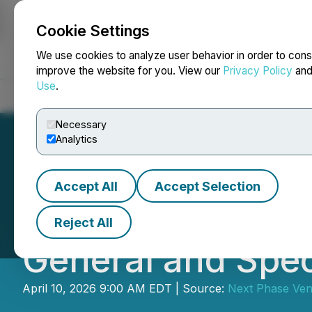
Cookie Settings
NEWSFILE
We use cookies to analyze user behavior in order to cons
improve the website for you. View our
Privacy Policy
an
Use
.
Home
About
Services
Newsroom
Blog
Contact
Necessary
Analytics
Accept All
Accept Selection
Hempalta Corp. 
Reject All
General and Spec
April 10, 2026 9:00 AM EDT | Source:
Next Phase Vent