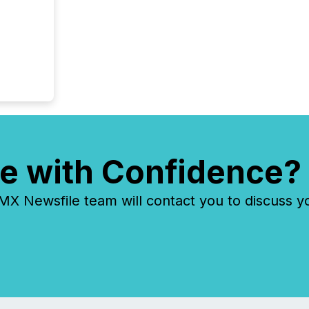
e with Confidence?
 Newsfile team will contact you to discuss y