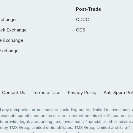
Post-Trade
xchange
CDCC
ock Exchange
CDS
e Exchange
Exchange
Contact Us
Terms of Use
Privacy Policy
Anti-Spam Pol
any companies or businesses (including but not limited to investment a
evaluate specific securities or other content on this site. All content (in
to provide legal, accounting, tax, investment, financial or other advic
 by TMX Group Limited or its affiliates. TMX Group Limited and its affi