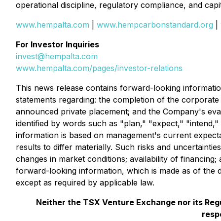
operational discipline, regulatory compliance, and cap
www.hempalta.com
|
www.hempcarbonstandard.org
|
For Investor Inquiries
invest@hempalta.com
www.hempalta.com/pages/investor-relations
This news release contains forward-looking information 
statements regarding: the completion of the corporat
announced private placement; and the Company's evaluati
identified by words such as "plan," "expect," "intend,
information is based on management's current expecta
results to differ materially. Such risks and uncertaintie
changes in market conditions; availability of financin
forward-looking information, which is made as of the 
except as required by applicable law.
Neither the TSX Venture Exchange nor its Regul
resp