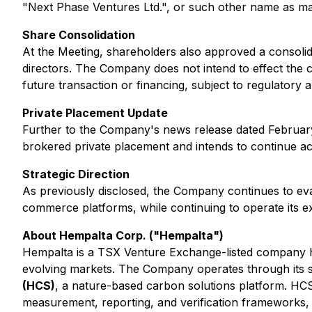
"Next Phase Ventures Ltd.", or such other name as ma
Share Consolidation
At the Meeting, shareholders also approved a consoli
directors. The Company does not intend to effect the c
future transaction or financing, subject to regulatory
Private Placement Update
Further to the Company's news release dated February
brokered private placement and intends to continue acc
Strategic Direction
As previously disclosed, the Company continues to evalu
commerce platforms, while continuing to operate its exis
About Hempalta Corp. ("Hempalta")
Hempalta is a TSX Venture Exchange-listed company h
evolving markets. The Company operates through its su
(HCS)
, a nature-based carbon solutions platform. HCS 
measurement, reporting, and verification frameworks, 