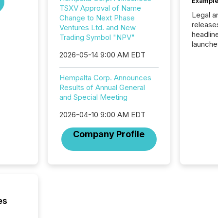
Example
TSXV Approval of Name
Legal a
Change to Next Phase
release
Ventures Ltd. and New
headlin
Trading Symbol "NPV"
launche
campaig
2026-05-14 9:00 AM EDT
among t
announc
Hempalta Corp. Announces
compan
Results of Annual General
updates
and Special Meeting
transpa
ensurin
2026-04-10 9:00 AM EDT
obligat
your cre
Company Profile
In this 
to Announce”
highligh
complia
types every company must
get righ
es