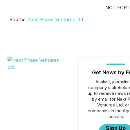
NOT FOR 
Source:
Next Phase Ventures Ltd.
Get News by E
Analyst, journalist
company stakeholde
up to receive news r
by email for Next 
Ventures Ltd. or 
companies in the Agri
industry.
Sign Up