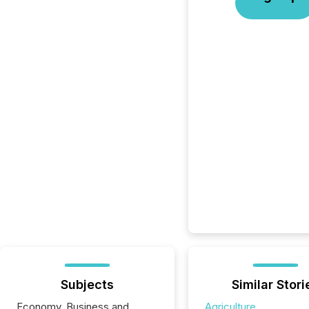
Subjects
Similar Stori
Economy, Business and
Agriculture