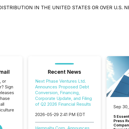
DISTRIBUTION IN THE UNITED STATES OR OVER U.S. 
mail
Recent News
, or
Next Phase Ventures Ltd.
r? Sign
Announces Proposed Debt
eleases
Conversion, Financing,
Phase
Corporate Update, and Filing
all
of Q2 2026 Financial Results
Sep 30,
culture
2026-05-29 2:41 PM EDT
5 Essen
Press R
Company
Hempalta Corp. Announces