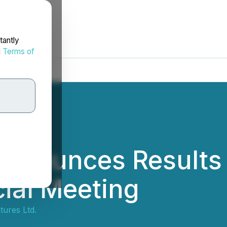
tantly
d
Terms of
Announces Results 
ial Meeting
ures Ltd.