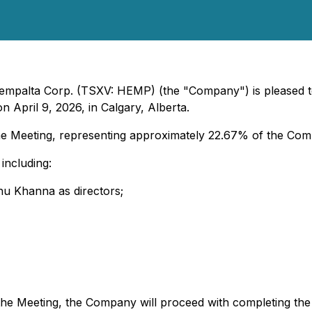
 Hempalta Corp. (TSXV: HEMP) (the "Company") is pleased t
 April 9, 2026, in Calgary, Alberta.
e Meeting, representing approximately 22.67% of the Comp
including:
hu Khanna as directors;
 the Meeting, the Company will proceed with completing t