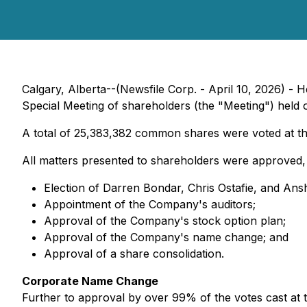
Calgary, Alberta--(Newsfile Corp. - April 10, 2026) -
Special Meeting of shareholders (the "Meeting") held on
A total of 25,383,382 common shares were voted at th
All matters presented to shareholders were approved, 
Election of Darren Bondar, Chris Ostafie, and Ans
Appointment of the Company's auditors;
Approval of the Company's stock option plan;
Approval of the Company's name change; and
Approval of a share consolidation.
Corporate Name Change
Further to approval by over 99% of the votes cast at