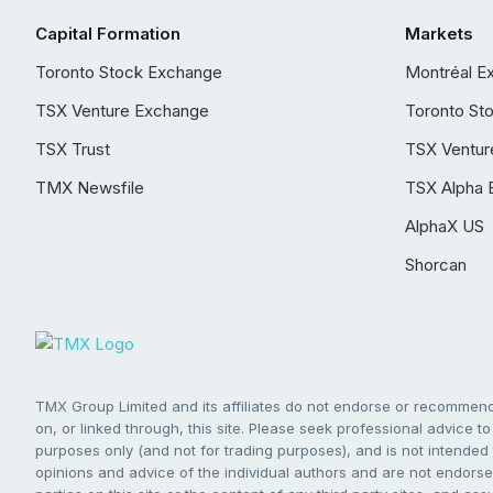
Capital Formation
Markets
Toronto Stock Exchange
Montréal E
TSX Venture Exchange
Toronto St
TSX Trust
TSX Ventur
TMX Newsfile
TSX Alpha 
AlphaX US
Shorcan
TMX Group Limited and its affiliates do not endorse or recommend 
on, or linked through, this site. Please seek professional advice to 
purposes only (and not for trading purposes), and is not intended 
opinions and advice of the individual authors and are not endorsed