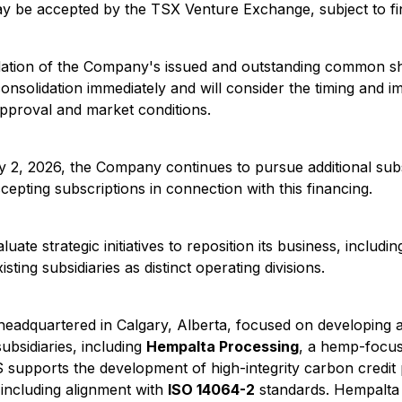
y be accepted by the TSX Venture Exchange, subject to fin
dation of the Company's issued and outstanding common sh
onsolidation immediately and will consider the timing and i
 approval and market conditions.
 2, 2026, the Company continues to pursue additional sub
epting subscriptions in connection with this financing.
ate strategic initiatives to reposition its business, includ
ting subsidiaries as distinct operating divisions.
eadquartered in Calgary, Alberta, focused on developing 
bsidiaries, including
Hempalta Processing
, a hemp-focus
supports the development of high-integrity carbon credit pr
including alignment with
ISO 14064-2
standards. Hempalta 