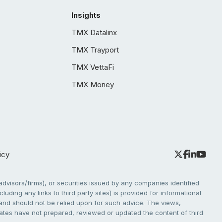
Insights
TMX Datalinx
TMX Trayport
TMX VettaFi
TMX Money
icy
dvisors/firms), or securities issued by any companies identified
cluding any links to third party sites) is provided for informational
e and should not be relied upon for such advice. The views,
liates have not prepared, reviewed or updated the content of third