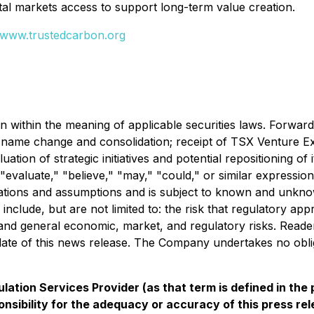
ital markets access to support long-term value creation.
www.trustedcarbon.org
within the meaning of applicable securities laws. Forward-l
e name change and consolidation; receipt of TSX Venture E
on of strategic initiatives and potential repositioning of 
" "evaluate," "believe," "may," "could," or similar express
tions and assumptions and is subject to known and unknow
s include, but are not limited to: the risk that regulatory ap
g; and general economic, market, and regulatory risks. Read
date of this news release. The Company undertakes no obli
ation Services Provider (as that term is defined in th
onsibility for the adequacy or accuracy of this press rel