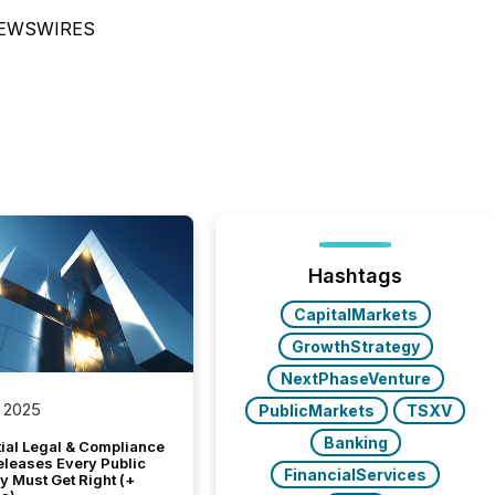
NEWSWIRES
Hashtags
CapitalMarkets
GrowthStrategy
NextPhaseVenture
 2025
PublicMarkets
TSXV
Banking
tial Legal & Compliance
eleases Every Public
FinancialServices
 Must Get Right (+