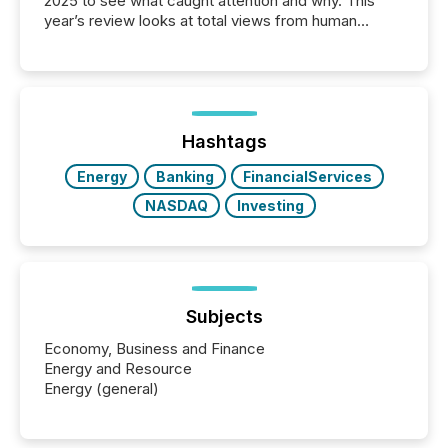
2025 to see what caught attention and why. This
year’s review looks at total views from human
readers and AI systems across the top five hundred
public company press releases distributed through
TMX Newsfile in 2025. These views come from all
of Newsfile’s general distribution channels, such as
Yahoo and Apple. They reflect how audiences
discovered and engaged with each announcement.
Hashtags
Key Insights...
Energy
Banking
FinancialServices
NASDAQ
Investing
Subjects
Economy, Business and Finance
Energy and Resource
Energy (general)