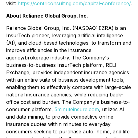
visit:
https://centriconsulting.com/capital-conference/
.
About Reliance Global Group, Inc.
Reliance Global Group, Inc. (NASDAQ: EZRA) is an
InsurTech pioneer, leveraging artificial intelligence
(AI), and cloud-based technologies, to transform and
improve efficiencies in the insurance
agency/brokerage industry. The Company's
business-to-business InsurTech platform, RELI
Exchange, provides independent insurance agencies
with an entire suite of business development tools,
enabling them to effectively compete with large-scale
national insurance agencies, while reducing back-
office cost and burden. The Company's business-to-
consumer platform,
5minuteinsure.com
, utilizes AI
and data mining, to provide competitive online
insurance quotes within minutes to everyday
consumers seeking to purchase auto, home, and life