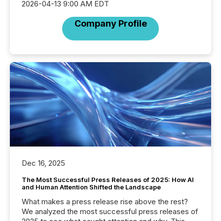
2026-04-13 9:00 AM EDT
Company Profile
Dec 16, 2025
The Most Successful Press Releases of 2025: How AI
and Human Attention Shifted the Landscape
What makes a press release rise above the rest?
We analyzed the most successful press releases of