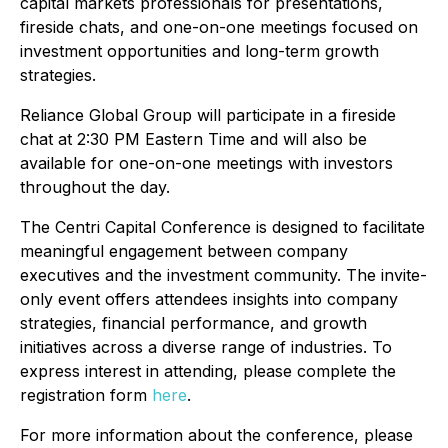
capital markets professionals for presentations,
fireside chats, and one-on-one meetings focused on
investment opportunities and long-term growth
strategies.
Reliance Global Group will participate in a fireside
chat at 2:30 PM Eastern Time and will also be
available for one-on-one meetings with investors
throughout the day.
The Centri Capital Conference is designed to facilitate
meaningful engagement between company
executives and the investment community. The invite-
only event offers attendees insights into company
strategies, financial performance, and growth
initiatives across a diverse range of industries. To
express interest in attending, please complete the
registration form
here
.
For more information about the conference, please