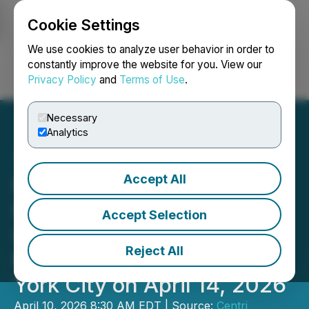
Cookie Settings
NEWSFILE
We use cookies to analyze user behavior in order to
constantly improve the website for you. View our
Privacy Policy
and
Terms of Use
.
Login
Search
Français
Necessary
Analytics
Accept All
Reliance Global Group to
Participate in Centri
Accept Selection
Capital Conference at
Reject All
Nasdaq MarketSite in New
York City on April 14, 2026
April 10, 2026 8:30 AM EDT | Source:
Centri