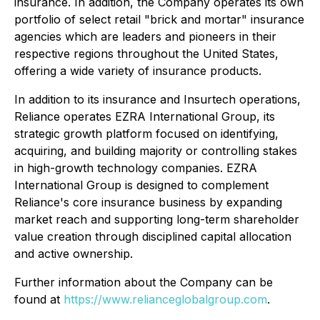
insurance. In addition, the Company operates its own
portfolio of select retail "brick and mortar" insurance
agencies which are leaders and pioneers in their
respective regions throughout the United States,
offering a wide variety of insurance products.
In addition to its insurance and Insurtech operations,
Reliance operates EZRA International Group, its
strategic growth platform focused on identifying,
acquiring, and building majority or controlling stakes
in high-growth technology companies. EZRA
International Group is designed to complement
Reliance's core insurance business by expanding
market reach and supporting long-term shareholder
value creation through disciplined capital allocation
and active ownership.
Further information about the Company can be
found at
https://www.relianceglobalgroup.com
.