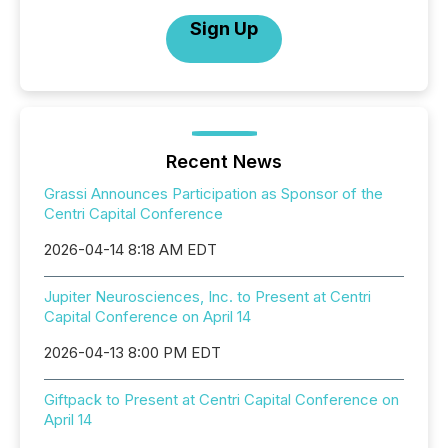
Sign Up
Recent News
Grassi Announces Participation as Sponsor of the
Centri Capital Conference
2026-04-14 8:18 AM EDT
Jupiter Neurosciences, Inc. to Present at Centri
Capital Conference on April 14
2026-04-13 8:00 PM EDT
Giftpack to Present at Centri Capital Conference on
April 14