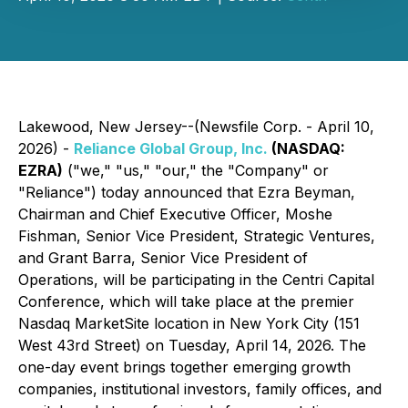
Lakewood, New Jersey--(Newsfile Corp. - April 10,
2026) -
Reliance Global Group, Inc.
(NASDAQ:
EZRA)
("we," "us," "our," the "Company" or
"Reliance") today announced that Ezra Beyman,
Chairman and Chief Executive Officer, Moshe
Fishman, Senior Vice President, Strategic Ventures,
and Grant Barra, Senior Vice President of
Operations, will be participating in the Centri Capital
Conference, which will take place at the premier
Nasdaq MarketSite location in New York City (151
West 43rd Street) on Tuesday, April 14, 2026. The
one-day event brings together emerging growth
companies, institutional investors, family offices, and