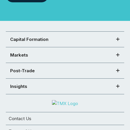
Capital Formation
Markets
Post-Trade
Insights
Contact Us