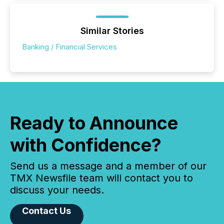
Similar Stories
Banking / Financial Services
Ready to Announce
with Confidence?
Send us a message and a member of our
TMX Newsfile team will contact you to
discuss your needs.
Contact Us