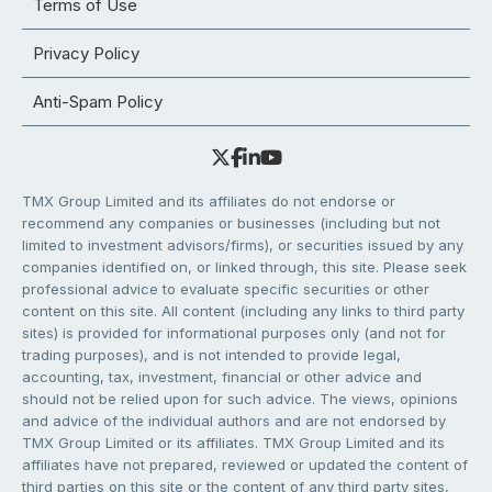
Terms of Use
Privacy Policy
Anti-Spam Policy
TMX Group Limited and its affiliates do not endorse or
recommend any companies or businesses (including but not
limited to investment advisors/firms), or securities issued by any
companies identified on, or linked through, this site. Please seek
professional advice to evaluate specific securities or other
content on this site. All content (including any links to third party
sites) is provided for informational purposes only (and not for
trading purposes), and is not intended to provide legal,
accounting, tax, investment, financial or other advice and
should not be relied upon for such advice. The views, opinions
and advice of the individual authors and are not endorsed by
TMX Group Limited or its affiliates. TMX Group Limited and its
affiliates have not prepared, reviewed or updated the content of
third parties on this site or the content of any third party sites,