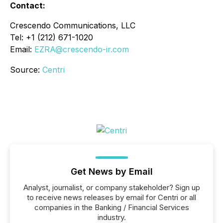
Contact:
Crescendo Communications, LLC
Tel: +1 (212) 671-1020
Email:
EZRA@crescendo-ir.com
Source:
Centri
Get News by Email
Analyst, journalist, or company stakeholder? Sign up
to receive news releases by email for Centri or all
companies in the Banking / Financial Services
industry.