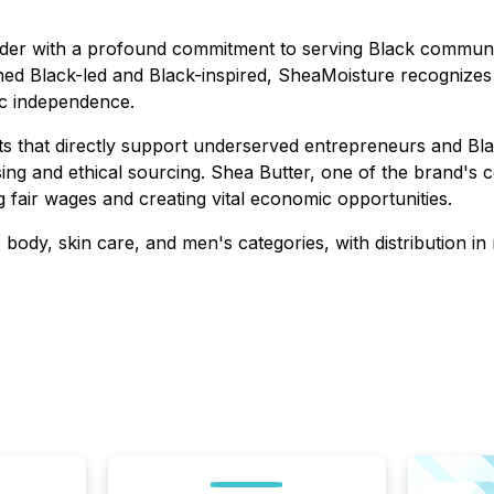
ader with a profound commitment to serving Black communi
ned Black-led and Black-inspired, SheaMoisture recognizes
ic independence.
 that directly support underserved entrepreneurs and Bla
sing and ethical sourcing. Shea Butter, one of the brand's c
 fair wages and creating vital economic opportunities.
 body, skin care, and men's categories, with distribution in