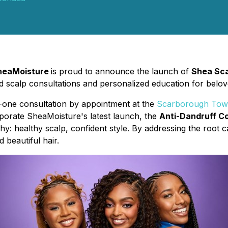
heaMoisture
is proud to announce the launch of
Shea Sca
d scalp consultations and personalized education for belove
one consultation by appointment at the
Scarborough Town
rporate SheaMoisture's latest launch, the
Anti-Dandruff Co
hy: healthy scalp, confident style. By addressing the root c
 beautiful hair.