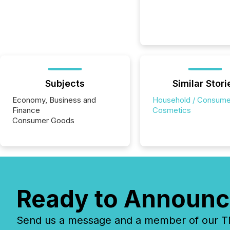
Subjects
Similar Stori
Economy, Business and
Household / Consume
Finance
Cosmetics
Consumer Goods
Ready to Announc
Send us a message and a member of our TMX