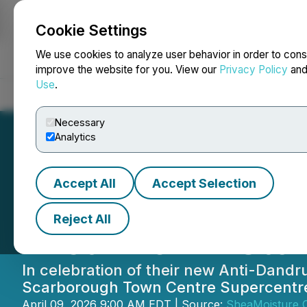
Cookie Settings
NEWSFILE
We use cookies to analyze user behavior in order to cons
improve the website for you. View our
Privacy Policy
an
Use
.
Home
About
Services
Newsroom
Blog
Contact
Necessary
Analytics
Accept All
Accept Selection
SheaMoisture Lau
Reject All
First-Ever In-Sto
In celebration of their new Anti-Dandru
Scarborough Town Centre Supercentre, 
April 09, 2026 9:00 AM EDT | Source:
SheaMoisture 