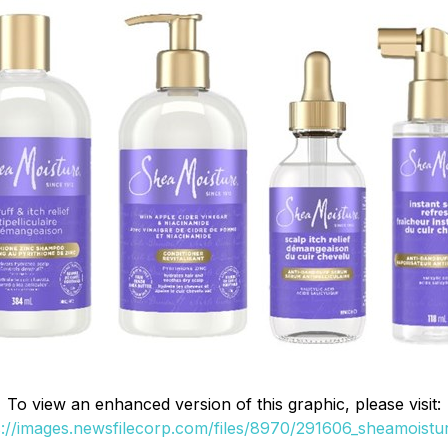
To view an enhanced version of this graphic, please visit:
s://images.newsfilecorp.com/files/8970/291606_sheamoistur