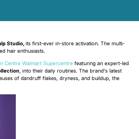
lp Studio,
its first-ever in-store activation. The multi-
d hair enthusiasts.
 Centre Walmart Supercentre
featuring an expert-led
llection
, into their daily routines. The brand's latest
auses of dandruff flakes, dryness, and buildup, the