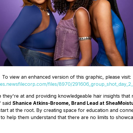
To view an enhanced version of this graphic, please visit:
ges.newsfilecorp.com/files/8970/291606_group_shot_day_2
 they're at and providing knowledgeable hair insights that 
" said
Shanice Atkins-Broome, Brand Lead at SheaMoist
art at the root. By creating space for education and conne
 help them understand that there are no limits to showcasing 