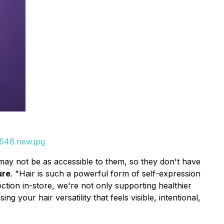
_548.new.jpg
may not be as accessible to them, so they don't have
ure
. "Hair is such a powerful form of self-expression
ction in-store, we're not only supporting healthier
your hair versatility that feels visible, intentional,