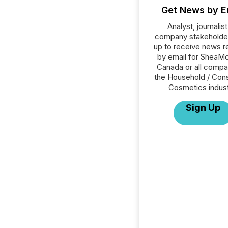
Get News by E
Analyst, journalist
company stakeholde
up to receive news r
by email for SheaMo
Canada or all compa
the Household / Con
Cosmetics indust
Sign Up