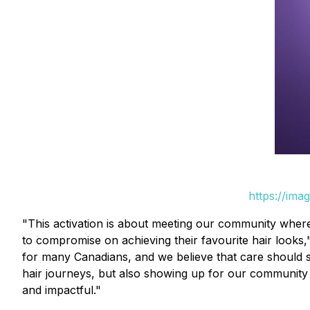
https://ima
"This activation is about meeting our community where
to compromise on achieving their favourite hair looks,
for many Canadians, and we believe that care should st
hair journeys, but also showing up for our community to
and impactful."