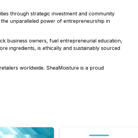
ties through strategic investment and community
 the unparalleled power of entrepreneurship in
ck business owners, fuel entrepreneurial education,
ore ingredients, is ethically and sustainably sourced
 retailers worldwide. SheaMoisture is a proud