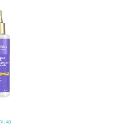
e.jpg