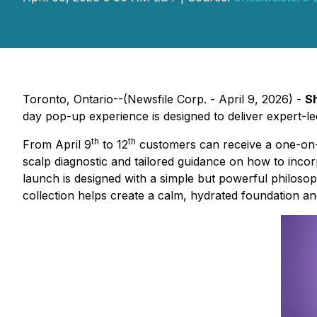
Toronto, Ontario--(Newsfile Corp. - April 9, 2026) -
S
day pop-up experience is designed to deliver expert-le
th
th
From April 9
to 12
customers can receive a one-on-
scalp diagnostic and tailored guidance on how to inco
launch is designed with a simple but powerful philosop
collection helps create a calm, hydrated foundation and