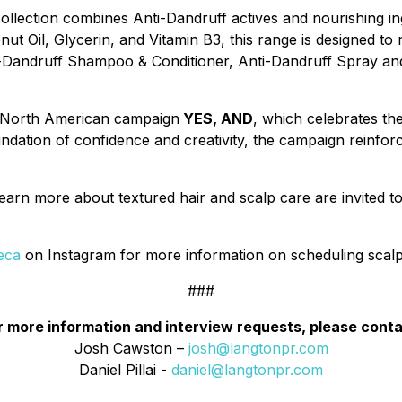
lection combines Anti-Dandruff actives and nourishing ingr
Oil, Glycerin, and Vitamin B3, this range is designed to r
ti-Dandruff Shampoo & Conditioner, Anti-Dandruff Spray an
's North American campaign
YES, AND
, which celebrates t
ndation of confidence and creativity, the campaign reinforce
earn more about textured hair and scalp care are invited t
eca
on Instagram for more information on scheduling scalp
###
r more information and interview requests, please conta
Josh Cawston –
josh@langtonpr.com
Daniel Pillai -
daniel@langtonpr.com