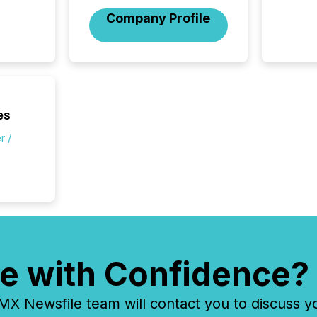
compan
Company Profile
how ind
where cr
built, a
being a
year, t
identif
keyword
es
r /
e with Confidence?
 Newsfile team will contact you to discuss y