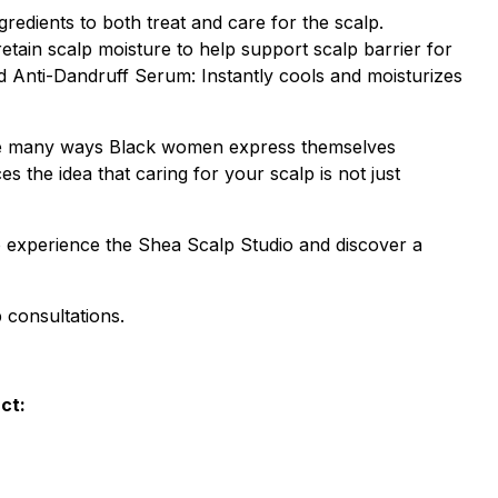
edients to both treat and care for the scalp.
etain scalp moisture to help support scalp barrier for
d Anti-Dandruff Serum: Instantly cools and moisturizes
he many ways Black women express themselves
s the idea that caring for your scalp is not just
o experience the Shea Scalp Studio and discover a
 consultations.
ct: