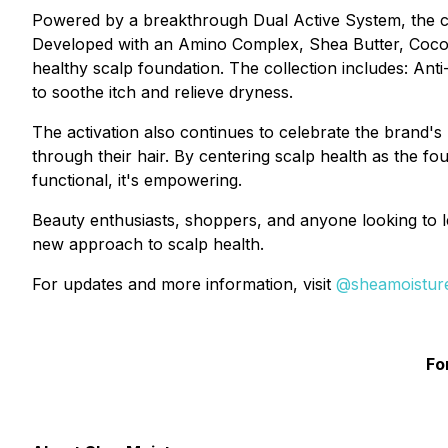
Powered by a breakthrough Dual Active System, the col
Developed with an Amino Complex, Shea Butter, Coconut 
healthy scalp foundation. The collection includes: An
to soothe itch and relieve dryness.
The activation also continues to celebrate the brand
through their hair. By centering scalp health as the fou
functional, it's empowering.
Beauty enthusiasts, shoppers, and anyone looking to l
new approach to scalp health.
For updates and more information, visit
@sheamoistur
Fo