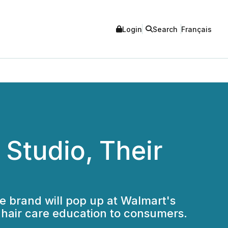
Login
Search
Français
Studio, Their
re brand will pop up at Walmart's
hair care education to consumers.