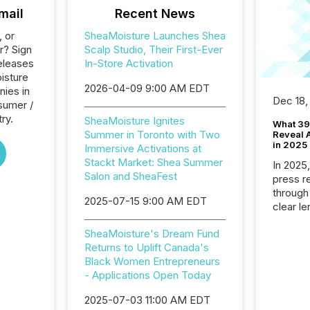
mail
Recent News
, or
SheaMoisture Launches Shea
r? Sign
Scalp Studio, Their First-Ever
eleases
In-Store Activation
isture
2026-04-09 9:00 AM EDT
nies in
Dec 18,
sumer /
ry.
SheaMoisture Ignites
What 39
Summer in Toronto with Two
Reveal A
in 2025
Immersive Activations at
Stackt Market: Shea Summer
In 2025
Salon and SheaFest
press release
through
2025-07-15 9:00 AM EDT
clear le
compan
SheaMoisture's Dream Fund
communi
Returns to Uplift Canada's
market. 
Black Women Entrepreneurs
individ
- Applications Open Today
fade in
and wha
2025-07-03 11:00 AM EDT
are pat