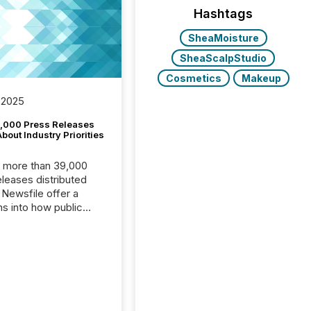
Hashtags
SheaMoisture
SheaScalpStudio
Cosmetics
Makeup
 2025
,000 Press Releases
bout Industry Priorities
, more than 39,000
s distributed
 Newsfile offer a
ns into how public
ies are
cating with the
At this scale,
ual announcements
to the background,
t emerges instead
terns . The language