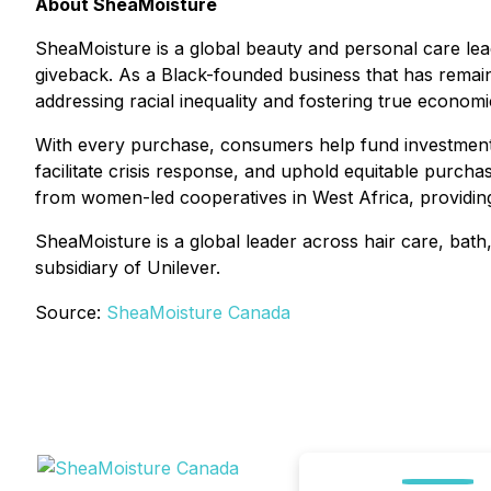
About SheaMoisture
SheaMoisture is a global beauty and personal care le
giveback. As a Black-founded business that has remai
addressing racial inequality and fostering true econom
With every purchase, consumers help fund investments
facilitate crisis response, and uphold equitable purcha
from women-led cooperatives in West Africa, providing
SheaMoisture is a global leader across hair care, bath,
subsidiary of Unilever.
Source:
SheaMoisture Canada