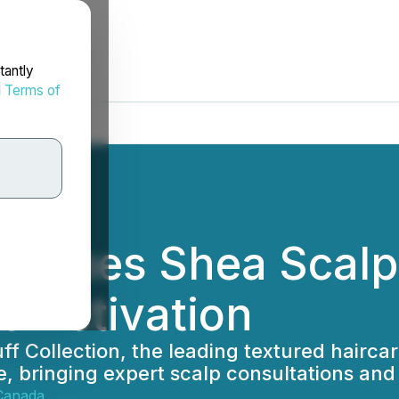
tantly
d
Terms of
nches Shea Scalp 
re Activation
ff Collection, the leading textured hairca
bringing expert scalp consultations and 
Canada