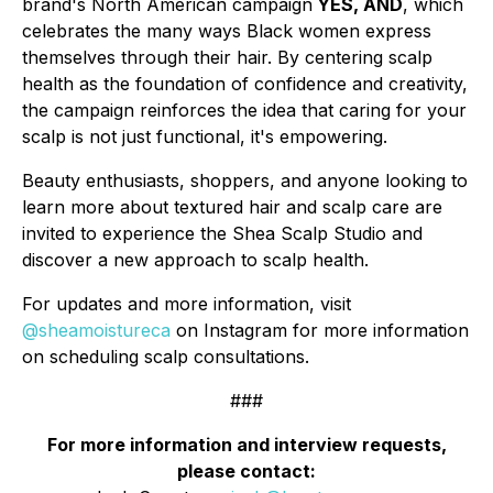
brand's North American campaign
YES, AND
, which
celebrates the many ways Black women express
themselves through their hair. By centering scalp
health as the foundation of confidence and creativity,
the campaign reinforces the idea that caring for your
scalp is not just functional, it's empowering.
Beauty enthusiasts, shoppers, and anyone looking to
learn more about textured hair and scalp care are
invited to experience the Shea Scalp Studio and
discover a new approach to scalp health.
For updates and more information, visit
@sheamoistureca
on Instagram for more information
on scheduling scalp consultations.
###
For more information and interview requests,
please contact: