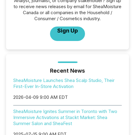
Analyst, journalist, or company stakeholder? Sign up
to receive news releases by email for SheaMoisture
Canada or all companies in the Household /
Consumer / Cosmetics industry.
Sign Up
Recent News
SheaMoisture Launches Shea Scalp Studio, Their
First-Ever In-Store Activation
2026-04-09 9:00 AM EDT
SheaMoisture Ignites Summer in Toronto with Two
Immersive Activations at Stackt Market: Shea
Summer Salon and SheaFest
2025-07-15 9:00 AM EDT