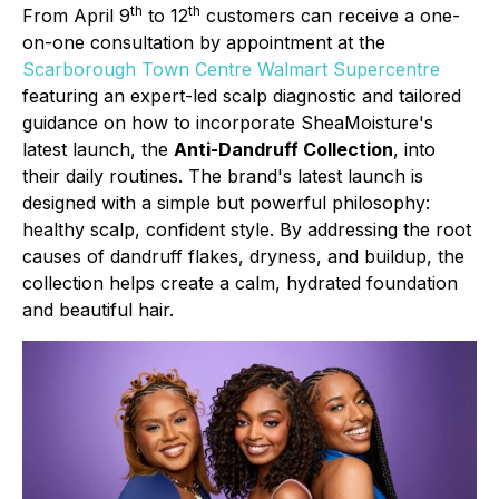
th
th
From April 9
to 12
customers can receive a one-
on-one consultation by appointment at the
Scarborough Town Centre Walmart Supercentre
featuring an expert-led scalp diagnostic and tailored
guidance on how to incorporate SheaMoisture's
latest launch, the
Anti-Dandruff Collection
, into
their daily routines. The brand's latest launch is
designed with a simple but powerful philosophy:
healthy scalp, confident style. By addressing the root
causes of dandruff flakes, dryness, and buildup, the
collection helps create a calm, hydrated foundation
and beautiful hair.