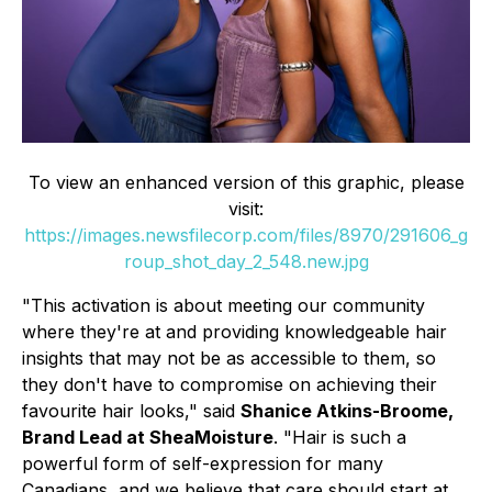
To view an enhanced version of this graphic, please
visit:
https://images.newsfilecorp.com/files/8970/291606_g
roup_shot_day_2_548.new.jpg
"This activation is about meeting our community
where they're at and providing knowledgeable hair
insights that may not be as accessible to them, so
they don't have to compromise on achieving their
favourite hair looks," said
Shanice Atkins-Broome,
Brand Lead at SheaMoisture
. "Hair is such a
powerful form of self-expression for many
Canadians, and we believe that care should start at