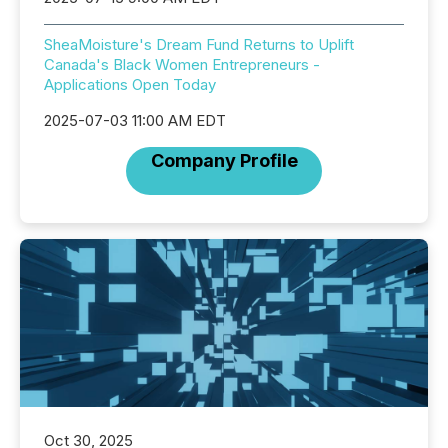
SheaMoisture's Dream Fund Returns to Uplift
Canada's Black Women Entrepreneurs -
Applications Open Today
2025-07-03 11:00 AM EDT
Company Profile
Oct 30, 2025