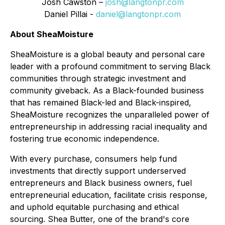
Josh Cawston –
josh@langtonpr.com
Daniel Pillai -
daniel@langtonpr.com
About SheaMoisture
SheaMoisture is a global beauty and personal care
leader with a profound commitment to serving Black
communities through strategic investment and
community giveback. As a Black-founded business
that has remained Black-led and Black-inspired,
SheaMoisture recognizes the unparalleled power of
entrepreneurship in addressing racial inequality and
fostering true economic independence.
With every purchase, consumers help fund
investments that directly support underserved
entrepreneurs and Black business owners, fuel
entrepreneurial education, facilitate crisis response,
and uphold equitable purchasing and ethical
sourcing. Shea Butter, one of the brand's core