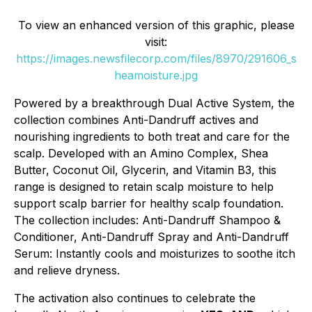
To view an enhanced version of this graphic, please
visit:
https://images.newsfilecorp.com/files/8970/291606_s
heamoisture.jpg
Powered by a breakthrough Dual Active System, the
collection combines Anti-Dandruff actives and
nourishing ingredients to both treat and care for the
scalp. Developed with an Amino Complex, Shea
Butter, Coconut Oil, Glycerin, and Vitamin B3, this
range is designed to retain scalp moisture to help
support scalp barrier for healthy scalp foundation.
The collection includes: Anti-Dandruff Shampoo &
Conditioner, Anti-Dandruff Spray and Anti-Dandruff
Serum: Instantly cools and moisturizes to soothe itch
and relieve dryness.
The activation also continues to celebrate the