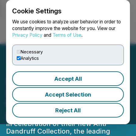
Cookie Settings
NEWSFILE
We use cookies to analyze user behavior in order to
constantly improve the website for you. View our
Privacy Policy
and
Terms of Use
.
Login
Search
Français
Necessary
Analytics
Accept All
SheaMoisture Launches
Shea Scalp Studio, Their
Accept Selection
First-Ever In-Store
Reject All
Activation
In celebration of their new Anti-
Dandruff Collection, the leading