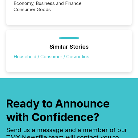
Economy, Business and Finance
Consumer Goods
Similar Stories
Household / Consumer / Cosmetics
Ready to Announce
with Confidence?
Send us a message and a member of our
TMX Newsfile team will contact you to