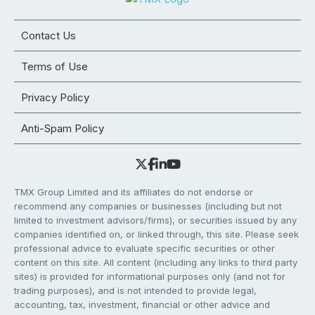
Contact Us
Terms of Use
Privacy Policy
Anti-Spam Policy
TMX Group Limited and its affiliates do not endorse or
recommend any companies or businesses (including but not
limited to investment advisors/firms), or securities issued by any
companies identified on, or linked through, this site. Please seek
professional advice to evaluate specific securities or other
content on this site. All content (including any links to third party
sites) is provided for informational purposes only (and not for
trading purposes), and is not intended to provide legal,
accounting, tax, investment, financial or other advice and