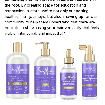
the root. By creating space for education and
connection in-store, we're not only supporting
healthier hair journeys, but also showing up for our
community to help them understand that there are
no limits to showcasing your hair versatility that feels
visible, intentional, and impactful."