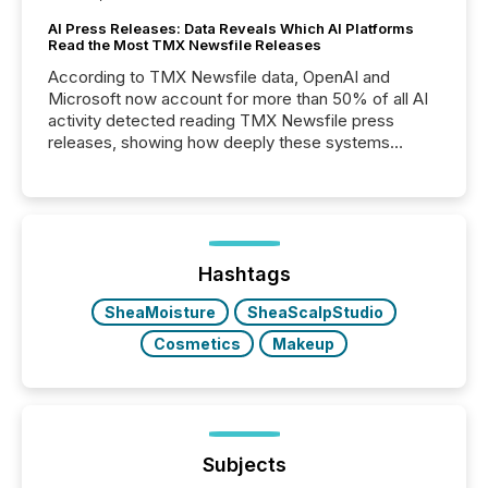
AI Press Releases: Data Reveals Which AI Platforms
Read the Most TMX Newsfile Releases
According to TMX Newsfile data, OpenAI and
Microsoft now account for more than 50% of all AI
activity detected reading TMX Newsfile press
releases, showing how deeply these systems
engage with corporate news.
Hashtags
SheaMoisture
SheaScalpStudio
Cosmetics
Makeup
Subjects