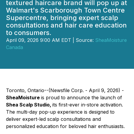
textured haircare brand will pop up at
Walmart's Scarborough Town Centre
Supercentre, bringing expert scalp
consultations and hair care education
to consumers.
April 09, 2026 9:00 AM EDT | Source:
SheaMoisture
Canada
Toronto, Ontario--(Newsfile Corp. - April 9, 2026) -
SheaMoisture
is proud to announce the launch of
Shea Scalp Studio,
its first-ever in-store activation.
The multi-day pop-up experience is designed to
deliver expert-led scalp consultations and
personalized education for beloved hair enthusiasts.