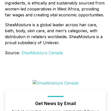
ingredients, is ethically and sustainably sourced from
women-led cooperatives in West Africa, providing
fair wages and creating vital economic opportunities.
SheaMoisture is a global leader across hair care,
bath, body, skin care, and men's categories, with
distribution in retailers worldwide. SheaMoisture is a
proud subsidiary of Unilever.
Source:
SheaMoisture Canada
Get News by Email