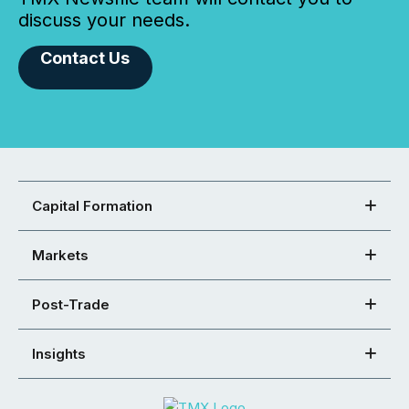
discuss your needs.
Contact Us
Capital Formation
Markets
Post-Trade
Insights