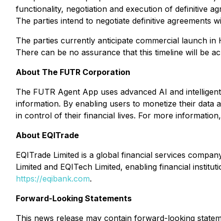
functionality, negotiation and execution of definitiv
The parties intend to negotiate definitive agreements w
The parties currently anticipate commercial launch in 
There can be no assurance that this timeline will be ac
About The FUTR Corporation
The FUTR Agent App uses advanced AI and intelligent 
information. By enabling users to monetize their data 
in control of their financial lives. For more information,
About EQITrade
EQITrade Limited is a global financial services compan
Limited and EQITech Limited, enabling financial institut
https://eqibank.com
.
Forward-Looking Statements
This news release may contain forward-looking statemen