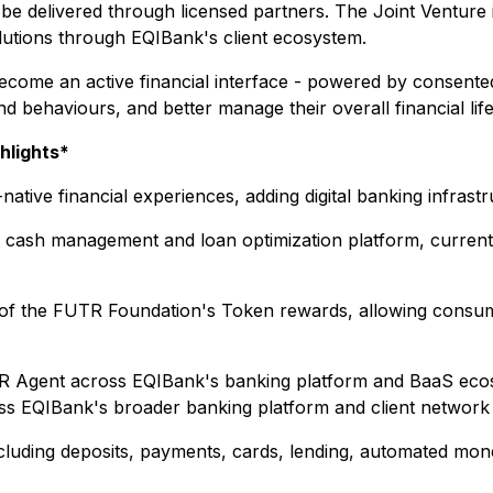
 be delivered through licensed partners. The Joint Venture 
utions through EQIBank's client ecosystem.
come an active financial interface - powered by consented
 behaviours, and better manage their overall financial life w
hlights*
-native financial experiences, adding digital banking infra
 cash management and loan optimization platform, currentl
ty of the FUTR Foundation's Token rewards, allowing consum
UTR Agent across EQIBank's banking platform and BaaS ecos
oss EQIBank's broader banking platform and client network
cluding deposits, payments, cards, lending, automated mon