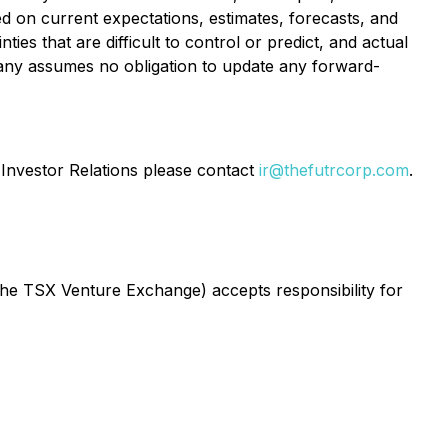
ed on current expectations, estimates, forecasts, and
es that are difficult to control or predict, and actual
pany assumes no obligation to update any forward-
Investor Relations please contact
ir@thefutrcorp.com
.
 the TSX Venture Exchange) accepts responsibility for