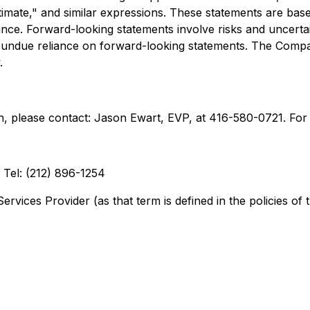
estimate," and similar expressions. These statements are bas
e. Forward-looking statements involve risks and uncertainti
ace undue reliance on forward-looking statements. The Com
.
 please contact: Jason Ewart, EVP, at 416-580-0721. For 
Tel: (212) 896-1254
rvices Provider (as that term is defined in the policies of