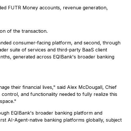
funded FUTR Money accounts, revenue generation,
ion of the transaction.
branded consumer-facing platform, and second, through
er suite of services and third-party BaaS client
months, generated across EQIBank's broader banking
ge their financial lives," said Alex McDougall, Chief
ntrol, and functionality needed to fully realize this
 space."
rough EQIBank's broader banking platform and
st AI-Agent-native banking platforms globally, subject