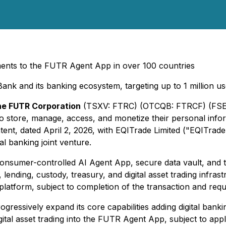
yments to the FUTR Agent App in over 100 countries
Bank and its banking ecosystem, targeting up to 1 million 
e FUTR Corporation
(TSXV: FTRC) (OTCQB: FTRCF) (FSE:
 store, manage, access, and monetize their personal infor
intent, dated April 2, 2026, with EQITrade Limited ("EQITra
tal banking joint venture.
consumer-controlled AI Agent App, secure data vault, an
 lending, custody, treasury, and digital asset trading infra
platform, subject to completion of the transaction and requ
ressively expand its core capabilities adding digital banki
igital asset trading into the FUTR Agent App, subject to ap