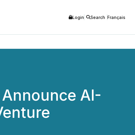
Login
Search
Français
 Announce AI-
Venture