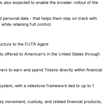
is also expected to enable the broader rollout of the
 personal data - that helps them stay on track with
hile retaining full control.
structure to the FUTR Agent
y offered to American's in the United States through
ers to earn and spend Tokens directly within financial
ystem, with a milestone framework tied to up to 1
ey movement, custody, and related financial products,