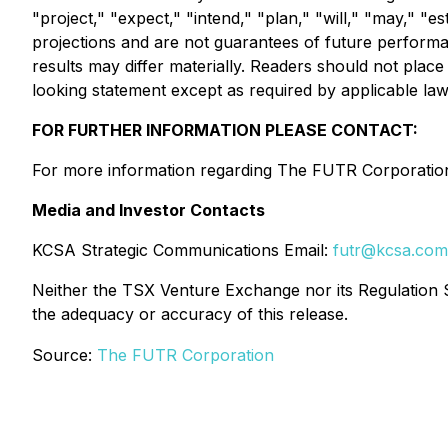
"project," "expect," "intend," "plan," "will," "may," "
projections and are not guarantees of future performanc
results may differ materially. Readers should not pl
looking statement except as required by applicable law
FOR FURTHER INFORMATION PLEASE CONTACT:
For more information regarding The FUTR Corporation,
Media and Investor Contacts
KCSA Strategic Communications Email:
futr@kcsa.com
Neither the TSX Venture Exchange nor its Regulation Se
the adequacy or accuracy of this release.
Source:
The FUTR Corporation