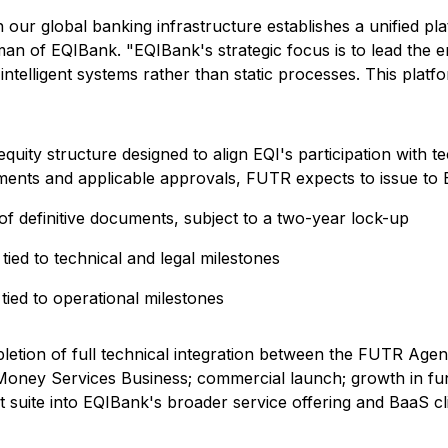
 our global banking infrastructure establishes a unified pla
man of EQIBank. "EQIBank's strategic focus is to lead the 
elligent systems rather than static processes. This platform 
uity structure designed to align EQI's participation with 
eements and applicable approvals, FUTR expects to issue to
definitive documents, subject to a two-year lock-up
ed to technical and legal milestones
ed to operational milestones
etion of full technical integration between the FUTR Agent
I's Money Services Business; commercial launch; growth in
t suite into EQIBank's broader service offering and BaaS c