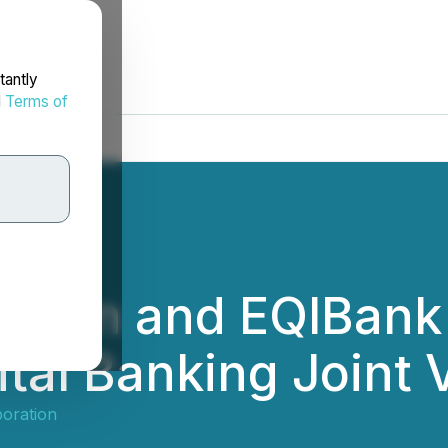
tantly
d
Terms of
ation and EQIBank
ital Banking Joint 
oration