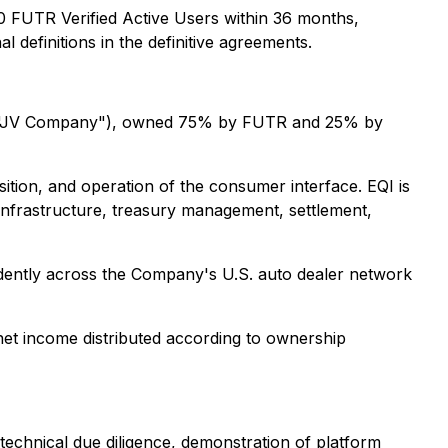
 FUTR Verified Active Users within 36 months,
 definitions in the definitive agreements.
the "JV Company"), owned 75% by FUTR and 25% by
tion, and operation of the consumer interface. EQI is
infrastructure, treasury management, settlement,
dently across the Company's U.S. auto dealer network
net income distributed according to ownership
technical due diligence, demonstration of platform