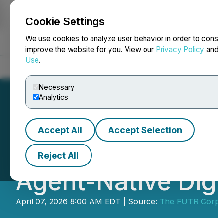
Cookie Settings
NEWSFILE
We use cookies to analyze user behavior in order to cons
improve the website for you. View our
Privacy Policy
an
Use
.
Home
About
Services
Newsroom
Blog
Contact
Necessary
Analytics
Accept All
Accept Selection
The FUTR Corpor
Reject All
Agent-Native Dig
April 07, 2026 8:00 AM EDT | Source:
The FUTR Corp