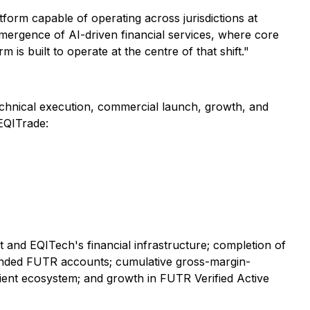
tform capable of operating across jurisdictions at
emergence of AI-driven financial services, where core
is built to operate at the centre of that shift."
technical execution, commercial launch, growth, and
 EQITrade:
 and EQITech's financial infrastructure; completion of
 funded FUTR accounts; cumulative gross-margin-
lient ecosystem; and growth in FUTR Verified Active