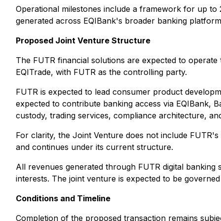
Operational milestones include a framework for up t
generated across EQIBank's broader banking platform and
Proposed Joint Venture Structure
The FUTR financial solutions are expected to opera
EQITrade, with FUTR as the controlling party.
FUTR is expected to lead consumer product developmen
expected to contribute banking access via EQIBank, B
custody, trading services, compliance architecture, and
For clarity, the Joint Venture does not include FUTR
and continues under its current structure.
All revenues generated through FUTR digital banking 
interests. The joint venture is expected to be governe
Conditions and Timeline
Completion of the proposed transaction remains subject