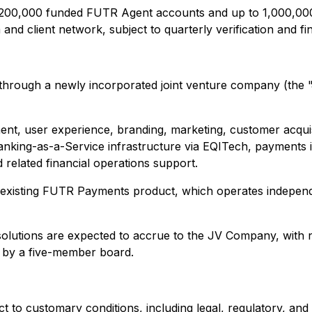
o 200,000 funded FUTR Agent accounts and up to 1,000,000
 client network, subject to quarterly verification and final
te through a newly incorporated joint venture company (
t, user experience, branding, marketing, customer acquisi
anking-as-a-Service infrastructure via EQITech, payments 
 related financial operations support.
's existing FUTR Payments product, which operates indepen
solutions are expected to accrue to the JV Company, with 
d by a five-member board.
 to customary conditions, including legal, regulatory, and 