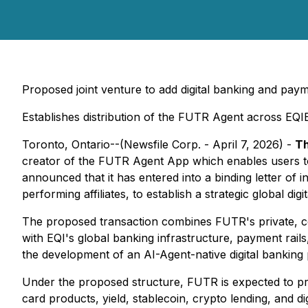
Proposed joint venture to add digital banking and pa
Establishes distribution of the FUTR Agent across EQI
Toronto, Ontario--(Newsfile Corp. - April 7, 2026) -
Th
creator of the FUTR Agent App which enables users to
announced that it has entered into a binding letter of 
performing affiliates, to establish a strategic global digi
The proposed transaction combines FUTR's private, 
with EQI's global banking infrastructure, payment rails,
the development of an AI-Agent-native digital banking 
Under the proposed structure, FUTR is expected to prog
card products, yield, stablecoin, crypto lending, and d