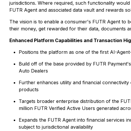
jurisdictions. Where required, such functionality would
FUTR Agent and associated data vault and rewards sol
The vision is to enable a consumer's FUTR Agent to be
their money, get rewarded for their data, documents and
Enhanced Platform Capabilities and Transaction Hig
Positions the platform as one of the first AI-Agent
Build off of the base provided by FUTR Payment's
Auto Dealers
Further enhances utility and financial connectivi
products
Targets broader enterprise distribution of the F
million FUTR Verified Active Users generated acr
Expands the FUTR Agent into financial services in
subject to jurisdictional availability