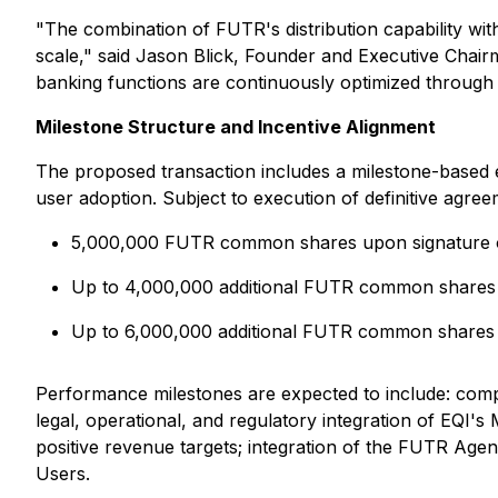
"The combination of FUTR's distribution capability with
scale," said Jason Blick, Founder and Executive Chair
banking functions are continuously optimized through int
Milestone Structure and Incentive Alignment
The proposed transaction includes a milestone-based eq
user adoption. Subject to execution of definitive agr
5,000,000 FUTR common shares upon signature of 
Up to 4,000,000 additional FUTR common shares ti
Up to 6,000,000 additional FUTR common shares ti
Performance milestones are expected to include: compl
legal, operational, and regulatory integration of EQ
positive revenue targets; integration of the FUTR Agen
Users.