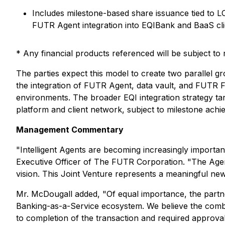
Includes milestone-based share issuance tied to 
FUTR Agent integration into EQIBank and BaaS clie
* Any financial products referenced will be subject to r
The parties expect this model to create two parallel
the integration of FUTR Agent, data vault, and FUTR Fo
environments. The broader EQI integration strategy ta
platform and client network, subject to milestone achi
Management Commentary
"Intelligent Agents are becoming increasingly importan
Executive Officer of The FUTR Corporation. "The Agent 
vision. This Joint Venture represents a meaningful new 
Mr. McDougall added, "Of equal importance, the partn
Banking-as-a-Service ecosystem. We believe the combin
to completion of the transaction and required approval