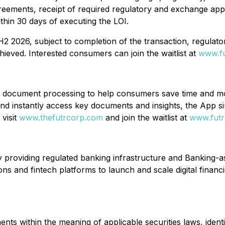
e agreements, receipt of required regulatory and exchange 
ithin 30 days of executing the LOI.
H2 2026, subject to completion of the transaction, regulato
hieved. Interested consumers can join the waitlist at
www.f
document processing to help consumers save time and mone
and instantly access key documents and insights, the App s
 visit
www.thefutrcorp.com
and join the waitlist at
www.fut
y providing regulated banking infrastructure and Banking-a
ions and fintech platforms to launch and scale digital financ
ts within the meaning of applicable securities laws, identi