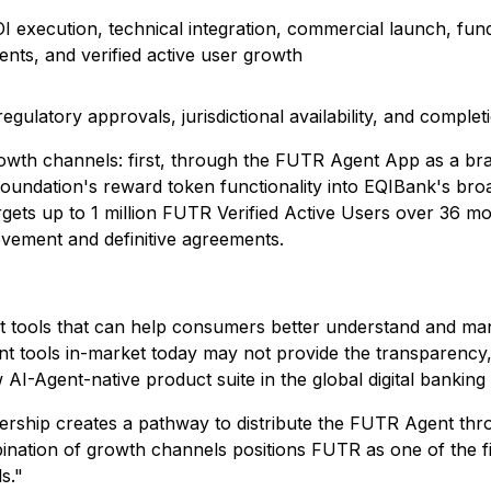
LOI execution, technical integration, commercial launch, 
nts, and verified active user growth
egulatory approvals, jurisdictional availability, and complet
 growth channels: first, through the FUTR Agent App as a 
undation's reward token functionality into EQIBank's broad
rgets up to 1 million FUTR Verified Active Users over 36 
evement and definitive agreements.
t tools that can help consumers better understand and mana
tools in-market today may not provide the transparency, co
AI-Agent-native product suite in the global digital banking
ership creates a pathway to distribute the FUTR Agent th
ation of growth channels positions FUTR as one of the fir
s."