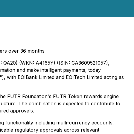
users over 36 months
 QA20) (WKN: A4165Y) (ISIN: CA3609521057),
mation and make intelligent payments, today
de"), with EQIBank Limited and EQITech Limited acting as
d the FUTR Foundation's FUTR Token rewards engine
structure. The combination is expected to contribute to
ired approvals.
ng functionality including multi-currency accounts,
plicable regulatory approvals across relevant