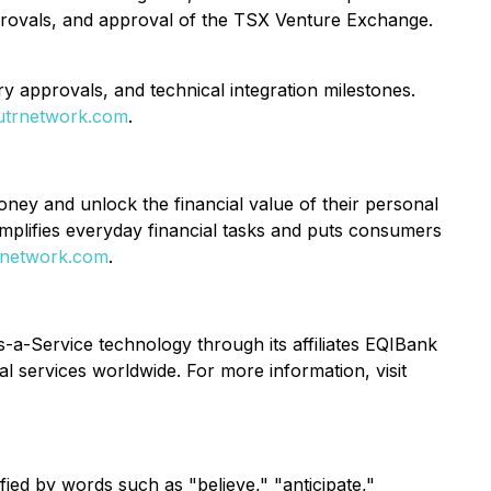
approvals, and approval of the TSX Venture Exchange.
ry approvals, and technical integration milestones.
utrnetwork.com
.
y and unlock the financial value of their personal
implifies everyday financial tasks and puts consumers
rnetwork.com
.
s-a-Service technology through its affiliates EQIBank
ial services worldwide. For more information, visit
fied by words such as "believe," "anticipate,"