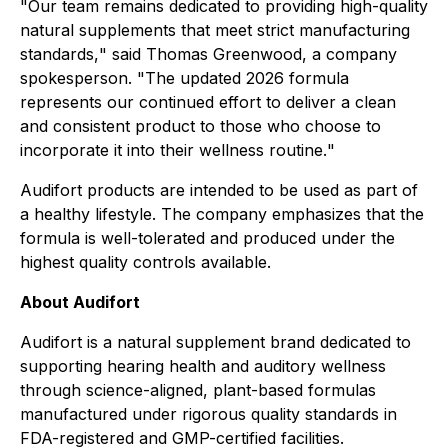
"
Our team remains dedicated to providing high-quality
natural supplements that meet strict manufacturing
standards,
" said Thomas Greenwood, a company
spokesperson. "
The updated 2026 formula
represents our continued effort to deliver a clean
and consistent product to those who choose to
incorporate it into their wellness routine.
"
Audifort products are intended to be used as part of
a healthy lifestyle. The company emphasizes that the
formula is well-tolerated and produced under the
highest quality controls available.
About Audifort
Audifort is a natural supplement brand dedicated to
supporting hearing health and auditory wellness
through science-aligned, plant-based formulas
manufactured under rigorous quality standards in
FDA-registered and GMP-certified facilities.