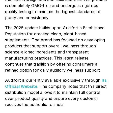
is completely GMO-free and undergoes rigorous
quality testing to maintain the highest standards of
purity and consistency.
The 2026 update builds upon Audifort's Established
Reputation for creating clean, plant-based
supplements. The brand has focused on developing
products that support overall wellness through
science-aligned ingredients and transparent
manufacturing practices. This latest release
continues that tradition by offering consumers a
refined option for daily auditory wellness support.
Audifort is currently available exclusively through
Its
Official Website
. The company notes that this direct
distribution model allows it to maintain full control
over product quality and ensure every customer
receives the authentic formula.