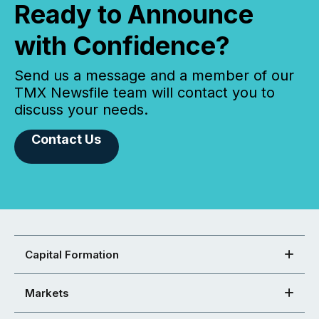
Ready to Announce
with Confidence?
Send us a message and a member of our
TMX Newsfile team will contact you to
discuss your needs.
Contact Us
Capital Formation
Markets