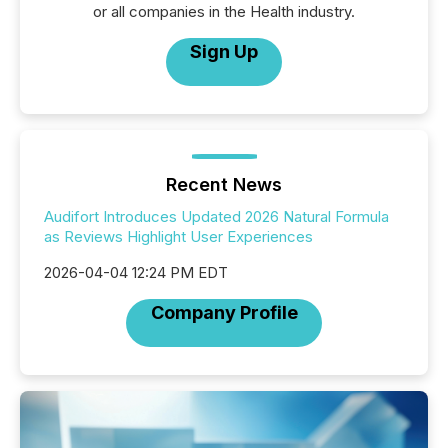
or all companies in the Health industry.
Sign Up
Recent News
Audifort Introduces Updated 2026 Natural Formula
as Reviews Highlight User Experiences
2026-04-04 12:24 PM EDT
Company Profile