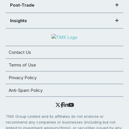
Post-Trade
Insights
Contact Us
Terms of Use
Privacy Policy
Anti-Spam Policy
TMX Group Limited and its affiliates do not endorse or
recommend any companies or businesses (including but not
limited to investment advisors/firms), or securities issued by any