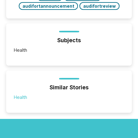
audifortannouncement
audifortreview
Subjects
Health
Similar Stories
Health