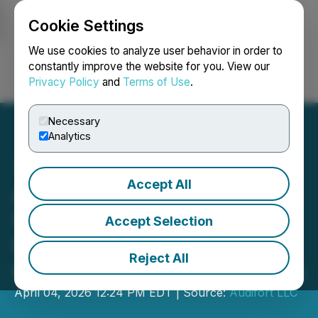
Cookie Settings
NEWSFILE
We use cookies to analyze user behavior in order to
constantly improve the website for you. View our
Privacy Policy
and
Terms of Use
.
Login
Search
Français
Necessary
Analytics
Accept All
Audifort Introduces
Updated 2026 Natural
Accept Selection
Formula as Reviews
Reject All
Highlight User Experiences
April 04, 2026 12:24 PM EDT | Source:
Audifort LLC