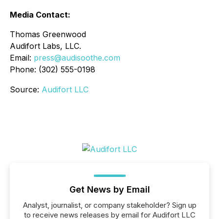
Media Contact:
Thomas Greenwood
Audifort Labs, LLC.
Email:
press@audisoothe.com
Phone: (302) 555-0198
Source:
Audifort LLC
Get News by Email
Analyst, journalist, or company stakeholder? Sign up
to receive news releases by email for Audifort LLC