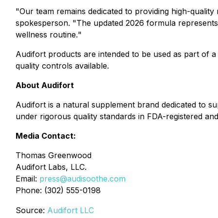
"
Our team remains dedicated to providing high-quality
spokesperson. "
The updated 2026 formula represents o
wellness routine.
"
Audifort products are intended to be used as part of a
quality controls available.
About Audifort
Audifort is a natural supplement brand dedicated to s
under rigorous quality standards in FDA-registered and G
Media Contact:
Thomas Greenwood
Audifort Labs, LLC.
Email:
press@audisoothe.com
Phone: (302) 555-0198
Source:
Audifort LLC