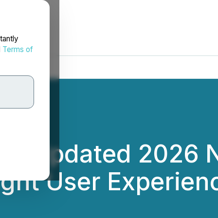
tantly
d
Terms of
ces Updated 2026 
ight User Experien