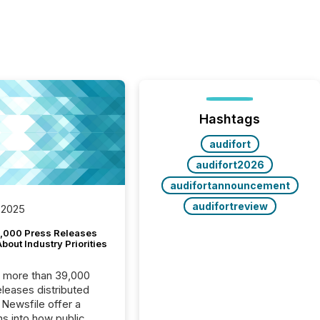
Hashtags
audifort
audifort2026
audifortannouncement
audifortreview
 2025
,000 Press Releases
bout Industry Priorities
, more than 39,000
s distributed
 Newsfile offer a
ns into how public