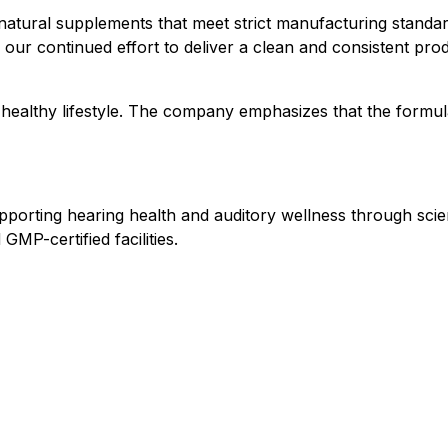
 natural supplements that meet strict manufacturing standar
ur continued effort to deliver a clean and consistent produ
 healthy lifestyle. The company emphasizes that the formul
upporting hearing health and auditory wellness through sc
MP-certified facilities.