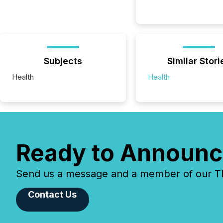
Subjects
Similar Stori
Health
Health
Ready to Announc
Send us a message and a member of our TMX
Contact Us