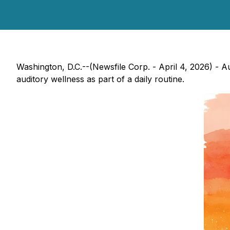
Washington, D.C.--(Newsfile Corp. - April 4, 2026) - A
auditory wellness as part of a daily routine.