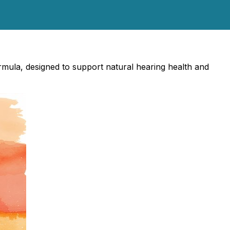
rmula, designed to support natural hearing health and