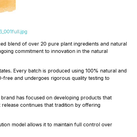
_001full.jpg
ed blend of over 20 pure plant ingredients and natural
ongoing commitment to innovation in the natural
 States. Every batch is produced using 100% natural and
free and undergoes rigorous quality testing to
e brand has focused on developing products that
release continues that tradition by offering
ution model allows it to maintain full control over