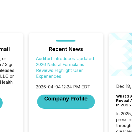
mail
Recent News
, or
Audifort Introduces Updated
r? Sign
2026 Natural Formula as
eleases
Reviews Highlight User
 LLC or
Experiences
 Health
Dec 18,
2026-04-04 12:24 PM EDT
What 39
Company Profile
Reveal A
in 2025
In 2025
press release
through
clear le