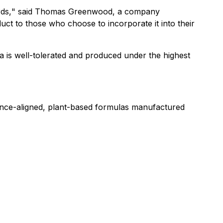
ds,
" said Thomas Greenwood, a company
ct to those who choose to incorporate it into their
a is well-tolerated and produced under the highest
ience-aligned, plant-based formulas manufactured