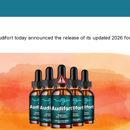
udifort today announced the release of its updated 2026 fo