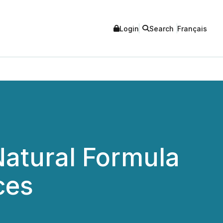
Login
Search
Français
Natural Formula
ces