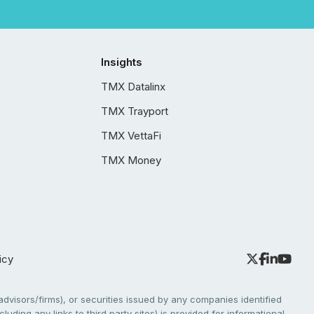
Insights
TMX Datalinx
TMX Trayport
TMX VettaFi
TMX Money
icy
dvisors/firms), or securities issued by any companies identified
cluding any links to third party sites) is provided for informational