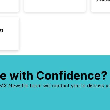
compan
communi
market. 
individ
fade in
and wha
es
are pat
compan
how ind
where cr
built, a
being a
year, t
identif
e with Confidence?
keyword
 Newsfile team will contact you to discuss y