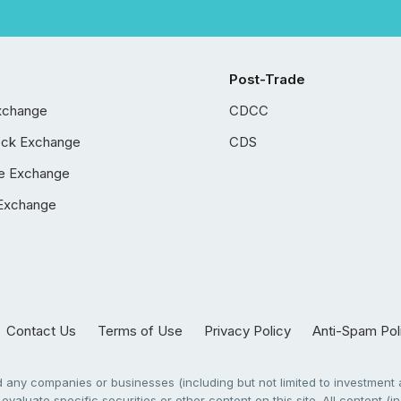
Post-Trade
xchange
CDCC
ock Exchange
CDS
e Exchange
Exchange
Contact Us
Terms of Use
Privacy Policy
Anti-Spam Pol
any companies or businesses (including but not limited to investment a
evaluate specific securities or other content on this site. All content (in