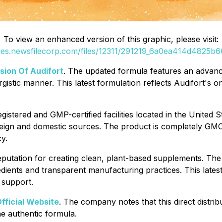
To view an enhanced version of this graphic, please visit:
ges.newsfilecorp.com/files/12311/291219_6a0ea414d4825b66
ion Of Audifort
. The updated formula features an advanc
rgistic manner. This latest formulation reflects Audifort's 
istered and GMP-certified facilities located in the United
eign and domestic sources. The product is completely GMO-
y.
eputation for creating clean, plant-based supplements. Th
ients and transparent manufacturing practices. This latest 
 support.
Official Website
. The company notes that this direct distrib
e authentic formula.