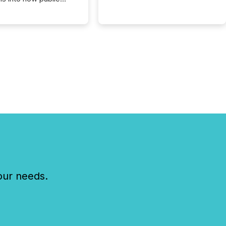
ies are
cating with the
At this scale,
ual announcements
to the background,
t emerges instead
terns . The language
ies choose reveals
ustries are evolving,
edibility is being
nd what investors are
sked to trust. Last
his analysis focused on
ying the most common
s by industry. This...
our needs.