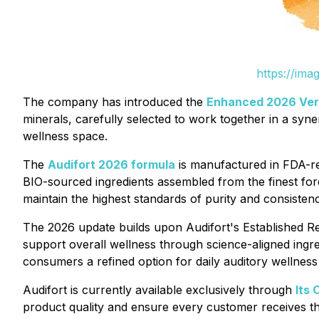
https://ima
The company has introduced the
Enhanced 2026 Vers
minerals, carefully selected to work together in a syne
wellness space.
The
Audifort 2026 formula
is manufactured in FDA-reg
BIO-sourced ingredients assembled from the finest for
maintain the highest standards of purity and consistenc
The 2026 update builds upon Audifort's Established R
support overall wellness through science-aligned ingred
consumers a refined option for daily auditory wellness
Audifort is currently available exclusively through
Its 
product quality and ensure every customer receives th