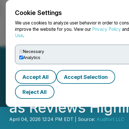
Cookie Settings
NEWSFILE
We use cookies to analyze user behavior in order to cons
improve the website for you. View our
Privacy Policy
an
Use
.
Home
About
Services
Newsroom
Blog
Contact
Necessary
Analytics
Accept All
Accept Selection
Audifort Introdu
Reject All
as Reviews Highl
April 04, 2026 12:24 PM EDT | Source:
Audifort LLC