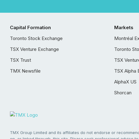
Capital Formation
Markets
Toronto Stock Exchange
Montréal E
TSX Venture Exchange
Toronto St
TSX Trust
TSX Ventur
TMX Newsfile
TSX Alpha 
AlphaX US
Shorcan
TMX Group Limited and its affiliates do not endorse or recommend 
on, or linked through, this site. Please seek professional advice to 