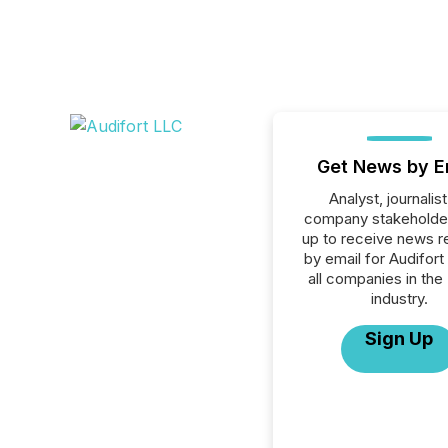
Get News by E
Analyst, journalist
company stakeholde
up to receive news r
by email for Audifort
all companies in the
industry.
Sign Up