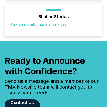
Similar Stories
Publishing / Informational Services
Ready to Announce
with Confidence?
Send us a message and a member of our
TMX Newsfile team will contact you to
discuss your needs.
Contact Us