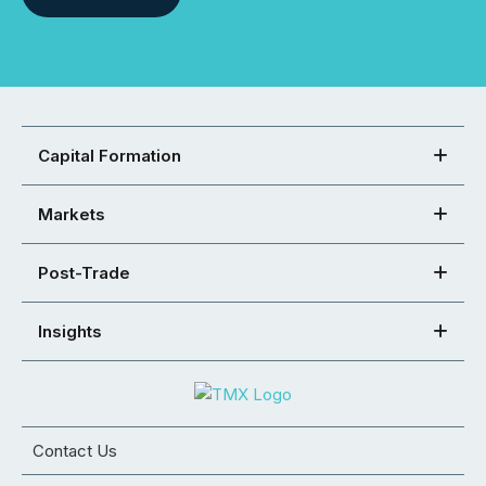
Capital Formation
Markets
Post-Trade
Insights
Contact Us