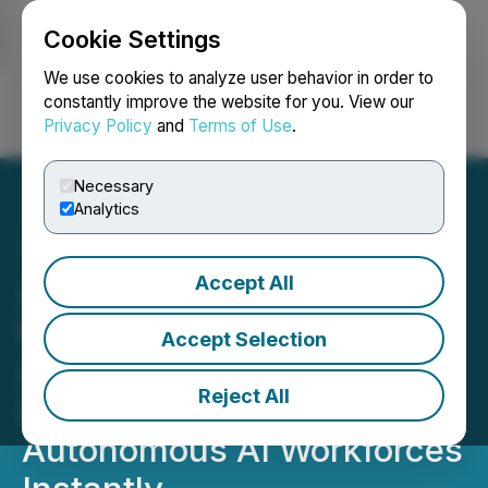
Cookie Settings
NEWSFILE
We use cookies to analyze user behavior in order to
constantly improve the website for you. View our
Privacy Policy
and
Terms of Use
.
Login
Search
Français
Necessary
Analytics
Accept All
Agentshub.AI Launches
the Complete No-Code AI
Accept Selection
Agent Platform - Build,
Reject All
Deploy and Scale
Autonomous AI Workforces