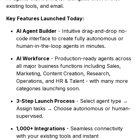
existing tools, and email.
Key Features Launched Today:
AI Agent Builder
- Intuitive drag-and-drop no-
code interface to create fully autonomous or
human-in-the-loop agents in minutes.
AI Workforce
- Production-ready agents across
all major business functions including Sales,
Marketing, Content Creation, Research,
Operations, and HR & Talent - with many more
categories launching soon.
3-Step Launch Process
- Select agent type →
Assign tasks → Choose autonomous or human-
supervised.
1,000+ Integrations
- Seamless connectivity
with your existing tools and instant