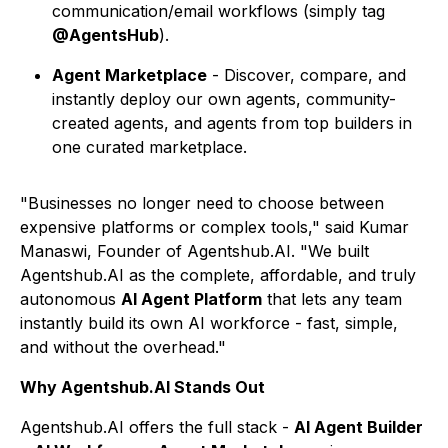
communication/email workflows (simply tag
@AgentsHub
).
Agent Marketplace
- Discover, compare, and
instantly deploy our own agents, community-
created agents, and agents from top builders in
one curated marketplace.
"Businesses no longer need to choose between
expensive platforms or complex tools," said Kumar
Manaswi, Founder of Agentshub.AI. "We built
Agentshub.AI as the complete, affordable, and truly
autonomous
AI Agent Platform
that lets any team
instantly build its own AI workforce - fast, simple,
and without the overhead."
Why Agentshub.AI Stands Out
Agentshub.AI offers the full stack -
AI Agent Builder