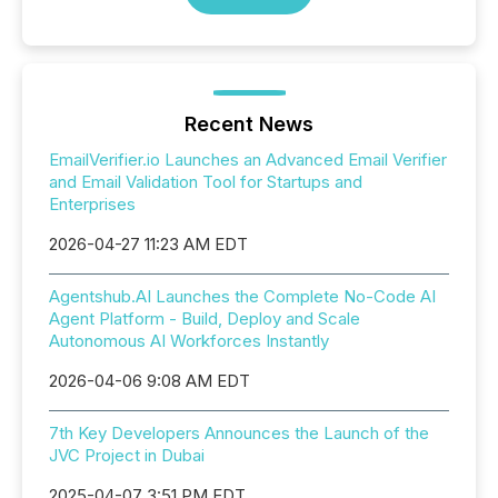
Recent News
EmailVerifier.io Launches an Advanced Email Verifier
and Email Validation Tool for Startups and
Enterprises
2026-04-27 11:23 AM EDT
Agentshub.AI Launches the Complete No-Code AI
Agent Platform - Build, Deploy and Scale
Autonomous AI Workforces Instantly
2026-04-06 9:08 AM EDT
7th Key Developers Announces the Launch of the
JVC Project in Dubai
2025-04-07 3:51 PM EDT