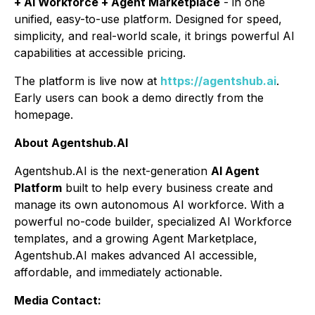
+ AI Workforce + Agent Marketplace
- in one
unified, easy-to-use platform. Designed for speed,
simplicity, and real-world scale, it brings powerful AI
capabilities at accessible pricing.
The platform is live now at
https://agentshub.ai
.
Early users can book a demo directly from the
homepage.
About Agentshub.AI
Agentshub.AI is the next-generation
AI Agent
Platform
built to help every business create and
manage its own autonomous AI workforce. With a
powerful no-code builder, specialized AI Workforce
templates, and a growing Agent Marketplace,
Agentshub.AI makes advanced AI accessible,
affordable, and immediately actionable.
Media Contact: