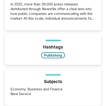
In 2025, more than 39,000 press releases
distributed through Newsfile offer a clear lens into
how public companies are communicating with the
market. At this scale, individual announcements fade
into the background, and what emerges instead are
patterns . The language companies choose reveals
how industries are evolving, where credibility is
being built, and what investors are being asked to
trust. Last year, this analysis focused on identifying
the most common keywords by industry. This...
Hashtags
Publishing
Subjects
Economy, Business and Finance
New Service