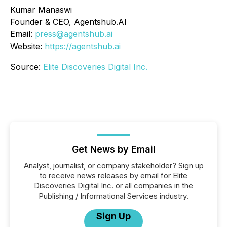
Kumar Manaswi
Founder & CEO, Agentshub.AI
Email:
press@agentshub.ai
Website:
https://agentshub.ai
Source:
Elite Discoveries Digital Inc.
Get News by Email
Analyst, journalist, or company stakeholder? Sign up
to receive news releases by email for Elite
Discoveries Digital Inc. or all companies in the
Publishing / Informational Services industry.
Sign Up