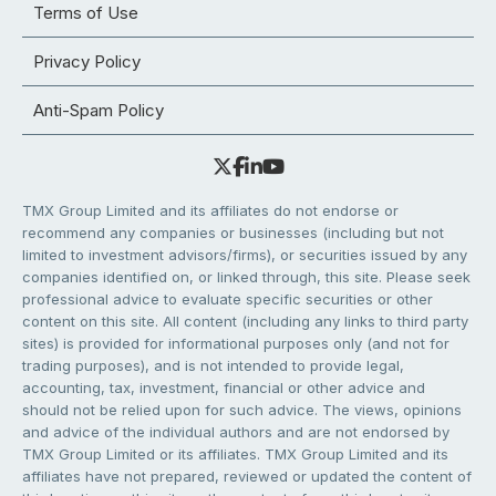
Terms of Use
Privacy Policy
Anti-Spam Policy
TMX Group Limited and its affiliates do not endorse or
recommend any companies or businesses (including but not
limited to investment advisors/firms), or securities issued by any
companies identified on, or linked through, this site. Please seek
professional advice to evaluate specific securities or other
content on this site. All content (including any links to third party
sites) is provided for informational purposes only (and not for
trading purposes), and is not intended to provide legal,
accounting, tax, investment, financial or other advice and
should not be relied upon for such advice. The views, opinions
and advice of the individual authors and are not endorsed by
TMX Group Limited or its affiliates. TMX Group Limited and its
affiliates have not prepared, reviewed or updated the content of