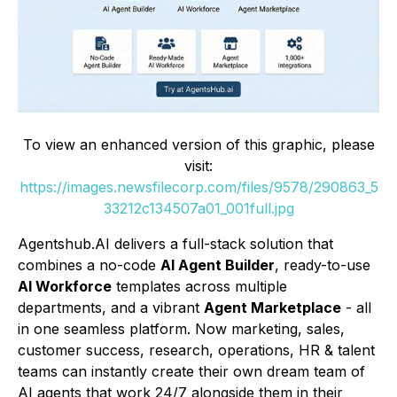
To view an enhanced version of this graphic, please
visit:
https://images.newsfilecorp.com/files/9578/290863_5
33212c134507a01_001full.jpg
Agentshub.AI delivers a full-stack solution that
combines a no-code
AI Agent Builder
, ready-to-use
AI Workforce
templates across multiple
departments, and a vibrant
Agent Marketplace
- all
in one seamless platform. Now marketing, sales,
customer success, research, operations, HR & talent
teams can instantly create their own dream team of
AI agents that work 24/7 alongside them in their