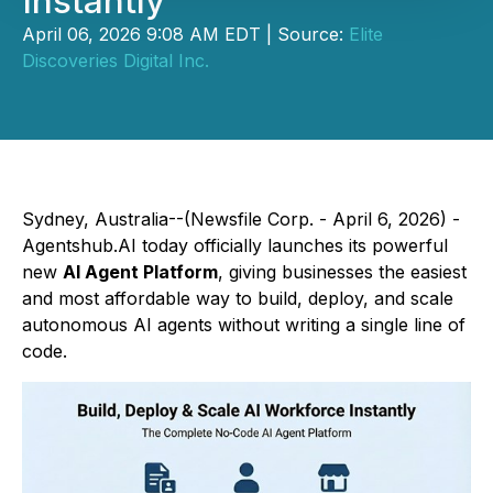
Instantly
April 06, 2026 9:08 AM EDT | Source:
Elite
Discoveries Digital Inc.
Sydney, Australia--(Newsfile Corp. - April 6, 2026) -
Agentshub.AI today officially launches its powerful
new
AI Agent Platform
, giving businesses the easiest
and most affordable way to build, deploy, and scale
autonomous AI agents without writing a single line of
code.