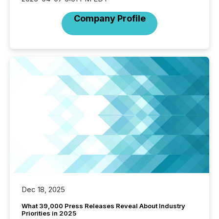
Company Profile
Dec 18, 2025
What 39,000 Press Releases Reveal About Industry
Priorities in 2025