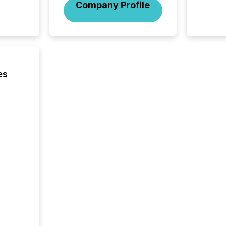
Company Profile
es