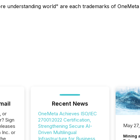
understanding world" are each trademarks of OneMeta Inc.
mail
Recent News
, or
OneMeta Achieves ISO/IEC
r? Sign
27001:2022 Certification,
May 27,
eleases
Strengthening Secure AI-
 Inc. or
Driven Multilingual
Mining 
the
Infrastructure for Business