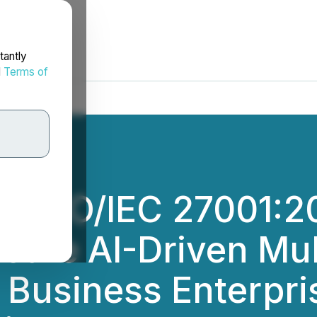
tantly
d
Terms of
 ISO/IEC 27001:202
cure AI-Driven Mul
r Business Enterpr