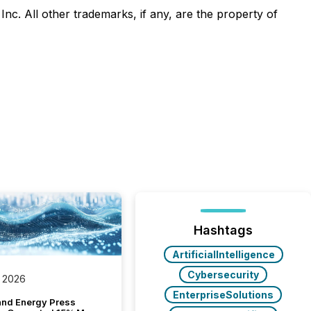
 All other trademarks, if any, are the property of
Hashtags
ArtificialIntelligence
Cybersecurity
 2026
EnterpriseSolutions
and Energy Press