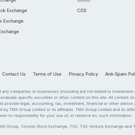
ock Exchange
CDS
e Exchange
Exchange
Contact Us
Terms of Use
Privacy Policy
Anti-Spam Pol
any companies or businesses (including but not limited to investment a
evaluate specific securities or other content on this site. All content (in
to provide legal, accounting, tax, investment, financial or other advic
 by TMX Group Limited or its affiliates. TMX Group Limited and its affi
sume no responsibility for your use of, or reliance on, such information.
X Group, Toronto Stock Exchange, TSX, TSX Venture Exchange and TSX