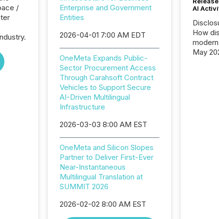
Release
pace /
Enterprise and Government
AI Activ
ter
Entities
Disclos
How dis
2026-04-01 7:00 AM EDT
ndustry.
modern 
May 20
OneMeta Expands Public-
analysi
Sector Procurement Access
and ene
Through Carahsoft Contract
generat
Vehicles to Support Secure
activity
AI-Driven Multilingual
Technol
Infrastructure
announ
analyzed
2026-03-03 8:00 AM EST
across 
press r
OneMeta and Silicon Slopes
through
Partner to Deliver First-Ever
network
Near-Instantaneous
period.
Multilingual Translation at
AI syst
SUMMIT 2026
process
energy 
2026-02-02 8:00 AM EST
sca