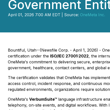
Government Entit
April 01, 2026 7:00 AM EDT | Source:
OneMeta Inc.
Bountiful, Utah--(Newsfile Corp. - April 1, 2026) - O
certification under the
ISO/IEC 27001:2022
, the inter
OneMeta's commitment to delivering secure, enterprise
government, healthcare, contact centers, and global e
The certification validates that OneMeta has implemen
access control, incident response, and continuous mon
regulated environments, organizations require solution
OneMeta's
VerbumSuite™
language infrastructure enab
telephony, on-site events, and digital workflows. With 