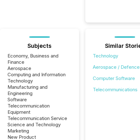
Subjects
Similar Stori
Economy, Business and
Technology
Finance
Aerospace / Defence
Aerospace
Computing and Information
Computer Software
Technology
Manufacturing and
Telecommunications
Engineering
Software
Telecommunication
Equipment
Telecommunication Service
Science and Technology
Marketing
New Product