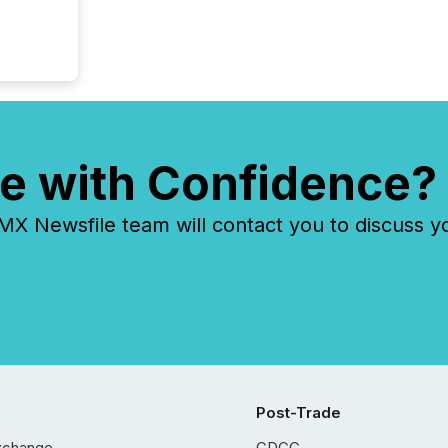
e with Confidence?
 Newsfile team will contact you to discuss y
Post-Trade
xchange
CDCC