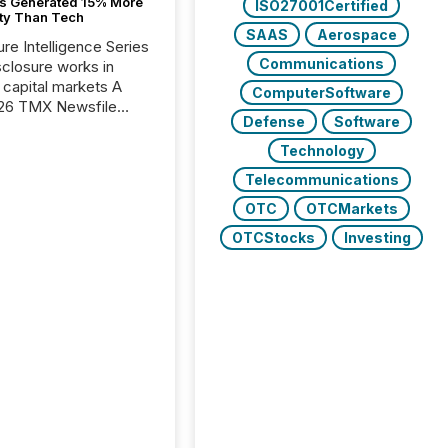
s Generated 15% More
ISO27001Certified
ity Than Tech
SAAS
Aerospace
ure Intelligence Series
Communications
closure works in
capital markets A
ComputerSoftware
26 TMX Newsfile
Defense
Software
s found that mining
rgy press releases
Technology
ed higher levels of AI
Telecommunications
 per release than
ogy & Innovation
OTC
OTCMarkets
cements. The study
OTCStocks
Investing
 AI crawler activity
approximately 220
eleases distributed
 TMX Newsfile’s
 over a 72-hour
 Results showed that
ems are actively
ing mining and
press releases at
le. AI...