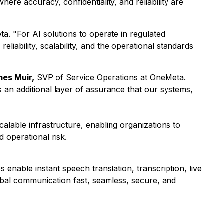
ere accuracy, confidentiality, and reliability are
. "For AI solutions to operate in regulated
liability, scalability, and the operational standards
es Muir,
SVP of Service Operations at OneMeta.
an additional layer of assurance that our systems,
alable infrastructure, enabling organizations to
 operational risk.
enable instant speech translation, transcription, live
obal communication fast, seamless, secure, and