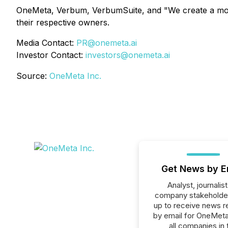
OneMeta, Verbum, VerbumSuite, and "We create a more 
their respective owners.
Media Contact:
PR@onemeta.ai
Investor Contact:
investors@onemeta.ai
Source:
OneMeta Inc.
Get News by E
Analyst, journalist
company stakeholde
up to receive news r
by email for OneMeta
all companies in 