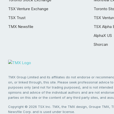
TSX Venture Exchange
Toronto St
TSX Trust
TSX Ventur
TMX Newsfile
TSX Alpha 
AlphaX US
Shorcan
TMX Group Limited and its affiliates do not endorse or recommend 
on, or linked through, this site. Please seek professional advice to 
purposes only (and not for trading purposes), and is not intended 
opinions and advice of the individual authors and are not endorsed
parties on this site or the content of any third party sites, and as
Copyright © 2026 TSX Inc. TMX, the TMX design, Groupe TMX, TM
Newsfile Corp. and is used under license.