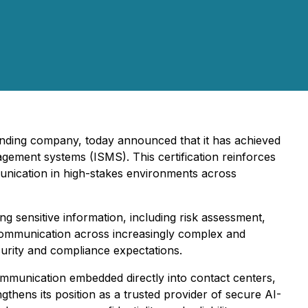
tanding company, today announced that it has achieved
agement systems (ISMS). This certification reinforces
unication in high-stakes environments across
 sensitive information, including risk assessment,
 communication across increasingly complex and
curity and compliance expectations.
communication embedded directly into contact centers,
gthens its position as a trusted provider of secure AI-