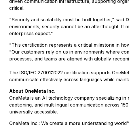
driven communication infrastructure, supporting organiz
critical.
"Security and scalability must be built together," said
D
environments, security cannot be an afterthought. It mu
enterprises expect."
"This certification represents a critical milestone in h
"Our customers rely on us in environments where commu
processes, and teams are aligned with globally recogni
The ISO/IEC 27001:2022 certification supports OneMeta'
communicate effectively across languages while maintai
About OneMeta Inc.
OneMeta is an AI technology company specializing in re
captioning, and multilingual communication across 150
universally accessible.
OneMeta Inc.: We create a more understanding world™