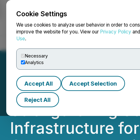
Cookie Settings
NEWSFILE
We use cookies to analyze user behavior in order to cons
improve the website for you. View our
Privacy Policy
an
Use
.
Home
About
Services
Newsroom
Blog
Contact
Necessary
Analytics
Accept All
Accept Selection
OneMeta Achieves
Reject All
Strengthening Se
Infrastructure fo