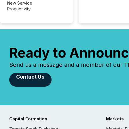
New Service
Productivity
Ready to Announc
Send us a message and a member of our TMX
Contact Us
Capital Formation
Markets
Toronto Stock Exchange
Montréal E