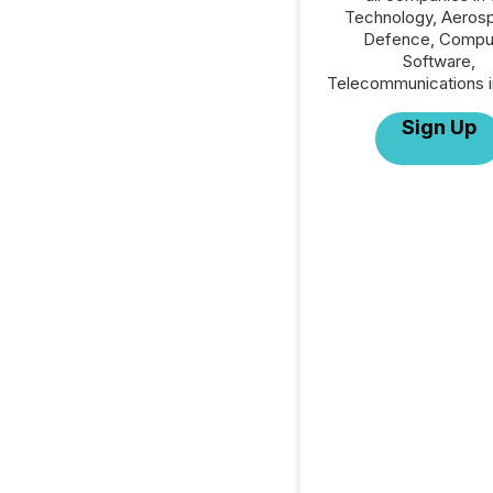
Technology, Aeros
Defence, Compu
Software,
Telecommunications i
Sign Up