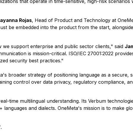
ations that operate in time-sensitive, high-risk scenarios wh
ayanna Rojas
, Head of Product and Technology at OneMeta
st be embedded into the product from the start, alongside re
ow we support enterprise and public sector clients," said
Jam
nication is mission-critical. ISO/IEC 27001:2022 provides 
zed security best practices."
s broader strategy of positioning language as a secure, sc
ning control over data privacy, regulatory compliance, and
al-time multilingual understanding. Its Verbum technologies 
+ languages and dialects. OneMeta's mission is to make gl
.