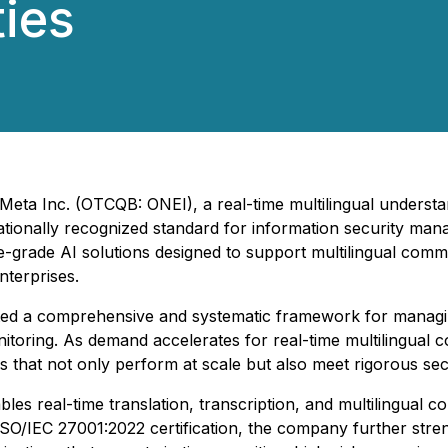
ies
neMeta Inc. (OTCQB: ONEI), a real-time multilingual unders
nationally recognized standard for information security man
-grade AI solutions designed to support multilingual comm
nterprises.
ted a comprehensive and systematic framework for managing
itoring. As demand accelerates for real-time multilingual
s that not only perform at scale but also meet rigorous se
les real-time translation, transcription, and multilingual 
ISO/IEC 27001:2022 certification, the company further stren