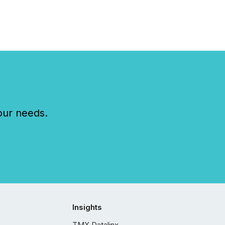
our needs.
Insights
TMX Datalinx