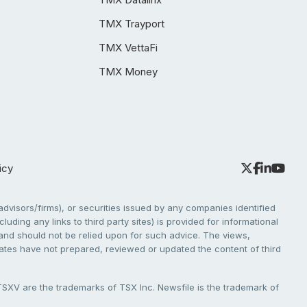
TMX Trayport
TMX VettaFi
TMX Money
icy
dvisors/firms), or securities issued by any companies identified
cluding any links to third party sites) is provided for informational
e and should not be relied upon for such advice. The views,
liates have not prepared, reviewed or updated the content of third
V are the trademarks of TSX Inc. Newsfile is the trademark of