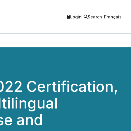
Login
Search
Français
2 Certification,
tilingual
ise and